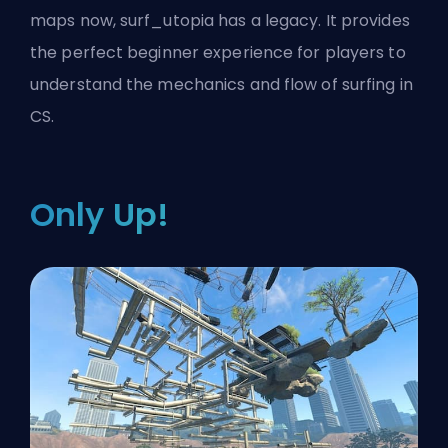
maps now, surf_utopia has a legacy. It provides
the perfect beginner experience for players to
understand the mechanics and flow of surfing in
CS.
Only Up!