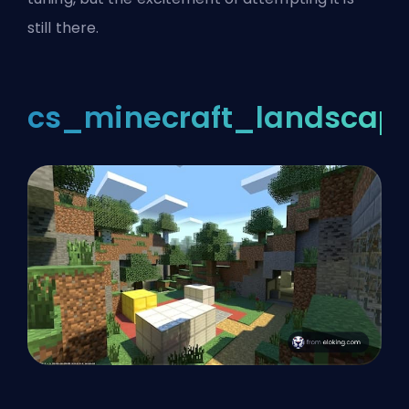
still there.
cs_minecraft_landscap