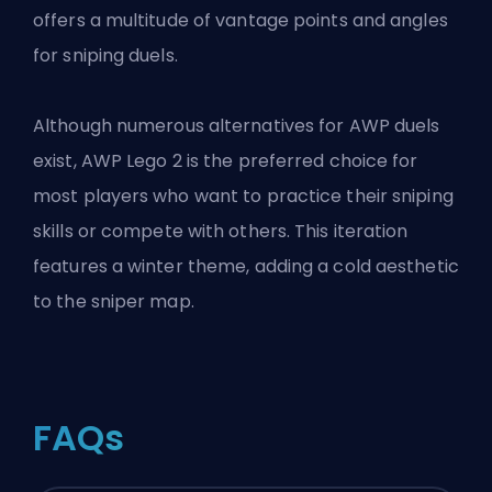
offers a multitude of vantage points and angles
for sniping duels.
Although numerous alternatives for AWP duels
exist, AWP Lego 2 is the preferred choice for
most players who want to practice their sniping
skills or compete with others. This iteration
features a winter theme, adding a cold aesthetic
to the sniper map.
FAQs