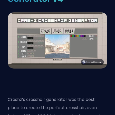
Crashz’s crosshair generator was the best
place to create the perfect crosshair, even