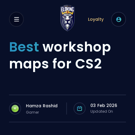
Loyalty
Best
workshop
maps for CS2
03 Feb 2026
Hamza Rashid
H
Updated On
Gamer