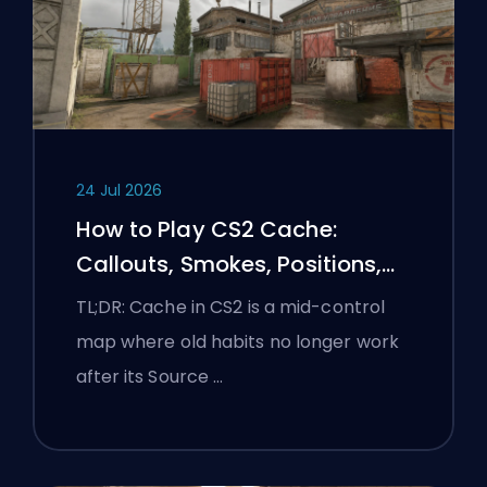
24 Jul 2026
How to Play CS2 Cache:
Callouts, Smokes, Positions,
and Premier Tips
TL;DR: Cache in CS2 is a mid-control
map where old habits no longer work
after its Source …