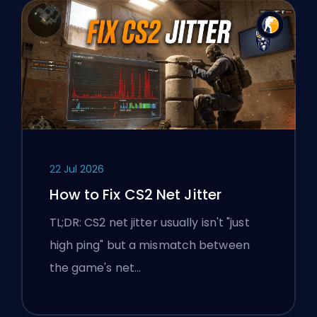
22 Jul 2026
How to Fix CS2 Net Jitter
TL;DR: CS2 net jitter usually isn't "just
high ping" but a mismatch between
the game's net…