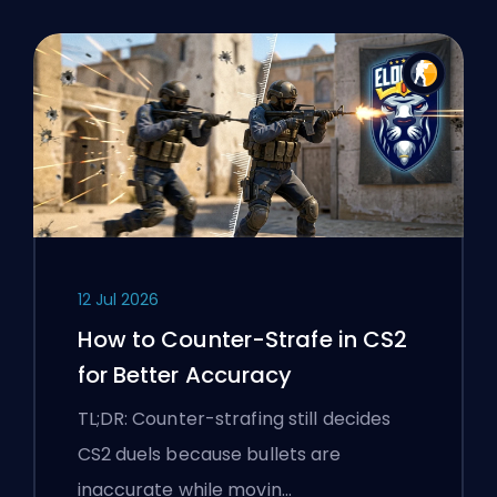
12 Jul 2026
How to Counter-Strafe in CS2
for Better Accuracy
TL;DR: Counter-strafing still decides
CS2 duels because bullets are
inaccurate while movin…