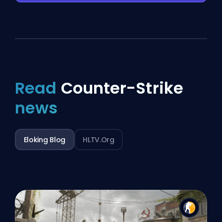
Read
Counter-Strike
news
Eloking Blog
HLTV.org