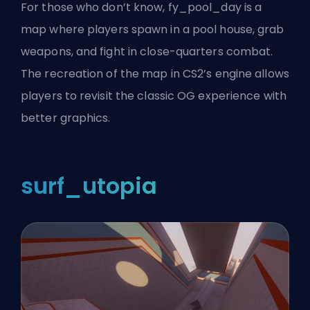
For those who don’t know, fy_pool_day is a
map where players spawn in a pool house, grab
weapons, and fight in close-quarters combat.
The recreation of the map in CS2’s engine allows
players to revisit the classic OG experience with
better graphics.
surf_utopia