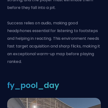
before they fall into a pit.
Success relies on audio, making good
headphones essential for listening to footsteps
and helping in reacting. This environment needs
fast target acquisition and sharp flicks, making it
an exceptional warm-up map before playing
ranked.
fy_pool_day