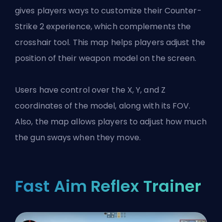
gives players ways to customize their Counter-
Strike 2 experience, which complements the
crosshair tool. This map helps players adjust the
position of their weapon model on the screen.
Users have control over the X, Y, and Z
coordinates of the model, along with its FOV.
Also, the map allows players to adjust how much
the gun sways when they move.
Fast Aim Reflex Trainer