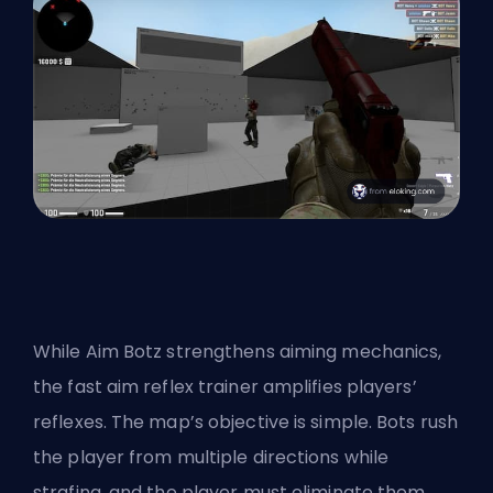
While Aim Botz strengthens aiming mechanics,
the fast aim reflex trainer amplifies players’
reflexes. The map’s objective is simple. Bots rush
the player from multiple directions while
strafing, and the player must eliminate them