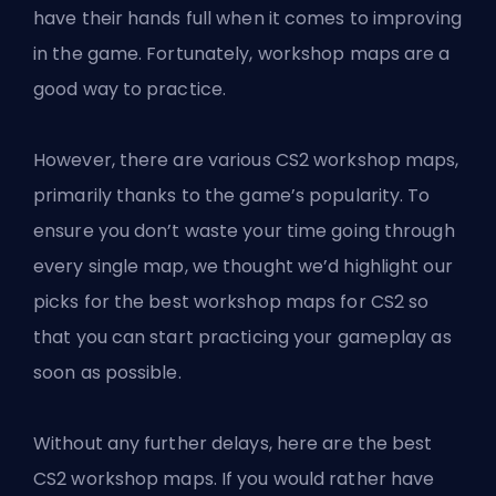
have their hands full when it comes to improving
in the game. Fortunately, workshop maps are a
good way to practice.
However, there are various
CS2 workshop maps
,
primarily thanks to the game’s popularity. To
ensure you don’t waste your time going through
every single map, we thought we’d highlight our
picks for the best workshop maps for CS2 so
that you can start practicing your gameplay as
soon as possible.
Without any further delays, here are the best
CS2 workshop maps. If you would rather have