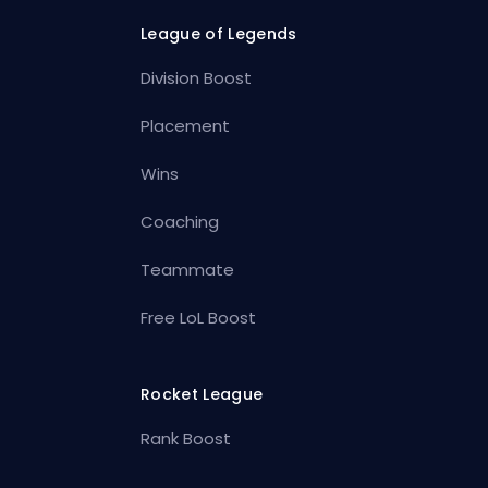
League of Legends
Division Boost
Placement
Wins
Coaching
Teammate
Free LoL Boost
Rocket League
Rank Boost