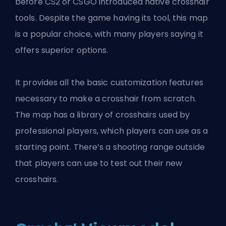
before CS2 or CSGO introduced native crosshair
tools. Despite the game having its tool, this map
is a popular choice, with many players saying it
offers superior options.
It provides all the basic customization features
necessary to make a crosshair from scratch.
The map has a library of crosshairs used by
professional players, which players can use as a
starting point. There’s a shooting range outside
that players can use to test out their new
crosshairs.