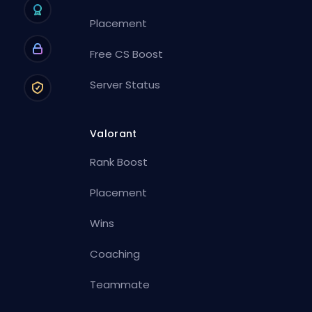
Placement
Free CS Boost
Server Status
Valorant
Rank Boost
Placement
Wins
Coaching
Teammate