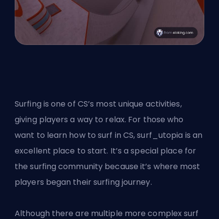
Surfing is one of CS’s most unique activities,
giving players a way to relax. For those who
want to learn how to surf in CS, surf_utopia is an
excellent place to start. It’s a special place for
the surfing community because it’s where most
players began their surfing journey.
Although there are multiple more complex surf