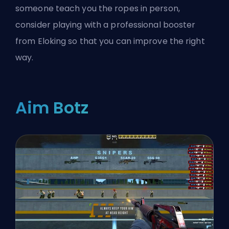
someone teach you the ropes in person,
consider playing with a
professional booster
from Eloking
so that you can improve the right
way.
Aim Botz