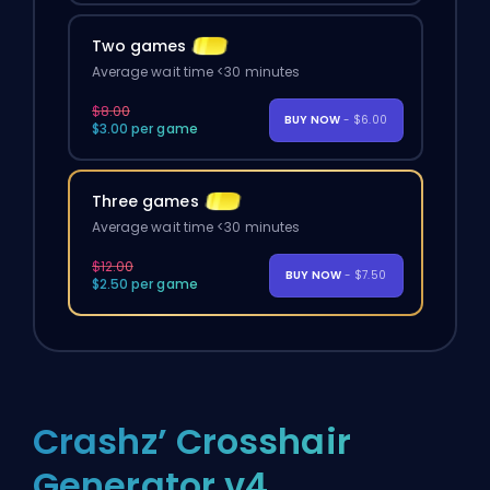
Two games
Average wait time <30 minutes
$8.00
BUY NOW
- $6.00
$3.00 per game
Three games
Average wait time <30 minutes
$12.00
BUY NOW
- $7.50
$2.50 per game
Crashz’ Crosshair
Generator v4