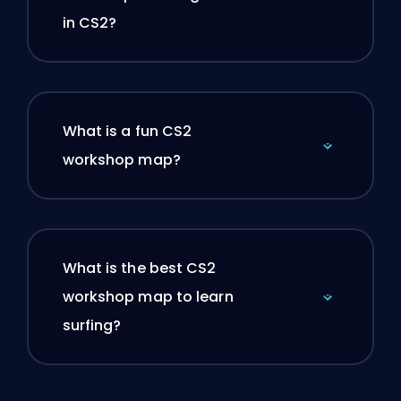
in CS2?
What is a fun CS2
workshop map?
What is the best CS2
workshop map to learn
surfing?