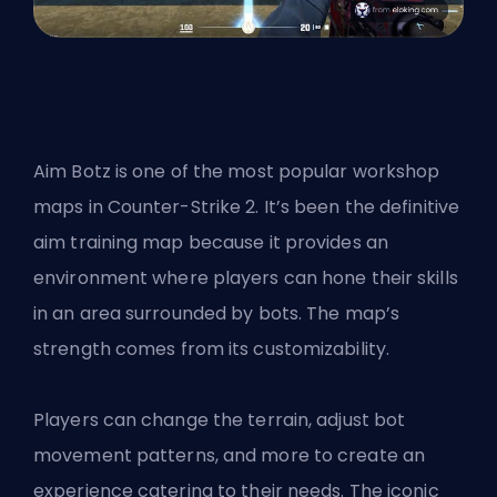
Aim Botz is one of the most popular workshop
maps in Counter-Strike 2. It’s been the definitive
aim training map because it provides an
environment where players can hone their skills
in an area surrounded by bots. The map’s
strength comes from its customizability.
Players can change the terrain, adjust bot
movement patterns, and more to create an
experience catering to their needs. The iconic