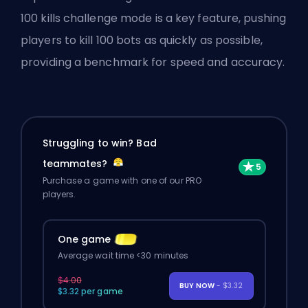
100 kills challenge mode is a key feature, pushing
players to kill 100 bots as quickly as possible,
providing a benchmark for speed and accuracy.
Struggling to win? Bad
teammates?
Purchase a game with one of our PRO
players.
One game
Average wait time <30 minutes
$4.00
BUY NOW
- $3.32
$3.32 per game