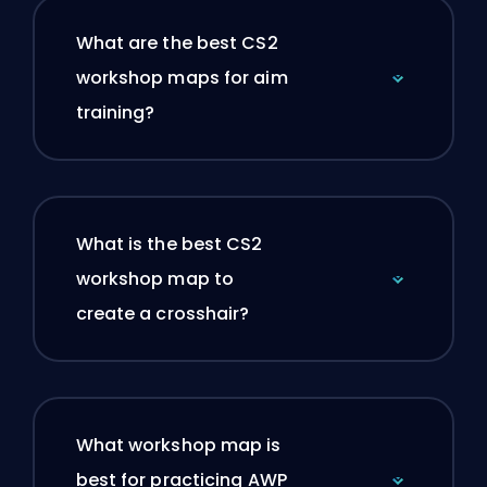
What are the best CS2
workshop maps for aim
training?
What is the best CS2
workshop map to
create a crosshair?
What workshop map is
best for practicing AWP