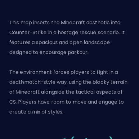
This map inserts the Minecraft aesthetic into
Counter-Strike in a hostage rescue scenario. It
features a spacious and open landscape
designed to encourage parkour.
The environment forces players to fight in a
deathmatch-style way, using the blocky terrain
of Minecraft alongside the tactical aspects of
CS. Players have room to move and engage to
create a mix of styles.