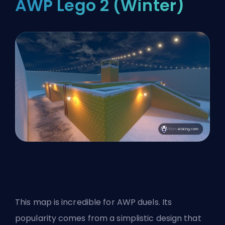
AWP Lego 2 (Winter)
This map is incredible for AWP duels. Its
popularity comes from a simplistic design that