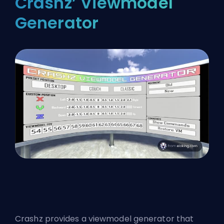
Crashz’ Viewmodel
Generator
Crashz provides a viewmodel generator that