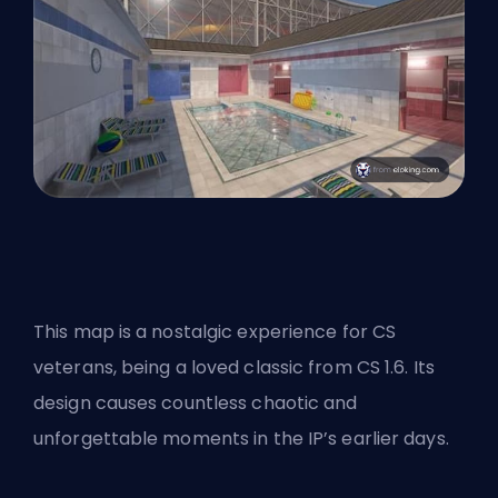
This map is a nostalgic experience for CS
veterans, being a loved classic from CS 1.6. Its
design causes countless chaotic and
unforgettable moments in the IP’s earlier days.