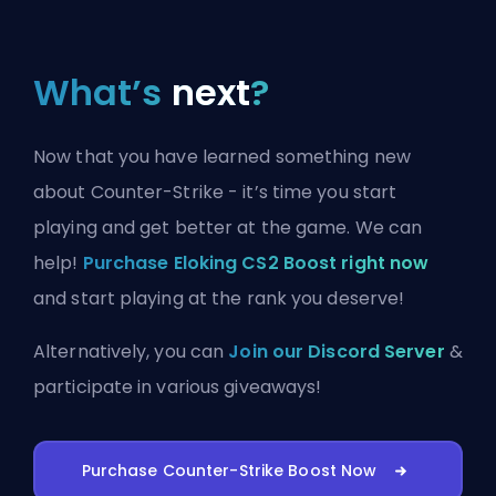
What’s
next
?
Now that you have learned something new
about Counter-Strike - it’s time you start
playing and get better at the game. We can
help!
Purchase Eloking CS2 Boost right now
and start playing at the rank you deserve!
Alternatively, you can
Join our Discord Server
&
participate in various giveaways!
Purchase Counter-Strike Boost Now