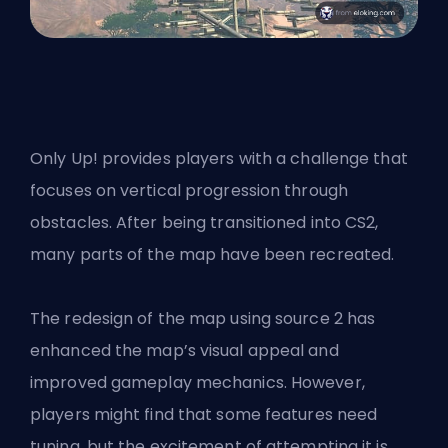
Only Up! provides players with a challenge that
focuses on vertical progression through
obstacles. After being transitioned into CS2,
many parts of the map have been recreated.
The redesign of the map using source 2 has
enhanced the map’s visual appeal and
improved gameplay mechanics. However,
players might find that some features need
tuning, but the excitement of attempting it is