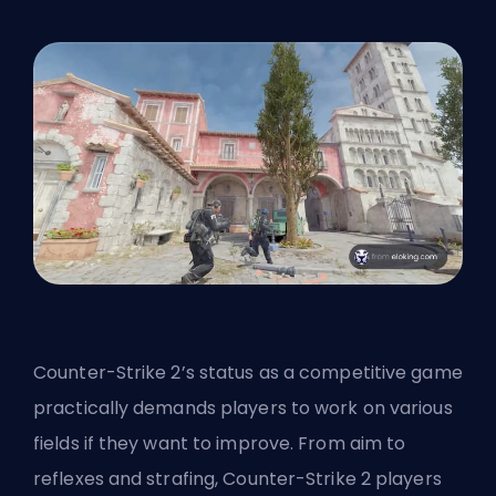
Counter-Strike 2’s status as a competitive game
practically demands players to work on various
fields if they want to improve. From aim to
reflexes and strafing, Counter-Strike 2 players