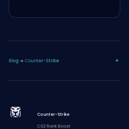
Blog
Counter-Strike
Counter-Strike
CS2 Rank Boost