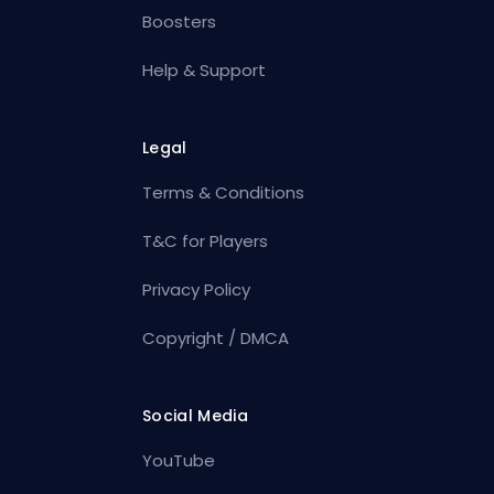
Boosters
Help & Support
Legal
Terms & Conditions
T&C for Players
Privacy Policy
Copyright / DMCA
Social Media
YouTube