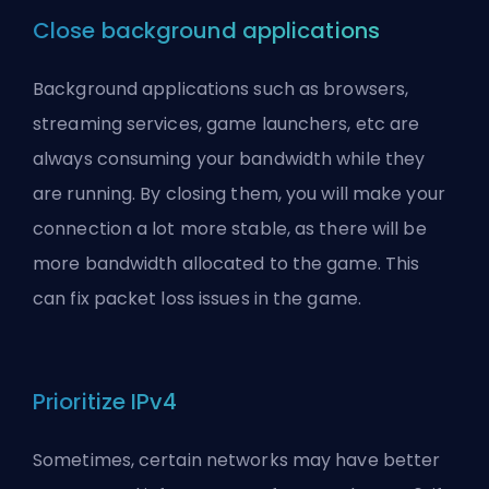
Close background applications
Background applications such as browsers,
streaming services, game launchers, etc are
always consuming your bandwidth while they
are running. By closing them, you will make your
connection a lot more stable, as there will be
more bandwidth allocated to the game. This
can fix packet loss issues in the game.
Prioritize IPv4
Sometimes, certain networks may have better