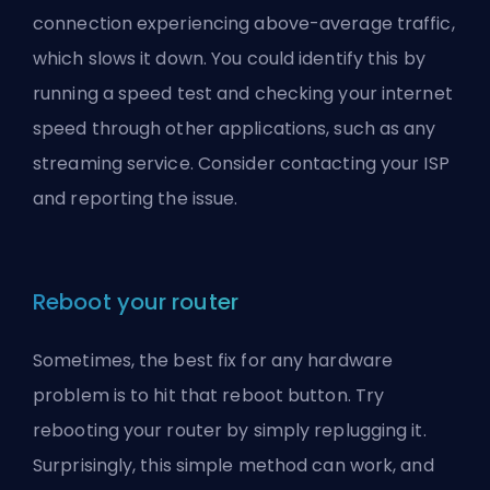
connection experiencing above-average traffic,
which slows it down. You could identify this by
running a speed test and checking your internet
speed through other applications, such as any
streaming service. Consider contacting your ISP
and reporting the issue.
Reboot your router
Sometimes, the best fix for any hardware
problem is to hit that reboot button. Try
rebooting your router by simply replugging it.
Surprisingly, this simple method can work, and