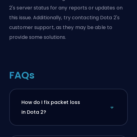
2's server status for any reports or updates on
this issue. Additionally, try contacting Dota 2's
customer support, as they may be able to
provide some solutions.
FAQs
How do I fix packet loss
in Dota 2?