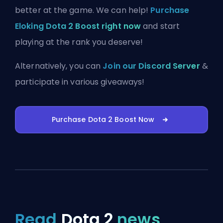
better at the game. We can help!
Purchase
Eloking Dota 2 Boost right now
and start
playing at the rank you deserve!
Alternatively, you can
Join our Discord Server
&
participate in various giveaways!
Purchase Dota 2 Boost Now
Read
Dota 2
news