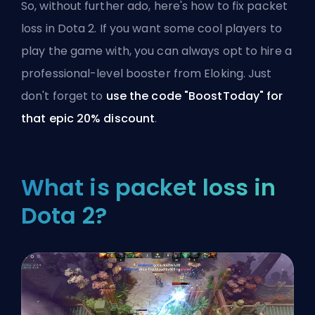
So, without further ado, here's how to fix packet
loss in Dota 2. If you want some cool players to
play the game with, you can always opt to
hire a
professional-level booster from Eloking
. Just
don't forget to
use the code "BoostToday" for
that epic 20% discount
.
What is packet loss in
Dota 2?