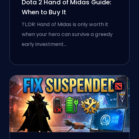
Dota 2 Hand of Midas Guide:
When to Buy It
TL;DR: Hand of Midas is only worth it
when your hero can survive a greedy
early investment…