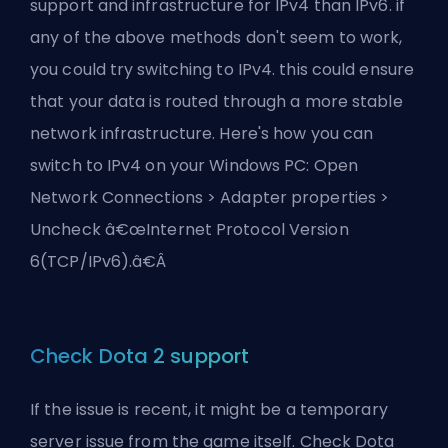
support and infrastructure for IPv4 than IPv6. if
any of the above methods don't seem to work,
you could try switching to IPv4. this could ensure
that your data is routed through a more stable
network infrastructure. Here's how you can
switch to IPv4 on your Windows PC: Open
Network Connections > Adapter properties >
Uncheck â€œInternet Protocol Version
6(TCP/IPv6).â€Â
Check Dota 2 support
If the issue is recent, it might be a temporary
server issue from the game itself. Check Dota