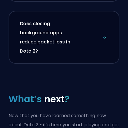
Does closing
background apps
reduce packet loss in
Dota 2?
What’s
next
?
Now that you have learned something new
about Dota 2 - it’s time you start playing and get