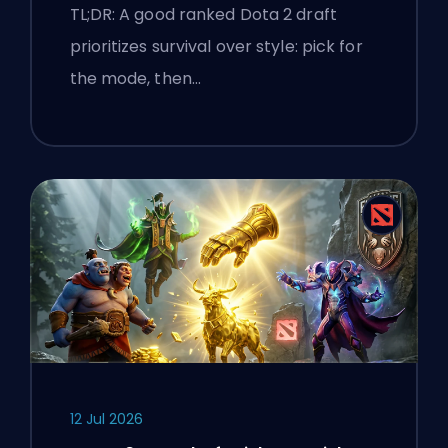
TL;DR: A good ranked Dota 2 draft
prioritizes survival over style: pick for
the mode, then…
12 Jul 2026