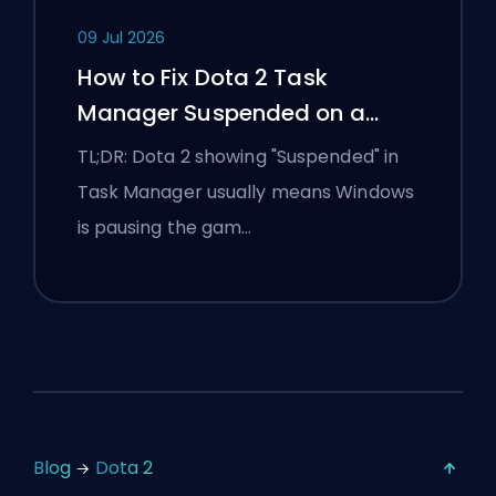
09 Jul 2026
How to Fix Dota 2 Task
Manager Suspended on a
Windows Laptop
TL;DR: Dota 2 showing "Suspended" in
Task Manager usually means Windows
is pausing the gam…
Blog
Dota 2