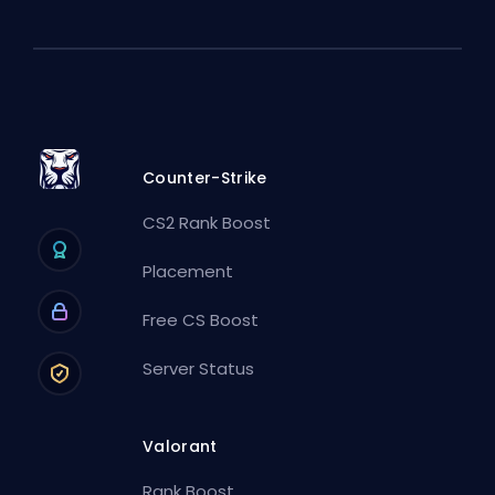
Counter-Strike
CS2 Rank Boost
Placement
Free CS Boost
Server Status
Valorant
Rank Boost