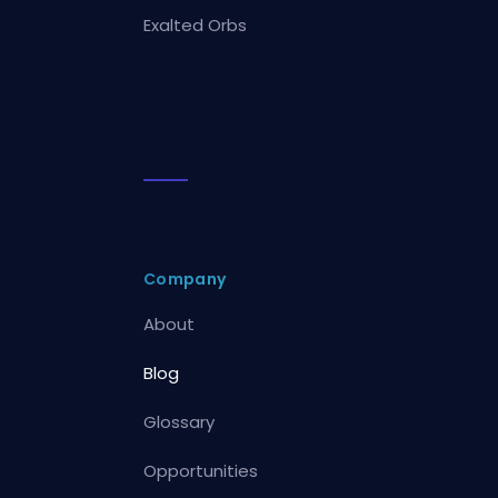
Exalted Orbs
Company
About
Blog
Glossary
Opportunities