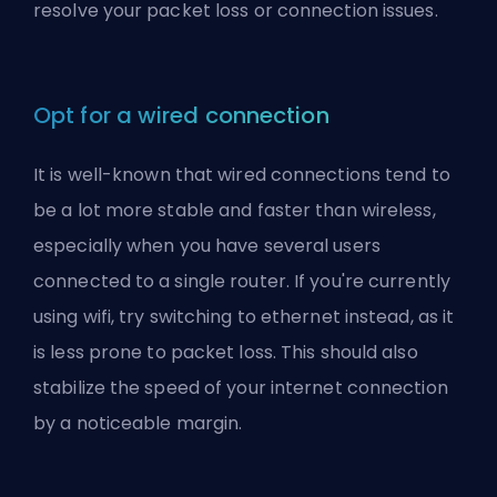
resolve your packet loss or connection issues.
Opt for a wired connection
It is well-known that wired connections tend to
be a lot more stable and faster than wireless,
especially when you have several users
connected to a single router. If you're currently
using wifi, try switching to ethernet instead, as it
is less prone to packet loss. This should also
stabilize the speed of your internet connection
by a noticeable margin.