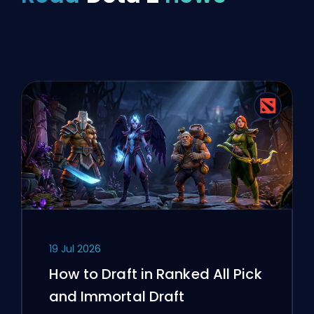
19 Jul 2026
How to Draft in Ranked All Pick
and Immortal Draft