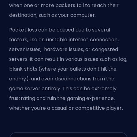
when one or more packets fail to reach their
destination, such as your computer.
Packet loss can be caused due to several
factors, like an unstable internet connection,
server issues, hardware issues, or congested
servers. It can result in various issues such as lag,
blank shots (where your bullets don't hit the
enemy), and even disconnections from the
game server entirely. This can be extremely
frustrating and ruin the gaming experience,
whether you're a casual or competitive player.