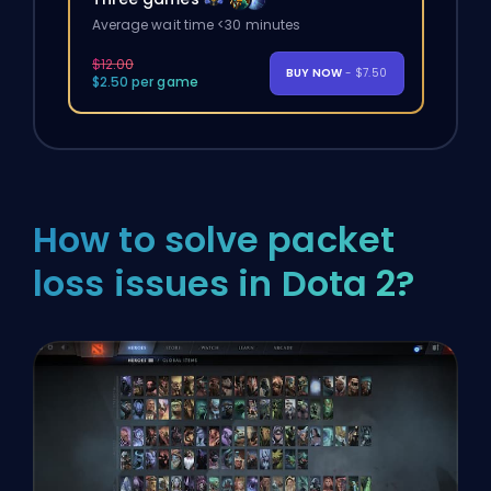
Average wait time <30 minutes
$12.00
BUY NOW
- $7.50
$2.50 per game
How to solve packet
loss issues in Dota 2?