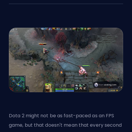
Dota 2 might not be as fast-paced as an FPS
game, but that doesn't mean that every second