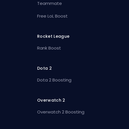
Teammate
Free LoL Boost
Rocket League
Rank Boost
Dota 2
Dota 2 Boosting
Overwatch 2
Overwatch 2 Boosting