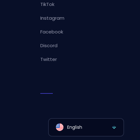
TikTok
Instagram
Facebook
Discord
Twitter
English