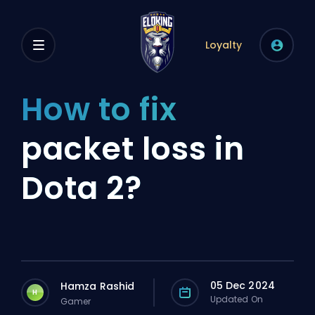
Loyalty
How to fix
packet loss in
Dota 2?
05 Dec 2024
Hamza Rashid
H
Updated On
Gamer