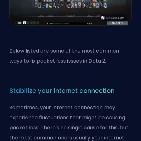
Below listed are some of the most common
ways to fix packet loss issues in Dota 2.
Stabilize your internet connection
Sometimes, your internet connection may
experience fluctuations that might be causing
packet loss. There's no single cause for this, but
the most common one is usually your internet