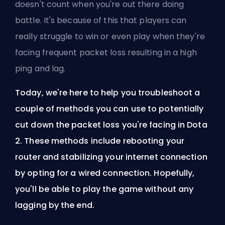
doesn't count when you're out there doing
battle. It's because of this that players can
really struggle to win or even play when they're
facing frequent packet loss resulting in a high
ping and lag.
Today, we're here to help you troubleshoot a
couple of methods you can use to potentially
cut down the packet loss you're facing in Dota
2. These methods include rebooting your
router and stabilizing your internet connection
by opting for a wired connection. Hopefully,
you'll be able to play the game without any
lagging by the end.