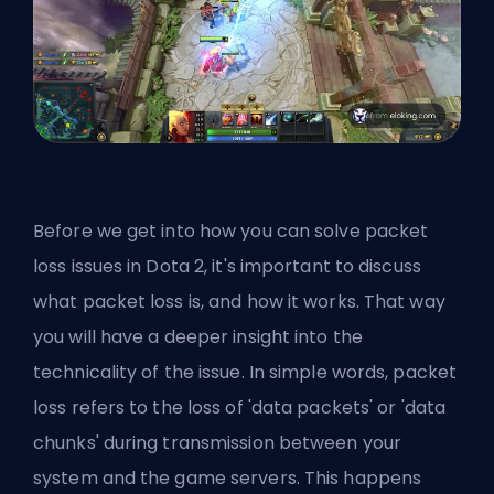
Before we get into how you can solve packet
loss issues in Dota 2, it's important to discuss
what packet loss is, and how it works. That way
you will have a deeper insight into the
technicality of the issue. In simple words, packet
loss refers to the loss of 'data packets' or 'data
chunks' during transmission between your
system and the game servers. This happens