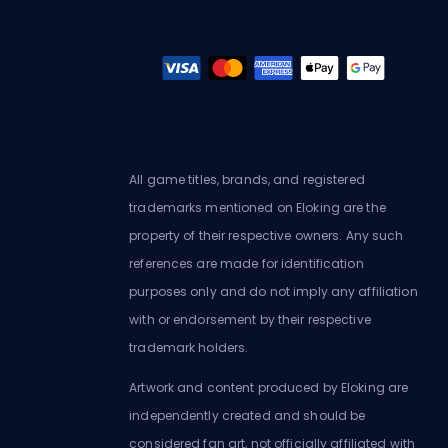
All game titles, brands, and registered
trademarks mentioned on Eloking are the
property of their respective owners. Any such
references are made for identification
purposes only and do not imply any affiliation
with or endorsement by their respective
trademark holders.
Artwork and content produced by Eloking are
independently created and should be
considered fan art, not officially affiliated with