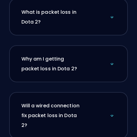
What is packet loss in
Dota 2?
Why am I getting
packet loss in Dota 2?
Will a wired connection
fix packet loss in Dota
2?