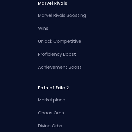
Marvel Rivals
Marvel Rivals Boosting
Wins
Unlock Competitive
Proficiency Boost
Achievement Boost
Path of Exile 2
Marketplace
Chaos Orbs
Divine Orbs