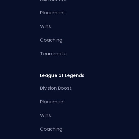
Placement
Wins
Coaching
Teammate
League of Legends
Division Boost
Placement
Wins
Coaching