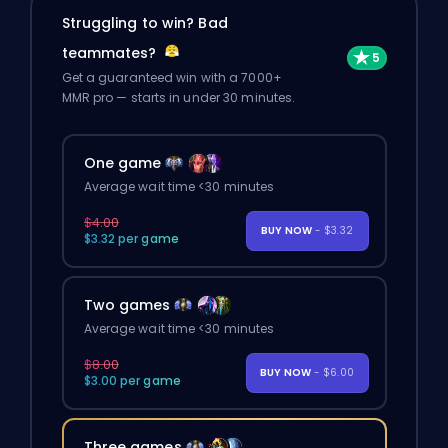
Struggling to win? Bad
teammates?
Get a guaranteed win with a 7000+
MMR pro — starts in under 30 minutes.
One game
Average wait time <30 minutes
$4.00
BUY NOW
- $3.32
$3.32 per game
Two games
Average wait time <30 minutes
$8.00
BUY NOW
- $6.00
$3.00 per game
Three games