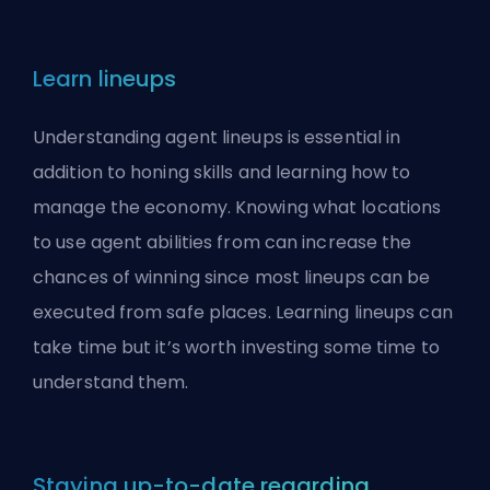
Learn lineups
Understanding agent lineups is essential in
addition to honing skills and learning how to
manage the economy. Knowing what locations
to use agent abilities from can increase the
chances of winning since most lineups can be
executed from safe places. Learning lineups can
take time but it’s worth investing some time to
understand them.
Staying up-to-date regarding