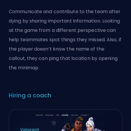
Communicate and contribute to the team after
dying by sharing important information. Looking
at the game from a different perspective can
help teammates spot things they missed. Also, if
the player doesn’t know the name of the
callout, they can ping that location by opening
the minimap.
Hiring a coach