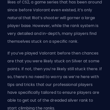
likes of CS2, a game series that has been around
since before Valorant even existed, it’s only
natural that
Riot’s
shooter will garner a large
player base. However, while
the rank system
is
very detailed and in-depth, many players find
themselves stuck on a specific rank.
If you’ve played Valorant before then chances
are that you were likely stuck on Silver at some
points. If not, then you’re likely still stuck there. If
so, there’s no need to worry as we’re here with
tips and tricks that our professional players
have specifically tailored to ensure players are
able to get out of the dreaded silver rank to
start climbing the ranks.