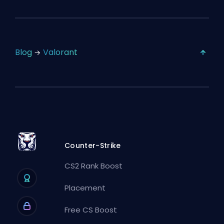
Blog
Valorant
Counter-Strike
CS2 Rank Boost
Placement
Free CS Boost