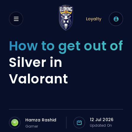
Loyalty
How to get out of
Silver in
Valorant
12 Jul 2026
Hamza Rashid
H
Updated On
Gamer