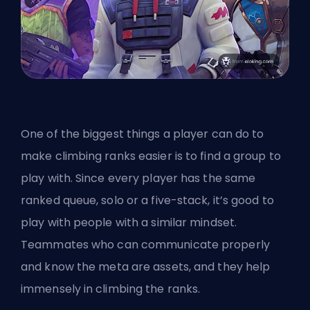
One of the biggest things a player can do to
make climbing ranks easier is to find a group to
play with. Since every player has the same
ranked queue, solo or a five-stack, it’s good to
play with people with a similar mindset.
Teammates who can communicate properly
and know the meta are assets, and they help
immensely in climbing the ranks.