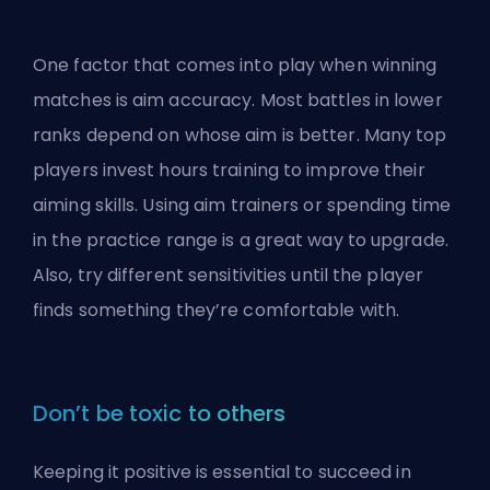
One factor that comes into play when winning
matches is aim accuracy. Most battles in lower
ranks depend on whose aim is better. Many top
players invest hours training to improve their
aiming skills. Using aim trainers or spending time
in the practice range is a great way to upgrade.
Also, try different sensitivities until the player
finds something they’re comfortable with.
Don’t be toxic to others
Keeping it positive is essential to succeed in