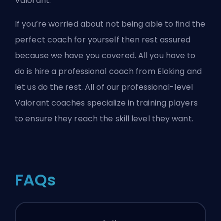
Valorant.
If you’re worried about not being able to find the
perfect coach for yourself then rest assured
because we have you covered. All you have to
do is
hire a professional coach from Eloking
and
let us do the rest. All of our professional-level
Valorant coaches specialize in training players
to ensure they reach the skill level they want.
FAQs