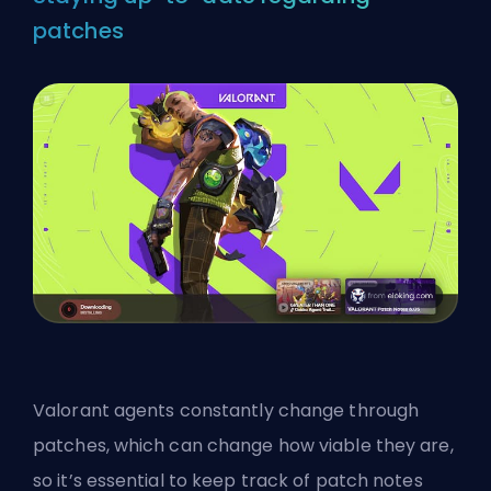
patches
Valorant agents constantly change through
patches, which can change how viable they are,
so it’s essential to keep track of patch notes