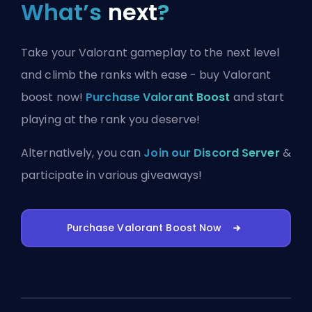
What’s
next
?
Take your Valorant gameplay to the next level
and climb the ranks with ease - buy Valorant
boost now!
Purchase Valorant Boost
and start
playing at the rank you deserve!
Alternatively, you can
Join our Discord Server
&
participate in various giveaways!
Purchase Valorant Boost Now