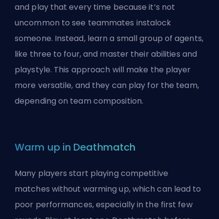
and play that every time because it’s not
uncommon to see teammates instalock
someone. Instead, learn a small group of agents,
like three to four, and master their abilities and
playstyle. This approach will make the player
more versatile, and they can play for the team,
depending on team composition.
Warm up in Deathmatch
Many players start playing competitive
matches without warming up, which can lead to
poor performances, especially in the first few