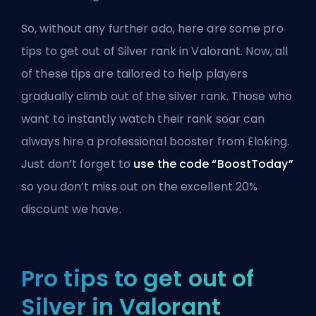
So, without any further ado, here are some pro
tips to get out of Silver rank in Valorant. Now, all
of these tips are tailored to help players
gradually climb out of the silver rank. Those who
want to instantly watch their rank soar can
always
hire a professional booster from Eloking
.
Just don’t forget to
use the code “BoostToday”
so you don’t miss out on the excellent 20%
discount we have.
Pro tips to get out of
Silver in Valorant