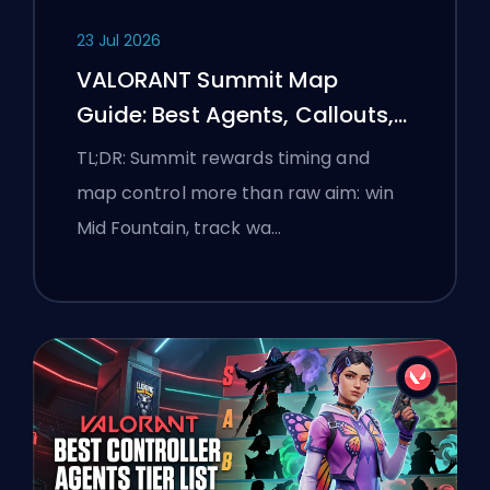
23 Jul 2026
VALORANT Summit Map
Guide: Best Agents, Callouts,
and Smokes
TL;DR: Summit rewards timing and
map control more than raw aim: win
Mid Fountain, track wa…