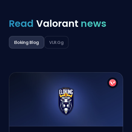
Read
Valorant
news
Eloking Blog
VLR.gg