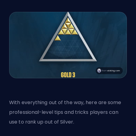
With everything out of the way, here are some
professional-level tips and tricks players can
use to rank up out of Silver.