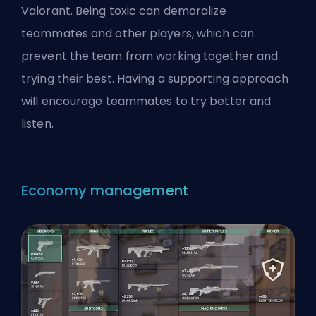
Valorant. Being toxic can demoralize
teammates and other players, which can
prevent the team from working together and
trying their best. Having a supporting approach
will encourage teammates to try better and
listen.
Economy management