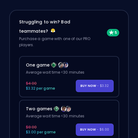
Struggling to win? Bad
teammates?
Purchase a game with one of our PRO
players.
One game
Average wait time <30 minutes
$4.00
BUY NOW
- $3.32
$3.32 per game
Two games
Average wait time <30 minutes
$8.00
BUY NOW
- $6.00
$3.00 per game