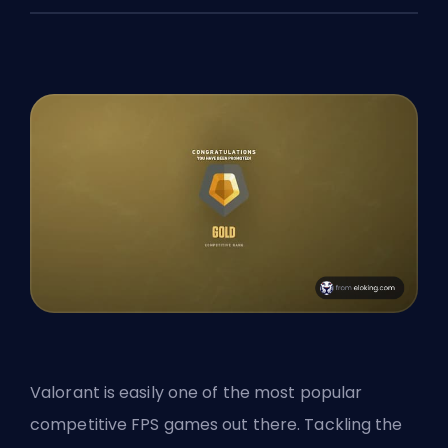
Valorant is easily one of the most popular
competitive
FPS
games out there. Tackling the