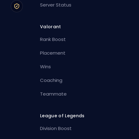
Server Status
Valorant
Rank Boost
Placement
Wins
Coaching
Teammate
League of Legends
Division Boost