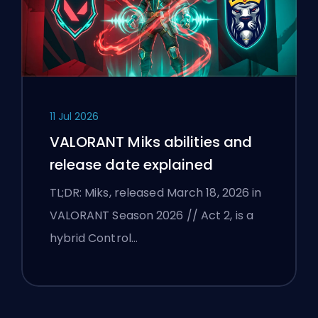
11 Jul 2026
VALORANT Miks abilities and
release date explained
TL;DR: Miks, released March 18, 2026 in
VALORANT Season 2026 // Act 2, is a
hybrid Control…