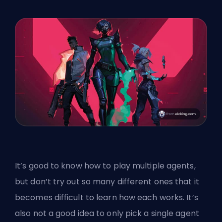
It’s good to know how to play multiple agents,
but don’t try out so many different ones that it
becomes difficult to learn how each works. It’s
also not a good idea to only pick a single agent