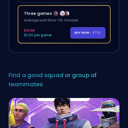
Three games
Average wait time <30 minutes
$12.00
BUY NOW
- $7.50
$2.50 per game
Find a good squad or group of
teammates