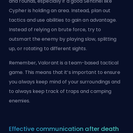
and rounds, especially if a good Sentinel like
Cypher is holding an area. Instead, plan out
tactics and use abilities to gain an advantage.
Instead of relying on brute force, try to
outsmart the enemy by playing slow, splitting
up, or rotating to different sights.
Remember, Valorant is a team-based tactical
game. This means that it’s important to ensure
you always keep mind of your surroundings and
to always keep track of traps and camping
enemies.
Effective communication after death