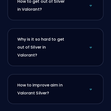
How to get out of Silver
in Valorant?
Why is it so hard to get
out of Silver in
Valorant?
How to improve aim in
Valorant Silver?