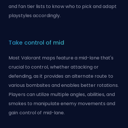
and fan tier lists to know who to pick and adapt
playstyles accordingly.
Take control of mid
Most Valorant maps feature a mid-lane that's
crucial to control, whether attacking or
defending, as it provides an alternate route to
various bombsites and enables better rotations.
Players can utilize multiple angles, abilities, and
smokes to manipulate enemy movements and
gain control of mid-lane.