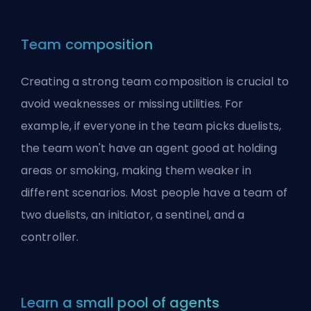
Team composition
Creating a strong team composition is crucial to
avoid weaknesses or missing utilities. For
example, if everyone in the team picks
duelists
,
the team won't have an agent good at holding
areas or smoking, making them weaker in
different scenarios. Most people have a team of
two duelists, an initiator, a sentinel, and a
controller.
Learn a small pool of agents