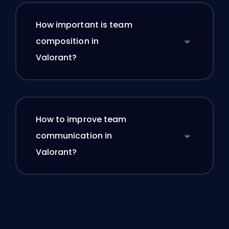
How important is team
composition in
Valorant?
How to improve team
communication in
Valorant?