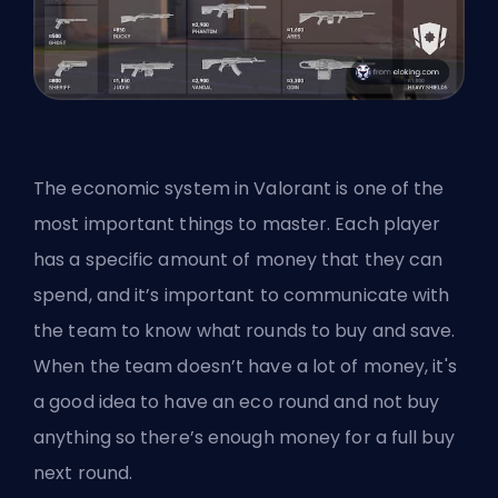
The economic system in Valorant is one of the
most important things to master. Each player
has a specific amount of money that they can
spend, and it’s important to communicate with
the team to know what rounds to buy and save.
When the team doesn’t have a lot of money, it's
a good idea to have an eco round and not buy
anything so there’s enough money for a full buy
next round.