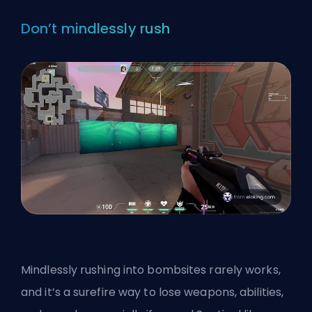
Don’t mindlessly rush
Mindlessly rushing into bombsites rarely works,
and it’s a surefire way to lose weapons, abilities,