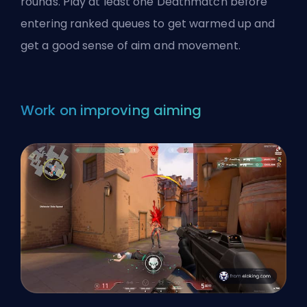
rounds. Play at least one Deathmatch before
entering ranked queues to get warmed up and
get a good sense of aim and movement.
Work on improving aiming