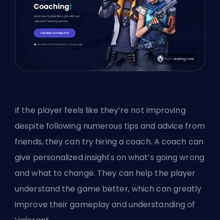
If the player feels like they’re not improving
despite following numerous tips and advice from
friends, they can try hiring a coach. A coach can
give personalized insights on what’s going wrong
and what to change. They can help the player
understand the game better, which can greatly
improve their gameplay and understanding of