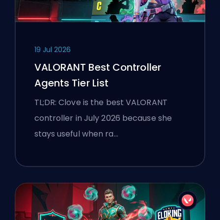
19 Jul 2026
VALORANT Best Controller
Agents Tier List
TL;DR: Clove is the best VALORANT
controller in July 2026 because she
stays useful when ra…