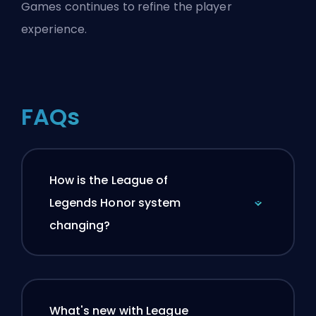
Games continues to refine the player
experience.
FAQs
How is the League of
Legends Honor system
changing?
What's new with League