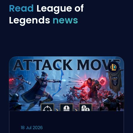
Read
League of
Legends
news
18 Jul 2026