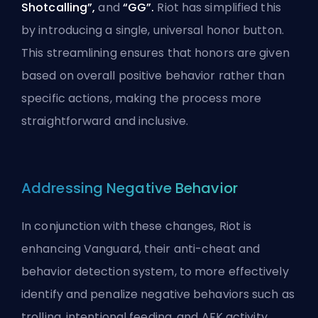
Shotcalling”,
and
“GG”.
Riot has simplified this
by introducing a single, universal honor button.
This streamlining ensures that honors are given
based on overall positive behavior rather than
specific actions, making the process more
straightforward and inclusive.
Addressing Negative Behavior
In conjunction with these changes, Riot is
enhancing
Vanguard
, their anti-cheat and
behavior detection system, to more effectively
identify and penalize negative behaviors such as
trolling, intentional
feeding
, and AFK activity.