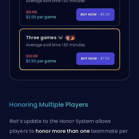
Average wait time <30 minutes
$8.00
BUY NOW
- $6.00
$3.00 per game
Three games
Average wait time <30 minutes
$12.00
BUY NOW
- $7.50
$2.50 per game
Honoring Multiple Players
Riot’s update to the
Honor System
allows
players to
honor more than one
teammate per