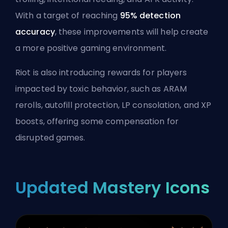
With a target of reaching
95% detection
accuracy
, these improvements will help create
a more positive gaming environment.
Riot is also introducing rewards for players
impacted by toxic behavior, such as ARAM
rerolls, autofill protection,
LP
consolation, and XP
boosts, offering some compensation for
disrupted games.
Updated Mastery Icons