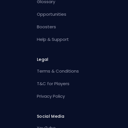
Glossary
Opportunities
Boosters
Help & Support
Legal
Terms & Conditions
T&C for Players
Privacy Policy
Social Media
YouTube