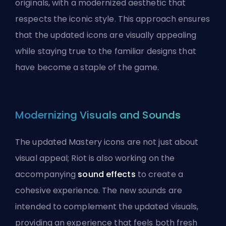
originals, with a modernized aesthetic that
respects the iconic style. This approach ensures
that the updated icons are visually appealing
while staying true to the familiar designs that
have become a staple of the game.
Modernizing Visuals and Sounds
The updated Mastery icons are not just about
visual appeal; Riot is also working on the
accompanying
sound effects
to create a
cohesive experience. The new sounds are
intended to complement the updated visuals,
providing an experience that feels both fresh