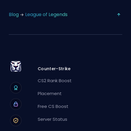
Blog
League of Legends
Counter-Strike
CS2 Rank Boost
Placement
Free CS Boost
Server Status