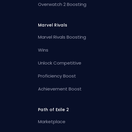
Overwatch 2 Boosting
Marvel Rivals
Marvel Rivals Boosting
Wins
Unlock Competitive
Proficiency Boost
Achievement Boost
Path of Exile 2
Marketplace