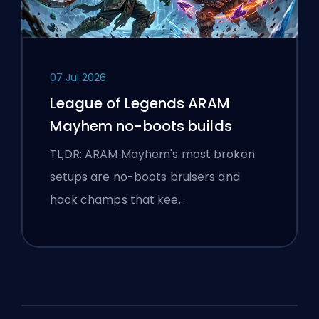
07 Jul 2026
League of Legends ARAM
Mayhem no-boots builds
TL;DR: ARAM Mayhem's most broken
setups are no-boots bruisers and
hook champs that kee…