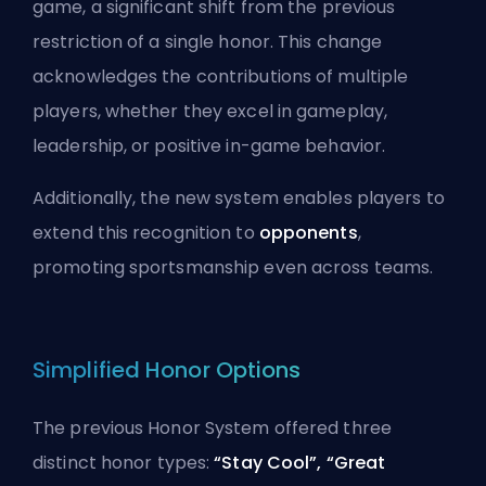
game, a significant shift from the previous
restriction of a single honor. This change
acknowledges the contributions of multiple
players, whether they excel in gameplay,
leadership, or positive in-game behavior.
Additionally, the new system enables players to
extend this recognition to
opponents
,
promoting sportsmanship even across teams.
Simplified Honor Options
The previous Honor System offered three
distinct honor types:
“Stay Cool”,
“Great