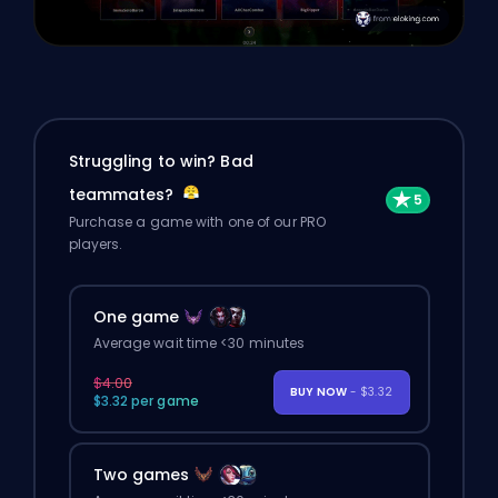
Struggling to win? Bad
teammates?
Purchase a game with one of our PRO
players.
One game
Average wait time <30 minutes
$4.00
BUY NOW
- $3.32
$3.32 per game
Two games