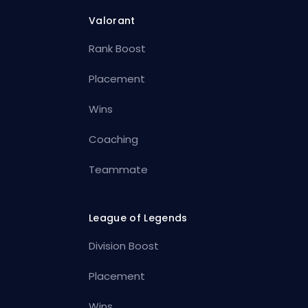
Valorant
Rank Boost
Placement
Wins
Coaching
Teammate
League of Legends
Division Boost
Placement
Wins