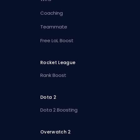
Coaching
Teammate
Free LoL Boost
Rocket League
Rank Boost
Dota 2
Dota 2 Boosting
Overwatch 2