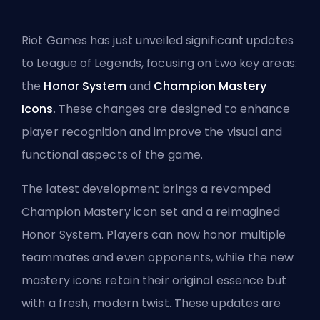
Riot Games has just unveiled significant updates
to League of Legends, focusing on two key areas:
the
Honor System
and
Champion Mastery
Icons
. These changes are designed to enhance
player recognition and improve the visual and
functional aspects of the game.
The latest development brings a revamped
Champion Mastery icon set and a reimagined
Honor System. Players can now honor multiple
teammates and even opponents, while the new
mastery icons retain their original essence but
with a fresh, modern twist. These updates are