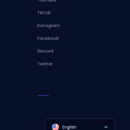
TikTok
Instagram
Facebook
Discord
Twitter
English