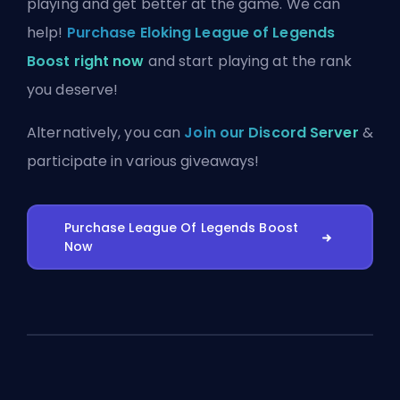
playing and get better at the game. We can
help!
Purchase Eloking League of Legends
Boost right now
and start playing at the rank
you deserve!
Alternatively, you can
Join our Discord Server
&
participate in various giveaways!
Purchase League Of Legends Boost
Now