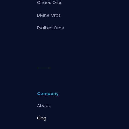
Chaos Orbs
Divine Orbs
Exalted Orbs
Company
About
Blog