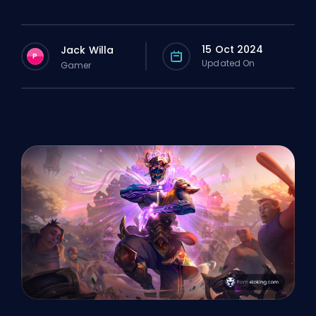
15 Oct 2024
Jack Willa
P
Updated On
Gamer