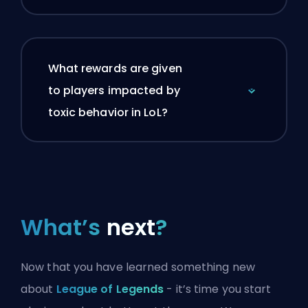
What rewards are given
to players impacted by
toxic behavior in LoL?
What’s
next
?
Now that you have learned something new
about
League of Legends
- it’s time you start