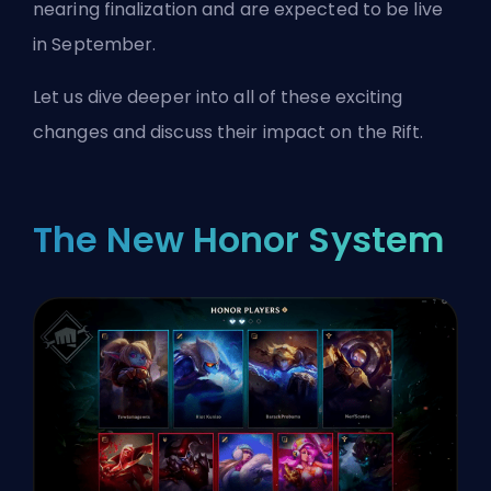
nearing finalization and are expected to be live
in September.
Let us dive deeper into all of these exciting
changes and discuss their impact on the Rift.
The New Honor System