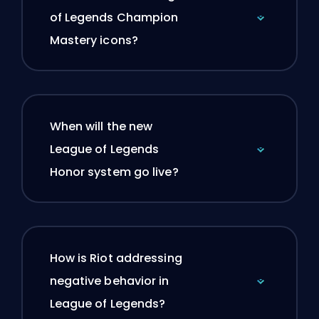
of Legends Champion
Mastery icons?
When will the new
League of Legends
Honor system go live?
How is Riot addressing
negative behavior in
League of Legends?