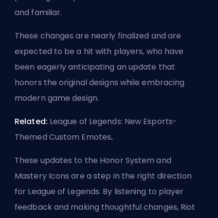
and familiar.
These changes are nearly finalized and are
expected to be a hit with players, who have
been eagerly anticipating an update that
honors the original designs while embracing
modern game design.
Related:
League of Legends: New Esports-
Themed Custom Emotes
.
These updates to the Honor System and
Mastery Icons are a step in the right direction
for League of Legends. By listening to player
feedback and making thoughtful changes, Riot