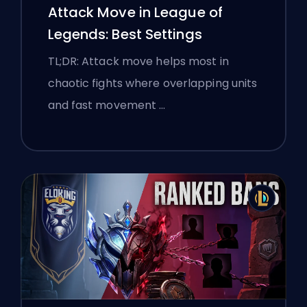
Attack Move in League of
Legends: Best Settings
TL;DR: Attack move helps most in
chaotic fights where overlapping units
and fast movement …