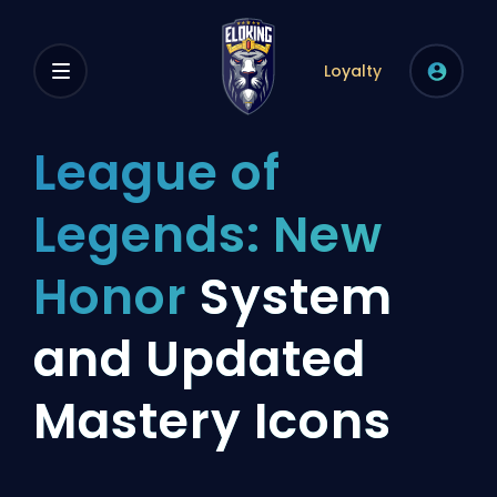
Loyalty
League of
Legends: New
Honor
System
and Updated
Mastery Icons