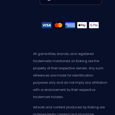
All game titles, brands, and registered
trademarks mentioned on Eloking are the
property of their respective owners. Any such
references are made for identification
purposes only and do not imply any affiliation
with or endorsement by their respective
trademark holders.
Artwork and content produced by Eloking are
independently created and should be