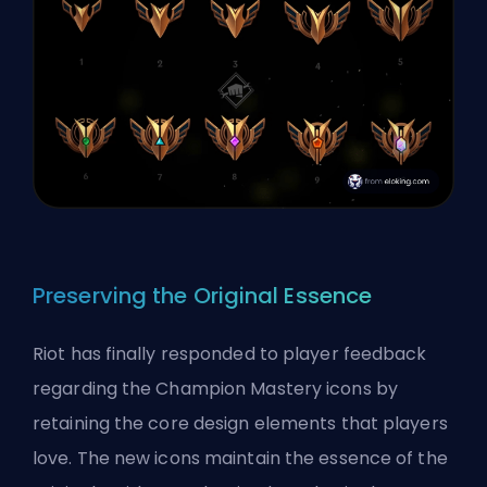
Preserving the Original Essence
Riot has finally responded to player
feedback
regarding the Champion Mastery icons by
retaining the core design elements that players
love. The new icons maintain the essence of the