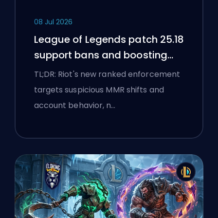
08 Jul 2026
League of Legends patch 25.18
support bans and boosting
flags
TL;DR: Riot's new ranked enforcement
targets suspicious MMR shifts and
account behavior, n…