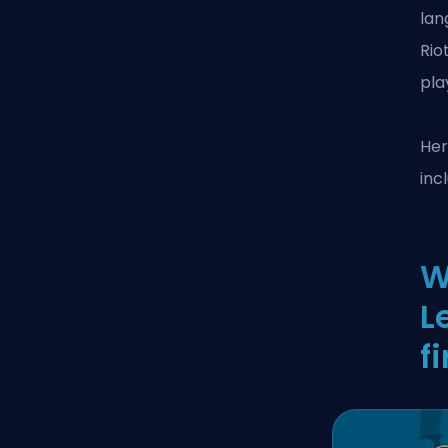
lan
Rio
pla
Her
inc
W
L
fi