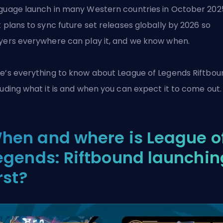
guage launch in many Western countries in October 202
t
plans to sync future set releases globally by 2026 so
yers everywhere can play it, and we know when.
e’s everything to know about
League of Legends
Riftbou
luding what it is and when you can expect it to come out.
hen and where is League o
egends: Riftbound launchin
rst?