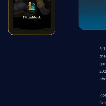
Rif
the
gam
202
cha
Rio
Car