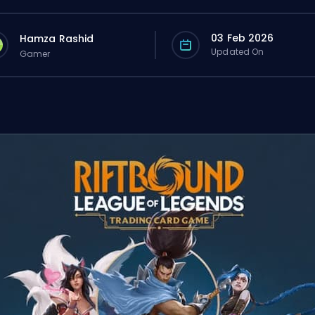
03 Feb 2026
Hamza Rashid
Updated On
Gamer