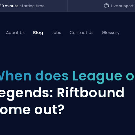
30 minute
starting time
Live support
About Us
Blog
Jobs
Contact Us
Glossary
of Legends
hen does League o
t
egends: Riftbound
ome out?