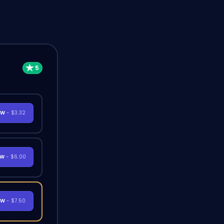
OW
- $3.32
OW
- $6.00
OW
- $7.50