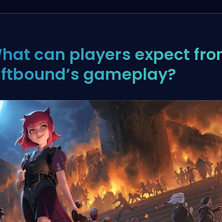
hat can players expect fr
iftbound’s gameplay?