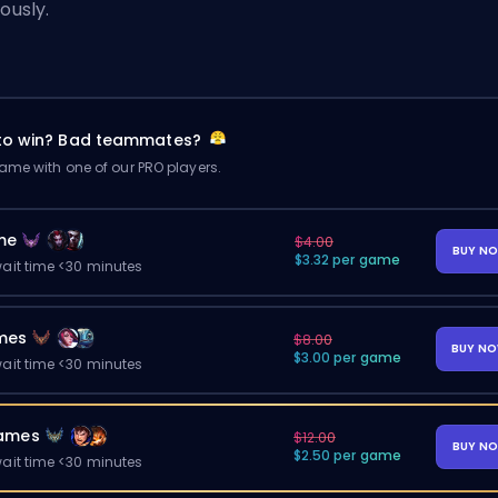
iously.
 to win? Bad teammates?
me with one of our PRO players.
me
$4.00
BUY N
$3.32 per game
ait time <30 minutes
mes
$8.00
BUY N
$3.00 per game
ait time <30 minutes
ames
$12.00
BUY N
$2.50 per game
ait time <30 minutes