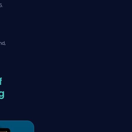
5.
nd,
f
g