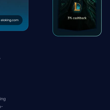
e
ing
h-