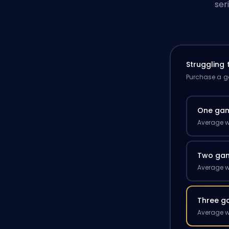
ser
Struggling
Purchase a ga
One ga
Average w
Two ga
Average w
Three g
Average w