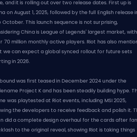
e, and it is rolling out over two release dates. First up is
na on August 1, 2025, followed by the full English release i
e October. This launch sequence is not surprising,
sidering China is League of Legends' largest market, wit
r 70 million monthly active players. Riot has also menti
t we can expect a global synced rollout for future sets
rting in 2026.
tbound was first teased in December 2024 under the
ename Project K and has been steadily building hype. T
e was playtested at Riot events, including
MSI 2025
,
owing the developers to receive feedback and polish it. 
n did a complete design overhaul for the cards after fa
klash to the original reveal, showing Riot is taking things