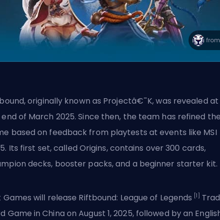
tbound,
originally known as Projectâ€¯K
, was revealed at
 end of March 2025. Since then, the team has refined th
e based on feedback from playtests at events like MSI
5. Its first set, called Origins, contains over 300 cards,
mpion decks, booster packs, and a beginner starter kit.
[1]
t Games will release Riftbound: League of Legends
Trad
d Game in China on August 1, 2025, followed by an Englis