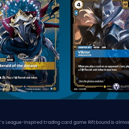
t’s League-inspired trading card game Riftbound is almo