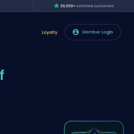
20,000+
satisfied customers
Member Login
Loyalty
f