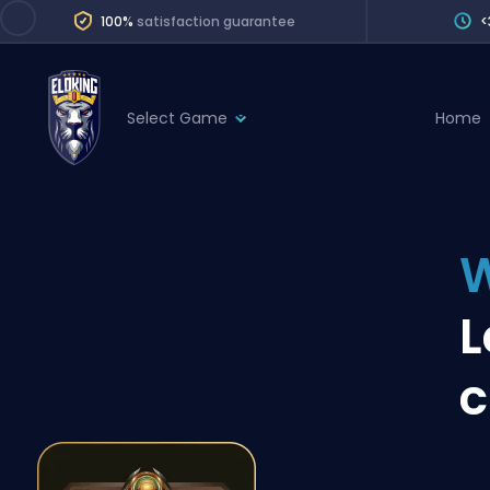
100%
satisfaction guarantee
<
Select Game
Home
League of Legends
League 
Marvel Rivals
SERVICES
Valorant
W
Division Boos
Dota 2
Placements
L
Counter-Strike
Wins
Overwatch 2
c
Coaching
Rocket League
Path of Exile 2
Teammate