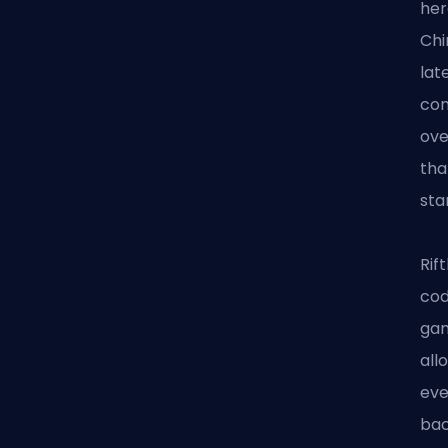
her
Chi
lat
con
ove
tha
sta
Rif
cod
gam
all
eve
bac