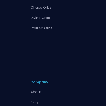
Chaos Orbs
Divine Orbs
Exalted Orbs
Company
About
Blog