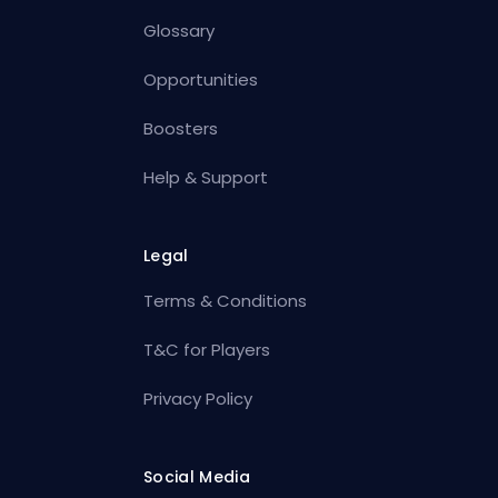
Glossary
Opportunities
Boosters
Help & Support
Legal
Terms & Conditions
T&C for Players
Privacy Policy
Social Media