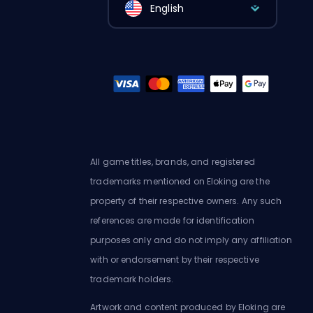
English
All game titles, brands, and registered
trademarks mentioned on Eloking are the
property of their respective owners. Any such
references are made for identification
purposes only and do not imply any affiliation
with or endorsement by their respective
trademark holders.
Artwork and content produced by Eloking are