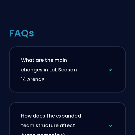
FAQs
What are the main
changes in LoL Season
14 Arena?
How does the expanded
team structure affect