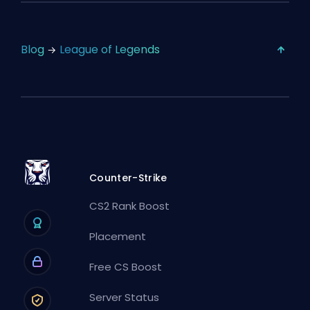
Blog
League of Legends
Counter-Strike
CS2 Rank Boost
Placement
Free CS Boost
Server Status