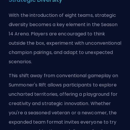
With the introduction of eight teams, strategic
diversity becomes a key element in the Season
14 Arena. Players are encouraged to think
outside the box, experiment with unconventional
champion pairings, and adapt to unexpected
scenarios.
This shift away from conventional gameplay on
Summoner's Rift allows participants to explore
uncharted territories, offering a playground for
creativity and strategic innovation. Whether
you're a seasoned veteran or a newcomer, the
expanded team format invites everyone to try