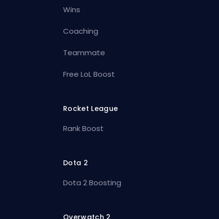
Wins
Coaching
Teammate
Free LoL Boost
Rocket League
Rank Boost
Dota 2
Dota 2 Boosting
Overwatch 2