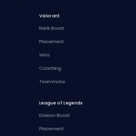
Valorant
Rank Boost
Placement
Wins
Coaching
Teammate
League of Legends
Division Boost
Placement