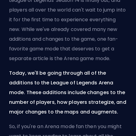
League of Legends' Season 14 is finally out, and
players all over the world can't wait to jump into
it for the first time to experience everything
new. While we've already covered many new
additions and changes to the game, one fan-
favorite game mode that deserves to get a
separate article is the Arena game mode.
Today, we'll be going through all of the
additions to the League of Legends Arena
mode. These additions include changes to the
number of players, how players strategize, and
major changes to the maps and augments.
So, if you're an Arena mode fan then you might