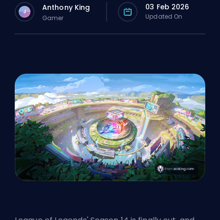
03 Feb 2026
Anthony King
J
Updated On
Gamer