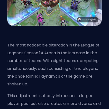
The most noticeable alteration in the League of
Legends Season 14 Arena is the increase in the
number of teams. With eight teams competing
simultaneously, each consisting of two players,
the once familiar dynamics of the game are
shaken up.
This adjustment not only introduces a larger
player pool but also creates a more diverse and