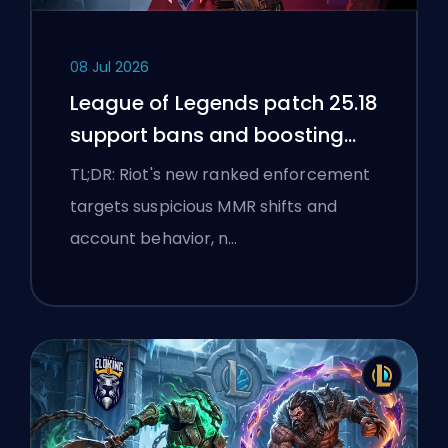
08 Jul 2026
League of Legends patch 25.18
support bans and boosting
flags
TL;DR: Riot's new ranked enforcement
targets suspicious MMR shifts and
account behavior, n…