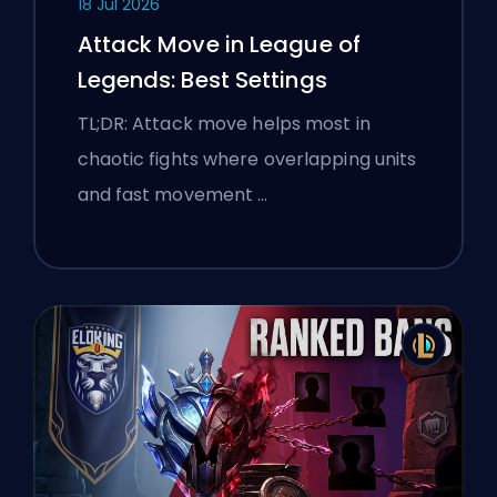
18 Jul 2026
Attack Move in League of
Legends: Best Settings
TL;DR: Attack move helps most in
chaotic fights where overlapping units
and fast movement …