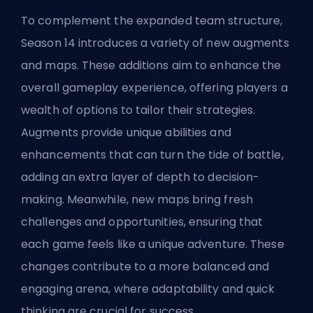
To complement the expanded team structure,
Season 14 introduces a variety of new augments
and maps. These additions aim to enhance the
overall gameplay experience, offering players a
wealth of options to tailor their strategies.
Augments provide unique abilities and
enhancements that can turn the tide of battle,
adding an extra layer of depth to decision-
making. Meanwhile, new maps bring fresh
challenges and opportunities, ensuring that
each game feels like a unique adventure. These
changes contribute to a more balanced and
engaging arena, where adaptability and quick
thinking are crucial for success.