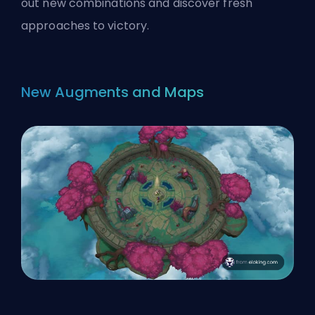
out new combinations and discover fresh
approaches to victory.
New Augments and Maps