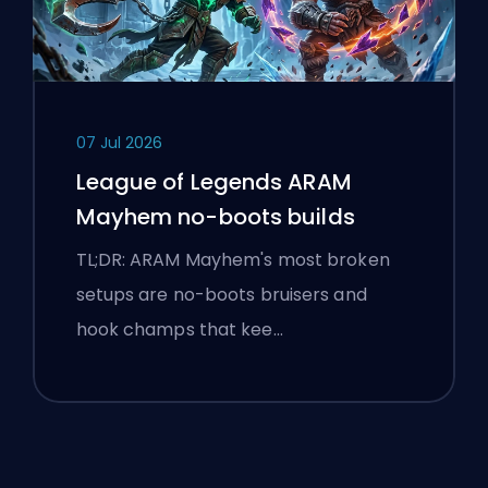
07 Jul 2026
League of Legends ARAM
Mayhem no-boots builds
TL;DR: ARAM Mayhem's most broken
setups are no-boots bruisers and
hook champs that kee…