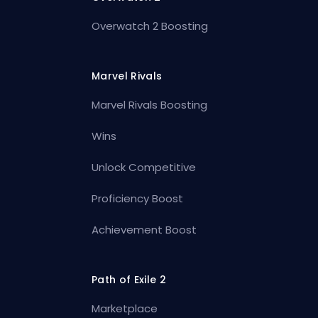
Overwatch 2 Boosting
Marvel Rivals
Marvel Rivals Boosting
Wins
Unlock Competitive
Proficiency Boost
Achievement Boost
Path of Exile 2
Marketplace