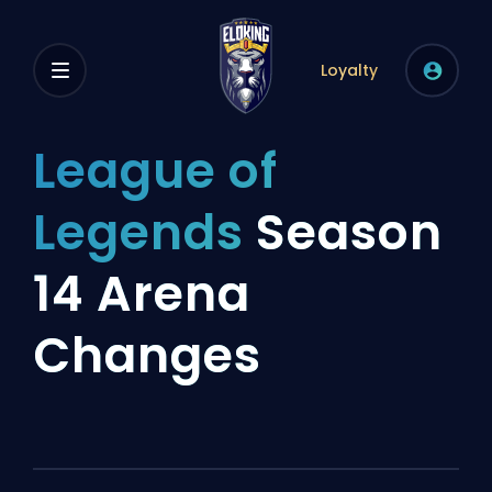
Loyalty
League of
Legends
Season
14 Arena
Changes