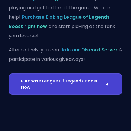
playing and get better at the game. We can
help!
Purchase Eloking League of Legends
Boost right now
and start playing at the rank
you deserve!
Alternatively, you can
Join our Discord Server
&
participate in various giveaways!
Purchase League Of Legends Boost
Now