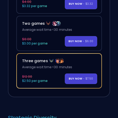
$4.00
BUY NOW
- $3.32
$3.32 per game
Two games
Average wait time <30 minutes
$8.00
BUY NOW
- $6.00
$3.00 per game
Three games
Average wait time <30 minutes
$12.00
BUY NOW
- $7.50
$2.50 per game
Strategic Diversity