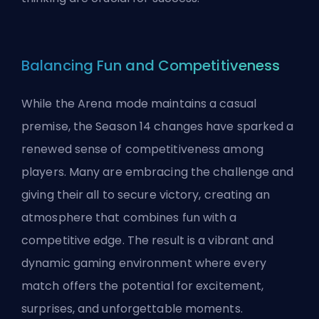
Balancing Fun and Competitiveness
While the Arena mode maintains a casual
premise, the Season 14 changes have sparked a
renewed sense of competitiveness among
players. Many are embracing the challenge and
giving their all to secure victory, creating an
atmosphere that combines fun with a
competitive edge. The result is a vibrant and
dynamic gaming environment where every
match offers the potential for excitement,
surprises, and unforgettable moments.