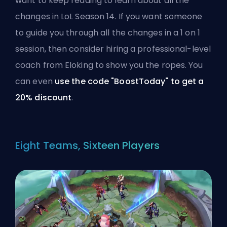
want to keep reading to learn about all the
changes in LoL Season 14. If you want someone
to guide you through all the changes in a 1 on 1
session, then consider
hiring a professional-level
coach from Eloking
to show you the ropes. You
can even
use the code "BoostToday" to get a
20% discount
.
Eight Teams, Sixteen Players