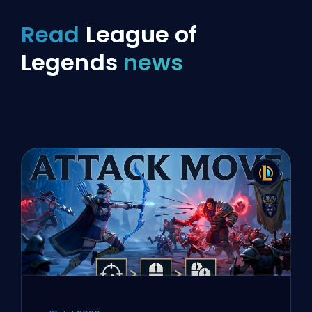
Read
League of
Legends
news