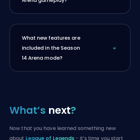
Arena gameplay?
What new features are
included in the Season
14 Arena mode?
What’s
next
?
Now that you have learned something new
about
League of Legends
- it’s time you start