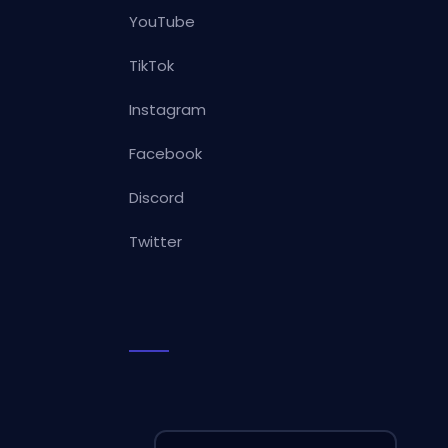
YouTube
TikTok
Instagram
Facebook
Discord
Twitter