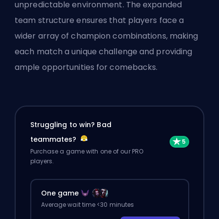
unpredictable environment. The expanded
team structure ensures that players face a
wider array of champion combinations, making
each match a unique challenge and providing
ample opportunities for comebacks.
Struggling to win? Bad
teammates?
Purchase a game with one of our PRO
players.
One game
Average wait time <30 minutes