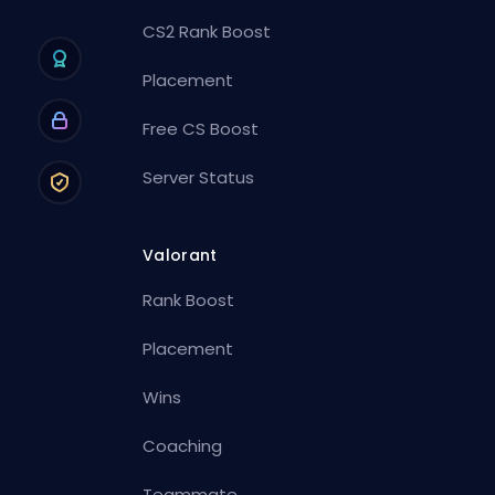
CS2 Rank Boost
Placement
Free CS Boost
Server Status
Valorant
Rank Boost
Placement
Wins
Coaching
Teammate