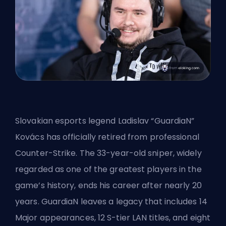
Slovakian esports legend Ladislav “GuardiaN”
Kovács has officially retired from professional
Counter-Strike
. The 33-year-old sniper, widely
regarded as one of the greatest players in the
game’s history, ends his career after nearly 20
years. GuardiaN leaves a legacy that includes 14
Major appearances, 12 S-tier LAN titles, and eight