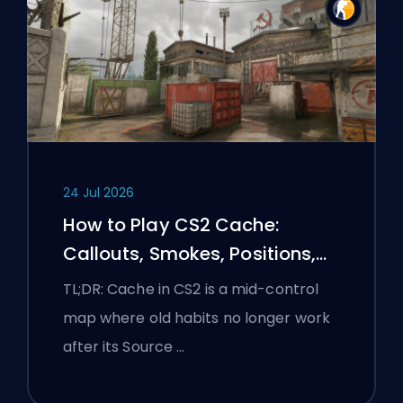
24 Jul 2026
How to Play CS2 Cache:
Callouts, Smokes, Positions,
and Premier Tips
TL;DR: Cache in CS2 is a mid-control
map where old habits no longer work
after its Source …