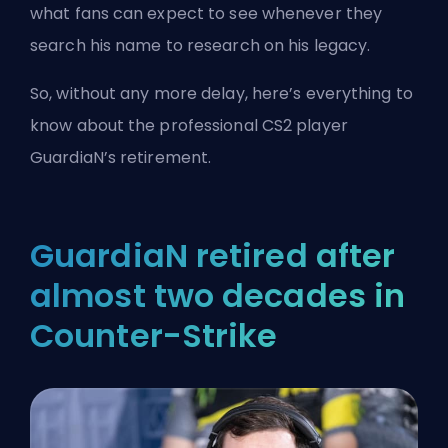
what fans can expect to see whenever they
search his name to research on his legacy.
So, without any more delay, here’s everything to
know about the professional CS2 player
GuardiaN’s retirement.
GuardiaN retired after
almost two decades in
Counter-Strike