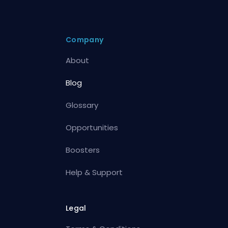
Company
About
Blog
Glossary
Opportunities
Boosters
Help & Support
Legal