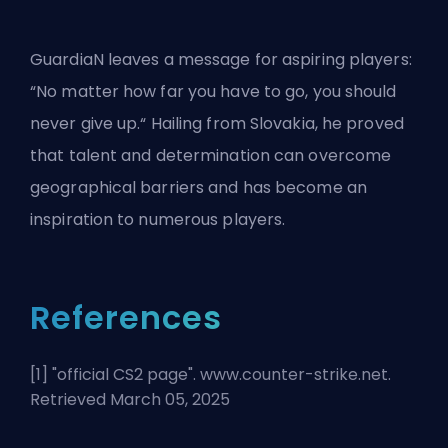
GuardiaN leaves a message for aspiring players:
“No matter how far you have to go, you should
never give up.“ Hailing from Slovakia, he proved
that talent and determination can overcome
geographical barriers and has become an
inspiration to numerous players.
References
[1] "
official CS2 page
". www.counter-strike.net.
Retrieved March 05, 2025