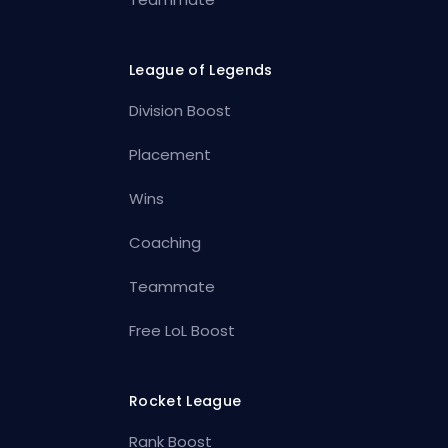
League of Legends
Division Boost
Placement
Wins
Coaching
Teammate
Free LoL Boost
Rocket League
Rank Boost