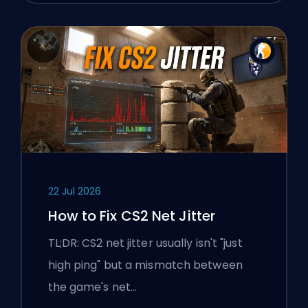
22 Jul 2026
How to Fix CS2 Net Jitter
TL;DR: CS2 net jitter usually isn't "just
high ping" but a mismatch between
the game's net…