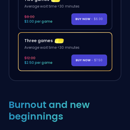
Average wait time <30 minutes
$8.00
BUY NOW
- $6.00
$3.00 per game
Three games
Average wait time <30 minutes
$12.00
BUY NOW
- $7.50
$2.50 per game
Burnout and new
beginnings