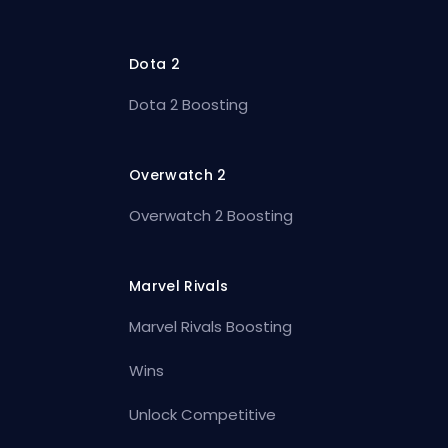
Dota 2
Dota 2 Boosting
Overwatch 2
Overwatch 2 Boosting
Marvel Rivals
Marvel Rivals Boosting
Wins
Unlock Competitive