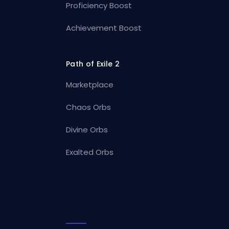
Proficiency Boost
Achievement Boost
Path of Exile 2
Marketplace
Chaos Orbs
Divine Orbs
Exalted Orbs