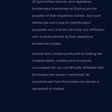
All game titles, brands, and registered
trademarks mentioned on Eloking are the
property of their respective owners. Any such
references are made for identification
purposes only and do not imply any affiliation
with or endorsement by their respective
trademark holders.
Artwork and content produced by Eloking are
independently created and should be
considered fan art, not officially affiliated with
the trademark owners mentioned. No
endorsement from the trademark owners is
expressed or implied.