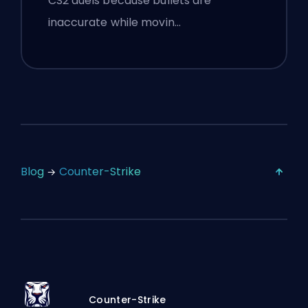
CS2 duels because bullets are
inaccurate while movin…
Blog
Counter-Strike
Counter-Strike