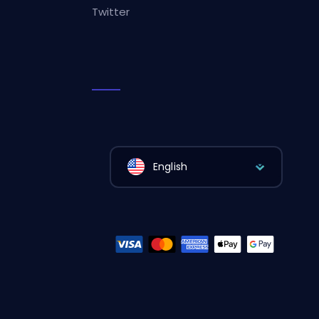
Twitter
English