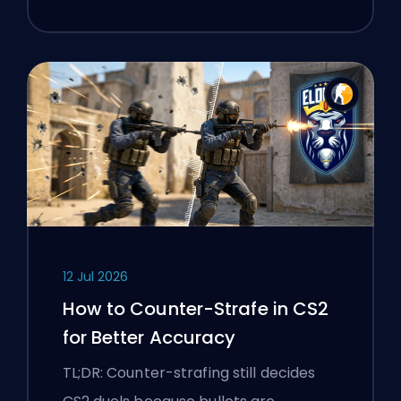
12 Jul 2026
How to Counter-Strafe in CS2
for Better Accuracy
TL;DR: Counter-strafing still decides