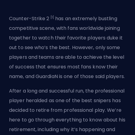
[1]
Counter-Strike 2
has an extremely bustling
competitive scene, with fans worldwide joining
together to watch their favorite players duke it
out to see who’s the best. However, only some
players and teams are able to achieve the level
of success that ensures most fans know their
name, and GuardiaN is one of those said players.
After a long and successful run, the
professional
player
heralded as one of the best snipers has
decided to retire from professional play. We’re
here to go through everything to know about his
retirement, including why it’s happening and