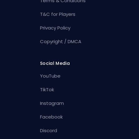
Terms & Conditions
T&C for Players
Privacy Policy
Copyright / DMCA
Social Media
YouTube
TikTok
Instagram
Facebook
Discord