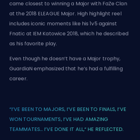
came closest to winning a Major with FaZe Clan
at the 2018 ELEAGUE Major. High highlight reel
includes iconic moments like his 1v5 against
Fnatic at IEM Katowice 2018, which he described
as his favorite play.
Even though he doesn’t have a Major trophy,
GuardiaN emphasized that he’s had a fulfilling
career.
“I’VE BEEN TO MAJORS, I’VE BEEN TO FINALS, I’VE
WON TOURNAMENTS, I’VE HAD AMAZING
TEAMMATES... I’VE DONE IT ALL,“ HE REFLECTED.