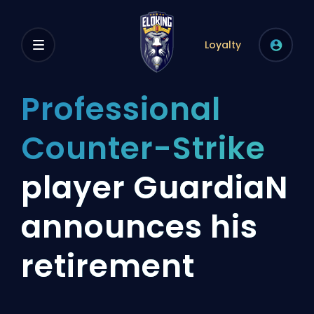
Loyalty
Professional
Counter-Strike
player GuardiaN
announces his
retirement