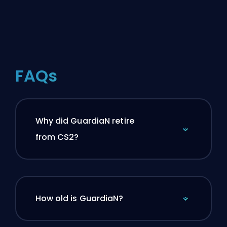
FAQs
Why did GuardiaN retire
from CS2?
How old is GuardiaN?