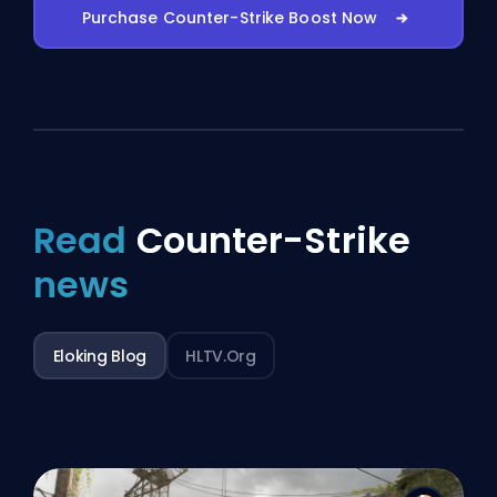
Purchase Counter-Strike Boost Now
Read
Counter-Strike
news
Eloking Blog
HLTV.org