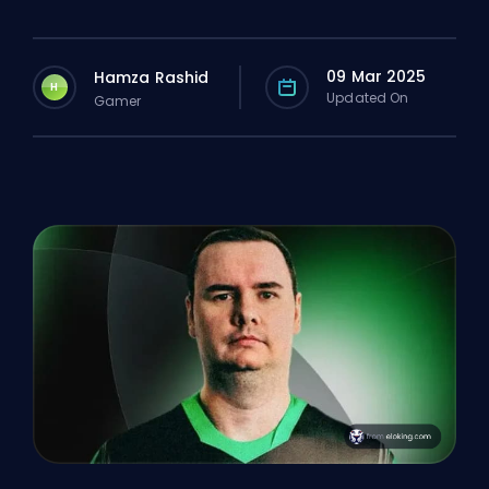
09 Mar 2025
Hamza Rashid
H
Updated On
Gamer