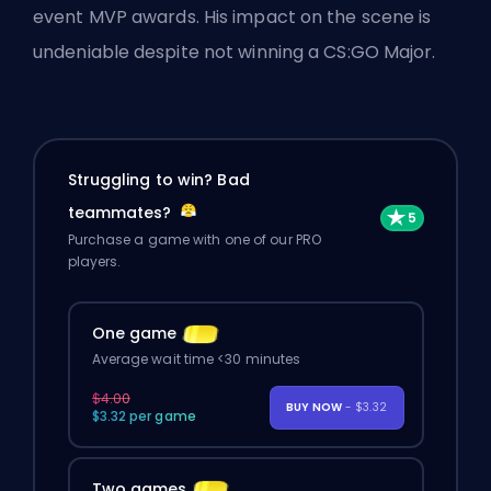
event MVP awards. His impact on the scene is
undeniable despite not winning a CS:GO Major.
Struggling to win? Bad
teammates?
Purchase a game with one of our PRO
players.
One game
Average wait time <30 minutes
$4.00
BUY NOW
- $3.32
$3.32 per game
Two games