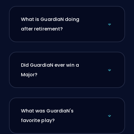
What is GuardiaN doing
after retirement?
Did GuardiaN ever win a
Major?
What was GuardiaN's
favorite play?