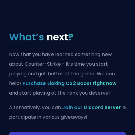
What’s
next
?
Now that you have learned something new
about Counter-Strike - it’s time you start
playing and get better at the game. We can
help!
Purchase Eloking CS2 Boost right now
and start playing at the rank you deserve!
Alternatively, you can
Join our Discord Server
&
participate in various giveaways!