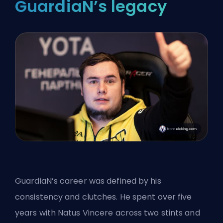
GuardiaN’s legacy
GuardiaN’s career was defined by his
consistency and clutches. He spent over five
years with Natus Vincere across two stints and