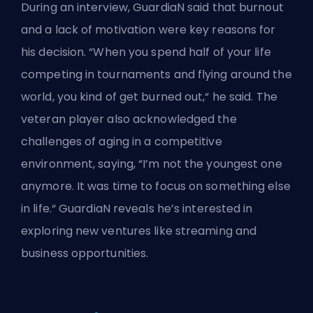
During an interview, GuardiaN said that burnout
and a lack of motivation were key reasons for
his decision. “When you spend half of your life
competing in tournaments and flying around the
world, you kind of get burned out,“ he said. The
veteran player also acknowledged the
challenges of
aging in a competitive
environment
, saying, “I’m not the youngest one
anymore. It was time to focus on something else
in life.“ GuardiaN reveals he’s interested in
exploring new ventures like streaming and
business opportunities.