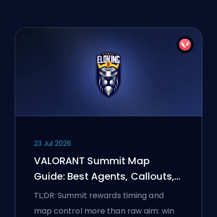
23 Jul 2026
VALORANT Summit Map
Guide: Best Agents, Callouts,
and Smokes
TL;DR: Summit rewards timing and
map control more than raw aim: win