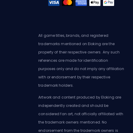
All game titles, brands, and registered
trademarks mentioned on Eloking are the
property of their respective owners. Any such
references are made for identification
purposes only and do not imply any affiliation
with or endorsement by their respective
trademark holders.
Artwork and content produced by Eloking are
independently created and should be
considered fan art, not officially affiliated with
the trademark owners mentioned. No
endorsement from the trademark owners is