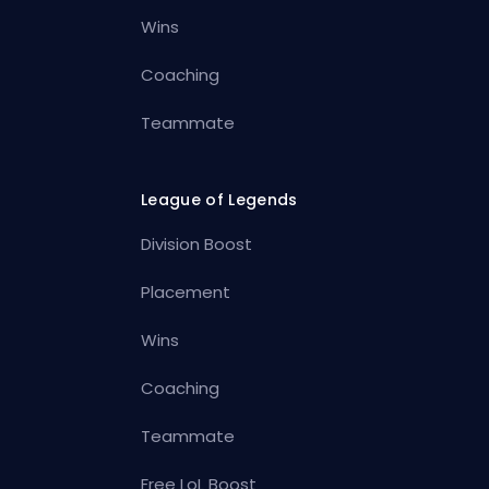
Wins
Coaching
Teammate
League of Legends
Division Boost
Placement
Wins
Coaching
Teammate
Free LoL Boost