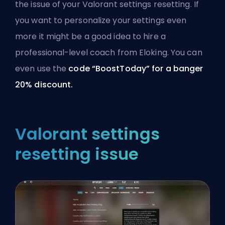
the issue of your Valorant settings resetting. If
you want to personalize your settings even
more it might be a good idea to hire a
professional-level coach from Eloking
. You can
even use the
code “BoostToday” for a banger
20% discount.
Valorant settings
resetting issue