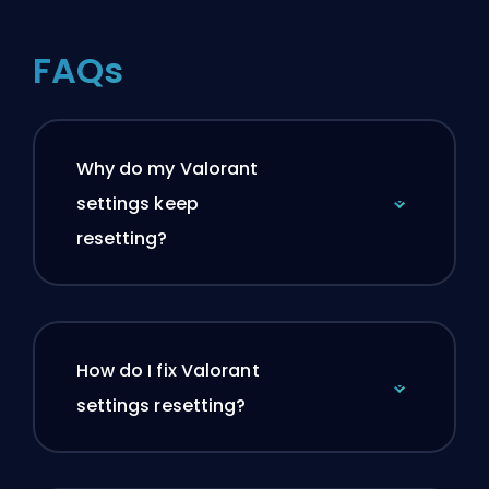
FAQs
Why do my Valorant
settings keep
resetting?
How do I fix Valorant
settings resetting?