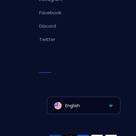
Facebook
Discord
Twitter
English