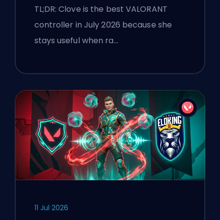
TL;DR: Clove is the best VALORANT
controller in July 2026 because she
stays useful when ra…
11 Jul 2026