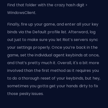
Find that folder with the crazy hash digit >
WindowsClient.
Finally, fire up your game, and enter all your key
binds via the Default profile list. Afterward, log
out just to make sure you let Riot’s servers sync
your settings properly. Once you’re back in the
game, set the individual agent keybinds at once,
and that’s pretty much it. Overall, it's a bit more
involved than the first method as it requires you
to do a thorough reset of your keybinds, but hey,
sometimes you gotta get your hands dirty to fix
those pesky issues.