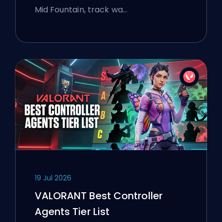
Mid Fountain, track wa…
19 Jul 2026
VALORANT Best Controller
Agents Tier List