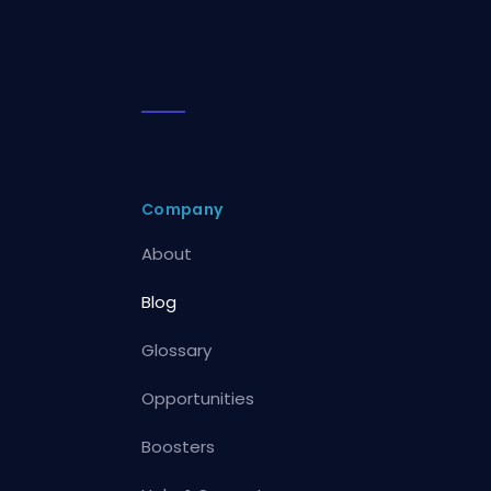
Company
About
Blog
Glossary
Opportunities
Boosters