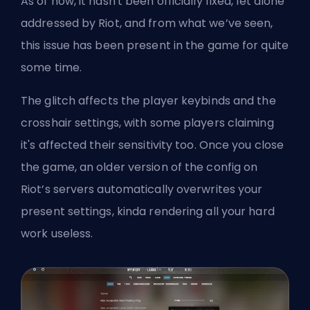
As of now, it hasn't been officially fixed, let alone
addressed by Riot, and from what we’ve seen,
this issue has been present in the game for quite
some time.
The glitch affects the player keybinds and the
crosshair settings, with some players claiming
it's affected their sensitivity too. Once you close
the game, an older version of the config on
Riot’s servers automatically overwrites your
present settings, kinda rendering all your hard
work useless.