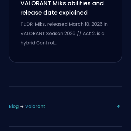
VALORANT Miks abilities and
release date explained
TL;DR: Miks, released March 18, 2026 in
VALORANT Season 2026 // Act 2, is a
hybrid Control…
Blog
Valorant