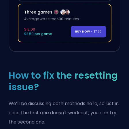
Three games
Average wait time <30 minutes
$12.00
BUY NOW
- $7.50
$2.50 per game
How to fix the resetting
issue?
We’ll be discussing both methods here, so just in
case the first one doesn't work out, you can try
the second one.