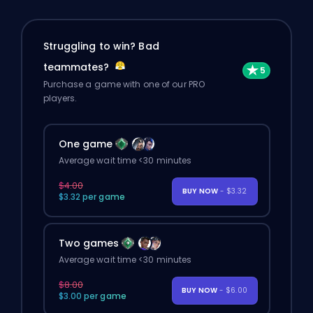
Struggling to win? Bad
teammates?
Purchase a game with one of our PRO
players.
One game
Average wait time <30 minutes
$4.00
BUY NOW
- $3.32
$3.32 per game
Two games
Average wait time <30 minutes
$8.00
BUY NOW
- $6.00
$3.00 per game