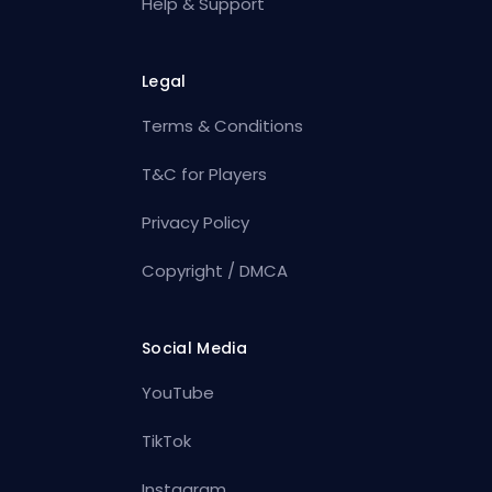
Help & Support
Legal
Terms & Conditions
T&C for Players
Privacy Policy
Copyright / DMCA
Social Media
YouTube
TikTok
Instagram