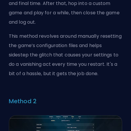
and final time. After that, hop into a custom
game and play for a while, then close the game
and log out.
This method revolves around manually resetting
the game’s configuration files and helps
sidestep the glitch that causes your settings to
do a vanishing act every time you restart. It's a
bit of a hassle, but it gets the job done.
Method 2