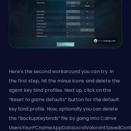
Here's the second workaround you can try. In
the first step, hit the minus icons and delete the
agent key bind profiles. Next up, click on the
“Reset to game defaults” button for the default
key bind profile. Now, optionally you can delete
the “BackupKeybinds” file by going into C:drive
UsersYourPCnameAppDataLocalValorantSavedConfi