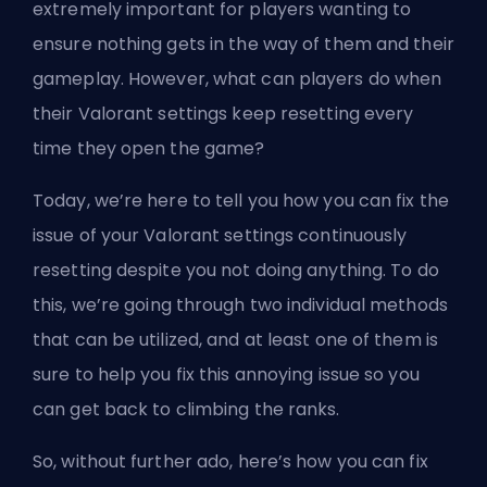
extremely important for players wanting to
ensure nothing gets in the way of them and their
gameplay. However, what can players do when
their Valorant settings keep resetting every
time they open the game?
Today, we’re here to tell you how you can fix the
issue of your Valorant settings continuously
resetting despite you not doing anything. To do
this, we’re going through two individual methods
that can be utilized, and at least one of them is
sure to help you fix this annoying issue so you
can get back to climbing the ranks.
So, without further ado, here’s how you can fix