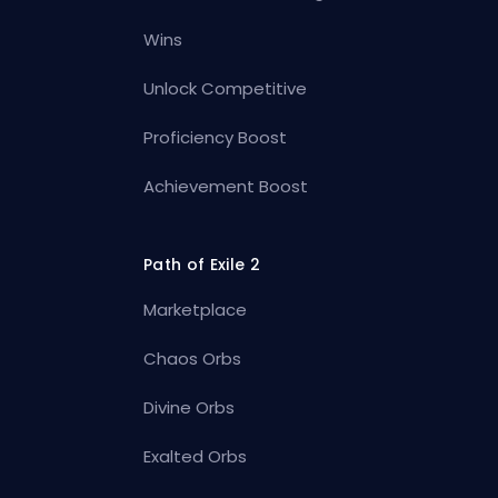
Wins
Unlock Competitive
Proficiency Boost
Achievement Boost
Path of Exile 2
Marketplace
Chaos Orbs
Divine Orbs
Exalted Orbs