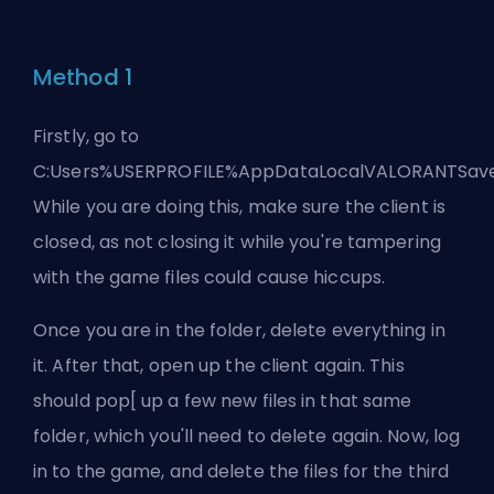
Method 1
Firstly, go to
C:Users%USERPROFILE%AppDataLocalVALORANTSave
While you are doing this, make sure the client is
closed, as not closing it while you're tampering
with the game files could cause hiccups.
Once you are in the folder, delete everything in
it. After that, open up the client again. This
should pop[ up a few new files in that same
folder, which you'll need to delete again. Now, log
in to the game, and delete the files for the third