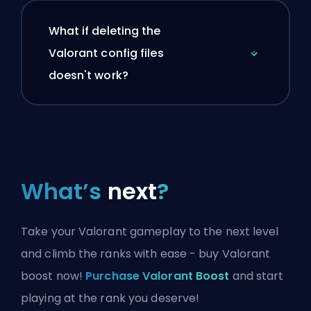
What if deleting the
Valorant config files
doesn't work?
What’s
next
?
Take your Valorant gameplay to the next level
and climb the ranks with ease - buy Valorant
boost now!
Purchase Valorant Boost
and start
playing at the rank you deserve!