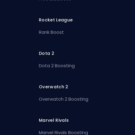
Rocket League
Rank Boost
Dota 2
Dota 2 Boosting
Overwatch 2
Overwatch 2 Boosting
Marvel Rivals
Marvel Rivals Boosting