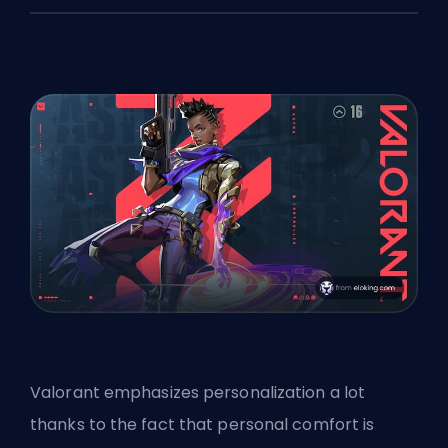
Valorant emphasizes personalization a lot
thanks to the fact that personal comfort is