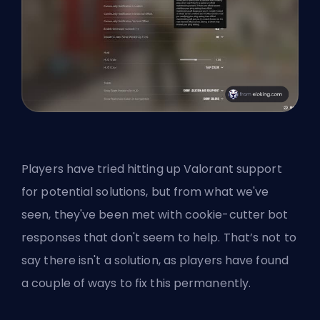
Players have tried hitting up Valorant support
for potential solutions, but from what we've
seen, they've been met with cookie-cutter bot
responses that don't seem to help. That’s not to
say there isn't a solution, as players have found
a couple of ways to fix this permanently.