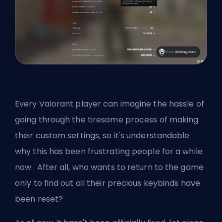
Every Valorant player can imagine the hassle of
going through the tiresome process of making
their custom settings, so it's understandable
why this has been frustrating people for a while
now. After all, who wants to return to the game
only to find out all their precious keybinds have
been reset?