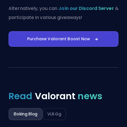
Alternatively, you can
Join our Discord Server
&
participate in various giveaways!
Purchase Valorant Boost Now
Read
Valorant
news
Eloking Blog
VLR.gg