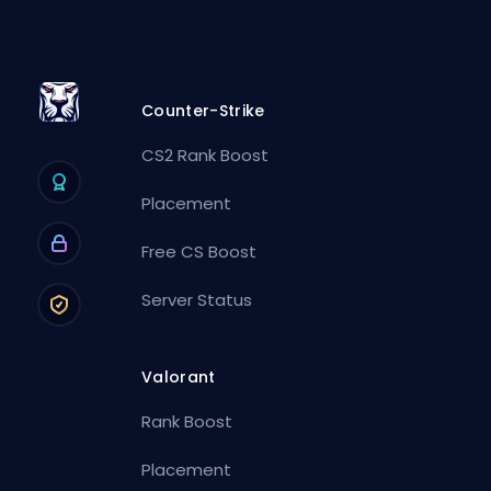
Counter-Strike
CS2 Rank Boost
Placement
Free CS Boost
Server Status
Valorant
Rank Boost
Placement