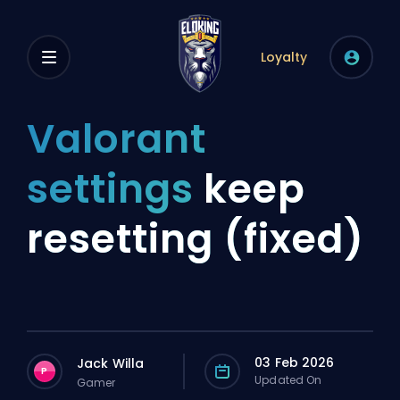
Loyalty
Valorant
settings
keep
resetting (fixed)
03 Feb 2026
Jack Willa
P
Updated On
Gamer