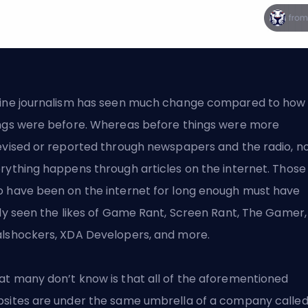
ine journalism has seen much change compared to how
ngs were before. Whereas before things were more
evised or reported through newspapers and the radio, n
rything happens through articles on the internet. Those
 have been on the internet for long enough must have
ely seen the likes of Game Rant, Screen Rant, The Gamer,
lshockers, XDA Developers, and more.
t many don’t know is that all of the aforementioned
sites are under the same umbrella of a company calle