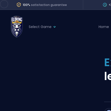
100%
satisfaction guarantee
<
Select Game
Home
League of Legends
League 
Marvel Rivals
SERVICES
Valorant
E
Division Boos
Dota 2
Placements
l
Counter-Strike
Wins
Overwatch 2
Coaching
Rocket League
Path of Exile 2
Teammate