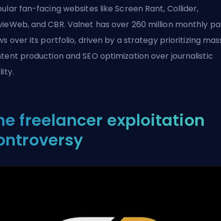
ular fan-facing websites like Screen Rant, Collider,
ieWeb, and CBR. Valnet has over 260 million monthly p
ws over its portfolio, driven by a strategy prioritizing mas
tent production and SEO optimization over journalistic
ity.
he freelancer exploitation
ontroversy