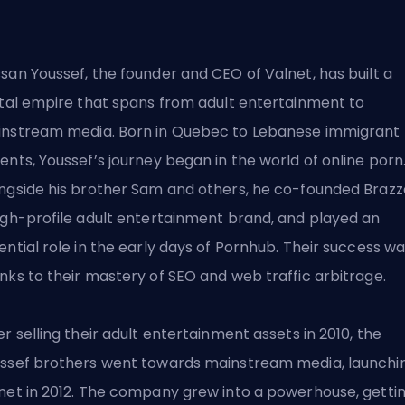
san Youssef, the founder and CEO of Valnet, has built a
ital empire that spans from adult entertainment to
nstream media. Born in Quebec to Lebanese immigrant
ents, Youssef’s journey began in the world of online porn
ngside his brother Sam and others, he co-founded Brazz
igh-profile adult entertainment brand, and played an
ential role in the early days of Pornhub. Their success w
nks to their mastery of SEO and web traffic arbitrage.
er selling their adult entertainment assets in 2010, the
ssef brothers went towards mainstream media, launchi
net in 2012. The company grew into a powerhouse, getti