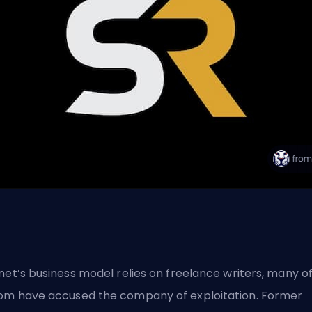
net’s business model relies on freelance writers, many o
m have accused the company of exploitation. Former