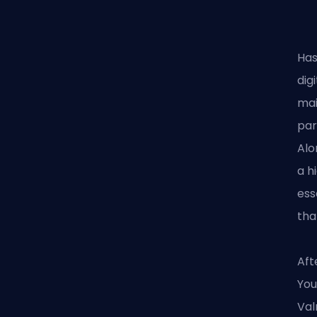
Has
dig
mai
par
Alo
a h
ess
tha
Aft
You
Val