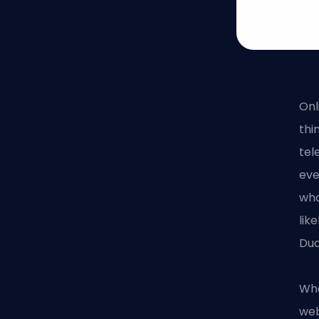
Onl
thi
tel
eve
who
lik
Dua
Wha
web