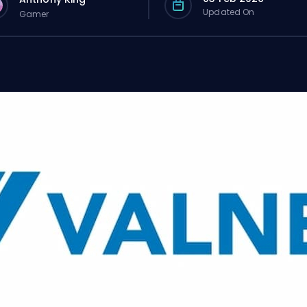
Updated On
Gamer