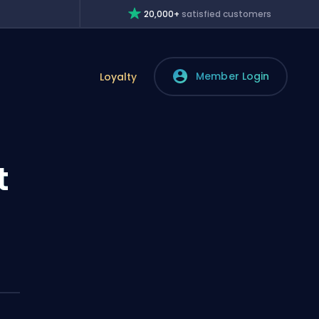
20,000+
satisfied customers
Member Login
Loyalty
t