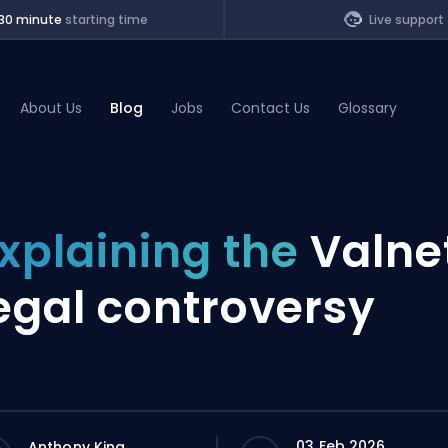
30 minute
starting time
Live support
About Us
Blog
Jobs
Contact Us
Glossary
of Legends
xplaining the
Valne
t
egal controversy
03 Feb 2026
Anthony King