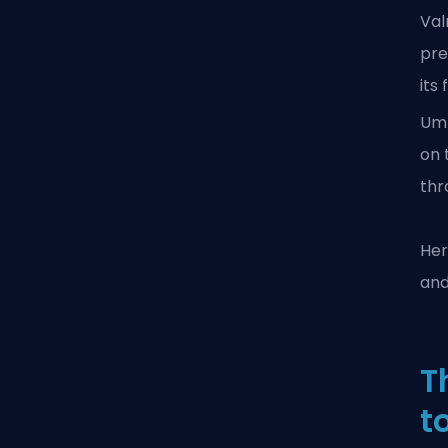
Val
pre
its
Um
on 
thr
Her
and
T
t