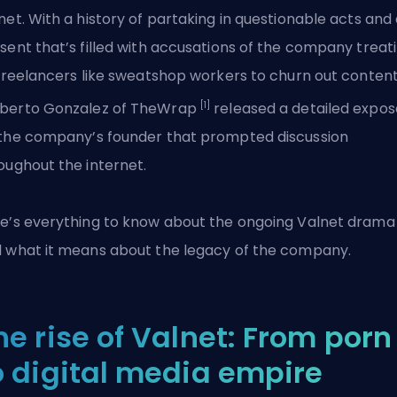
net. With a history of partaking in questionable acts and
sent that’s filled with accusations of the company treat
 freelancers like sweatshop workers to churn out content
[1]
berto Gonzalez of TheWrap
released a detailed expos
the company’s founder that prompted discussion
oughout the internet.
e’s everything to know about the ongoing Valnet drama
 what it means about the legacy of the company.
he rise of Valnet: From porn
o digital media empire