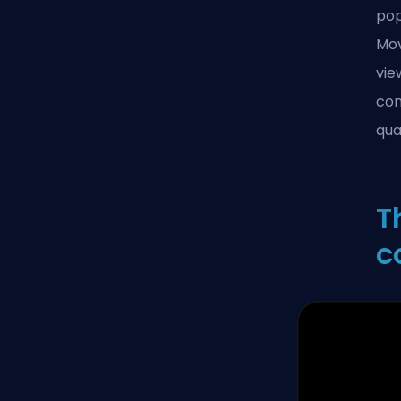
pop
Mov
vie
con
qual
T
c