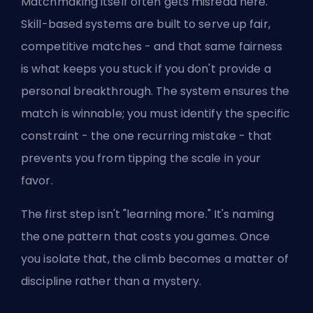
Matchmaking itself often gets misread here.
Skill-based systems are built to serve up fair,
competitive matches - and that same fairness
is what keeps you stuck if you don't provide a
personal breakthrough. The system ensures the
match is winnable; you must identify the specific
constraint - the one recurring mistake - that
prevents you from tipping the scale in your
favor.
The first step isn't "learning more." It's naming
the one pattern that costs you games. Once
you isolate that, the climb becomes a matter of
discipline rather than a mystery.