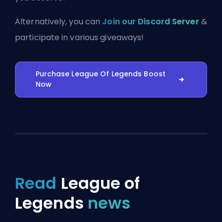
Alternatively, you can
Join our Discord Server
&
participate in various giveaways!
Purchase League Of Legends Boost
Now
Read
League of
Legends
news