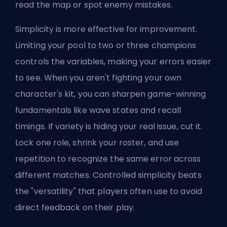
read the map or spot enemy mistakes.
Simplicity is more effective for improvement.
Limiting your pool to two or three champions
controls the variables, making your errors easier
to see. When you aren't fighting your own
character's kit, you can sharpen game-winning
fundamentals like wave states and recall
timings. If variety is hiding your real issue, cut it.
Lock one role, shrink your roster, and use
repetition to recognize the same error across
different matches. Controlled simplicity beats
the "versatility" that players often use to avoid
direct feedback on their play.