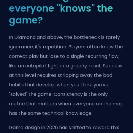
everyone "knows" the
game?
In Diamond and above, the bottleneck is rarely
ignorance; it's repetition. Players often know the
correct play but lose to a single recurring flaw,
like an autopilot fight or a greedy reset. Success
at this level requires stripping away the bad
habits that develop when you think you've
"solved" the game. Consistency is the only
metric that matters when everyone on the map
has the same technical knowledge.
Game design in 2026 has shifted to reward this