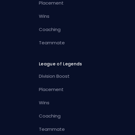
Placement
Wins
Coaching
Teammate
League of Legends
Division Boost
Placement
Wins
Coaching
Teammate