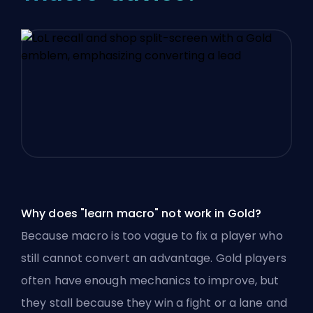
Why does "learn macro" not work in Gold?
Because macro is too vague to fix a player who
still cannot convert an advantage. Gold players
often have enough mechanics to improve, but
they stall because they win a fight or a lane and