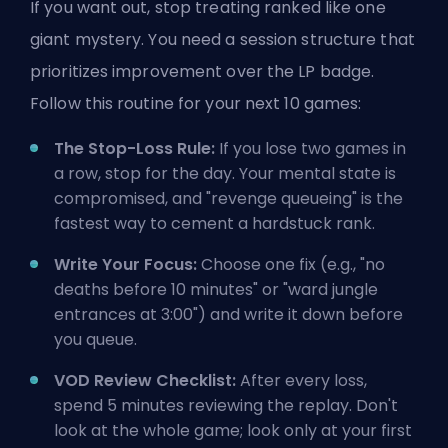
If you want out, stop treating ranked like one
giant mystery. You need a session structure that
prioritizes improvement over the LP badge.
Follow this routine for your next 10 games:
The Stop-Loss Rule:
If you lose two games in
a row, stop for the day. Your mental state is
compromised, and "revenge queueing" is the
fastest way to cement a hardstuck rank.
Write Your Focus:
Choose one fix (e.g., "no
deaths before 10 minutes" or "ward jungle
entrances at 3:00") and write it down before
you queue.
VOD Review Checklist:
After every loss,
spend 5 minutes reviewing the replay. Don't
look at the whole game; look only at your first