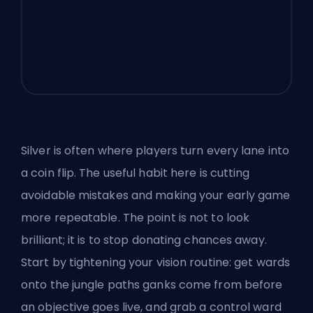
Silver is often where players turn every lane into
a coin flip. The useful habit here is cutting
avoidable mistakes and making your early game
more repeatable. The point is not to look
brilliant; it is to stop donating chances away.
Start by tightening your vision routine: get wards
onto the jungle paths ganks come from before
an objective goes live, and grab a control ward