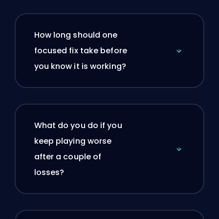
How long should one
focused fix take before
you know it is working?
What do you do if you
keep playing worse
after a couple of
losses?