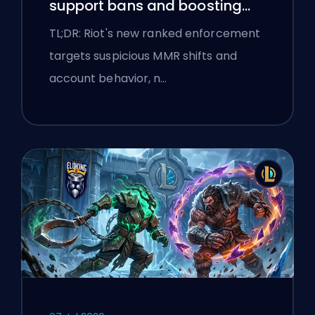
support bans and boosting
flags
TL;DR: Riot's new ranked enforcement
targets suspicious MMR shifts and
account behavior, n…