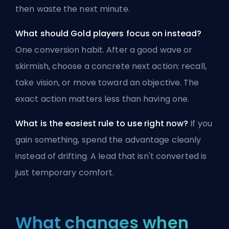
then waste the next minute.
What should Gold players focus on instead?
One conversion habit. After a good wave or
skirmish, choose a concrete next action: recall,
take vision, or move toward an objective. The
exact action matters less than having one.
What is the easiest rule to use right now?
If you
gain something, spend the advantage cleanly
instead of drifting. A lead that isn't converted is
just temporary comfort.
What changes when