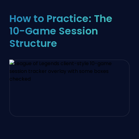
How to Practice: The
10-Game Session
Structure