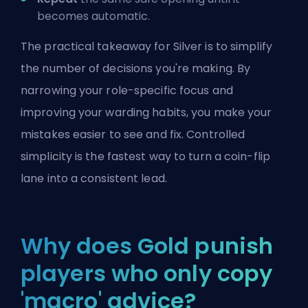
becomes automatic.
The practical takeaway for Silver is to simplify
the number of decisions you're making. By
narrowing your role-specific focus and
improving your warding habits, you make your
mistakes easier to see and fix. Controlled
simplicity is the fastest way to turn a coin-flip
lane into a consistent lead.
Why does Gold punish
players who only copy
'macro' advice?