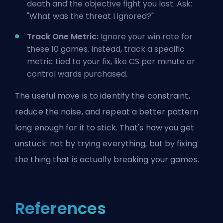
death and the objective fight you lost. Ask:
"What was the threat I ignored?"
Track One Metric:
Ignore your win rate for
these 10 games. Instead, track a specific
metric tied to your fix, like CS per minute or
control wards purchased.
The useful move is to identify the constraint,
reduce the noise, and repeat a better pattern
long enough for it to stick. That's how you get
unstuck: not by trying everything, but by fixing
the thing that is actually breaking your games.
References