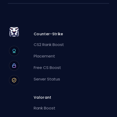
Counter-Strike
CS2 Rank Boost
Placement
Free CS Boost
Server Status
Valorant
Rank Boost