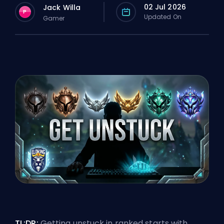
02 Jul 2026
Jack Willa
P
Updated On
Gamer
TL;DR:
Getting unstuck in ranked
starts with