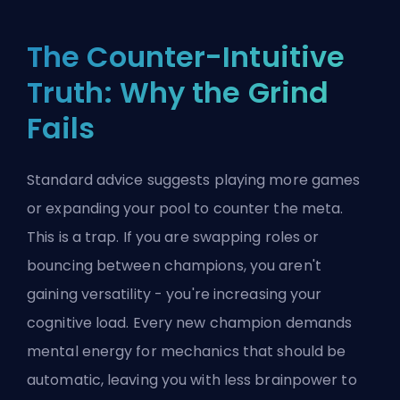
The Counter-Intuitive
Truth: Why the Grind
Fails
Standard advice suggests playing more games
or expanding your pool to counter the meta.
This is a trap. If you are swapping roles or
bouncing between champions, you aren't
gaining versatility - you're increasing your
cognitive load. Every new champion demands
mental energy for mechanics that should be
automatic, leaving you with less brainpower to