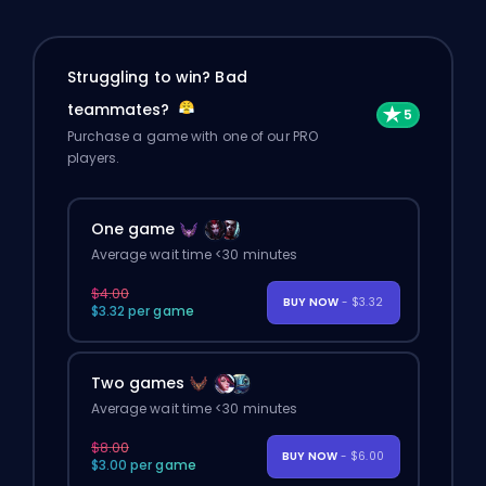
Struggling to win? Bad
teammates?
Purchase a game with one of our PRO
players.
One game
Average wait time <30 minutes
$4.00
BUY NOW
- $3.32
$3.32 per game
Two games
Average wait time <30 minutes
$8.00
BUY NOW
- $6.00
$3.00 per game