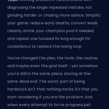
diagnosing the single repeated mistake, not
grinding harder or chasing more advice. Simplify
your game: reduce early deaths, convert leads
cleanly, shrink your champion pool if needed,
and repeat one focused fix long enough for
consistency to replace the losing loop.
You've changed the plan, the tools, the routine,
and maybe even the goal itself - yet somehow
you're still in the same place, staring at the
same dead end. The worst part of being
hardstuck isn't that nothing works; it's that you
start wondering if
you
are the problem. And
when every attempt to force progress just