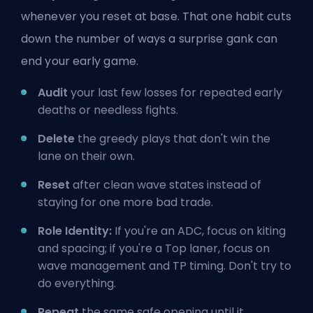
whenever you reset at base. That one habit cuts
down the number of ways a surprise gank can
end your early game.
Audit
your last few losses for repeated early
deaths or needless fights.
Delete
the greedy plays that don't win the
lane on their own.
Reset
after clean wave states instead of
staying for one more bad trade.
Role Identity:
If you're an ADC, focus on kiting
and spacing; if you're a Top laner, focus on
wave management and TP timing. Don't try to
do everything.
Repeat
the same safe opening until it