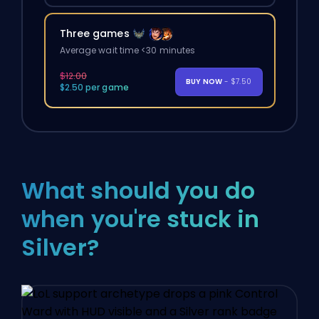
Three games
Average wait time <30 minutes
$12.00
BUY NOW
- $7.50
$2.50 per game
What should you do
when you're stuck in
Silver?