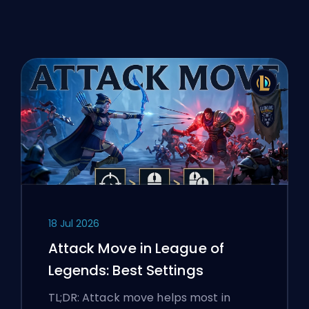
18 Jul 2026
Attack Move in League of
Legends: Best Settings
TL;DR: Attack move helps most in