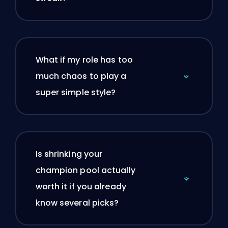
What if my role has too
much chaos to play a
super simple style?
Is shrinking your
champion pool actually
worth it if you already
know several picks?