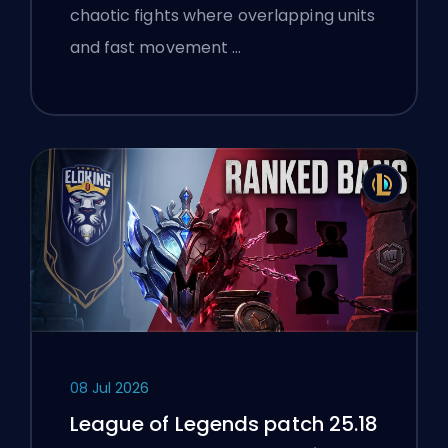
chaotic fights where overlapping units
and fast movement …
08 Jul 2026
League of Legends patch 25.18