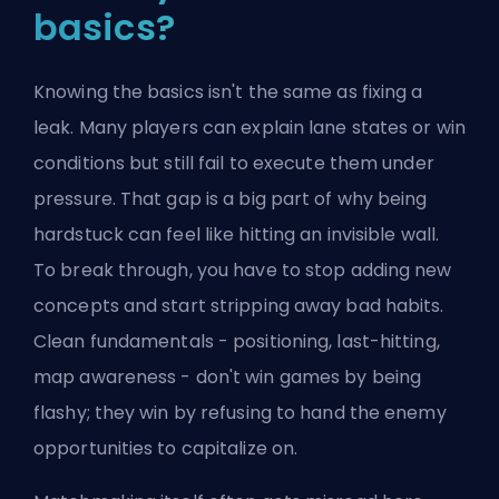
basics?
Knowing the basics isn't the same as fixing a
leak. Many players can explain lane states or win
conditions but still fail to execute them under
pressure. That gap is a big part of why being
hardstuck can feel like hitting an invisible wall.
To break through, you have to stop adding new
concepts and start stripping away bad habits.
Clean fundamentals - positioning, last-hitting,
map awareness - don't win games by being
flashy; they win by refusing to hand the enemy
opportunities to capitalize on.