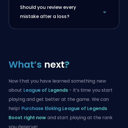
Should you review every
mistake after a loss?
What’s
next
?
Now that you have learned something new
about
League of Legends
- it’s time you start
playing and get better at the game. We can
help!
Purchase Eloking League of Legends
Boost right now
and start playing at the rank
you deserve!