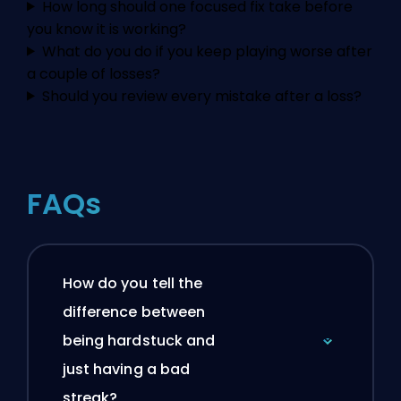
How long should one focused fix take before
you know it is working?
What do you do if you keep playing worse after
a couple of losses?
Should you review every mistake after a loss?
FAQs
How do you tell the
difference between
being hardstuck and
just having a bad
streak?