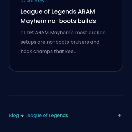
07 Jul 2026
League of Legends ARAM
Mayhem no-boots builds
TL;DR: ARAM Mayhem's most broken
setups are no-boots bruisers and
hook champs that kee…
Blog
League of Legends