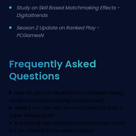
Study on Skill Based Matchmaking Effects -
Digitaltrends
Season 2 Update on Ranked Play -
PCGamesN
Frequently Asked
Questions
How do you tell the difference between being
hardstuck and just having a bad streak?
What if my role has too much chaos to play a
super simple style?
Is shrinking your champion pool actually worth
it if you already know several picks?