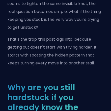
seems to tighten the same invisible knot, the
real question becomes simple: what if the thing
keeping you stuck is the very way you're trying
to get unstuck?
That's the trap this post digs into, because
getting out doesn't start
with trying harder. It
starts with spotting the hidden pattern that
keeps turning every move into another stall.
Why are you still
hardstuck if you
already know the