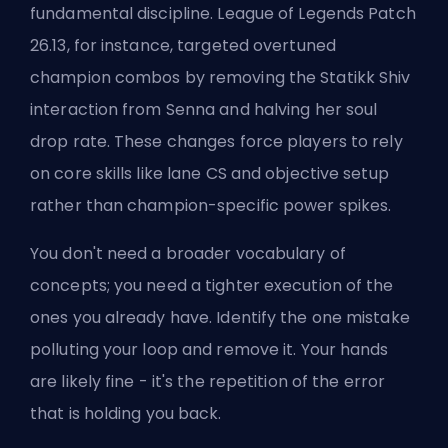
fundamental discipline. League of Legends Patch
26.13, for instance, targeted overtuned
champion combos by removing the Statikk Shiv
interaction from Senna and halving her soul
drop rate. These changes force players to rely
on core skills like lane CS and objective setup
rather than champion-specific power spikes.
You don't need a broader vocabulary of
concepts; you need a tighter execution of the
ones you already have. Identify the one mistake
polluting your loop and remove it. Your hands
are likely fine - it's the repetition of the error
that is holding you back.