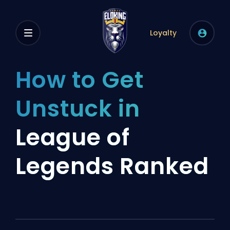
Loyalty
How to Get
Unstuck in
League of
Legends Ranked