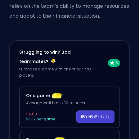
relies on the team’s ability to manage resources
and adapt to their financial situation.
Struggling to win? Bad
teammates?
Purchase a game with one of our PRO
players.
One game
Average wait time <30 minutes
$4.00
BUY NOW
- $3.32
$3.32 per game