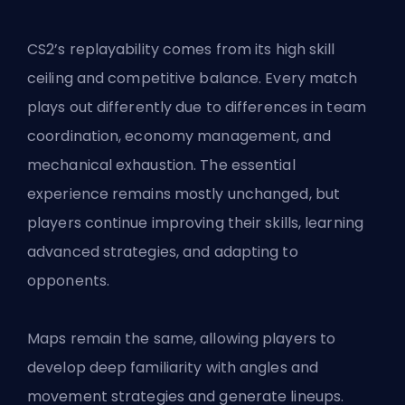
CS2’s replayability comes from its high skill
ceiling and competitive balance. Every match
plays out differently due to differences in team
coordination, economy management, and
mechanical exhaustion. The essential
experience remains mostly unchanged, but
players continue improving their skills, learning
advanced strategies, and adapting to
opponents.
Maps remain the same, allowing players to
develop deep familiarity with angles and
movement strategies and generate lineups.