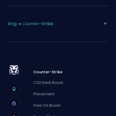
Blog
Counter-Strike
Counter-Strike
CS2 Rank Boost
Placement
Free CS Boost