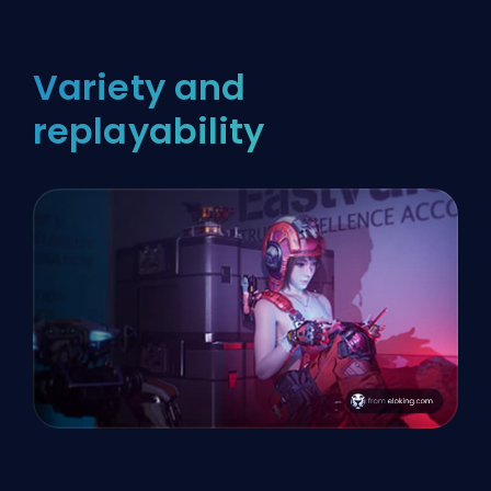
Variety and
replayability