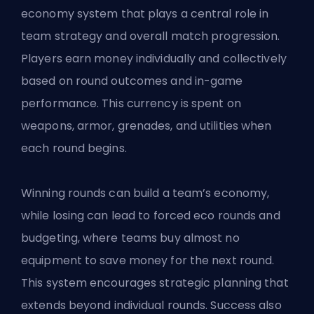
economy system that plays a central role in
team strategy and overall match progression.
Players earn money individually and collectively
based on round outcomes and in-game
performance. This currency is spent on
weapons, armor, grenades, and utilities when
each round begins.
Winning rounds can build a team’s economy,
while losing can lead to forced eco rounds and
budgeting, where teams buy almost no
equipment to save money for the next round.
This system encourages strategic planning that
extends beyond individual rounds. Success also