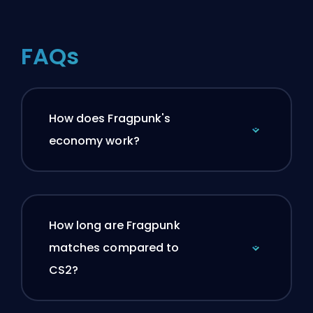
FAQs
How does Fragpunk's
economy work?
How long are Fragpunk
matches compared to
CS2?