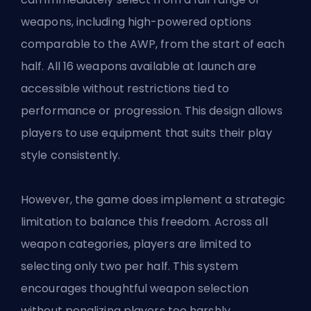
weapons, including high-powered options
comparable to the AWP, from the start of each
half. All 16 weapons available at launch are
accessible without restrictions tied to
performance or progression. This design allows
players to use equipment that suits their play
style consistently.
However, the game does implement a strategic
limitation to balance this freedom. Across all
weapon categories, players are limited to
selecting only two per half. This system
encourages thoughtful weapon selection
without penalizing players too harshly.