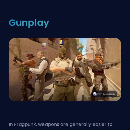
Gunplay
In
Fragpunk
, weapons are generally easier to