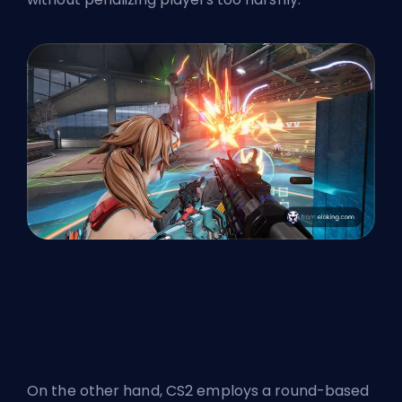
On the other hand, CS2 employs a round-based