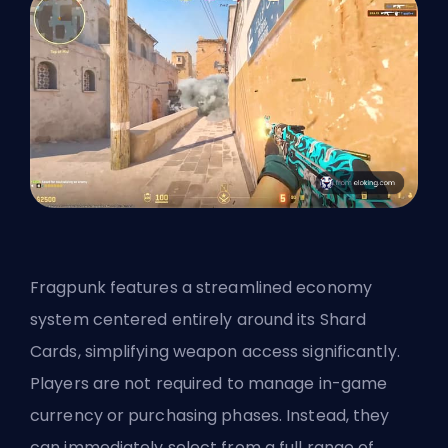
Fragpunk features a streamlined economy
system centered entirely around its Shard
Cards, simplifying weapon access significantly.
Players are not required to manage in-game
currency or purchasing phases. Instead, they
can immediately select from a full range of