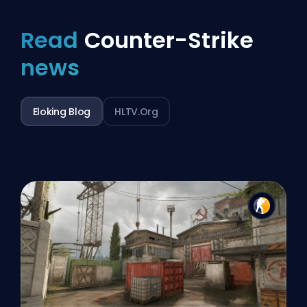
Read
Counter-Strike
news
Eloking Blog
HLTV.org