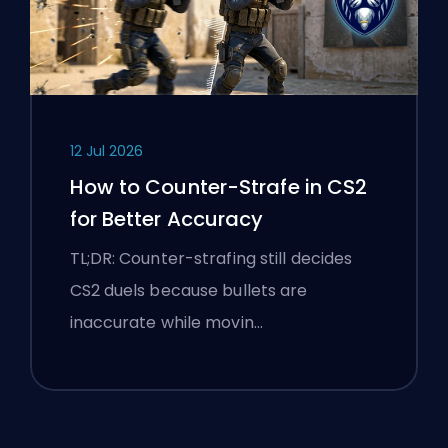
12 Jul 2026
How to Counter-Strafe in CS2
for Better Accuracy
TL;DR: Counter-strafing still decides
CS2 duels because bullets are
inaccurate while movin…