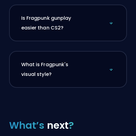
Is Fragpunk gunplay
easier than CS2?
What is Fragpunk's
visual style?
What’s
next
?