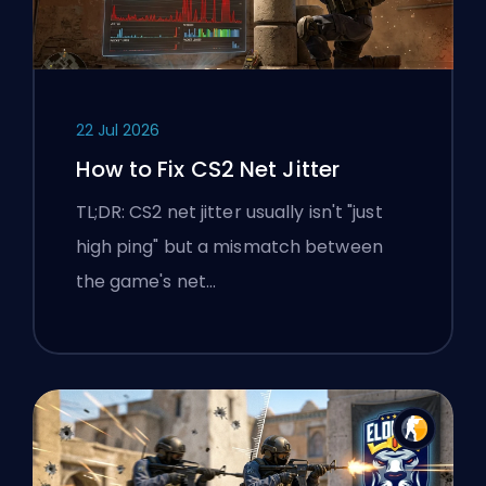
22 Jul 2026
How to Fix CS2 Net Jitter
TL;DR: CS2 net jitter usually isn't "just
high ping" but a mismatch between
the game's net…