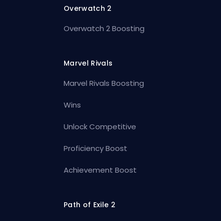
Overwatch 2
Overwatch 2 Boosting
Marvel Rivals
Marvel Rivals Boosting
Wins
Unlock Competitive
Proficiency Boost
Achievement Boost
Path of Exile 2