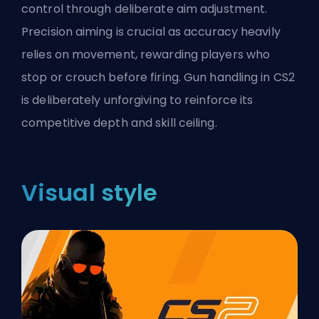
control through deliberate aim adjustment.
Precision aiming is crucial as accuracy heavily
relies on movement, rewarding players who
stop or crouch before firing. Gun handling in CS2
is deliberately unforgiving to reinforce its
competitive depth and skill ceiling.
Visual style