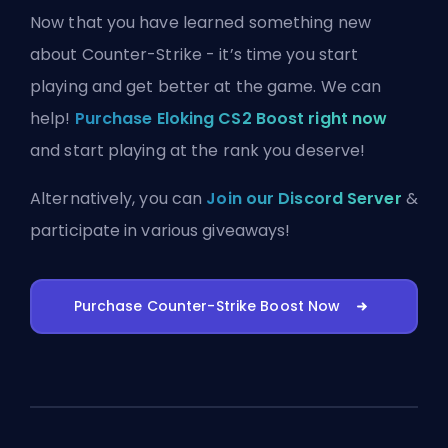
Now that you have learned something new
about Counter-Strike - it’s time you start
playing and get better at the game. We can
help!
Purchase Eloking CS2 Boost right now
and start playing at the rank you deserve!
Alternatively, you can
Join our Discord Server
&
participate in various giveaways!
Purchase Counter-Strike Boost Now