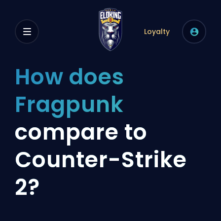
Loyalty
How does
Fragpunk
compare to
Counter-Strike
2?