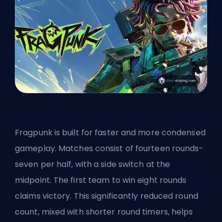
Fragpunk is built for faster and more condensed
gameplay. Matches consist of fourteen rounds-
seven per half, with a side switch at the
midpoint. The first team to win eight rounds
claims victory. This significantly reduced round
count, mixed with shorter round timers, helps