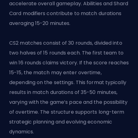
accelerate overall gameplay. Abilities and Shard
Card modifiers contribute to match durations
averaging 15-20 minutes.
CS2 matches consist of 30 rounds, divided into
two halves of 15 rounds each. The first team to
win 16 rounds claims victory. If the score reaches
15-15, the match may enter overtime,
depending on the settings. This format typically
results in match durations of 35-50 minutes,
varying with the game’s pace and the possibility
of overtime. The structure supports long-term
strategic planning and evolving economic
dynamics.