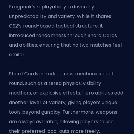
Fragpunk’s replayability is driven by
unpredictability and variety. While it shares
CS2’s round-based tactical structure, it
introduced randomness through Shard Cards
and abilities, ensuring that no two matches feel
similar.
Shard Cards introduce new mechanics each
round, such as altered physics, visibility
modifiers, or explosive effects. Hero abilities add
another layer of variety, giving players unique
tools beyond gunplay. Furthermore, weapons
are always available, allowing players to use
their preferred load-outs more freely.