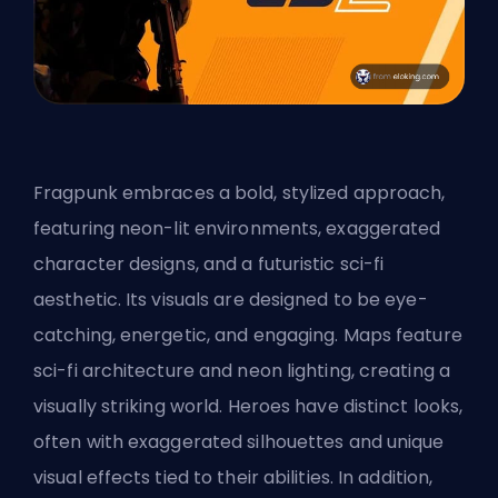
Fragpunk embraces a bold, stylized approach,
featuring neon-lit environments, exaggerated
character designs, and a futuristic sci-fi
aesthetic. Its visuals are designed to be eye-
catching, energetic, and engaging. Maps feature
sci-fi architecture and neon lighting, creating a
visually striking world. Heroes have distinct looks,
often with exaggerated silhouettes and unique
visual effects tied to their abilities. In addition,