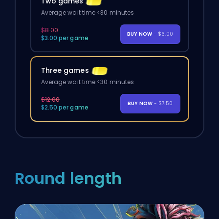
Two games
Average wait time <30 minutes
$8.00
BUY NOW
- $6.00
$3.00 per game
Three games
Average wait time <30 minutes
$12.00
BUY NOW
- $7.50
$2.50 per game
Round length