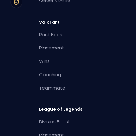
Server Status
Valorant
Rank Boost
Placement
Wins
Coaching
Teammate
League of Legends
Division Boost
Placement