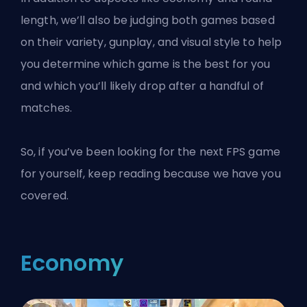
length, we’ll also be judging both games based
on their variety, gunplay, and visual style to help
you determine which game is the best for you
and which you’ll likely drop after a handful of
matches.
So, if you’ve been looking for the next FPS game
for yourself, keep reading because we have you
covered.
Economy