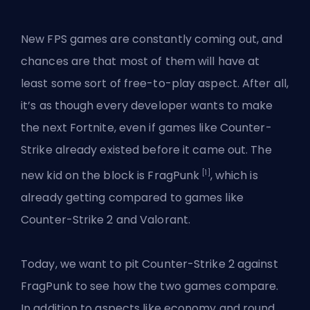
New FPS games are constantly coming out, and
chances are that most of them will have at
least some sort of free-to-play aspect. After all,
it’s as though every developer wants to make
the next Fortnite, even if games like Counter-
Strike already existed before it came out. The
[1]
new kid on the block is FragPunk
, which is
already getting compared to games like
Counter-Strike 2 and Valorant.
Today, we want to pit Counter-Strike 2 against
FragPunk
to see how the two games compare.
In addition to aspects like economy and round