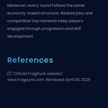
Moreover, every round follows the same
economy-based structure. Ranked play and
competitive tournaments keep players
engaged through progression and skill
development.
References
[1] "
Official FragPunk website
".
www.fragpunk.com. Retrieved April 05, 2025