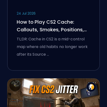
24 Jul 2026
How to Play CS2 Cache:
Callouts, Smokes, Positions,
and Premier Tips
TL;DR: Cache in CS2 is a mid-control
map where old habits no longer work
after its Source …