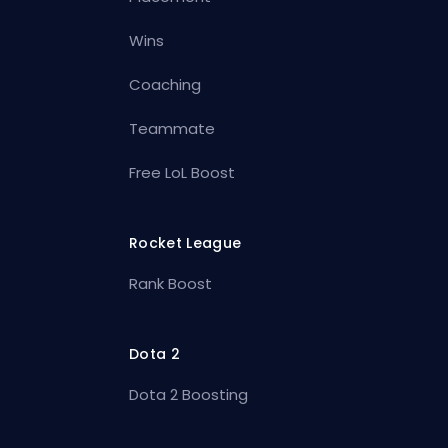
Wins
Coaching
Teammate
Free LoL Boost
Rocket League
Rank Boost
Dota 2
Dota 2 Boosting