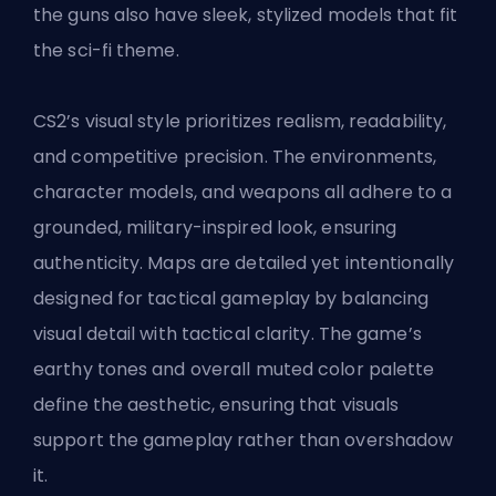
the guns also have sleek, stylized models that fit
the sci-fi theme.
CS2’s visual style prioritizes realism, readability,
and competitive precision. The environments,
character models, and weapons all adhere to a
grounded, military-inspired look, ensuring
authenticity. Maps are detailed yet intentionally
designed for tactical gameplay by balancing
visual detail with tactical clarity. The game’s
earthy tones and overall muted color palette
define the aesthetic, ensuring that visuals
support the gameplay rather than overshadow
it.