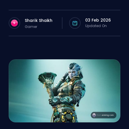
03 Feb 2026
Sharik Shaikh
S
Updated On
Gamer