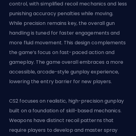
control, with simplified recoil mechanics and less
punishing accuracy penalties while moving.
While precision remains key, the overall gun
handling is tuned for faster engagements and
more fluid movement. This design complements
the game’s focus on fast-paced action and
gameplay. The game overall embraces a more
accessible, arcade-style gunplay experience,
lowering the entry barrier for new players.
CS2 focuses on realistic, high-precision gunplay
built on a foundation of skill-based mechanics.
Weapons have distinct recoil patterns that
require players to develop and master spray