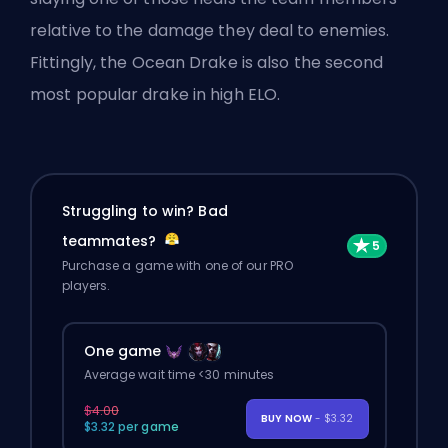
relative to the damage they deal to enemies.
Fittingly, the Ocean Drake is also the second
most popular drake in high ELO.
Struggling to win? Bad
teammates?
Purchase a game with one of our PRO
players.
One game
Average wait time <30 minutes
$4.00
BUY NOW
- $3.32
$3.32 per game