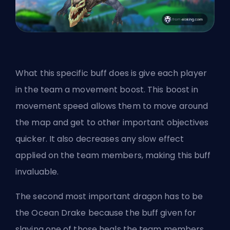
What this specific buff does is give each player
in the team a movement boost. This boost in
movement speed allows them to move around
the map and get to other important objectives
quicker. It also decreases any slow effect
applied on the team members, making this buff
invaluable.
The second most important dragon has to be
the Ocean Drake because the buff given for
slaying one of those heals the team members