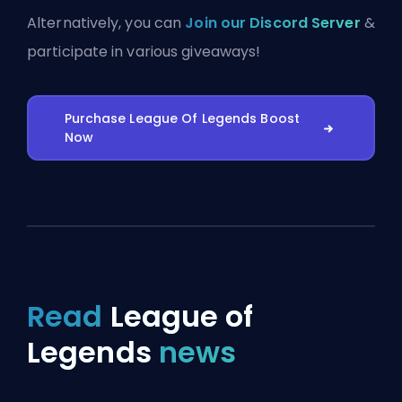
Alternatively, you can
Join our Discord Server
&
participate in various giveaways!
Purchase League Of Legends Boost
Now
Read
League of
Legends
news