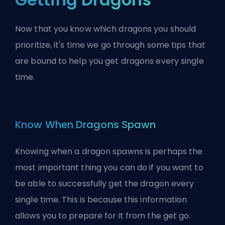
Now that you know which dragons you should
prioritize, it's time we go through some tips that
are bound to help you get dragons every single
time.
Know When Dragons Spawn
Knowing when a dragon spawns is perhaps the
most important thing you can do if you want to
be able to successfully get the dragon every
single time. This is because this information
allows you to prepare for it from the get go.