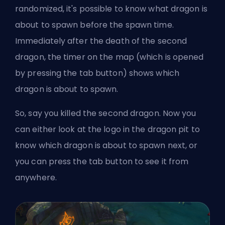
randomized, it's possible to know what dragon is
about to spawn before the spawn time.
Immediately after the death of the second
dragon, the timer on the map (which is opened
by pressing the tab button) shows which
dragon is about to spawn.
So, say you killed the second dragon. Now you
can either look at the logo in the dragon pit to
know which dragon is about to spawn next, or
you can press the tab button to see it from
anywhere.