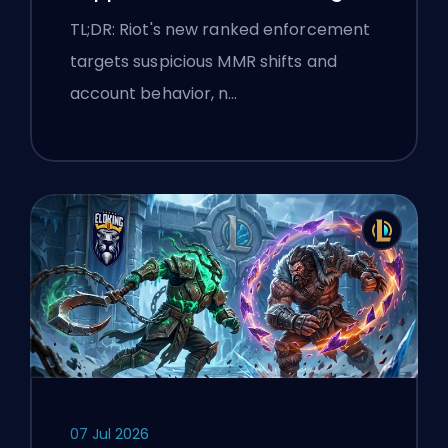
flags
TL;DR: Riot's new ranked enforcement
targets suspicious MMR shifts and
account behavior, n…
07 Jul 2026