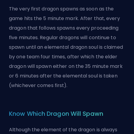
The very first dragon spawns as soon as the
game hits the 5 minute mark. After that, every
dragon that follows spawns every proceeding
five minutes. Regular dragons will continue to
spawn until an elemental dragon soul is claimed
by one team four times, after which the elder
dragon will spawn either on the 35 minute mark
or 6 minutes after the elemental soul is taken
(whichever comes first).
Know Which Dragon Will Spawn
Although the element of the dragon is always