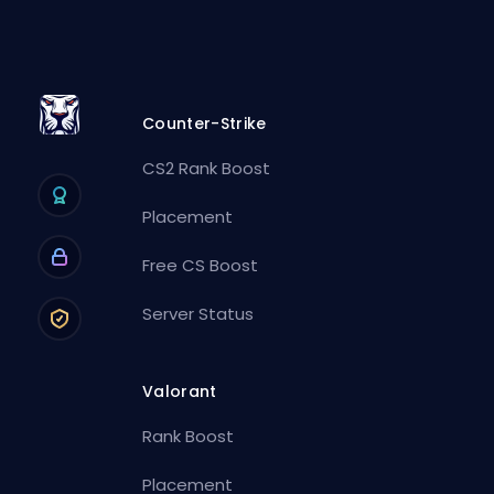
Counter-Strike
CS2 Rank Boost
Placement
Free CS Boost
Server Status
Valorant
Rank Boost
Placement