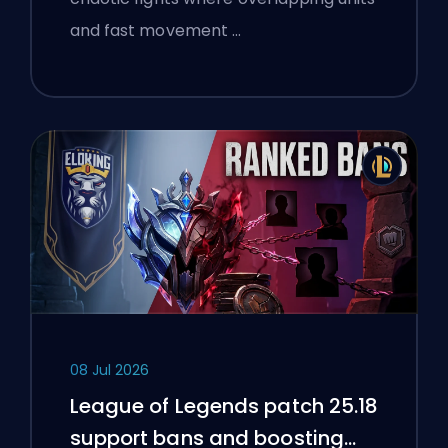
and fast movement …
08 Jul 2026
League of Legends patch 25.18
support bans and boosting