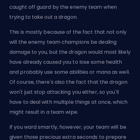
caught off guard by the enemy team when
trying to take out a dragon.
This is mostly because of the fact that not only
will the enemy team champions be dealing
damage to you, but the dragon would most likely
have already caused you to lose some health
and probably use some abilities or mana as well.
Of course, there's also the fact that the dragon
won't just stop attacking you either, so you'll
have to deal with multiple things at once, which
might result in a team wipe.
If you ward smartly, however, your team will be
given those precious extra seconds to prepare