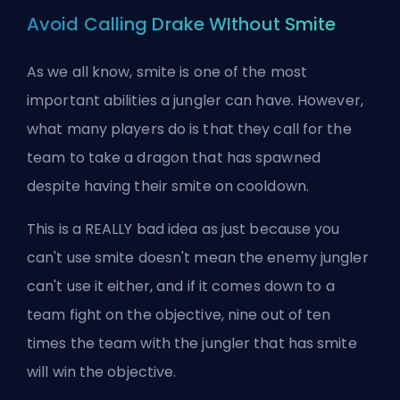
Avoid Calling Drake WIthout Smite
As we all know, smite is one of the most
important abilities a
jungler
can have. However,
what many players do is that they call for the
team to take a dragon that has spawned
despite having their smite on cooldown.
This is a REALLY bad idea as just because you
can't use smite doesn't mean the enemy jungler
can't use it either, and if it comes down to a
team fight on the objective, nine out of ten
times the team with the jungler that has smite
will win the objective.