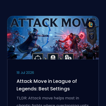
18 Jul 2026
Attack Move in League of
Legends: Best Settings
TL;DR: Attack move helps most in
chaotic fights where overlapping units