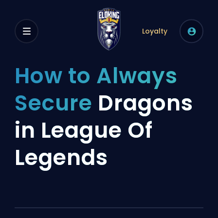
Loyalty
How to Always
Secure
Dragons
in League Of
Legends