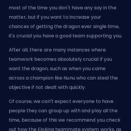
most of the time you don't have any say in the
matter, but if you want to increase your
chances of getting the dragon ever single time,
it's crucial you have a good team supporting you.
After all, there are many instances where
teamwork becomes absolutely crucial if you
want the dragon, such as when you came
across a champion like Nunu who can steal the
objective if not dealt with quickly.
Of course, we can't expect everyone to have
people they can group up with and play all the
time, because of this we recommend you check
out
how the Eloking teammate system works
, as