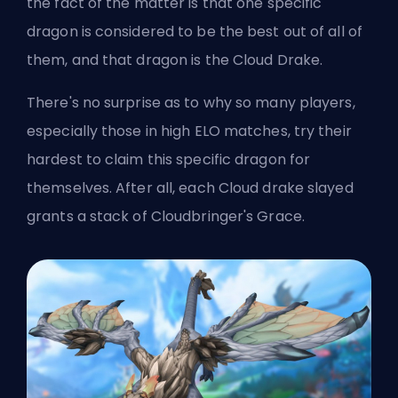
the fact of the matter is that one specific
dragon is considered to be the best out of all of
them, and that dragon is the Cloud Drake.
There's no surprise as to why so many players,
especially those in high
ELO
matches, try their
hardest to claim this specific dragon for
themselves. After all, each Cloud drake slayed
grants a stack of Cloudbringer's Grace.