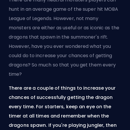
hunt in an average game of the super hit
MOBA
League of Legends. However, not many
monsters are either as useful or as iconic as the
dragons that spawn in the summoner's rift.
However, have you ever wondered what you
could do to increase your chances of getting
dragons? So much so that you get them every
time?
There are a couple of things to increase your
chances of successfully getting the dragon
every time. For starters, keep an eye on the
timer at all times and remember when the
dragons spawn. If you're playing jungler, then