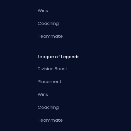
Wins
Coaching
Teammate
League of Legends
Division Boost
Placement
Wins
Coaching
Teammate