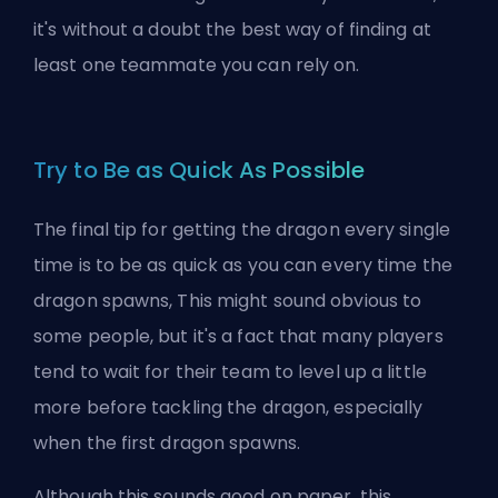
it's without a doubt the best way of finding at
least one teammate you can rely on.
Try to Be as Quick As Possible
The final tip for getting the dragon every single
time is to be as quick as you can every time the
dragon spawns, This might sound obvious to
some people, but it's a fact that many players
tend to wait for their team to level up a little
more before tackling the dragon, especially
when the first dragon spawns.
Although this sounds good on paper, this