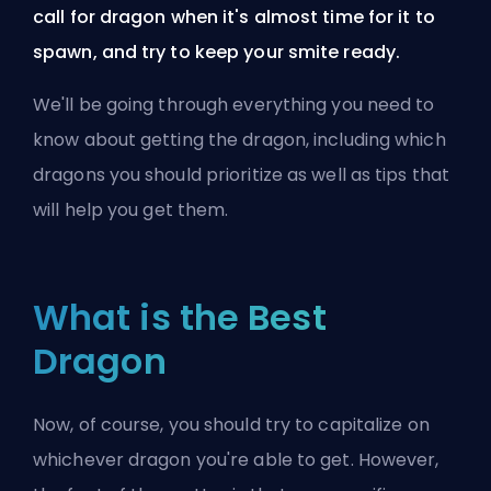
call for dragon when it's almost time for it to
spawn, and try to keep your smite ready.
We'll be going through everything you need to
know about getting the dragon, including which
dragons you should prioritize as well as tips that
will help you get them.
What is the Best
Dragon
Now, of course, you should try to capitalize on
whichever dragon you're able to get. However,