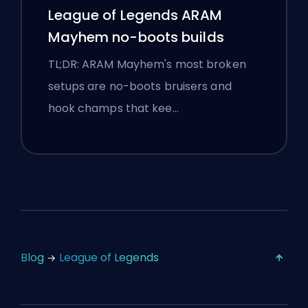
League of Legends ARAM
Mayhem no-boots builds
TL;DR: ARAM Mayhem's most broken
setups are no-boots bruisers and
hook champs that kee…
Blog
League of Legends