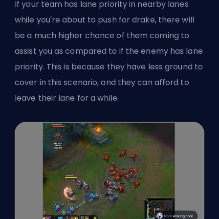
If your team has lane priority in nearby lanes
while you're about to push for drake, there will
be a much higher chance of them coming to
assist you as compared to if the enemy has lane
priority. This is because they have less ground to
cover in this scenario, and they can afford to
leave their lane for a while.