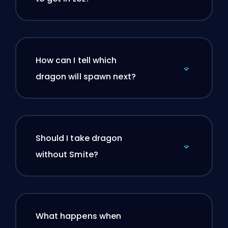
How can I tell which
dragon will spawn next?
Should I take dragon
without Smite?
What happens when