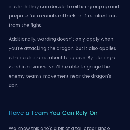
in which they can decide to either group up and
prepare for a counterattack or, if required, run
from the fight.
Additionally, warding doesn't only apply when
you're attacking the dragon, but it also applies
when a dragon is about to spawn. By placing a
ward in advance, you'll be able to gauge the
enemy team's movement near the dragon's
den.
Have a Team You Can Rely On
We know this one's a bit of a tall order since