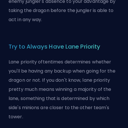
enemy jungler's absence to your advantage by
taking the dragon before the jungler is able to
act in any way.
Try to Always Have Lane Priority
Lane priority oftentimes determines whether
you'll be having any backup when going for the
dragon or not. If you don't know, lane priority
pretty much means winning a majority of the
lane, something that is determined by which
side's minions are closer to the other team's
tower.