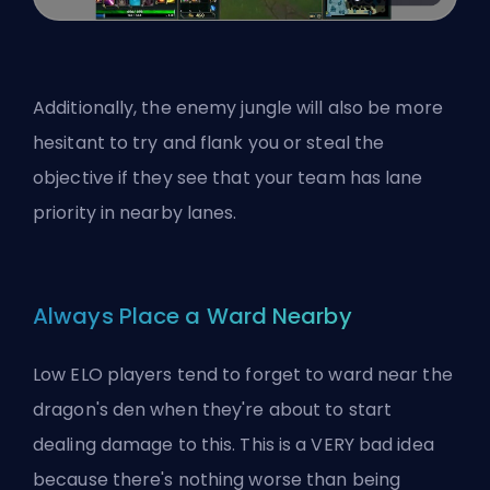
Additionally, the enemy jungle will also be more
hesitant to try and flank you or steal the
objective if they see that your team has lane
priority in nearby lanes.
Always Place a Ward Nearby
Low ELO players tend to forget to ward near the
dragon's den when they're about to start
dealing damage to this. This is a VERY bad idea
because there's nothing worse than being