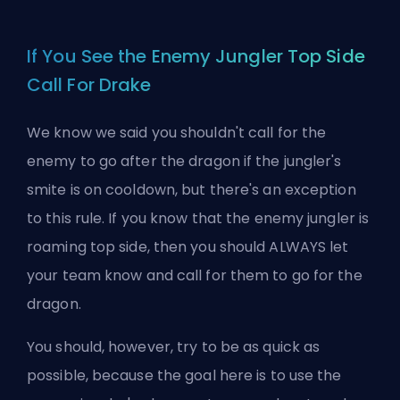
If You See the Enemy Jungler Top Side
Call For Drake
We know we said you shouldn't call for the
enemy to go after the dragon if the jungler's
smite is on cooldown, but there's an exception
to this rule. If you know that the enemy jungler is
roaming
top
side, then you should ALWAYS let
your team know and call for them to go for the
dragon.
You should, however, try to be as quick as
possible, because the goal here is to use the