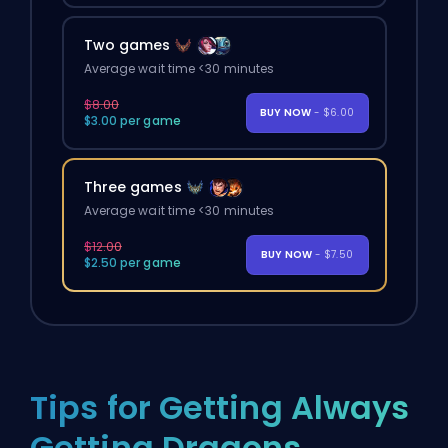
Two games
Average wait time <30 minutes
$8.00
BUY NOW
- $6.00
$3.00 per game
Three games
Average wait time <30 minutes
$12.00
BUY NOW
- $7.50
$2.50 per game
Tips for Getting Always
Getting Dragons