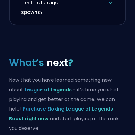
the third dragon
spawns?
What’s
next
?
Now that you have learned something new
about
League of Legends
- it’s time you start
playing and get better at the game. We can
help!
Purchase Eloking League of Legends
Boost right now
and start playing at the rank
you deserve!