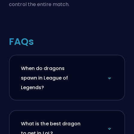
control the entire match.
FAQs
When do dragons
spawn in League of
Legends?
What is the best dragon
to get in LoL?