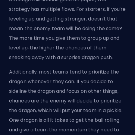
strategy has multiple flaws. For starters, if you're
leveling up and getting stronger, doesn't that
mean the enemy team will be doing the same?
The more time you give them to group up and
level up, the higher the chances of them
sneaking away with a surprise dragon push.
Additionally, most teams tend to prioritize the
dragon whenever they can. If you decide to
sideline the dragon and focus on other things,
chances are the enemy will decide to prioritize
the dragon, which will put your team in a pickle.
One dragon is all it takes to get the ball rolling
and give a team the momentum they need to