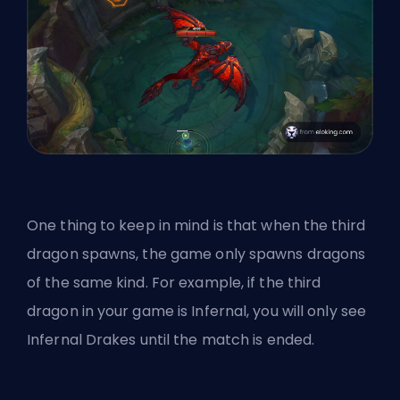
One thing to keep in mind is that when the third
dragon spawns, the game only spawns dragons
of the same kind. For example, if the third
dragon in your game is Infernal, you will only see
Infernal Drakes until the match is ended.