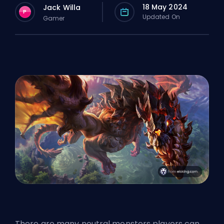
18 May 2024
Jack Willa
P
Updated On
Gamer
There are many neutral monsters players can