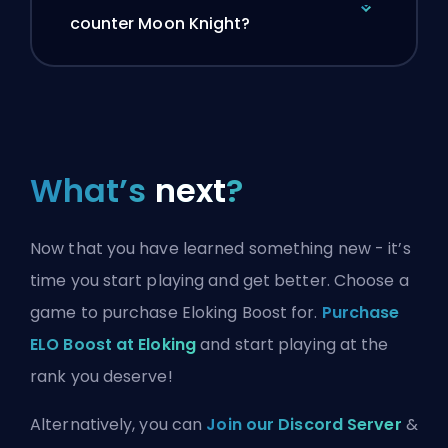
counter Moon Knight?
What’s
next
?
Now that you have learned something new - it’s
time you start playing and get better. Choose a
game to purchase Eloking Boost for.
Purchase
ELO Boost at Eloking
and start playing at the
rank you deserve!
Alternatively, you can
Join our Discord Server
&