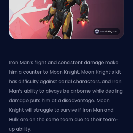
Iron Man’s flight and consistent damage make
him a counter to Moon Knight. Moon Knight’s kit
has difficulty against aerial characters, and Iron
Man’s ability to always be airborne while dealing
damage puts him at a disadvantage. Moon
Knight will struggle to survive if Iron Man and
Hulk are on the same team due to their
team-
up ability
.