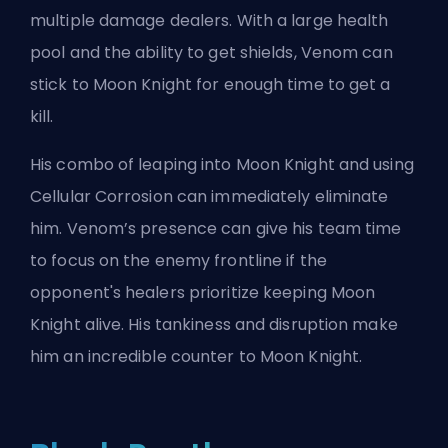
multiple damage dealers. With a large health
pool and the ability to get shields, Venom can
stick to Moon Knight for enough time to get a
kill.
His combo of leaping into Moon Knight and using
Cellular Corrosion can immediately eliminate
him. Venom’s presence can give his team time
to focus on the enemy frontline if the
opponent's healers prioritize keeping Moon
Knight alive. His tankiness and disruption make
him an incredible counter to Moon Knight.