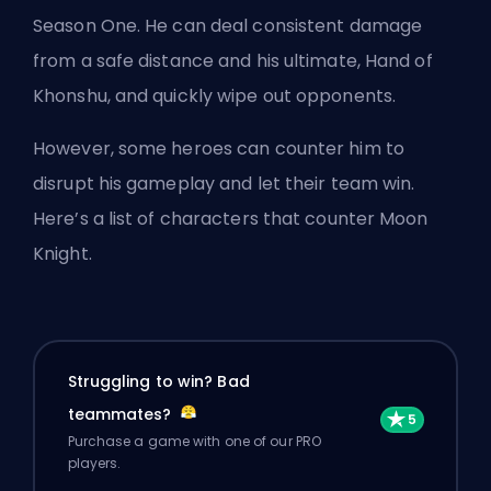
Season One. He can deal consistent damage
from a safe distance
and his ultimate
, Hand of
Khonshu, and quickly wipe out opponents.
However, some heroes can counter him to
disrupt his gameplay and let their team win.
Here’s a list of characters that counter Moon
Knight.
Struggling to win? Bad
teammates?
Purchase a game with one of our PRO
players.