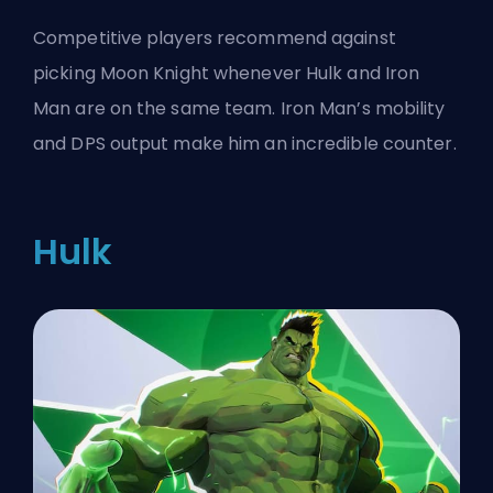
Competitive players recommend against
picking Moon Knight whenever Hulk and Iron
Man are on the same team. Iron Man’s mobility
and DPS output make him an incredible counter.
Hulk