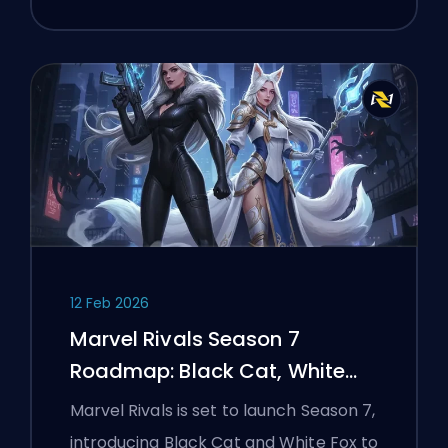
12 Feb 2026
Marvel Rivals Season 7
Roadmap: Black Cat, White
Fox, and the Monsters Take
Marvel Rivals is set to launch Season 7,
Manhattan Event
introducing Black Cat and White Fox to