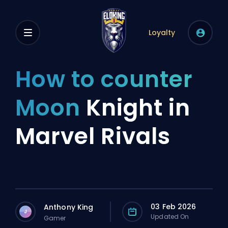
Loyalty
How to counter
Moon
Knight in
Marvel Rivals
03 Feb 2026
Anthony King
J
Updated On
Gamer