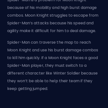
because of his mobility
and high burst damage
combos. Moon Knight struggles to escape from
Spider-Man’s attacks because his speed and
agility make it difficult for him to deal damage.
Spider-Man can traverse the map to reach
Moon Knight and use his burst damage combos
to kill him quickly. If a Moon Knight faces a good
Spider-Man player, they must switch to a
different character like Winter Soldier because
they won’t be able to help their team if they
keep getting jumped.