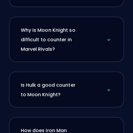
Why is Moon Knight so
difficult to counter in
Marvel Rivals?
Is Hulk a good counter
to Moon Knight?
How does Iron Man