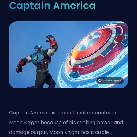
Captain America
Captain America is a spectacular counter to
Moon Knight because of his sticking power and
damage output. Moon Knight has trouble