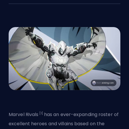
[1]
Marvel Rivals
has an
ever-expanding roster
of
excellent heroes and villains based on the