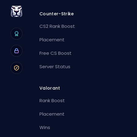
Counter-Strike
CS2 Rank Boost
Placement
Free CS Boost
Server Status
Valorant
Rank Boost
Placement
Wins