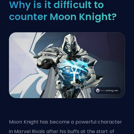
Why is it difficult to
counter Moon Knight?
Moon Knight has become a powerful character
in Marvel Rivals after his buffs at the start of