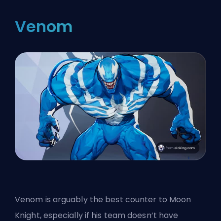
Venom
Venom is arguably the best counter to Moon
Knight, especially if his team doesn’t have