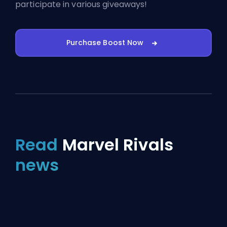
participate in various giveaways!
Purchase Boost Now
Read
Marvel Rivals
news