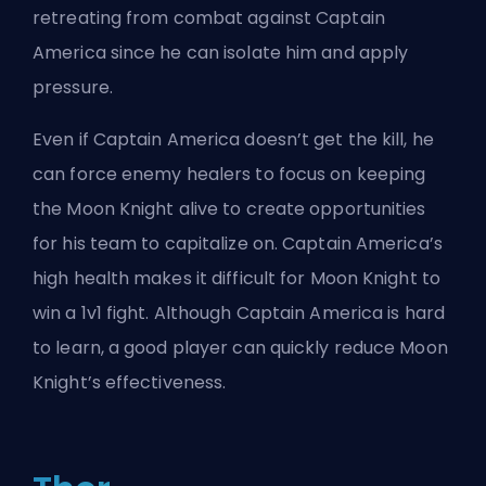
retreating from combat against Captain
America since he can isolate him and apply
pressure.
Even if Captain America doesn’t get the kill, he
can force enemy healers to focus on keeping
the Moon Knight alive to create opportunities
for his team to capitalize on. Captain America’s
high health makes it difficult for Moon Knight to
win a 1v1 fight. Although Captain America is hard
to learn, a good player can quickly reduce Moon
Knight’s effectiveness.