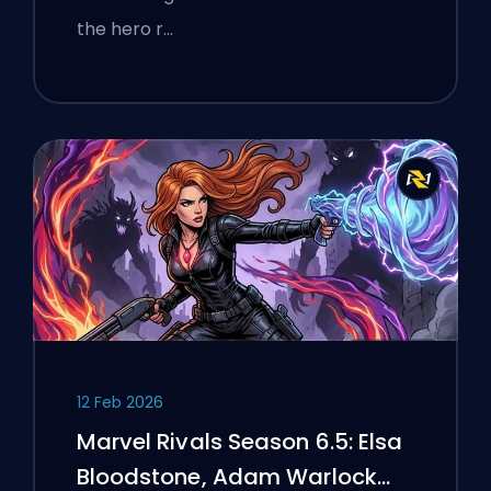
the hero r…
12 Feb 2026
Marvel Rivals Season 6.5: Elsa
Bloodstone, Adam Warlock