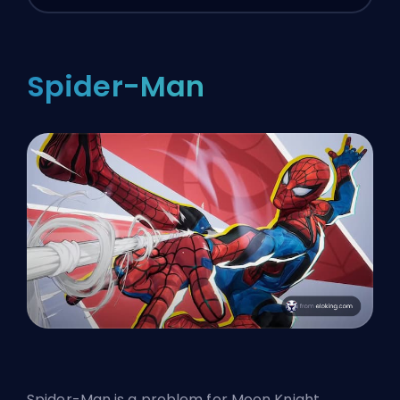
Spider-Man
Spider-Man is a problem for Moon Knight