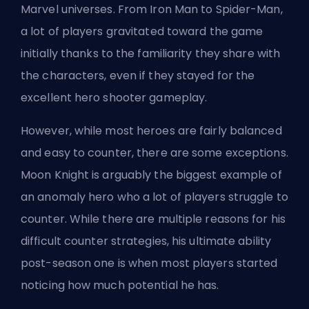
Marvel universes. From Iron Man to Spider-Man,
a lot of players gravitated toward the game
initially thanks to the familiarity they share with
the characters, even if they stayed for the
excellent hero shooter gameplay.
However, while most heroes are fairly balanced
and easy to counter, there are some exceptions.
Moon Knight is arguably the biggest example of
an anomaly hero who a lot of players struggle to
counter. While there are multiple reasons for his
difficult counter strategies, his ultimate ability
post-season one is when most players started
noticing how much potential he has.