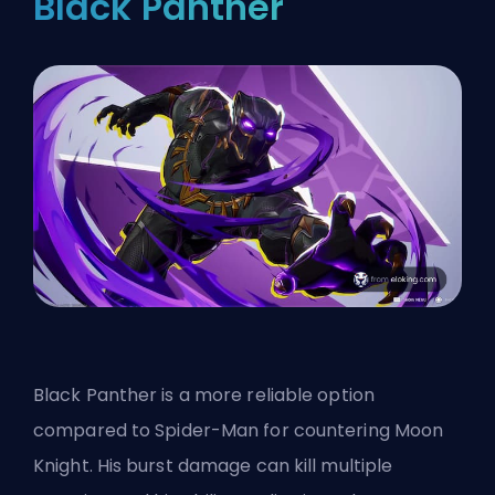
Black Panther
Black Panther is a more reliable option
compared to Spider-Man for countering Moon
Knight. His burst damage can kill multiple