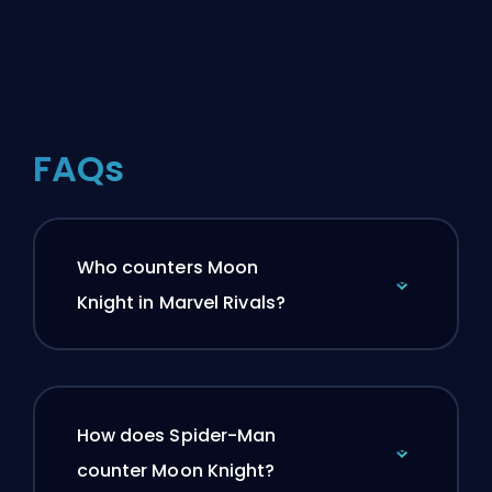
FAQs
Who counters Moon
Knight in Marvel Rivals?
How does Spider-Man
counter Moon Knight?