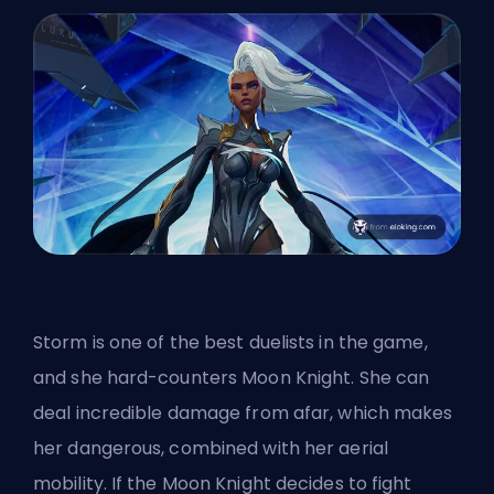
Storm is
one of the best duelists in the game
,
and she hard-counters Moon Knight. She can
deal incredible damage from afar, which makes
her dangerous, combined with her aerial
mobility. If the Moon Knight decides to fight