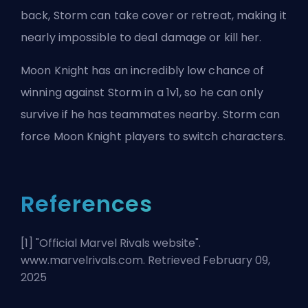
back, Storm can take cover or retreat, making it
nearly impossible to deal damage or kill her.
Moon Knight has an incredibly low chance of
winning against Storm in a 1v1, so he can only
survive if he has teammates nearby. Storm can
force Moon Knight players to switch characters.
References
[1] "
Official Marvel Rivals website
".
www.marvelrivals.com. Retrieved February 09,
2025