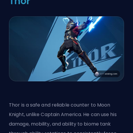
Thor
Thor is a safe and reliable counter to Moon
Knight, unlike Captain America. He can use his
damage, mobility, and ability to biome tank