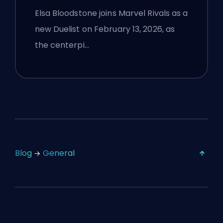
Flight, and Full Patch Notes
Elsa Bloodstone joins Marvel Rivals as a
new Duelist on February 13, 2026, as
the centerpi…
Blog
General