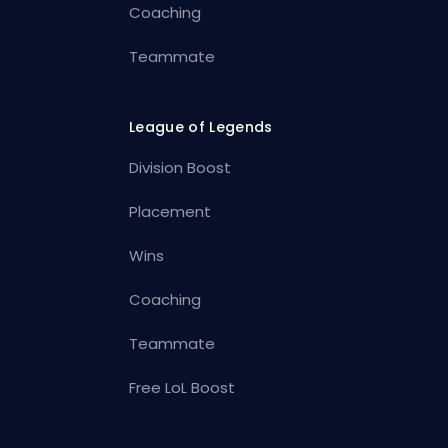
Coaching
Teammate
League of Legends
Division Boost
Placement
Wins
Coaching
Teammate
Free LoL Boost