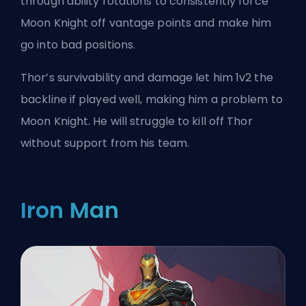
through ability rotations to consistently force
Moon Knight off vantage points and make him
go into bad positions.
Thor’s survivability and damage let him 1v2 the
backline if played well, making him a problem to
Moon Knight. He will struggle to kill off Thor
without support from his team.
Iron Man