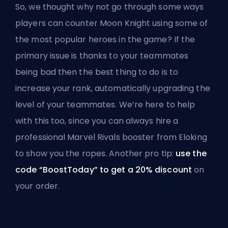
So, we thought why not go through some ways
players can counter Moon Knight using some of
the most popular heroes in the game? If the
primary issue is thanks to your teammates
being bad then the best thing to do is to
increase your rank, automatically upgrading the
level of your teammates. We’re here to help
with this too, since you can always
hire a
professional Marvel Rivals booster
from Eloking
to show you the ropes. Another pro tip:
use the
code “BoostToday” to get a 20% discount
on
your order.