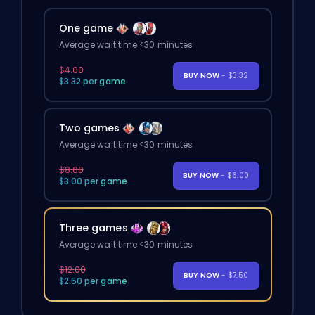
One game
Average wait time <30 minutes
$4.00
BUY NOW
- $3.32
$3.32 per game
Two games
Average wait time <30 minutes
$8.00
BUY NOW
- $6.00
$3.00 per game
Three games
Average wait time <30 minutes
$12.00
BUY NOW
- $7.50
$2.50 per game