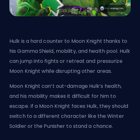
Hulk is a hard counter to Moon Knight thanks to
his Gamma Shield, mobility, and health pool. Hulk
can jump into fights or retreat and pressurize
Moon Knight while disrupting other areas.
Moon Knight can’t out-damage Hulk’s health,
and his mobility makes it difficult for him to
escape. If a Moon Knight faces Hulk, they should
switch to a different character like the Winter
Soldier or the Punisher to stand a chance.