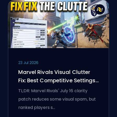
23 Jul 2026
Marvel Rivals Visual Clutter
Fix: Best Competitive Settings
After the July 16 Patch
TL;DR: Marvel Rivals' July 16 clarity
patch reduces some visual spam, but
ranked players s…