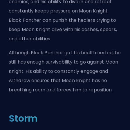
enemies, and his ability to dive in and retreat
constantly keeps pressure on Moon Knight.
Black Panther can punish the healers trying to
keep Moon Knight alive with his dashes, spears,
and other abilities.
Although Black Panther got his health nerfed, he
still has enough survivability to go against Moon
Knight. His ability to constantly engage and
withdraw ensures that Moon Knight has no
breathing room and forces him to reposition.
Storm