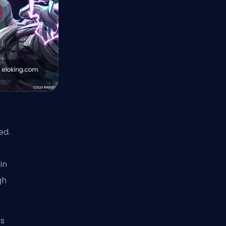
ed.
in
gh
’s