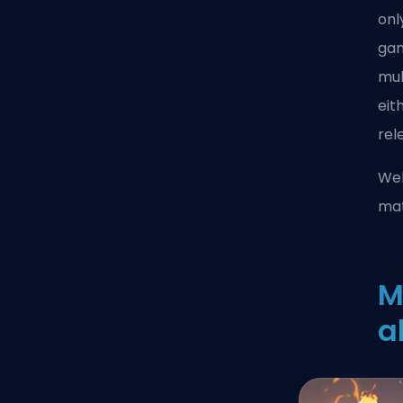
onl
gam
mul
eit
rel
Wel
mat
M
a