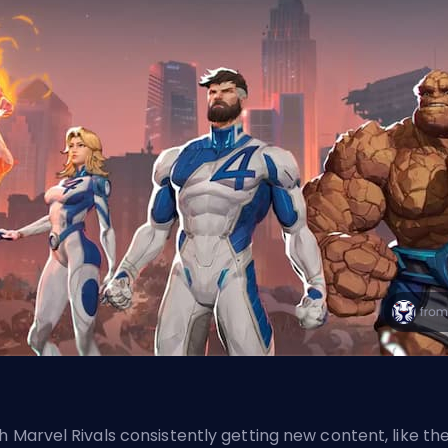
h Marvel Rivals consistently getting new content,
like th