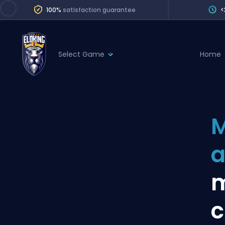
100%
satisfaction guarantee
<
Select Game
Home
League of Legends
League 
Marvel Rivals
SERVICES
Valorant
M
Division Boos
Dota 2
Placements
a
Counter-Strike
Wins
Overwatch 2
m
Coaching
Rocket League
c
Path of Exile 2
Teammate