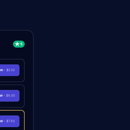
OW
- $3.32
OW
- $6.00
OW
- $7.50