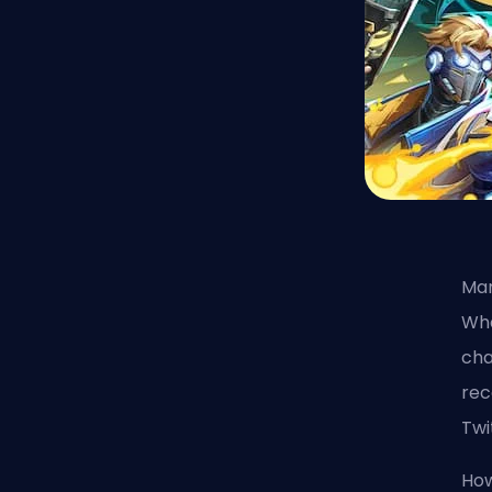
Mar
Wha
cha
rec
Twi
How