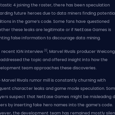
tastic 4
joining the roster, there has been speculation
arding future heroes due to data miners finding potentia
itions in the game’s code. Some fans have questioned
ther these leaks are legitimate or if NetEase Games is
nting false information to discourage data mining.
[1]
a recent IGN interview
, Marvel Rivals producer Weicong
addressed the topic and offered insight into how the
elopment team approaches these discoveries.
 Marvel Rivals rumor mill is constantly churning with
quent character leaks and game mode speculation. So
yers suspect that NetEase Games might be misleading 
ers by inserting fake hero names into the game’s code.
ever, the development team has remained mostly silen