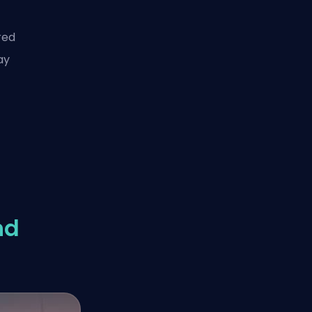
red
ay
nd