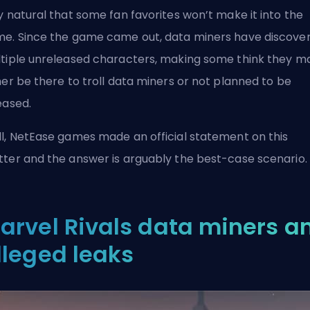
y natural that some fan favorites won’t make it into the
e. Since the game came out, data miners have
discove
tiple unreleased characters
, making some think they m
her be there to troll data miners or not planned to be
eased.
l, NetEase games made an official statement on this
ter and the answer is arguably the best-case scenario.
arvel Rivals data miners a
lleged leaks