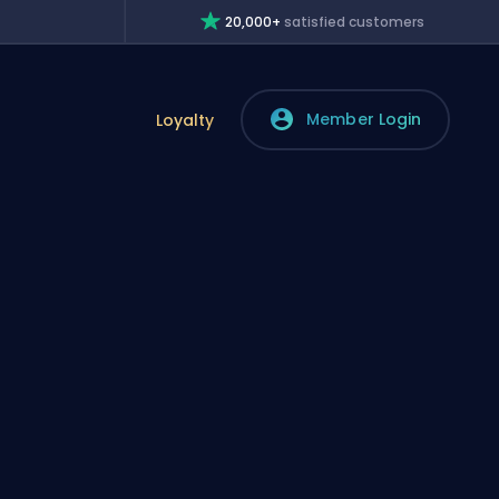
20,000+
satisfied customers
Member Login
Loyalty