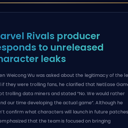
arvel Rivals producer
esponds to unreleased
haracter leaks
n Weicong Wu was asked about the
legitimacy of the l
 if they were trolling fans, he clarified that NetEase Ga
not trolling data miners and stated “No. We would rather
nd our time developing the actual game”. Although he
n’t confirm what characters will launch in future patches
emphasized that the team is focused on bringing