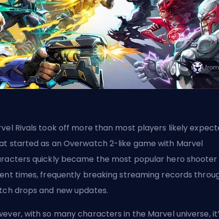
vel Rivals took off more than most players likely expect
t started as an Overwatch 2-like game with Marvel
racters quickly became the most popular hero shooter 
ent times, frequently breaking streaming records throu
tch drops and new updates.
ever, with so many characters in the Marvel universe, it