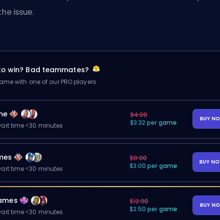
the issue.
 to win? Bad teammates?
me with one of our PRO players.
me
$4.00
BUY N
$3.32 per game
ait time <30 minutes
mes
$8.00
BUY N
$3.00 per game
ait time <30 minutes
ames
$12.00
BUY N
$2.50 per game
ait time <30 minutes