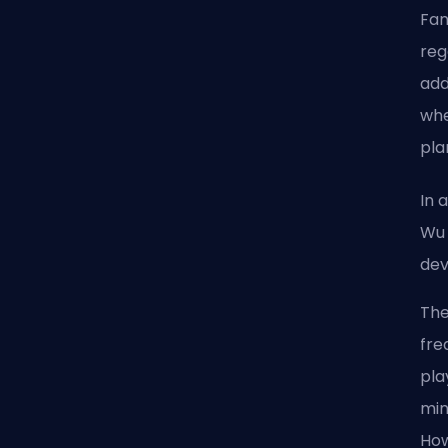
Fan
reg
add
whe
pla
In 
Wu 
dev
The
fre
pla
min
How