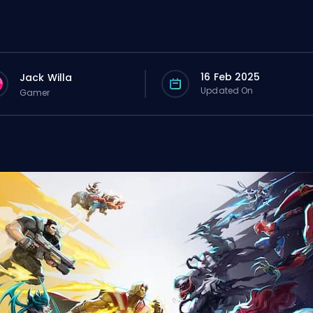
16 Feb 2025
Jack Willa
Updated On
Gamer