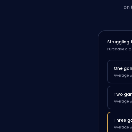
on 
Struggling
Purchase a ga
One ga
Average w
Two ga
Average w
Three g
Average w