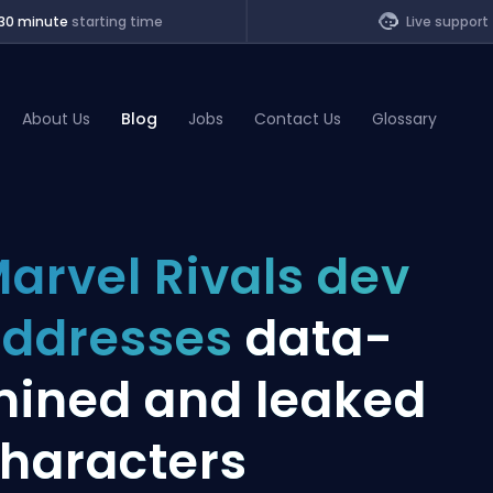
30 minute
starting time
Live support
About Us
Blog
Jobs
Contact Us
Glossary
of Legends
arvel Rivals dev
t
ddresses
data-
ined and leaked
haracters