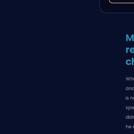
M
r
c
Whe
and
is 
spe
did
he 