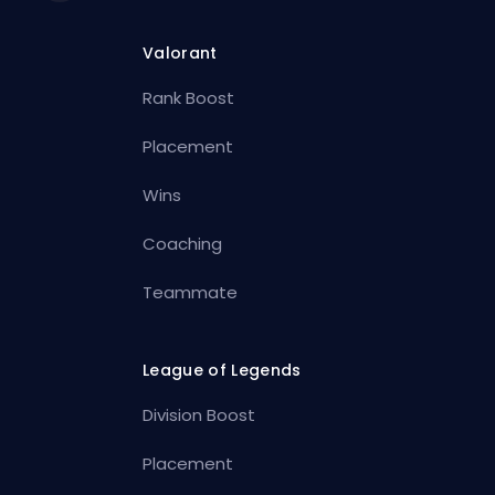
Valorant
Rank Boost
Placement
Wins
Coaching
Teammate
League of Legends
Division Boost
Placement