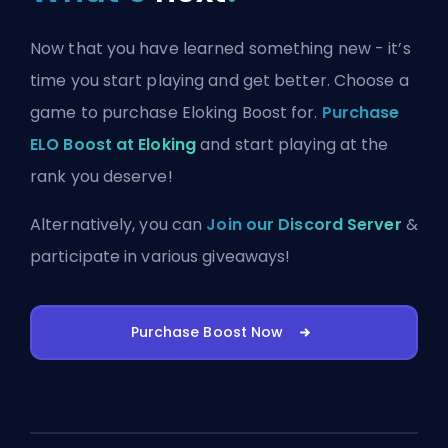
Now that you have learned something new - it’s
time you start playing and get better. Choose a
game to purchase Eloking Boost for.
Purchase
ELO Boost at Eloking
and start playing at the
rank you deserve!
Alternatively, you can
Join our Discord Server
&
participate in various giveaways!
Purchase Boost Now