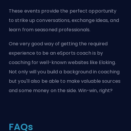
These events provide the perfect opportunity
to strike up conversations, exchange ideas, and
learn from seasoned professionals.
One very good way of getting the required
experience to be an eSports coach is by
coaching for well-known websites like
Eloking
.
Not only will you build a background in coaching
but you'll also be able to make valuable sources
and some money on the side. Win-win, right?
FAQs