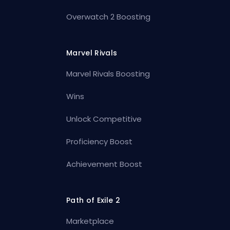
Overwatch 2 Boosting
Marvel Rivals
Marvel Rivals Boosting
Wins
Unlock Competitive
Proficiency Boost
Achievement Boost
Path of Exile 2
Marketplace