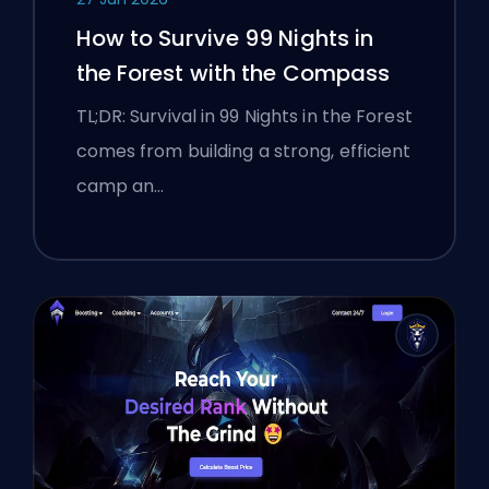
How to Survive 99 Nights in
the Forest with the Compass
TL;DR: Survival in 99 Nights in the Forest
comes from building a strong, efficient
camp an…