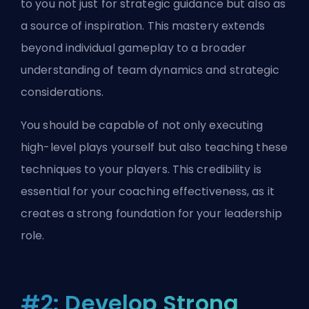
to you not just for strategic guidance but also as
a source of inspiration. This mastery extends
beyond individual gameplay to a broader
understanding of team dynamics and strategic
considerations.
You should be capable of not only executing
high-level plays yourself but also teaching these
techniques to your players. This credibility is
essential for your coaching effectiveness, as it
creates a strong foundation for your leadership
role.
#2: Develop Strong