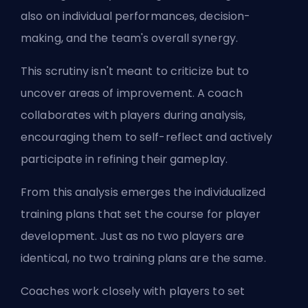
also on individual performances, decision-
making, and the team's overall synergy.
This scrutiny isn't meant to criticize but to
uncover areas of improvement. A coach
collaborates with players during analysis,
encouraging them to self-reflect and actively
participate in refining their gameplay.
From this analysis emerges the individualized
training plans that set the course for player
development. Just as no two players are
identical, no two training plans are the same.
Coaches work closely with players to set