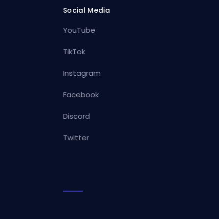
Social Media
YouTube
TikTok
Instagram
Facebook
Discord
Twitter