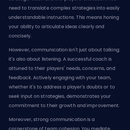
need to translate complex strategies into easily
understandable instructions. This means honing
your ability to articulate ideas clearly and
concisely.
However, communication isn't just about talking;
it's also about listening. A successful coach is
attuned to their players' needs, concerns, and
feedback. Actively engaging with your team,
whether it's to address a player's doubts or to
seek input on strategies, demonstrates your
commitment to their growth and improvement.
Moreover, strong communication is a
cornerstone of team cohesion. You mediate