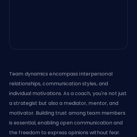
Team dynamics encompass interpersonal
relationships, communication styles, and
individual motivations. As a coach, you're not just
a strategist but also a mediator, mentor, and
motivator. Building trust among team members
is essential, enabling open communication and
the freedom to express opinions without fear.