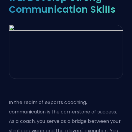
Communication Skills
In the realm of eSports coaching,
communication is the cornerstone of success.
As a coach, you serve as a bridge between your
strategic vision and the players' execution. You