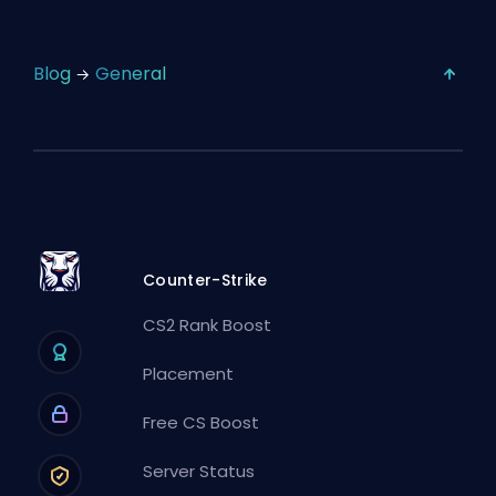
Blog
General
Counter-Strike
CS2 Rank Boost
Placement
Free CS Boost
Server Status