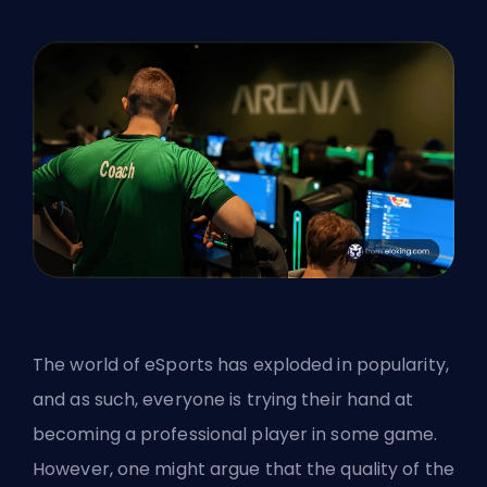
The world of eSports has exploded in popularity,
and as such, everyone is trying their hand at
becoming a professional player in some game.
However, one might argue that the quality of the