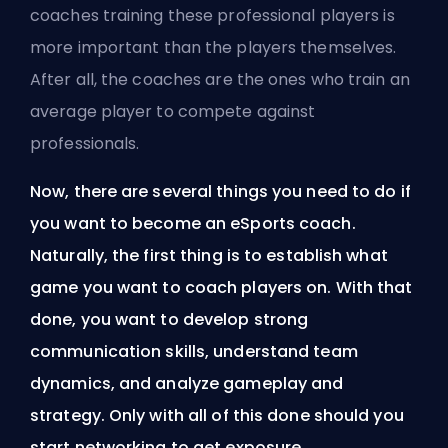
coaches training these professional players is
more important than the players themselves.
After all, the coaches are the ones who train an
average player to compete against
professionals.
Now, there are several things you need to do if
you want to become an eSports coach.
Naturally, the first thing is to establish what
game you want to coach players on. With that
done, you want to develop strong
communication skills, understand team
dynamics, and analyze gameplay and
strategy. Only with all of this done should you
start networking to get exposure.