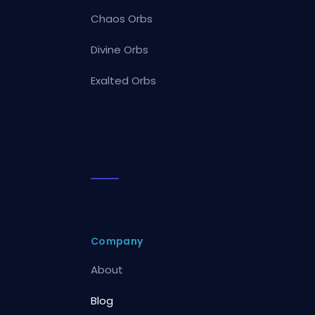
Chaos Orbs
Divine Orbs
Exalted Orbs
Company
About
Blog