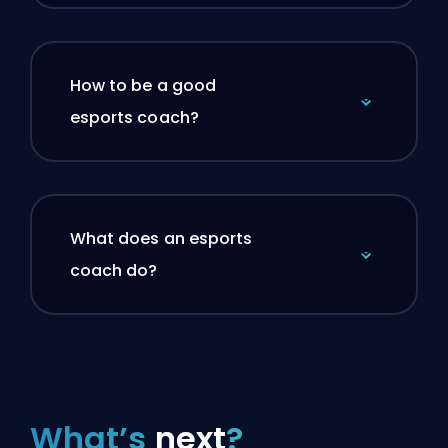
How to be a good
esports coach?
What does an esports
coach do?
What’s
next
?