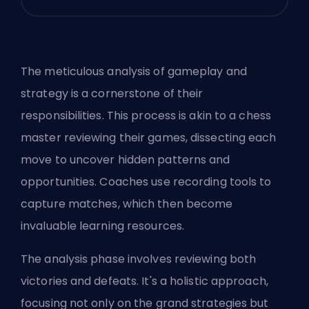
The meticulous analysis of gameplay and
strategy is a cornerstone of their
responsibilities. This process is akin to a chess
master reviewing their games, dissecting each
move to uncover hidden patterns and
opportunities. Coaches use recording tools to
capture matches, which then become
invaluable learning resources.
The analysis phase involves reviewing both
victories and defeats. It's a holistic approach,
focusing not only on the grand strategies but