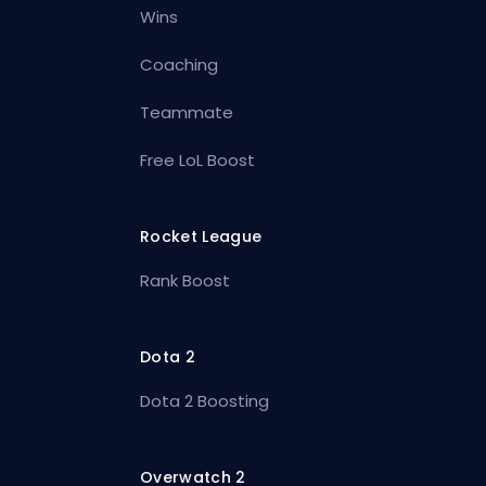
Wins
Coaching
Teammate
Free LoL Boost
Rocket League
Rank Boost
Dota 2
Dota 2 Boosting
Overwatch 2