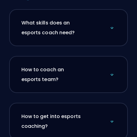
What skills does an
esports coach need?
How to coach an
esports team?
How to get into esports
coaching?