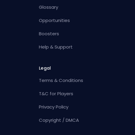
Glossary
Opportunities
Boosters
Help & Support
Legal
Terms & Conditions
T&C for Players
Privacy Policy
Copyright / DMCA