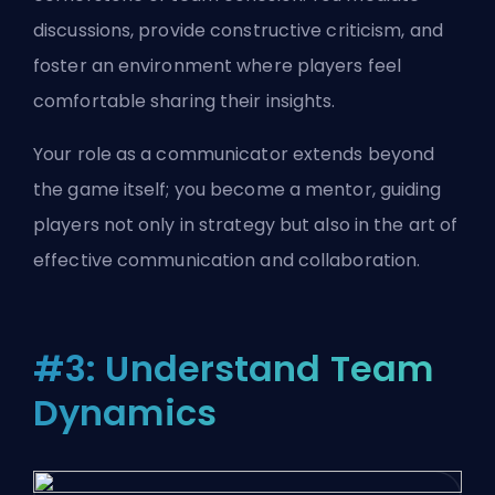
discussions, provide constructive criticism, and
foster an environment where players feel
comfortable sharing their insights.
Your role as a communicator extends beyond
the game itself; you become a mentor, guiding
players not only in strategy but also in the art of
effective communication and collaboration.
#3: Understand Team
Dynamics