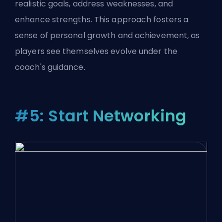
realistic goals, address weaknesses, and
enhance strengths. This approach fosters a
sense of personal growth and achievement, as
players see themselves evolve under the
coach's guidance.
#5: Start Networking