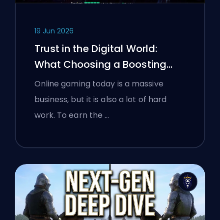
19 Jun 2026
Trust in the Digital World:
What Choosing a Boosting
Platform Taught Polish
Online gaming today is a massive
Gamers About Verifying Online
business, but it is also a lot of hard
Services
work. To earn the …