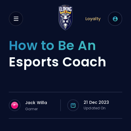
Loyalty
How to Be An
Esports Coach
21 Dec 2023
Jack Willa
P
Updated On
Gamer