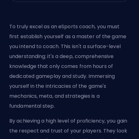
To truly excel as an eSports coach, you must
first establish yourself as a master of the game
you intend to coach. This isn't a surface-level
understanding; it's a deep, comprehensive
knowledge that only comes from hours of
dedicated gameplay and study. Immersing
yourself in the intricacies of the game's
mechanics, meta, and strategies is a
fundamental step.
By achieving a high level of proficiency, you gain
the respect and trust of your players. They look