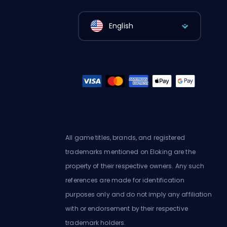
English
All game titles, brands, and registered
trademarks mentioned on Eloking are the
property of their respective owners. Any such
references are made for identification
purposes only and do not imply any affiliation
with or endorsement by their respective
trademark holders.