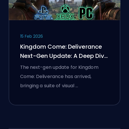
15 Feb 2026
Kingdom Come: Deliverance
Next-Gen Update: A Deep Dive
Analysis
The next-gen update for Kingdom
Come: Deliverance has arrived,
bringing a suite of visual …