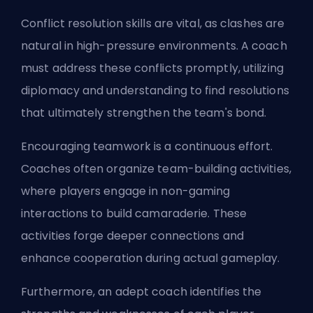
Conflict resolution skills are vital, as clashes are
natural in high-pressure environments. A coach
must address these conflicts promptly, utilizing
diplomacy and understanding to find resolutions
that ultimately strengthen the team's bond.
Encouraging teamwork is a continuous effort.
Coaches often organize team-building activities,
where players engage in non-gaming
interactions to build camaraderie. These
activities forge deeper connections and
enhance cooperation during actual gameplay.
Furthermore, an adept coach identifies the