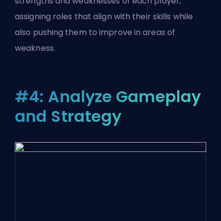
strengths and weaknesses of each player,
assigning roles that align with their skills while
also pushing them to improve in areas of
weakness.
#4: Analyze Gameplay
and Strategy