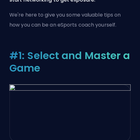
We're here to give you some valuable tips on
how you can be an eSports coach yourself.
#1: Select and Master a
Game