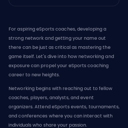
For aspiring eSports coaches, developing a
strong network and getting your name out
there can be just as critical as mastering the
game itself. Let's dive into how networking and
exposure can propel your eSports coaching
career to new heights.
Networking begins with reaching out to fellow
coaches, players, analysts, and event
organizers. Attend eSports events, tournaments,
and conferences where you can interact with
individuals who share your passion.