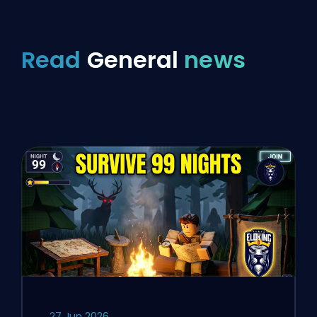
Read
General
news
27 Jun 2026