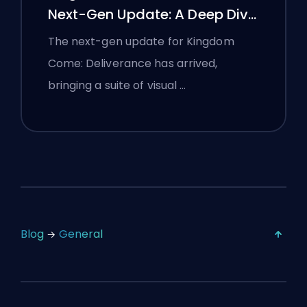
Next-Gen Update: A Deep Dive
Analysis
The next-gen update for Kingdom
Come: Deliverance has arrived,
bringing a suite of visual …
Blog
General