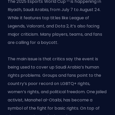
[1]
The 2025 Esports World Cup
is happening in
Riyadh, Saudi Arabia, from July 7 to August 24.
While it features top titles like League of
Legends, Valorant, and Dota 2, it’s also facing
major criticism. Many players, teams, and fans
are calling for a boycott.
The main issue is that critics say the event is
being used to cover up Saudi Arabia’s human
rights problems. Groups and fans point to the
country’s poor record on LGBTQ+ rights,
women’s rights, and political freedom. One jailed
activist, Manahel al-Otaibi, has become a
symbol of the fight for basic rights. On top of