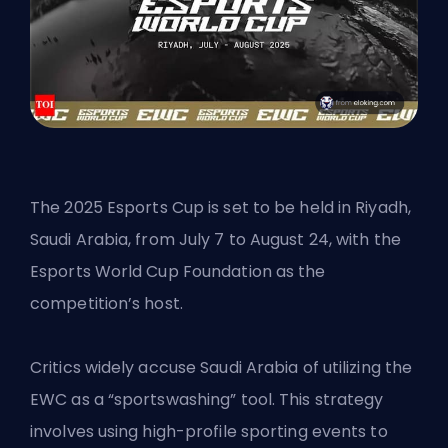
The
2025 Esports Cup
is set to be held in Riyadh,
Saudi Arabia, from July 7 to August 24, with the
Esports World Cup Foundation as the
competition’s host.
Critics widely accuse Saudi Arabia of utilizing the
EWC as a “sportswashing” tool. This strategy
involves using high-profile sporting events to