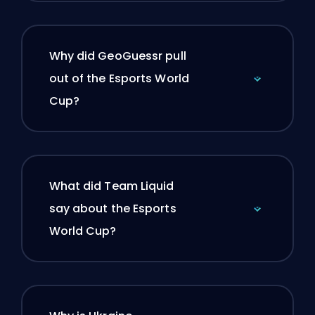
Why did GeoGuessr pull
out of the Esports World
Cup?
What did Team Liquid
say about the Esports
World Cup?