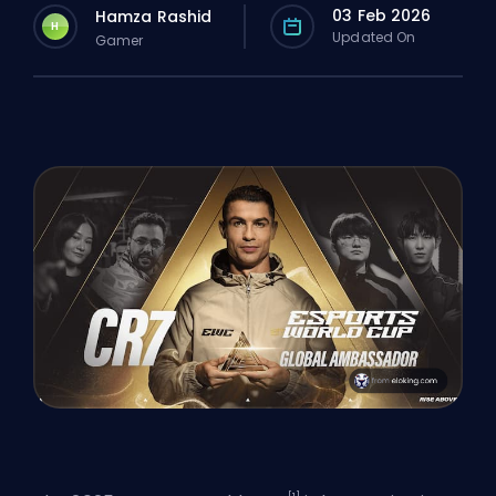
03 Feb 2026
Hamza Rashid
H
Updated On
Gamer