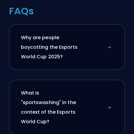
FAQs
Why are people
boycotting the Esports
World Cup 2025?
What is
"sportswashing" in the
context of the Esports
World Cup?