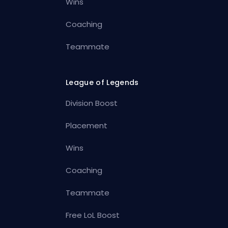
Wins
Coaching
Teammate
League of Legends
Division Boost
Placement
Wins
Coaching
Teammate
Free LoL Boost