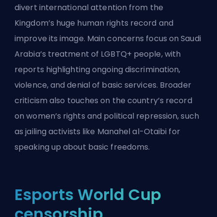
divert international attention from the
Kingdom’s huge human rights record and
improve its image. Main concerns focus on Saudi
Arabia’s treatment of LGBTQ+ people, with
reports highlighting ongoing discrimination,
violence, and denial of basic services. Broader
criticism also touches on the country’s record
on women’s rights and political repression, such
as jailing activists like Manahel al-Otaibi for
speaking up about basic freedoms.
Esports World Cup
censorship