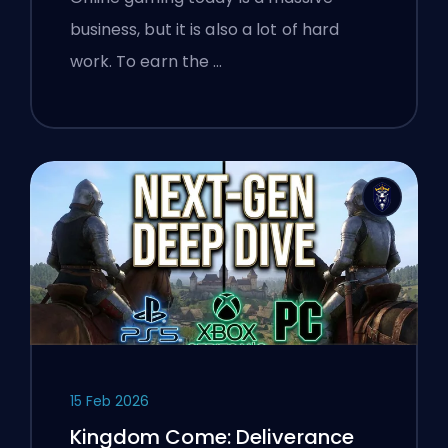
Gamers About Verifying Online
business, but it is also a lot of hard
Services
work. To earn the …
15 Feb 2026
Kingdom Come: Deliverance