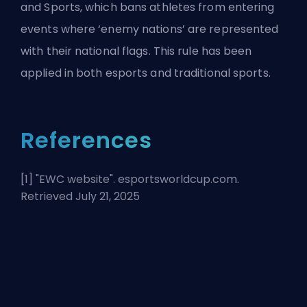
and Sports, which bans athletes from entering
events where ‘enemy nations’ are represented
with their national flags. This rule has been
applied in both esports and traditional sports.
References
[1] "
EWC website
". esportsworldcup.com.
Retrieved July 21, 2025