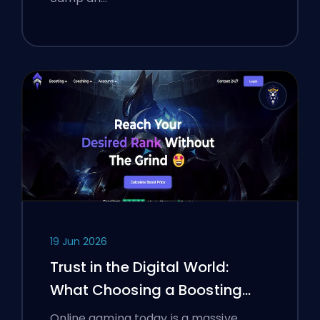
19 Jun 2026
Trust in the Digital World:
What Choosing a Boosting
Platform Taught Polish
Online gaming today is a massive