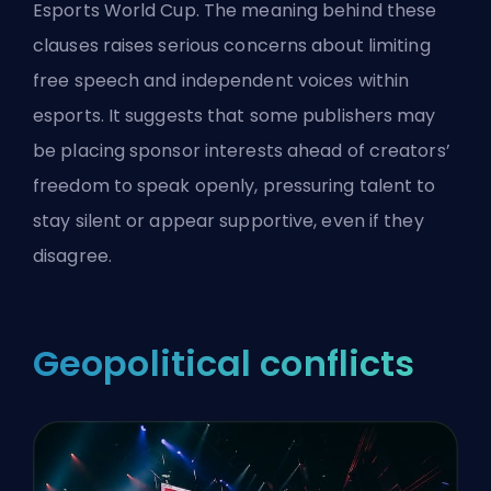
Esports World Cup
. The meaning behind these
clauses raises serious concerns about limiting
free speech and independent voices within
esports. It suggests that some publishers may
be placing sponsor interests ahead of creators’
freedom to speak openly, pressuring talent to
stay silent or appear supportive, even if they
disagree.
Geopolitical conflicts