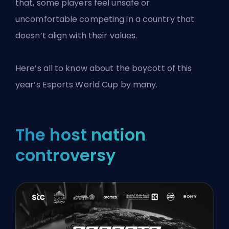
that, some players feel unsafe or
uncomfortable competing in a country that
doesn’t align with their values.
Here’s all to know about the boycott of this
year’s Esports World Cup by many.
The host nation
controversy