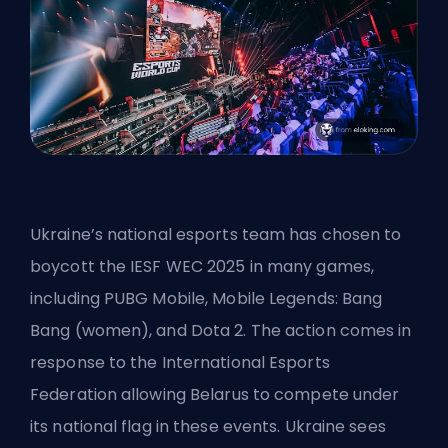
Ukraine’s national esports team has chosen to
boycott the IESF WEC 2025 in many games,
including PUBG Mobile, Mobile Legends: Bang
Bang (women), and Dota 2. The action comes in
response to the International Esports
Federation allowing Belarus to compete under
its national flag in these events. Ukraine sees