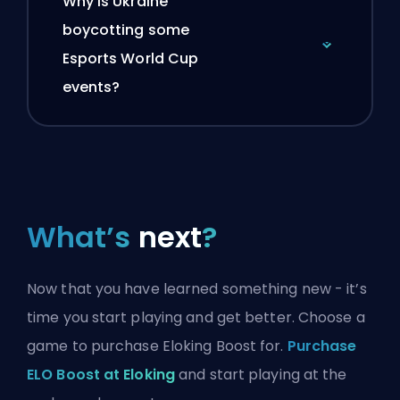
Why is Ukraine
boycotting some
Esports World Cup
events?
What’s
next
?
Now that you have learned something new - it’s
time you start playing and get better. Choose a
game to purchase Eloking Boost for.
Purchase
ELO Boost at Eloking
and start playing at the