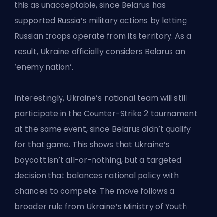
this as unacceptable, since Belarus has
supported Russia’s military actions by letting
Russian troops operate from its territory. As a
result, Ukraine officially considers Belarus an
‘enemy nation’.
Interestingly, Ukraine’s national team will still
participate in the Counter-Strike 2 tournament
at the same event, since Belarus didn’t qualify
for that game. This shows that Ukraine’s
boycott isn’t all-or-nothing, but a targeted
decision that balances national policy with
chances to compete. The move follows a
broader rule from Ukraine’s Ministry of Youth