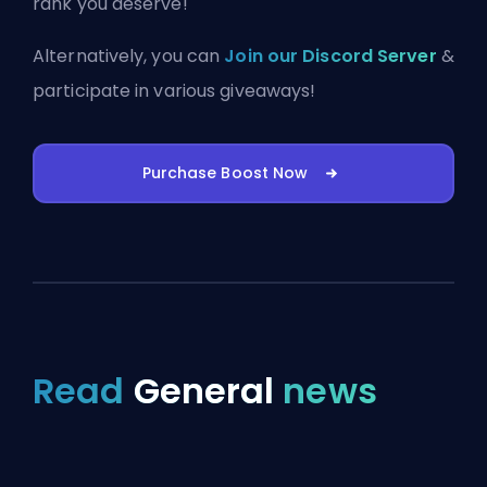
rank you deserve!
Alternatively, you can
Join our Discord Server
&
participate in various giveaways!
Purchase Boost Now
Read
General
news