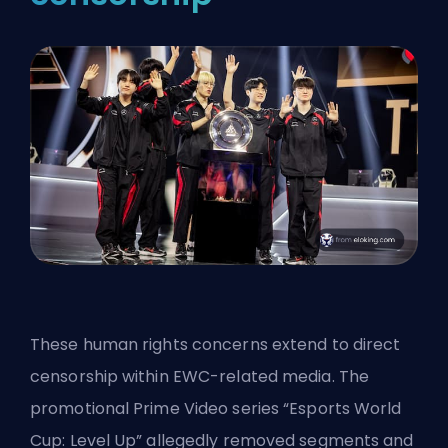
These human rights concerns extend to direct
censorship within EWC-related media. The
promotional Prime Video series “Esports World
Cup: Level Up” allegedly removed segments and