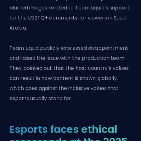
blurred images related to Team Liquid’s support
for the LGBTQ+ community for viewers in Saudi
Arabia.
Team Liquid publicly expressed disappointment
and raised the issue with the production team.
They pointed out that the host country’s values
can result in how content is shown globally,
which goes against the inclusive values that
esports usually stand for.
Esports faces ethical