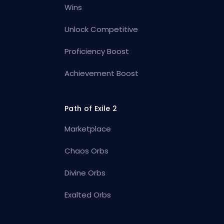
Wins
Unlock Competitive
Proficiency Boost
Achievement Boost
Path of Exile 2
Marketplace
Chaos Orbs
Divine Orbs
Exalted Orbs