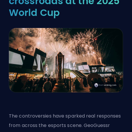
crossroads at the 2025
World Cup
The controversies have sparked real responses
from across the esports scene. GeoGuessr