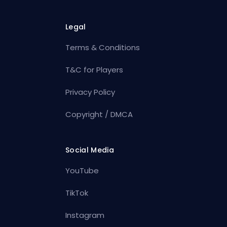
Legal
Terms & Conditions
T&C for Players
Privacy Policy
Copyright / DMCA
Social Media
YouTube
TikTok
Instagram