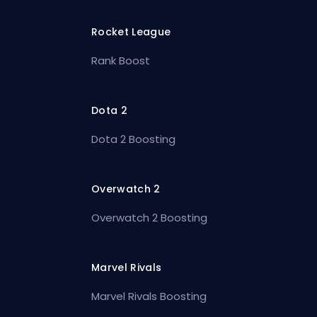
Rocket League
Rank Boost
Dota 2
Dota 2 Boosting
Overwatch 2
Overwatch 2 Boosting
Marvel Rivals
Marvel Rivals Boosting