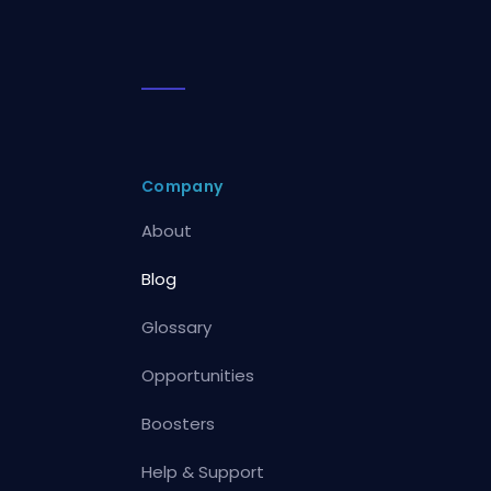
Company
About
Blog
Glossary
Opportunities
Boosters
Help & Support