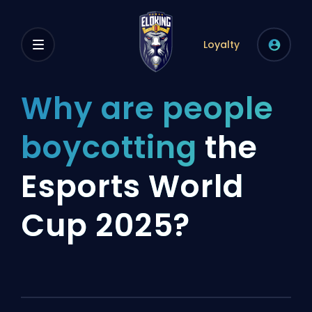
Loyalty
Why are people
boycotting
the
Esports World
Cup 2025?