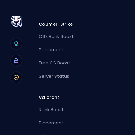
Counter-Strike
CS2 Rank Boost
Placement
Free CS Boost
Server Status
Valorant
Rank Boost
Placement