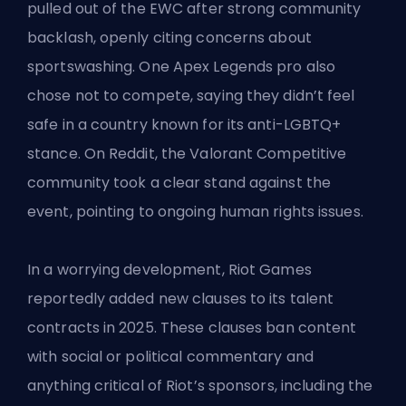
pulled out of the EWC after strong community
backlash, openly citing concerns about
sportswashing. One Apex Legends pro also
chose not to compete, saying they didn’t feel
safe in a country known for its anti-LGBTQ+
stance. On Reddit, the Valorant Competitive
community took a clear stand against the
event, pointing to ongoing human rights issues.
In a worrying development,
Riot Games
reportedly added new clauses to its talent
contracts in 2025. These clauses ban content
with social or political commentary and
anything critical of Riot’s sponsors, including the