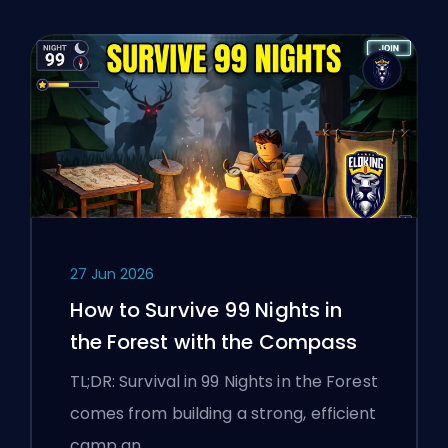
27 Jun 2026
How to Survive 99 Nights in
the Forest with the Compass
TL;DR: Survival in 99 Nights in the Forest
comes from building a strong, efficient
camp an…