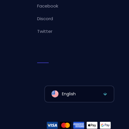
Facebook
Discord
Twitter
English