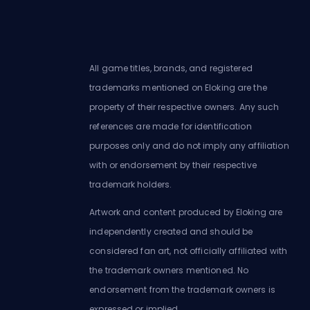
All game titles, brands, and registered
trademarks mentioned on Eloking are the
property of their respective owners. Any such
references are made for identification
purposes only and do not imply any affiliation
with or endorsement by their respective
trademark holders.
Artwork and content produced by Eloking are
independently created and should be
considered fan art, not officially affiliated with
the trademark owners mentioned. No
endorsement from the trademark owners is
expressed or implied.