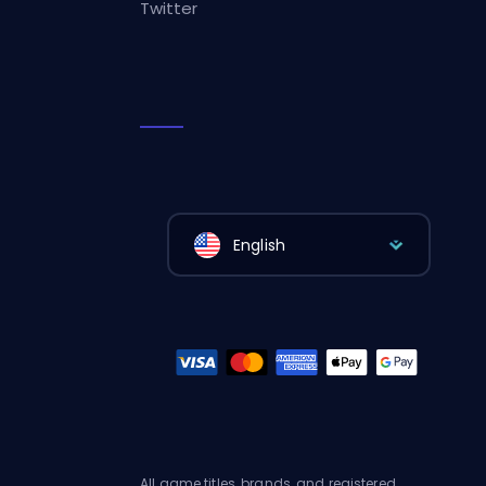
Twitter
English
All game titles, brands, and registered