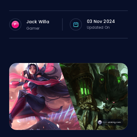
03 Nov 2024
Jack Willa
P
Updated On
Gamer