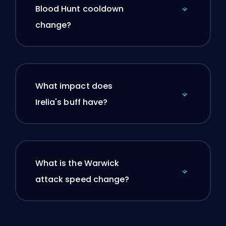
Blood Hunt cooldown
change?
What impact does
Irelia's buff have?
What is the Warwick
attack speed change?