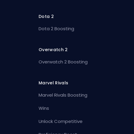
Dota 2
Dota 2 Boosting
Overwatch 2
Overwatch 2 Boosting
Marvel Rivals
Marvel Rivals Boosting
Wins
Unlock Competitive