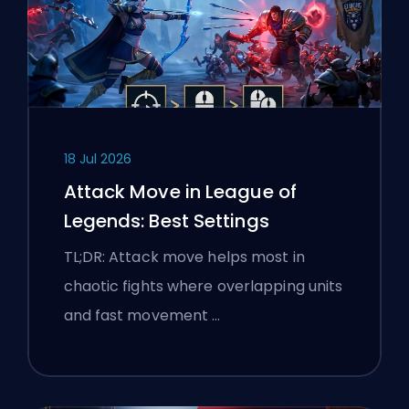
18 Jul 2026
Attack Move in League of
Legends: Best Settings
TL;DR: Attack move helps most in
chaotic fights where overlapping units
and fast movement …