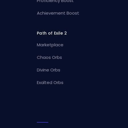
Proficiency Boost
Achievement Boost
Path of Exile 2
Marketplace
Chaos Orbs
Divine Orbs
Exalted Orbs