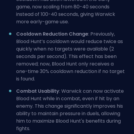
game, now scaling from 80-40 seconds
instead of 100-40 seconds, giving Warwick
more early-game use.
Cooldown Reduction Change
: Previously,
Blood Hunt’s cooldown would reduce twice as
quickly when no targets were available (2
seconds per second). This effect has been
removed; now, Blood Hunt only receives a
one-time 30% cooldown reduction if no target
is found.
Combat Usability
: Warwick can now activate
Blood Hunt while in combat, even if hit by an
enemy. This change significantly improves his
ability to maintain pressure in duels, allowing
him to maximize Blood Hunt's benefits during
fights.