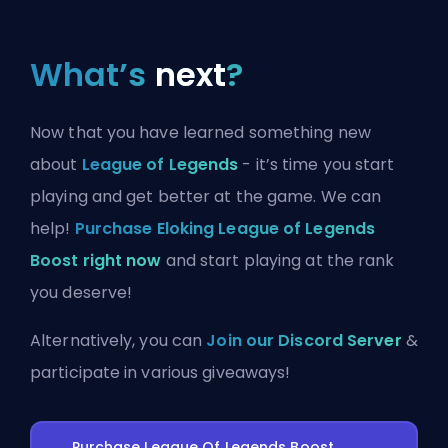
What’s
next
?
Now that you have learned something new
about
League of Legends
- it’s time you start
playing and get better at the game. We can
help!
Purchase Eloking League of Legends
Boost right now
and start playing at the rank
you deserve!
Alternatively, you can
Join our Discord Server
&
participate in various giveaways!
Purchase League Of Legends Boost