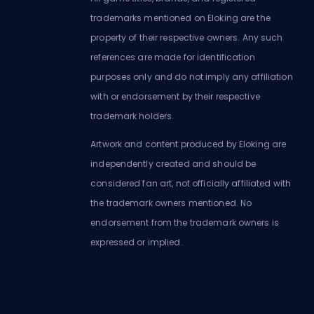
trademarks mentioned on Eloking are the
property of their respective owners. Any such
references are made for identification
purposes only and do not imply any affiliation
with or endorsement by their respective
trademark holders.
Artwork and content produced by Eloking are
independently created and should be
considered fan art, not officially affiliated with
the trademark owners mentioned. No
endorsement from the trademark owners is
expressed or implied.