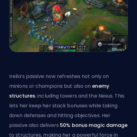
Irelia’s passive now refreshes not only on
minions or champions but also on
enemy
structures
, including towers and the
Nexus
. This
lets her keep her stack bonuses while taking
down defenses and hitting objectives. Her
passive also delivers
50% bonus magic damage
to structures, making her a powerful force in