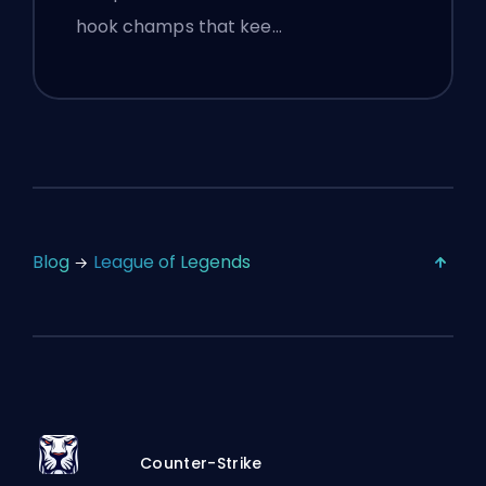
hook champs that kee…
Blog
League of Legends
Counter-Strike