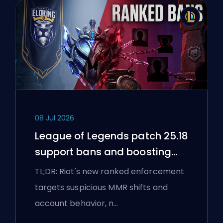
08 Jul 2026
League of Legends patch 25.18
support bans and boosting
flags
TL;DR: Riot's new ranked enforcement
targets suspicious MMR shifts and
account behavior, n…