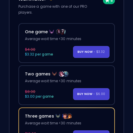
Purchase a game with one of our PRO
players.
One game
Average wait time <30 minutes
$4.00
BUY NOW
- $3.32
$3.32 per game
Two games
Average wait time <30 minutes
$8.00
BUY NOW
- $6.00
$3.00 per game
Three games
Average wait time <30 minutes