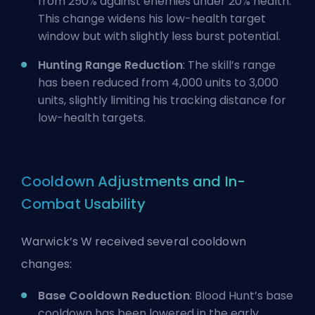
from 250% against enemies under 20% health.
This change widens his low-health target
window but with slightly less burst potential.
Hunting Range Reduction
: The skill’s range
has been reduced from 4,000 units to 3,000
units, slightly limiting his tracking distance for
low-health targets.
Cooldown Adjustments and In-
Combat Usability
Warwick’s W received several cooldown
changes:
Base Cooldown Reduction
: Blood Hunt’s base
cooldown has been lowered in the early