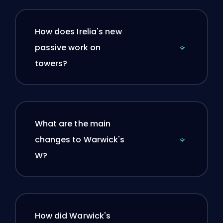
How does Irelia's new
passive work on
towers?
What are the main
changes to Warwick's
W?
How did Warwick's