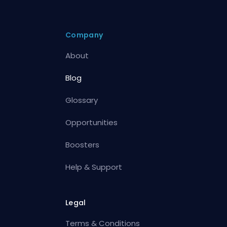
Company
About
Blog
Glossary
Opportunities
Boosters
Help & Support
Legal
Terms & Conditions