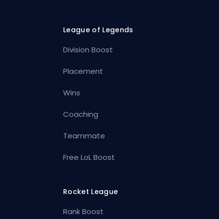
League of Legends
Division Boost
Placement
Wins
Coaching
Teammate
Free LoL Boost
Rocket League
Rank Boost