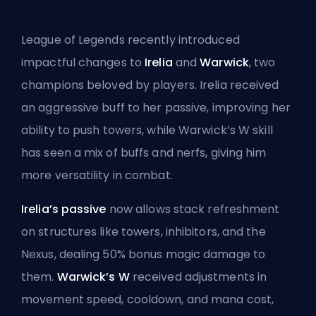
League of Legends recently introduced
impactful changes to
Irelia
and
Warwick
, two
champions beloved by players. Irelia received
an aggressive buff to her passive, improving her
ability to push towers, while Warwick’s W skill
has seen a mix of buffs and nerfs, giving him
more versatility in combat.
Irelia’s passive
now allows stack refreshment
on structures like towers, inhibitors, and the
Nexus, dealing 50% bonus magic damage to
them.
Warwick’s W
received adjustments in
movement speed, cooldown, and mana cost,