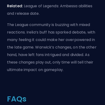
Related:
League of Legends: Ambessa abilities
and release date
.
The League community is buzzing with mixed
reactions. Irelia’s
buff
has sparked debate, with
many feeling it could make her overpowered in
the late game. Warwick’s changes, on the other
hand, have left fans intrigued and divided. As
these changes play out, only time will tell their
ultimate impact on gameplay.
FAQs