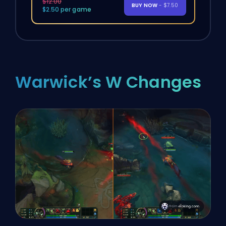
$12.00
BUY NOW
- $7.50
$2.50 per game
Warwick’s W Changes