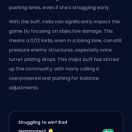
pushing lanes, even if she's struggling early.
With this buff, Irelia can significantly impact the
game by focusing on objective damage. This
means a 0/12 Irelia, even in a losing lane, can still
pressure enemy structures, especially once
turret
plating drops. This major buff has stirred
up the community, with many calling it
overpowered and pushing for balance
adjustments.
Struggling to win? Bad
teammates?