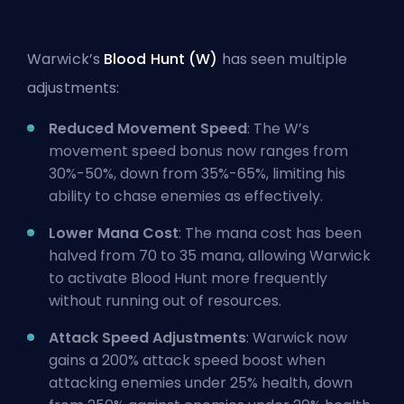
Warwick’s
Blood Hunt (W)
has seen multiple
adjustments:
Reduced Movement Speed
: The W’s
movement speed bonus now ranges from
30%-50%, down from 35%-65%, limiting his
ability to chase enemies as effectively.
Lower Mana Cost
: The mana cost has been
halved from 70 to 35 mana, allowing Warwick
to activate Blood Hunt more frequently
without running out of resources.
Attack Speed Adjustments
: Warwick now
gains a 200%
attack speed
boost when
attacking enemies under 25% health, down