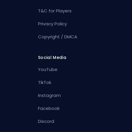
T&C for Players
Privacy Policy
Copyright / DMCA
Social Media
YouTube
TikTok
Instagram
Facebook
Discord