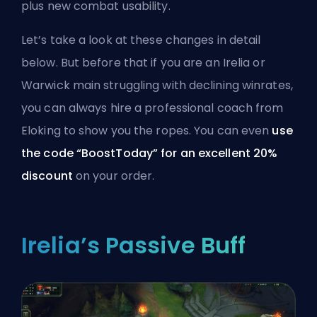
plus new combat usability.
Let’s take a look at these changes in detail
below. But before that if you are an Irelia or
Warwick main struggling with declining winrates,
you can always
hire a professional coach from
Eloking
to show you the ropes. You can even
use
the code “BoostToday” for an excellent 20%
discount
on your order.
Irelia’s Passive Buff