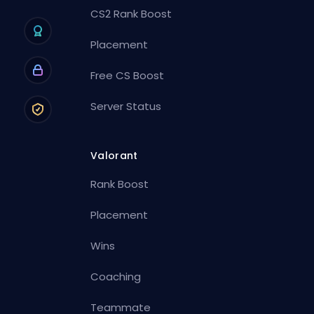
CS2 Rank Boost
Placement
Free CS Boost
Server Status
Valorant
Rank Boost
Placement
Wins
Coaching
Teammate