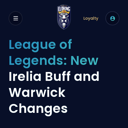
Loyalty
League of
Legends: New
Irelia Buff and
Warwick
Changes