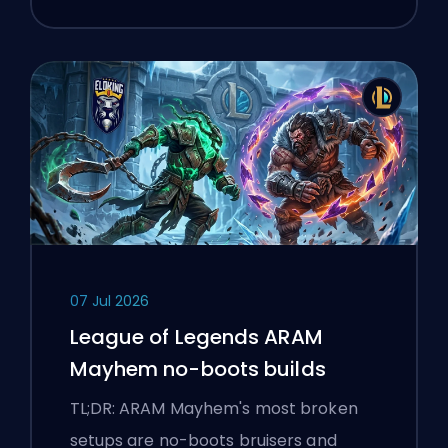
07 Jul 2026
League of Legends ARAM
Mayhem no-boots builds
TL;DR: ARAM Mayhem's most broken
setups are no-boots bruisers and