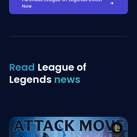
Now
Read
League of
Legends
news