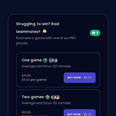
Struggling to win? Bad
teammates?
Purchase a game with one of our PRO
players.
One game
Average wait time <30 minutes
$4.00
BUY NOW
- $3.32
$3.32 per game
Two games
Average wait time <30 minutes
$8.00
BUY NOW
- $6.00