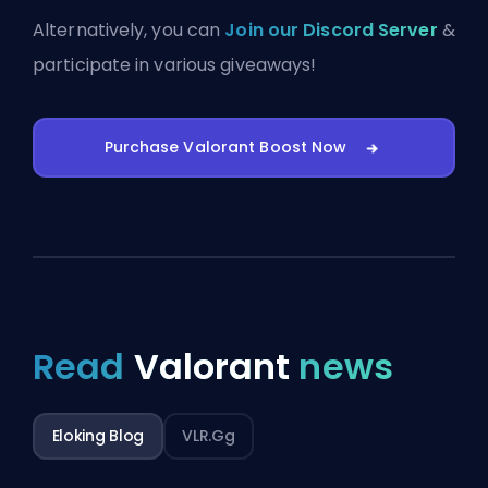
Alternatively, you can
Join our Discord Server
&
participate in various giveaways!
Purchase Valorant Boost Now
Read
Valorant
news
Eloking Blog
VLR.gg