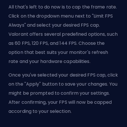
All that's left to do now is to cap the frame rate.
Click on the dropdown menu next to "Limit FPS
Always" and select your desired FPS cap.
Valorant offers several predefined options, such
as 60 FPS, 120 FPS, and 144 FPS. Choose the
option that best suits your monitor's refresh
rate and your hardware capabilities.
Once you've selected your desired FPS cap, click
on the ''Apply'' button to save your changes. You
might be prompted to confirm your settings.
After confirming, your FPS will now be capped
according to your selection.