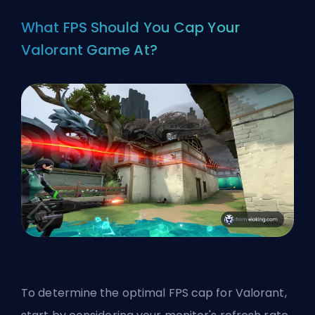
What FPS Should You Cap Your
Valorant Game At?
To determine the optimal FPS cap for Valorant,