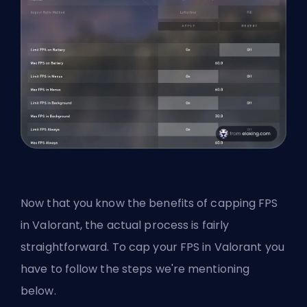
Now that you know the benefits of capping FPS
in Valorant, the actual process is fairly
straightforward. To cap your FPS in Valorant you
have to follow the steps we're mentioning
below.