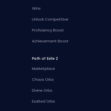
Wins
Unlock Competitive
Proficiency Boost
Achievement Boost
Path of Exile 2
Marketplace
Chaos Orbs
Divine Orbs
Exalted Orbs