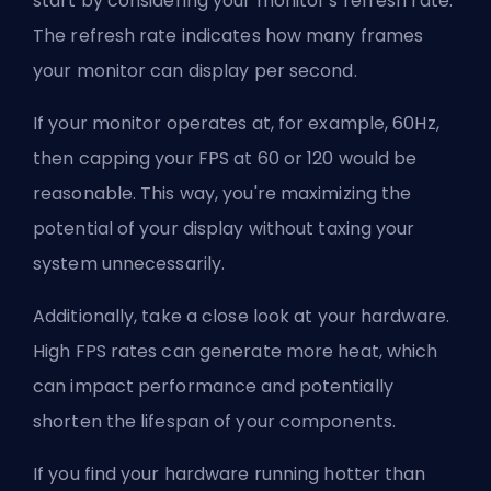
start by considering your monitor's refresh rate.
The refresh rate indicates how many frames
your monitor can display per second.
If your monitor operates at, for example, 60Hz,
then capping your FPS at 60 or 120 would be
reasonable. This way, you're maximizing the
potential of your display without taxing your
system unnecessarily.
Additionally, take a close look at your hardware.
High FPS rates can generate more heat, which
can impact performance and potentially
shorten the lifespan of your components.
If you find your hardware running hotter than