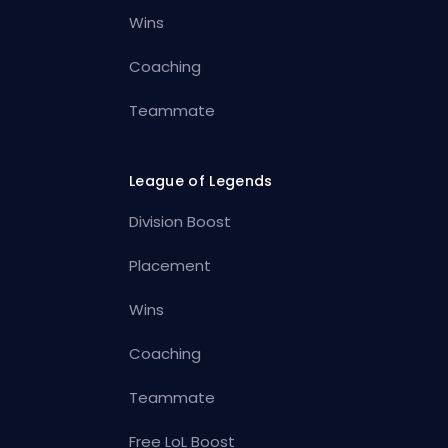
Wins
Coaching
Teammate
League of Legends
Division Boost
Placement
Wins
Coaching
Teammate
Free LoL Boost