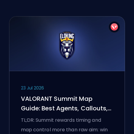
23 Jul 2026
VALORANT Summit Map
Guide: Best Agents, Callouts,
and Smokes
TL;DR: Summit rewards timing and
map control more than raw aim: win