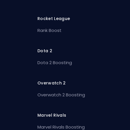
Rocket League
Rank Boost
Dota 2
Dota 2 Boosting
Overwatch 2
Overwatch 2 Boosting
Marvel Rivals
Marvel Rivals Boosting