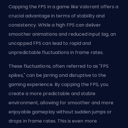
Capping the FPS in a game like Valorant offers a
crucial advantage in terms of stability and
consistency. While a high FPS can deliver
smoother animations and reduced input lag, an
uncapped FPS can lead to rapid and
unpredictable fluctuations in frame rates.
These fluctuations, often referred to as "FPS
spikes," can be jarring and disruptive to the
gaming experience. By capping the FPS, you
create a more predictable and stable
environment, allowing for smoother and more
enjoyable gameplay without sudden jumps or
drops in frame rates. This is even more