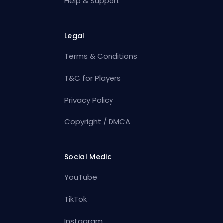
Help & Support
Legal
Terms & Conditions
T&C for Players
Privacy Policy
Copyright / DMCA
Social Media
YouTube
TikTok
Instagram