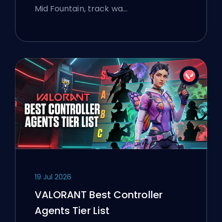
Mid Fountain, track wa…
19 Jul 2026
VALORANT Best Controller
Agents Tier List