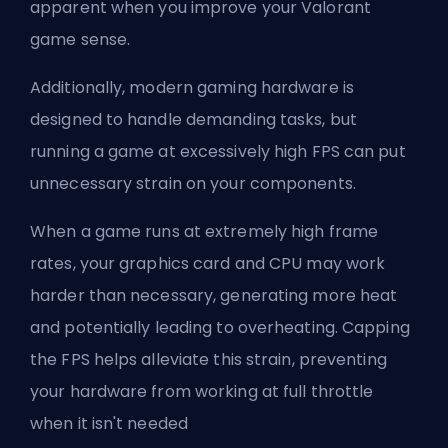
apparent when you
improve your Valorant
game sense
.
Additionally, modern gaming hardware is
designed to handle demanding tasks, but
running a game at excessively high FPS can put
unnecessary strain on your components.
When a game runs at extremely high frame
rates, your graphics card and CPU may work
harder than necessary, generating more heat
and potentially leading to overheating. Capping
the FPS helps alleviate this strain, preventing
your hardware from working at full throttle
when it isn't needed