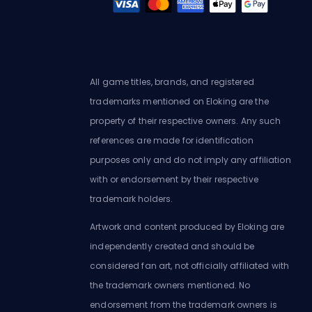
All game titles, brands, and registered
trademarks mentioned on Eloking are the
property of their respective owners. Any such
references are made for identification
purposes only and do not imply any affiliation
with or endorsement by their respective
trademark holders.
Artwork and content produced by Eloking are
independently created and should be
considered fan art, not officially affiliated with
the trademark owners mentioned. No
endorsement from the trademark owners is