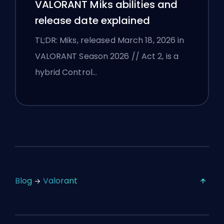
VALORANT Miks abilities and
release date explained
TL;DR: Miks, released March 18, 2026 in
VALORANT Season 2026 // Act 2, is a
hybrid Control…
Blog
Valorant