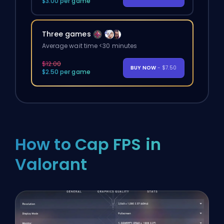
$3.00 per game
Three games
Average wait time <30 minutes
$12.00
BUY NOW
- $7.50
$2.50 per game
How to Cap FPS in
Valorant