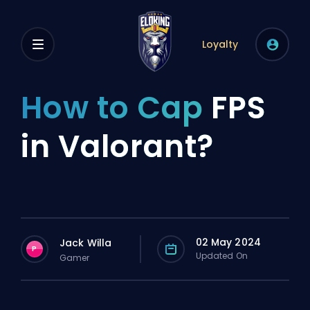
Loyalty
How to Cap
FPS
in Valorant?
02 May 2024
Jack Willa
P
Updated On
Gamer