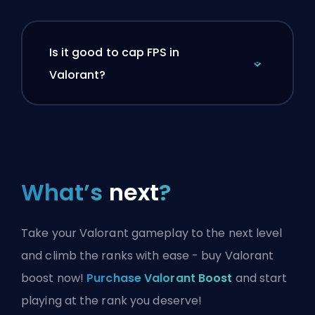
Is it good to cap FPS in
Valorant?
What’s
next
?
Take your Valorant gameplay to the next level
and climb the ranks with ease - buy Valorant
boost now!
Purchase Valorant Boost
and start
playing at the rank you deserve!