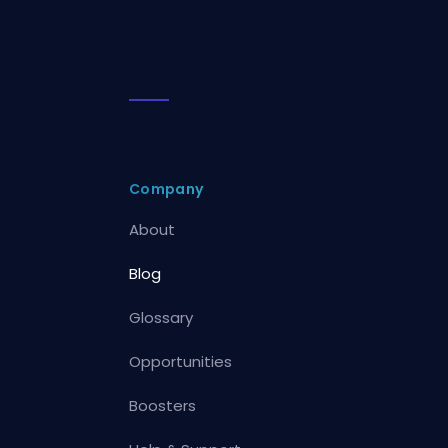
Company
About
Blog
Glossary
Opportunities
Boosters