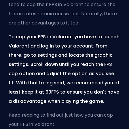
tend to cap their
FPS
in Valorant to ensure the
frame rates remain consistent. Naturally, there
are other advantages to it too.
To cap your FPS in Valorant you have to launch
Valorant and log in to your account. From
there, go to settings and locate the graphic
settings. Scroll down until you reach the FPS
cap option and adjust the option as you see
fit. With that being said, we recommend you at
least keep it at 60FPS to ensure you don't have
a disadvantage when playing the game.
Keep reading to find out just how you can cap
your FPS in Valorant.