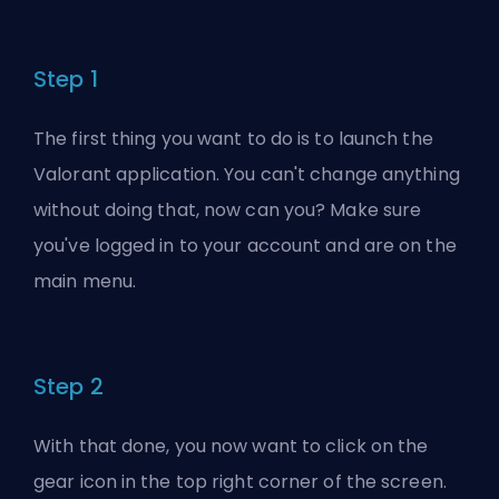
Step 1
The first thing you want to do is to launch the
Valorant application. You can't change anything
without doing that, now can you? Make sure
you've logged in to your account and are on the
main menu.
Step 2
With that done, you now want to click on the
gear icon in the top right corner of the screen.