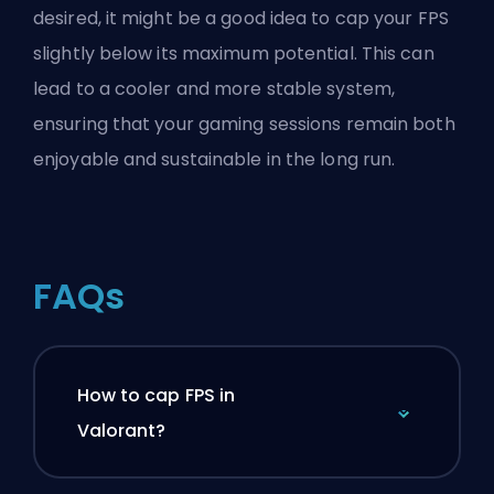
desired, it might be a good idea to cap your FPS
slightly below its maximum potential. This can
lead to a cooler and more stable system,
ensuring that your gaming sessions remain both
enjoyable and sustainable in the long run.
FAQs
How to cap FPS in
Valorant?