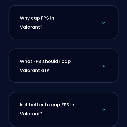
Why cap FPS in
Valorant?
What FPS should I cap
Valorant at?
Is it better to cap FPS in
Valorant?