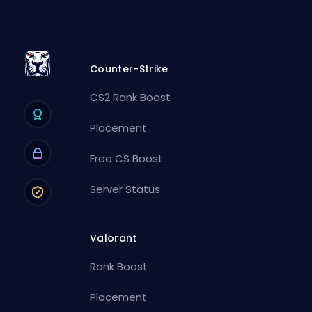
Counter-Strike
CS2 Rank Boost
Placement
Free CS Boost
Server Status
Valorant
Rank Boost
Placement