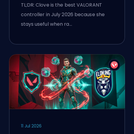
TL;DR: Clove is the best VALORANT
controller in July 2026 because she
stays useful when ra…
11 Jul 2026