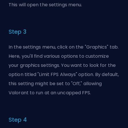
This will open the settings menu.
Step 3
In the settings menu, click on the "Graphics" tab.
Here, you'll find various options to customize
your graphics settings. You want to look for the
option titled "Limit FPS Always" option. By default,
this setting might be set to "Off," allowing
Valorant to run at an uncapped FPS.
Step 4