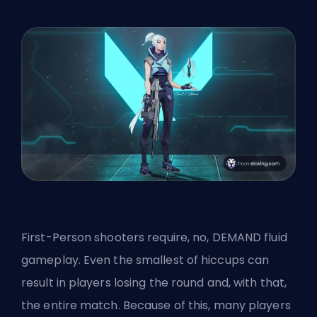
First-Person shooters
require, no, DEMAND fluid
gameplay. Even the smallest of hiccups can
result in players losing the round and, with that,
the entire match. Because of this, many players