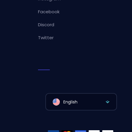
Facebook
Discord
Twitter
English