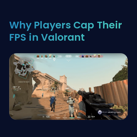
Why Players Cap Their
FPS in Valorant