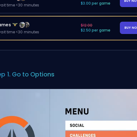
BUY N
$3.00 per game
ait time <30 minutes
ames
$12.00
BUY N
$2.50 per game
ait time <30 minutes
ep 1. Go to Options