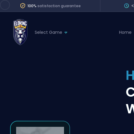
100%
satisfaction guarantee
<
Select Game
Home
League of Legends
League 
Marvel Rivals
SERVICES
Valorant
H
Division Boos
Dota 2
Placements
Counter-Strike
Wins
Overwatch 2
W
Coaching
Rocket League
Path of Exile 2
Teammate