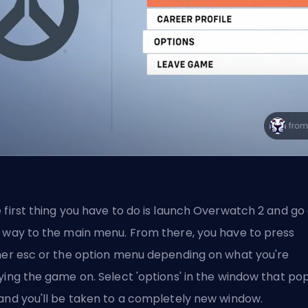
 first thing you have to do is launch Overwatch 2 and go 
 way to the main menu. From there, you have to press
her esc or the option menu depending on what you're
ying the game on. Select 'options' in the window that po
and you'll be taken to a completely new window.