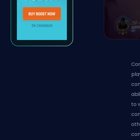
Com
pla
com
abi
to 
com
oth
com