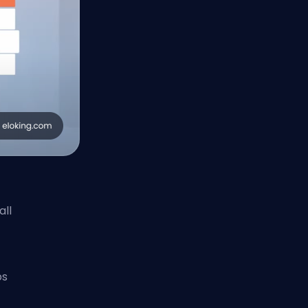
all
ps