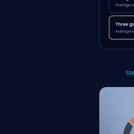
Average w
Three g
Average w
St