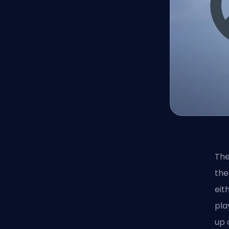
The
the
eit
pla
up 