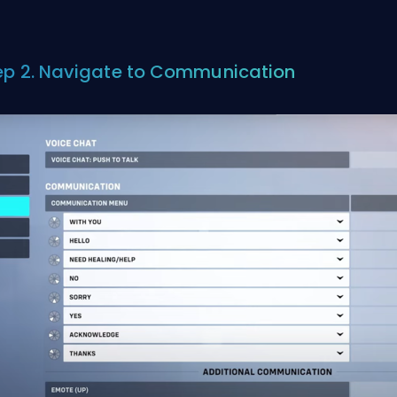
ep 2. Navigate to Communication