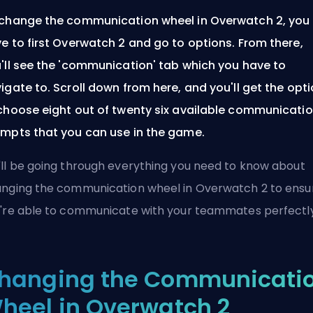
change the communication wheel in Overwatch 2, you
e to first Overwatch 2 and go to options. From there,
'll see the 'communication' tab which you have to
igate to. Scroll down from here, and you'll get the opt
choose eight out of twenty six available communicati
mpts that you can use in the game.
ll be going through everything you need to know about
nging the communication wheel in Overwatch 2 to ensu
're able to communicate with your teammates perfectly
hanging the Communicati
heel in Overwatch 2