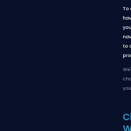
To 
hav
you
nav
to 
pro
We'
cha
you
C
W