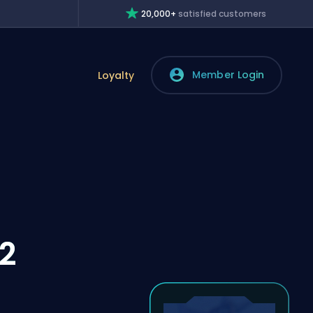
20,000+
satisfied customers
Member Login
Loyalty
2