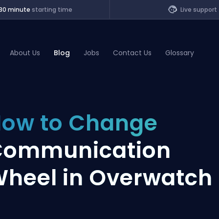
30 minute
starting time
Live support
About Us
Blog
Jobs
Contact Us
Glossary
of Legends
ow to Change
t
Communication
heel in Overwatch 