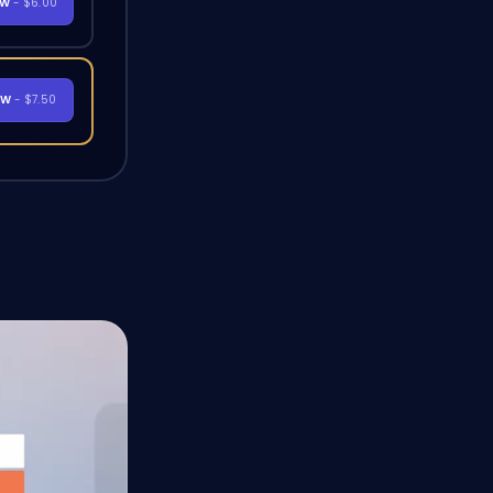
OW
- $6.00
OW
- $7.50