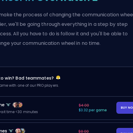
make the process of changing the communication whee
ier, we'll be going through everything in a step by step
cess. All you have to do is follow it and you'll be able to
nge your communication wheel in no time.
 to win? Bad teammates?
me with one of our PRO players.
me
$4.00
BUY N
$3.32 per game
ait time <30 minutes
mes
$8.00