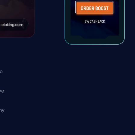
to
ve
t
ny