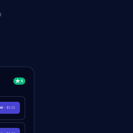
l
OW
- $3.32