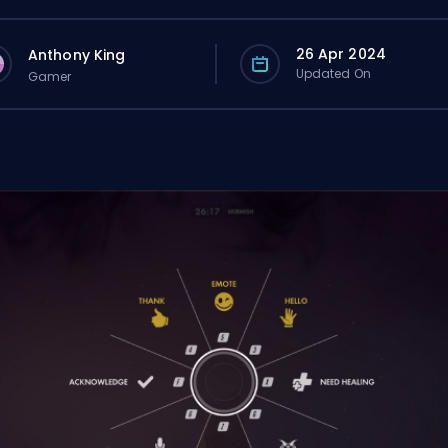
26 Apr 2024
Anthony King
Updated On
Gamer