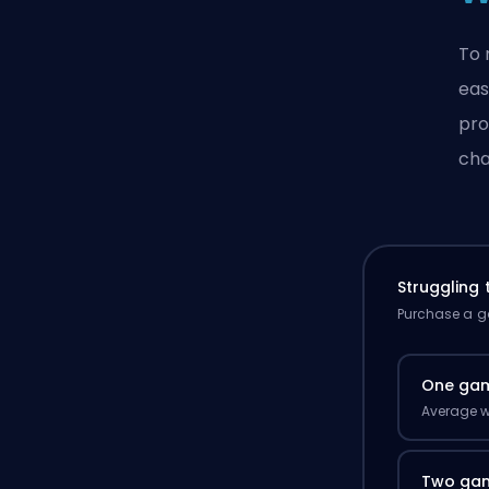
To 
eas
pro
cha
Struggling
Purchase a ga
One ga
Average w
Two ga