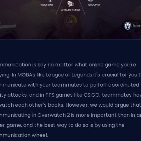
munication is key no matter what online game you're
ying. In MOBAs like League of Legends it's crucial for you 
municate with your teammates to pull off coordinated
lity attacks, and in FPS games like CS:GO, teammates ha
watch each other's backs. However, we would argue tha
municating in Overwatch 2 is more important than in a
er game, and the best way to do so is by using the
munication wheel.