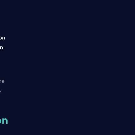
ion
on
re
.
on