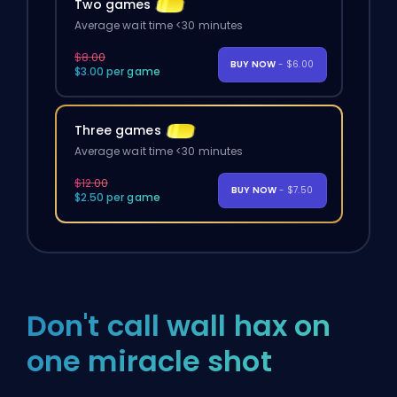
Two games
Average wait time <30 minutes
$8.00
BUY NOW
- $6.00
$3.00 per game
Three games
Average wait time <30 minutes
$12.00
BUY NOW
- $7.50
$2.50 per game
Don't call wall hax on
one miracle shot