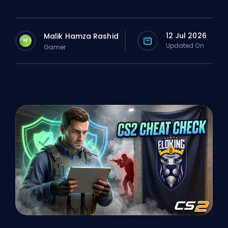
12 Jul 2026
Malik Hamza Rashid
H
Updated On
Gamer