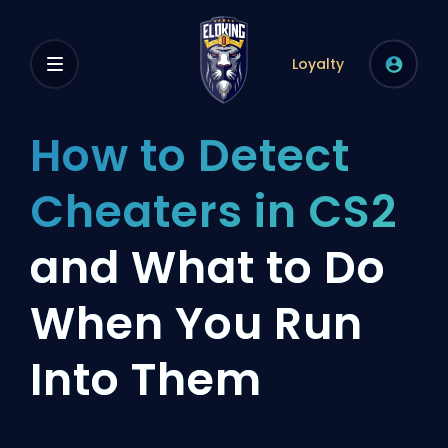
Loyalty
How to Detect
Cheaters in CS2
and What to Do
When You Run
Into Them