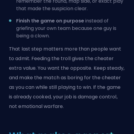
remember the round, map side, or exact play
that made the suspicion clear.
Finish the game on purpose
instead of
griefing your own team because one guy is
being a clown.
That last step matters more than people want
to admit. Feeding the troll gives the cheater
extra value. You want the opposite. Keep steady,
and make the match as boring for the cheater
as you can while still playing to win. If the game
is already cooked, your job is damage control,
not emotional warfare.