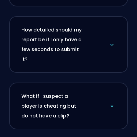
How detailed should my
report be if I only have a
few seconds to submit
it?
What if I suspect a
player is cheating but I
do not have a clip?