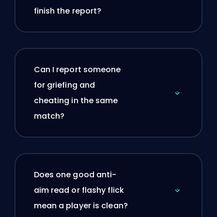
finish the report?
Can I report someone
for griefing and
cheating in the same
match?
Does one good anti-
aim read or flashy flick
mean a player is clean?