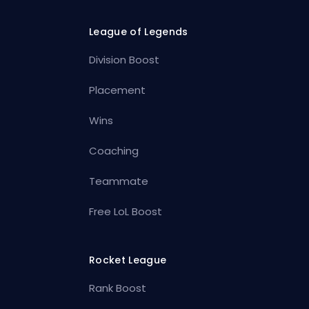
League of Legends
Division Boost
Placement
Wins
Coaching
Teammate
Free LoL Boost
Rocket League
Rank Boost