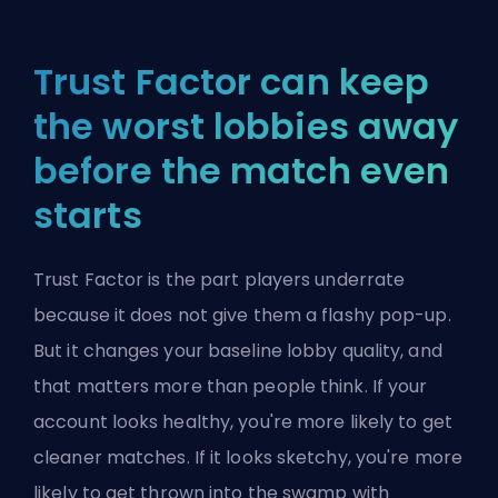
Trust Factor can keep
the worst lobbies away
before the match even
starts
Trust Factor is the part players underrate
because it does not give them a flashy pop-up.
But it changes your baseline lobby quality, and
that matters more than people think. If your
account looks healthy, you're more likely to get
cleaner matches. If it looks sketchy, you're more
likely to get thrown into the swamp with