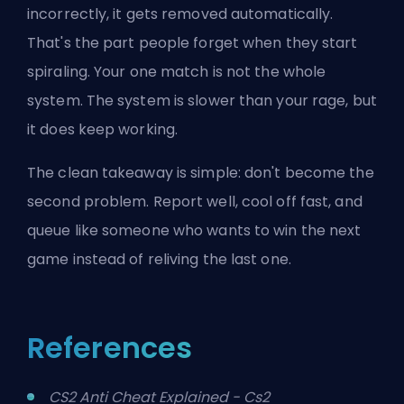
incorrectly, it gets removed automatically.
That's the part people forget when they start
spiraling. Your one match is not the whole
system. The system is slower than your rage, but
it does keep working.
The clean takeaway is simple: don't become the
second problem. Report well, cool off fast, and
queue like someone who wants to win the next
game instead of reliving the last one.
References
CS2 Anti Cheat Explained - Cs2