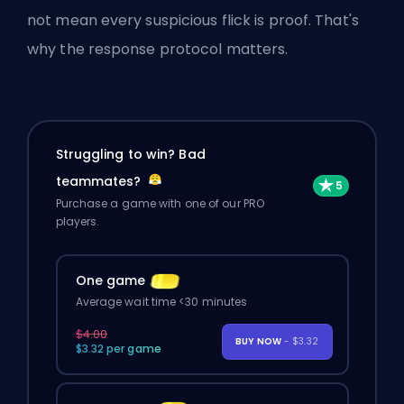
not mean every suspicious flick is proof. That's
why the response protocol matters.
Struggling to win? Bad
teammates?
Purchase a game with one of our PRO
players.
One game
Average wait time <30 minutes
$4.00
BUY NOW
- $3.32
$3.32 per game