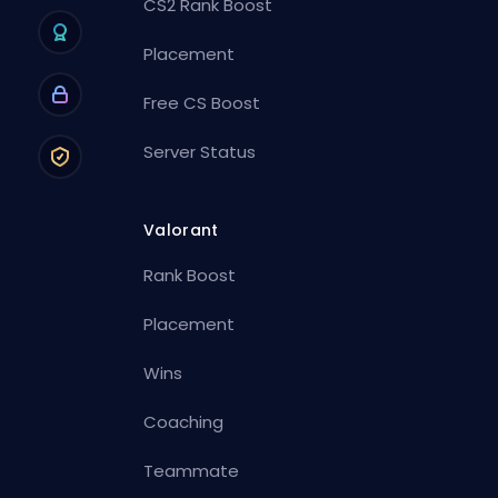
CS2 Rank Boost
Placement
Free CS Boost
Server Status
Valorant
Rank Boost
Placement
Wins
Coaching
Teammate