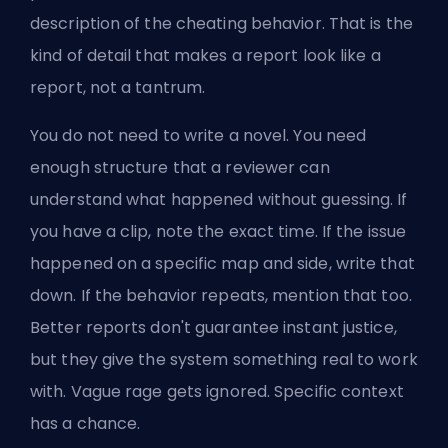
description of the cheating behavior. That is the
kind of detail that makes a report look like a
report, not a tantrum.
You do not need to write a novel. You need
enough structure that a reviewer can
understand what happened without guessing. If
you have a clip, note the exact time. If the issue
happened on a specific map and side, write that
down. If the behavior repeats, mention that too.
Better reports don't guarantee instant justice,
but they give the system something real to work
with. Vague rage gets ignored. Specific context
has a chance.