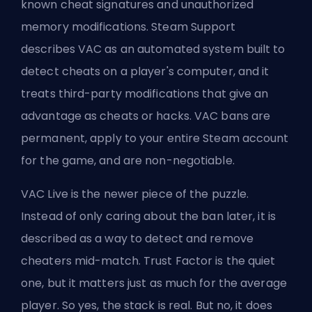
known cheat signatures and unauthorized
memory modifications. Steam Support
describes VAC as an automated system built to
detect cheats on a player's computer, and it
treats third-party modifications that give an
advantage as cheats or hacks. VAC bans are
permanent, apply to your entire Steam account
for the game, and are non-negotiable.
VAC Live is the newer piece of the puzzle.
Instead of only caring about the ban later, it is
described as a way to detect and remove
cheaters mid-match. Trust Factor is the quiet
one, but it matters just as much for the average
player. So yes, the stack is real. But no, it does