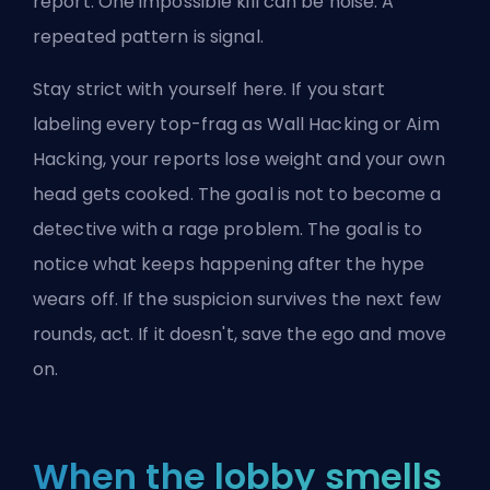
report. One impossible kill can be noise. A
repeated pattern is signal.
Stay strict with yourself here. If you start
labeling every top-frag as Wall Hacking or Aim
Hacking, your reports lose weight and your own
head gets cooked. The goal is not to become a
detective with a rage problem. The goal is to
notice what keeps happening after the hype
wears off. If the suspicion survives the next few
rounds, act. If it doesn't, save the ego and move
on.
When the lobby smells