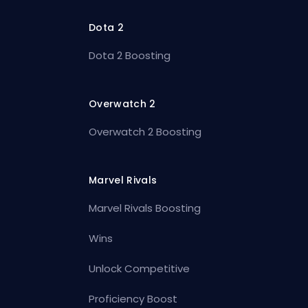
Dota 2
Dota 2 Boosting
Overwatch 2
Overwatch 2 Boosting
Marvel Rivals
Marvel Rivals Boosting
Wins
Unlock Competitive
Proficiency Boost