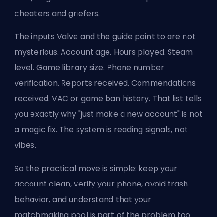
cheaters and griefers.
The inputs Valve and the guide point to are not
mysterious. Account age. Hours played. Steam
level. Game library size. Phone number
verification. Reports received. Commendations
received. VAC or game ban history. That list tells
you exactly why "just make a new account" is not
a magic fix. The system is reading signals, not
vibes.
So the practical move is simple: keep your
account clean, verify your phone, avoid trash
behavior, and understand that your
matchmaking pool is part of the problem too.