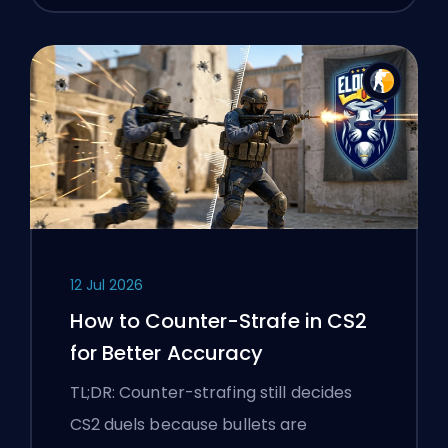
12 Jul 2026
How to Counter-Strafe in CS2
for Better Accuracy
TL;DR: Counter-strafing still decides
CS2 duels because bullets are