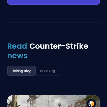
Read
Counter-Strike
news
Eloking Blog
HLTV.org