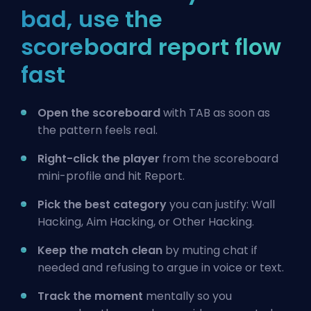
bad, use the
scoreboard report flow
fast
Open the scoreboard
with TAB as soon as
the pattern feels real.
Right-click the player
from the scoreboard
mini-profile and hit Report.
Pick the best category
you can justify: Wall
Hacking, Aim Hacking, or Other Hacking.
Keep the match clean
by muting chat if
needed and refusing to argue in voice or text.
Track the moment
mentally so you