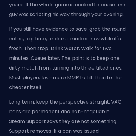
yourself the whole game is cooked because one
guy was scripting his way through your evening.
If you still have evidence to save, grab the round
notes, clip time, or demo marker now while it's
fresh. Then stop. Drink water. Walk for two
minutes.
Queue later
. The point is to keep one
dirty match from turning into three tilted ones.
Most players lose more MMR to tilt than to the
cheater itself.
Long term, keep the perspective straight: VAC
bans are permanent and non-negotiable.
Steam Support says they are not something
Support removes. If a ban was issued