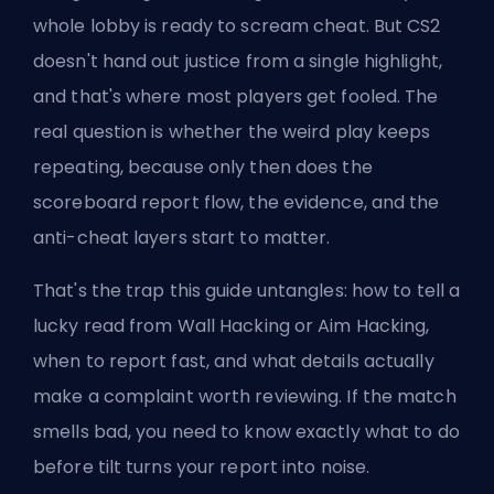
whole lobby is ready to scream cheat. But CS2
doesn't hand out justice from a single highlight,
and that's where most players get fooled. The
real question is whether the weird play keeps
repeating, because only then does the
scoreboard report flow, the evidence, and the
anti-cheat layers start to matter.
That's the trap this guide untangles: how to tell a
lucky read from Wall Hacking or Aim Hacking,
when to report fast, and what details actually
make a complaint worth reviewing. If the match
smells bad, you need to know exactly what to do
before tilt turns your report into noise.