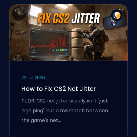
22 Jul 2026
How to Fix CS2 Net Jitter
TL;DR: CS2 net jitter usually isn't "just
high ping" but a mismatch between
the game's net…