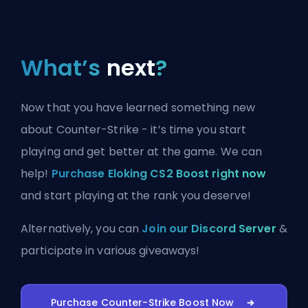
What’s
next
?
Now that you have learned something new
about Counter-Strike - it’s time you start
playing and get better at the game. We can
help!
Purchase Eloking CS2 Boost right now
and start playing at the rank you deserve!
Alternatively, you can
Join our Discord Server
&
participate in various giveaways!
Purchase Counter-Strike Boost Now