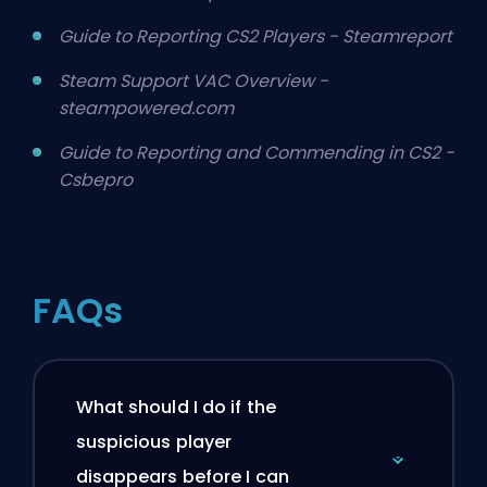
Guide to Reporting CS2 Players - Steamreport
Steam Support VAC Overview -
steampowered.com
Guide to Reporting and Commending in CS2 -
Csbepro
FAQs
What should I do if the
suspicious player
disappears before I can