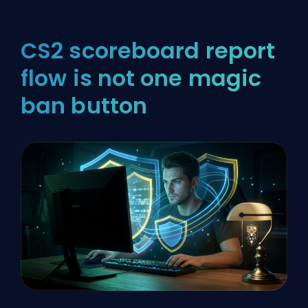
CS2 scoreboard report
flow is not one magic
ban button