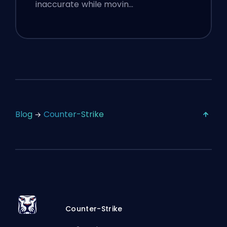
inaccurate while movin…
Blog
Counter-Strike
Counter-Strike