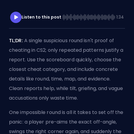
Listen to this post
1:34
TL;DR:
A single suspicious round isn't proof of
cheating in CS2; only repeated patterns justify a
report. Use the scoreboard quickly, choose the
closest cheat category, and include concrete
details like round, time, map, and evidence.
Clean reports help, while
tilt
, griefing, and vague
accusations only waste time.
One impossible round is all it takes to set off the
panic: a player pre-aims the exact
off-angle
,
swings the right corner again, and suddenly the