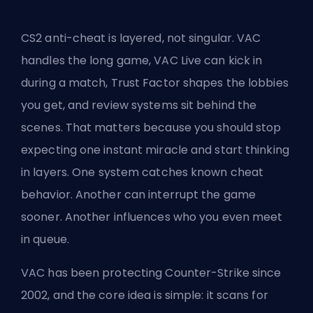
CS2 anti-cheat is layered, not singular. VAC
handles the long game, VAC Live can kick in
during a match,
Trust Factor
shapes the lobbies
you get, and review systems sit behind the
scenes. That matters because you should stop
expecting one instant miracle and start thinking
in layers. One system catches known cheat
behavior. Another can interrupt the game
sooner. Another influences who you even meet
in
queue
.
VAC has been protecting Counter-Strike since
2002, and the core idea is simple: it scans for