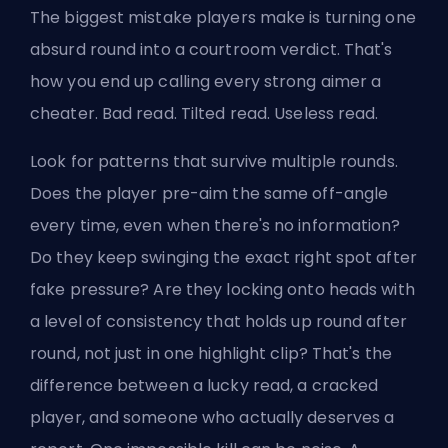
The biggest mistake players make is turning one
absurd round into a courtroom verdict. That's
how you end up calling every strong aimer a
cheater. Bad read. Tilted read. Useless read.
Look for patterns that survive multiple rounds.
Does the player pre-aim the same off-angle
every time, even when there's no information?
Do they keep swinging the exact right spot after
fake pressure? Are they locking onto heads with
a level of consistency that holds up round after
round, not just in one highlight clip? That's the
difference between a lucky read, a cracked
player, and someone who actually deserves a