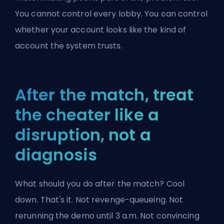
You cannot control every lobby. You can control
whether your account looks like the kind of
account the system trusts.
After the match, treat
the cheater like a
disruption, not a
diagnosis
What should you do after the match? Cool
down. That's it. Not revenge-queueing. Not
rerunning the demo until 3 a.m. Not convincing