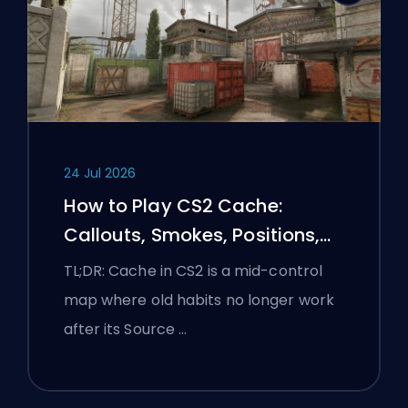
24 Jul 2026
How to Play CS2 Cache:
Callouts, Smokes, Positions,
and Premier Tips
TL;DR: Cache in CS2 is a mid-control
map where old habits no longer work
after its Source …