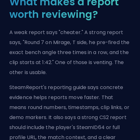
What makes a report
worth reviewing?
A weak report says "cheater." A strong report
says, "Round 7 on Mirage, T side, he pre-fired the
exact bench angle three times in a row, and the
clip starts at 1:42." One of those is venting. The
other is usable.
SteamReport's reporting guide says concrete
evidence helps reports move faster. That
means round numbers, timestamps, clip links, or
demo markers. It also says a strong CS2 report
should include the player's SteamID64 or full
profile URL, the match context, and a clear