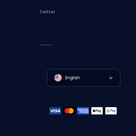
Twitter
English