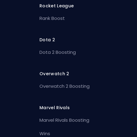
Rocket League
Rank Boost
Dota 2
Dota 2 Boosting
Overwatch 2
Overwatch 2 Boosting
Marvel Rivals
Marvel Rivals Boosting
Wins