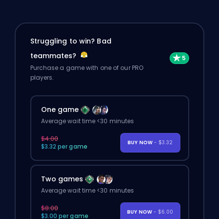
Struggling to win? Bad
teammates?
Purchase a game with one of our PRO
players.
One game
Average wait time <30 minutes
$4.00
BUY NOW
- $3.32
$3.32 per game
Two games
Average wait time <30 minutes
$8.00
BUY NOW
- $6.00
$3.00 per game