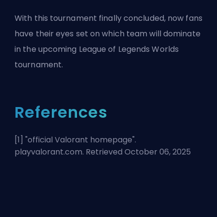
With this tournament finally concluded, now fans
have their eyes set on which team will dominate
in the upcoming League of Legends Worlds
tournament.
References
[1] "
official Valorant homepage
".
playvalorant.com. Retrieved October 06, 2025