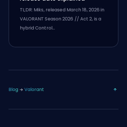
TL;DR: Miks, released March 18, 2026 in
VALORANT Season 2026 // Act 2, is a
hybrid Control…
Blog
Valorant