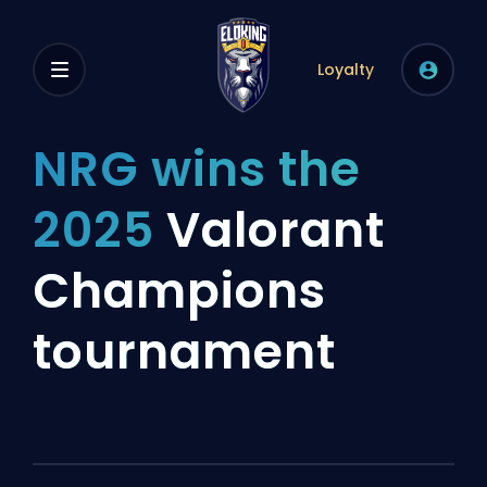
Loyalty
NRG wins the
2025
Valorant
Champions
tournament