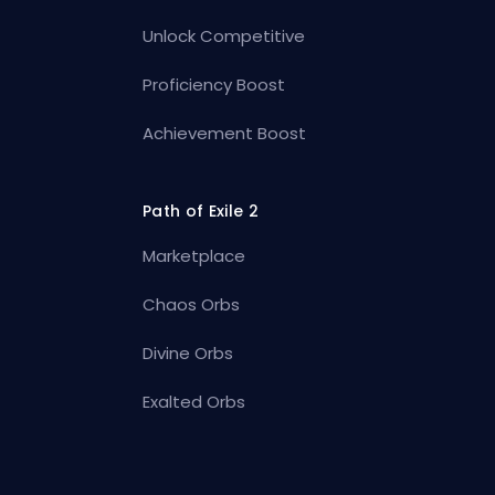
Unlock Competitive
Proficiency Boost
Achievement Boost
Path of Exile 2
Marketplace
Chaos Orbs
Divine Orbs
Exalted Orbs