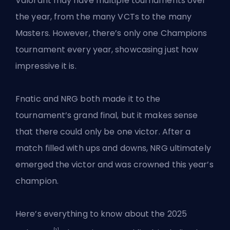
Valorant may have multiple tournaments over
the year, from the many VCTs to the many
Masters. However, there’s only
one Champions
tournament
every year, showcasing just how
impressive it is.
Fnatic and NRG both made it to the
tournament’s grand final, but it makes sense
that there could only be one victor. After a
match filled with ups and downs, NRG ultimately
emerged the victor and was crowned this year’s
champion.
Here’s everything to know about the 2025