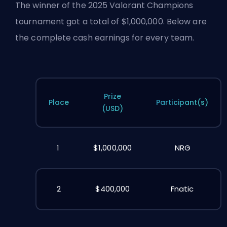
The winner of the 2025 Valorant Champions
tournament got a total of $1,000,000. Below are
the complete cash earnings for every team.
Prize
Place
Participant(s)
(USD)
1
$1,000,000
NRG
2
$400,000
Fnatic