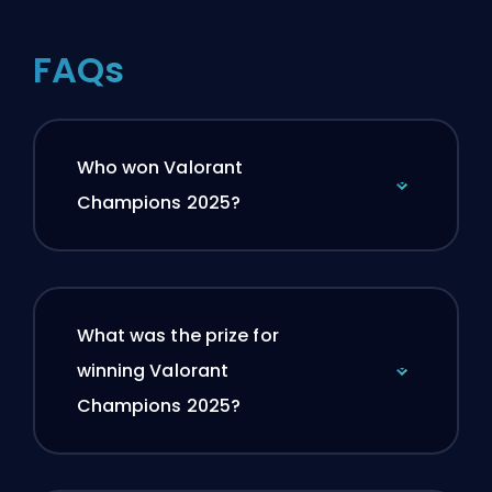
FAQs
Who won Valorant
Champions 2025?
What was the prize for
winning Valorant
Champions 2025?