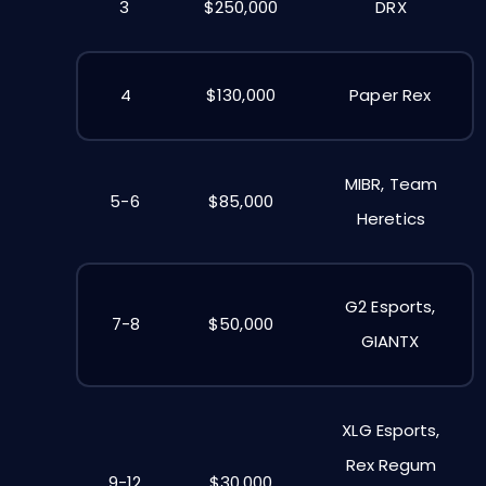
3
$250,000
DRX
4
$130,000
Paper Rex
MIBR, Team
5-6
$85,000
Heretics
G2 Esports,
7-8
$50,000
GIANTX
XLG Esports,
Rex Regum
9-12
$30,000