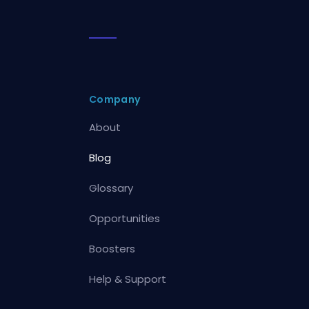
Company
About
Blog
Glossary
Opportunities
Boosters
Help & Support