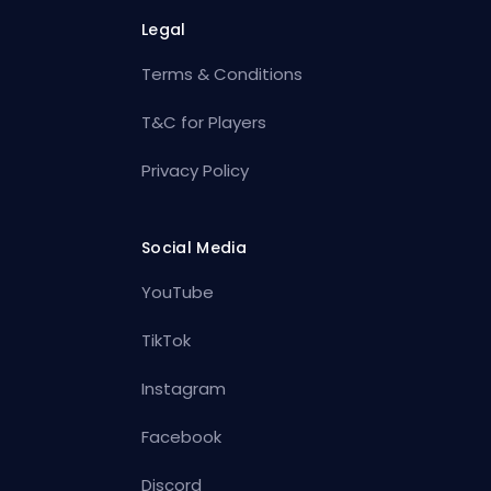
Legal
Terms & Conditions
T&C for Players
Privacy Policy
Social Media
YouTube
TikTok
Instagram
Facebook
Discord