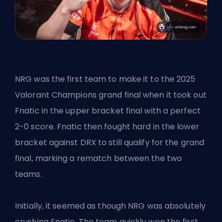
NRG was the first team to make it to the
2025
Valorant Champions
grand final when it took out
Fnatic in the upper bracket final with a perfect
2-0 score. Fnatic then fought hard in the lower
bracket against DRX to still qualify for the grand
final, marking a rematch between the two
teams.
Initially, it seemed as though NRG was absolutely
crushing Fnatic. The team quickly won the first