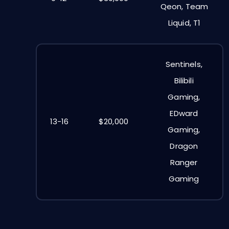
Qeon, Team
Liquid, T1
Sentinels,
Bilibili
Gaming,
EDward
13-16
$20,000
Gaming,
Dragon
Ranger
Gaming