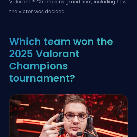
[1]
Valorant
Champions grand final, including how
the victor was decided.
Which team won the
2025 Valorant
Champions
tournament?