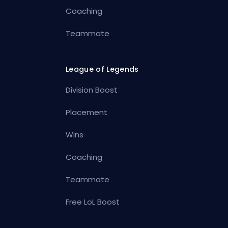
Coaching
Teammate
League of Legends
Division Boost
Placement
Wins
Coaching
Teammate
Free LoL Boost