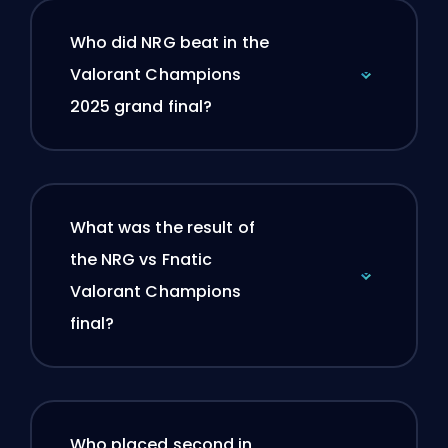
Who did NRG beat in the
Valorant Champions
2025 grand final?
What was the result of
the NRG vs Fnatic
Valorant Champions
final?
Who placed second in