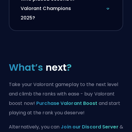
Valorant Champions
2025?
What’s
next
?
Take your Valorant gameplay to the next level
and climb the ranks with ease - buy Valorant
boost now!
Purchase Valorant Boost
and start
playing at the rank you deserve!
Alternatively, you can
Join our Discord Server
&