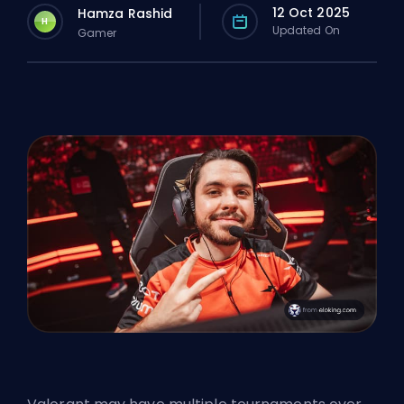
12 Oct 2025
Hamza Rashid
H
Updated On
Gamer