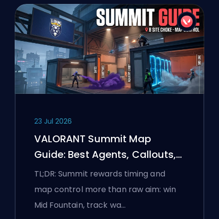
23 Jul 2026
VALORANT Summit Map
Guide: Best Agents, Callouts,
and Smokes
TL;DR: Summit rewards timing and
map control more than raw aim: win
Mid Fountain, track wa…