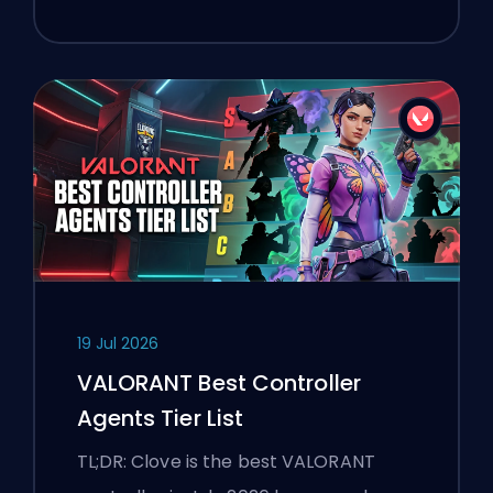
19 Jul 2026
VALORANT Best Controller
Agents Tier List
TL;DR: Clove is the best VALORANT