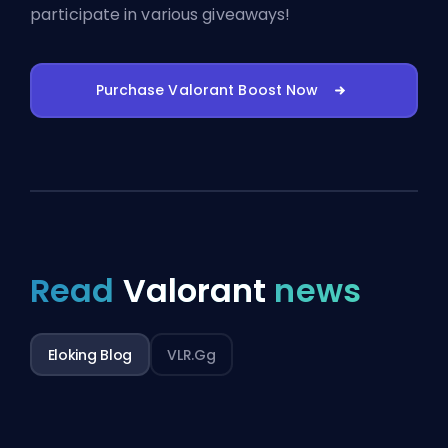
participate in various giveaways!
Purchase Valorant Boost Now
Read
Valorant
news
Eloking Blog
VLR.gg