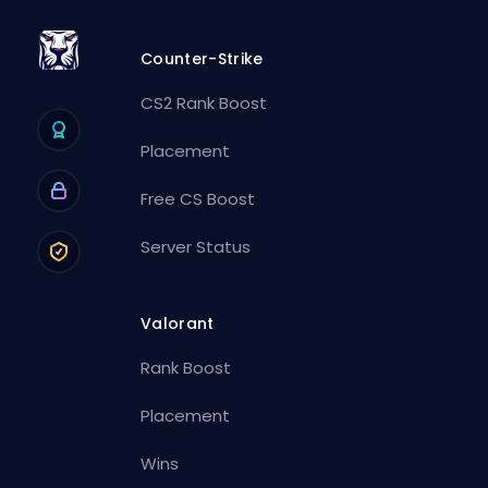
Counter-Strike
CS2 Rank Boost
Placement
Free CS Boost
Server Status
Valorant
Rank Boost
Placement
Wins