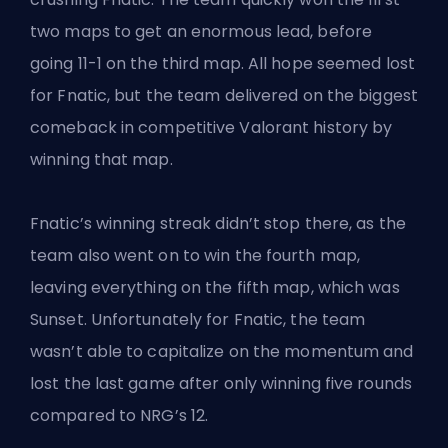
two maps to get an enormous lead, before
going 11-1 on the third map. All hope seemed lost
for Fnatic, but the team delivered on the biggest
comeback in competitive Valorant history by
winning that map.
Fnatic’s winning streak didn’t stop there, as the
team also went on to win the fourth map,
leaving everything on the fifth map, which was
Sunset. Unfortunately for Fnatic, the team
wasn’t able to capitalize on the momentum and
lost the last game after only winning five rounds
compared to NRG’s 12.