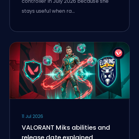
controller in July 2026 because she
stays useful when ra…
11 Jul 2026
VALORANT Miks abilities and
release date explained