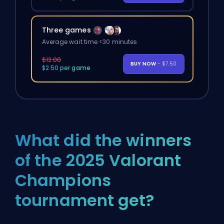
Three games
Average wait time <30 minutes
$12.00
BUY NOW
- $7.50
$2.50 per game
What did the winners
of the 2025 Valorant
Champions
tournament get?