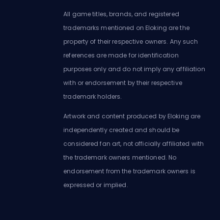
All game titles, brands, and registered
trademarks mentioned on Eloking are the
property of their respective owners. Any such
references are made for identification
purposes only and do not imply any affiliation
with or endorsement by their respective
trademark holders.
Artwork and content produced by Eloking are
independently created and should be
considered fan art, not officially affiliated with
the trademark owners mentioned. No
endorsement from the trademark owners is
expressed or implied.