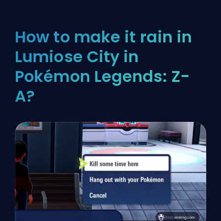
How to make it rain in
Lumiose City in
Pokémon Legends: Z-
A?