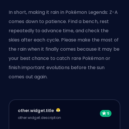
In short, making it rain in Pokémon Legends: Z-A
comes down to patience. Find a bench, rest
repeatedly to advance time, and check the
skies after each cycle. Please make the most of
the rain when it finally comes because it may be
your best chance to
catch rare Pokémon
or
finish important evolutions before the sun
comes out again.
other.widget.title
other.widget.description