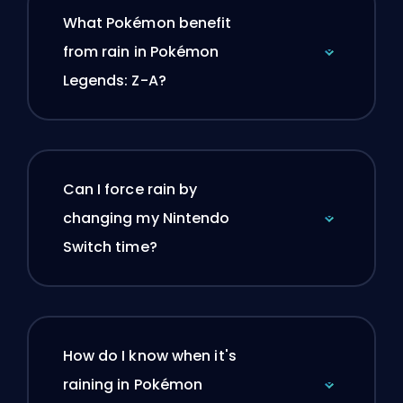
What Pokémon benefit
from rain in Pokémon
Legends: Z-A?
Can I force rain by
changing my Nintendo
Switch time?
How do I know when it's
raining in Pokémon