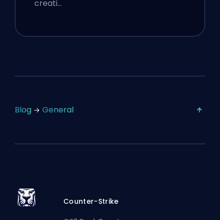
creati…
Blog
General
Counter-Strike