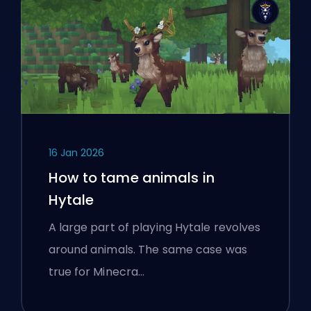
16 Jan 2026
How to tame animals in
Hytale
A large part of playing Hytale revolves
around animals. The same case was
true for Minecra…