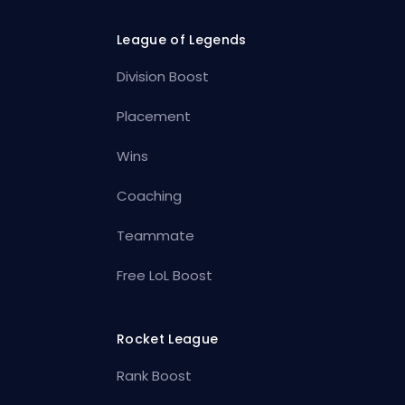
League of Legends
Division Boost
Placement
Wins
Coaching
Teammate
Free LoL Boost
Rocket League
Rank Boost