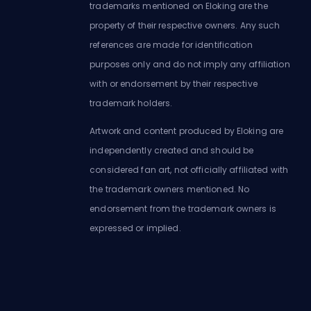
trademarks mentioned on Eloking are the
property of their respective owners. Any such
references are made for identification
purposes only and do not imply any affiliation
with or endorsement by their respective
trademark holders.
Artwork and content produced by Eloking are
independently created and should be
considered fan art, not officially affiliated with
the trademark owners mentioned. No
endorsement from the trademark owners is
expressed or implied.