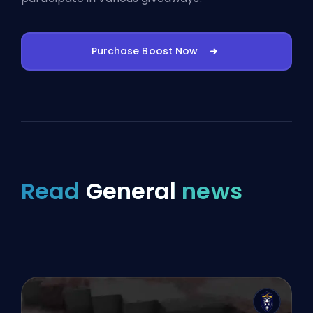
Purchase Boost Now
Read
General
news