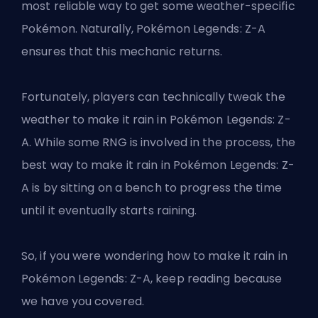
most reliable way to get some weather-specific
Pokémon. Naturally, Pokémon Legends: Z-A
ensures that this mechanic returns.
Fortunately, players can technically tweak the
weather to make it rain in Pokémon Legends: Z-
A. While some RNG is involved in the process, the
best way to make it rain in Pokémon Legends: Z-
A is by sitting on a bench to progress the time
until it eventually starts raining.
So, if you were wondering how to make it rain in
Pokémon Legends: Z-A, keep reading because
we have you covered.