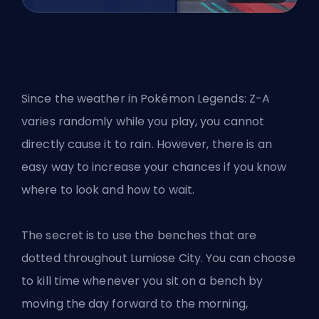
Since the weather in Pokémon Legends: Z-A
varies randomly while you play, you cannot
directly cause it to rain. However, there is an
easy way to increase your chances if you know
where to look and how to wait.
The secret is to use the benches that are
dotted throughout Lumiose City. You can choose
to kill time whenever you sit on a bench by
moving the day forward to the morning,