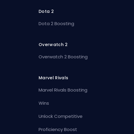
Dota 2
Dota 2 Boosting
Overwatch 2
Overwatch 2 Boosting
Marvel Rivals
Marvel Rivals Boosting
Wins
Unlock Competitive
Proficiency Boost