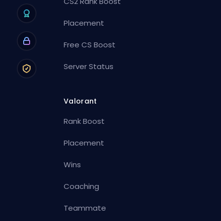
CS2 Rank Boost
Placement
Free CS Boost
Server Status
Valorant
Rank Boost
Placement
Wins
Coaching
Teammate