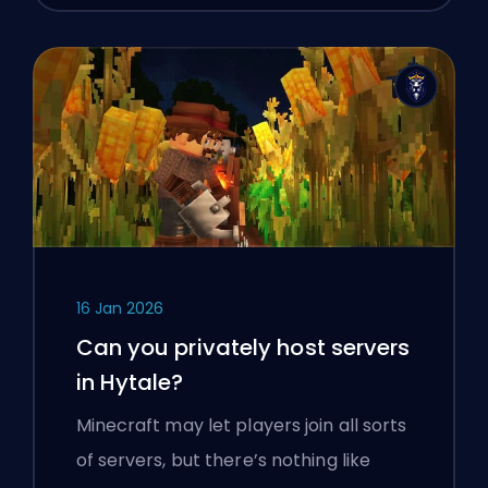
16 Jan 2026
Can you privately host servers
in Hytale?
Minecraft may let players join all sorts
of servers, but there’s nothing like