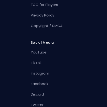
T&C for Players
Privacy Policy
Copyright / DMCA
Social Media
YouTube
TikTok
Instagram
Facebook
Discord
Twitter