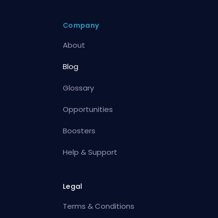
Company
About
Blog
Glossary
Opportunities
Boosters
Help & Support
Legal
Terms & Conditions