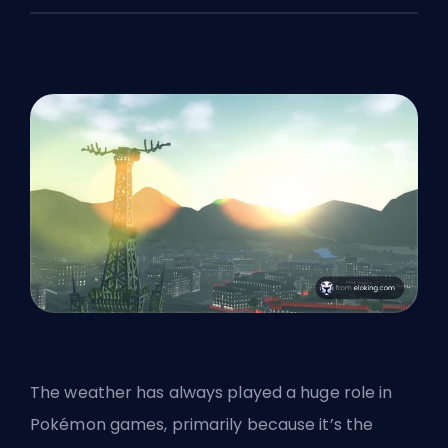
The weather has always played a huge role in
Pokémon games, primarily because it’s the