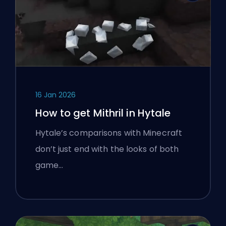
16 Jan 2026
How to get Mithril in Hytale
Hytale’s comparisons with Minecraft
don’t just end with the looks of both
game…