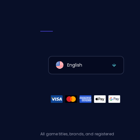
English
All game titles, brands, and registered