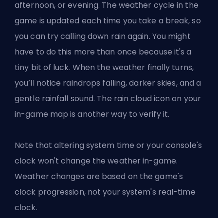
afternoon, or evening. The weather cycle in the
game is updated each time you take a break, so
you can try calling down rain again. You might
have to do this more than once because it's a
tiny bit of luck. When the weather finally turns,
you’ll notice raindrops falling, darker skies, and a
gentle rainfall sound. The rain cloud icon on your
in-game map is another way to verify it.
Note that altering system time or your console's
clock won't change the weather in-game.
Weather changes are based on the game's
clock progression, not your system's real-time
clock.