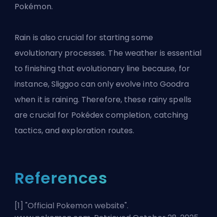
Pokémon.
Rain is also crucial for starting some
evolutionary processes. The weather is essential
to finishing that evolutionary line because, for
instance, Sliggoo can only evolve into Goodra
when it is raining. Therefore, these rainy spells
are crucial for Pokédex completion, catching
tactics, and exploration routes.
References
[1] "
Official Pokemon website
".