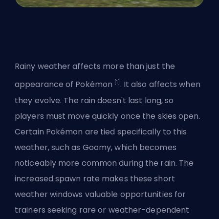
Rainy weather affects more than just the
[1]
appearance of Pokémon
. It also affects
when
they evolve
. The rain doesn't last long, so
players must move quickly once the skies open.
Certain Pokémon are tied specifically to this
weather, such as Goomy, which becomes
noticeably more common during the rain. The
increased spawn rate makes these short
weather windows valuable opportunities for
trainers seeking rare or weather-dependent