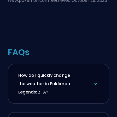
www.pokemon.com. Retrieved October 28, 2025
FAQs
How do I quickly change
the weather in Pokémon
Legends: Z-A?