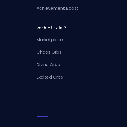
Achievement Boost
Path of Exile 2
Marketplace
Chaos Orbs
Divine Orbs
Exalted Orbs