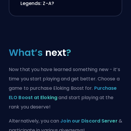
Legends: Z-A?
What’s
next
?
Now that you have learned something new - it’s
time you start playing and get better. Choose a
game to purchase Eloking Boost for.
Purchase
ELO Boost at Eloking
and start playing at the
rank you deserve!
Alternatively, you can
Join our Discord Server
&
participate in various giveaways!