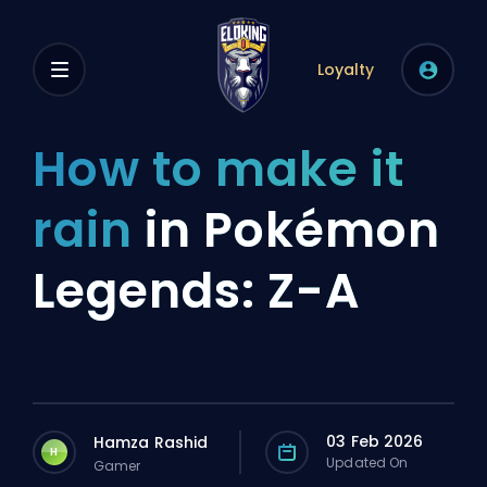
Loyalty
How to make it
rain
in Pokémon
Legends: Z-A
03 Feb 2026
Hamza Rashid
H
Updated On
Gamer