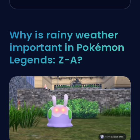
Why is rainy weather
important in Pokémon
Legends: Z-A?