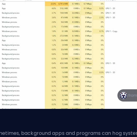
etimes, background apps and programs can hog syst