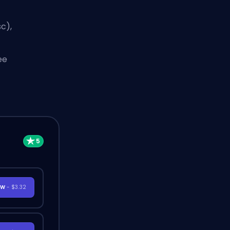
c),
ee
OW
- $3.32