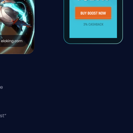
re
st”