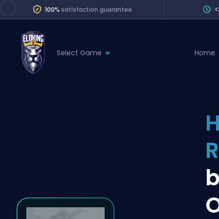
100%
satisfaction guarantee
<
Select Game
Home
League of Legends
League 
Marvel Rivals
SERVICES
Valorant
H
Division Boos
Dota 2
Placements
R
Counter-Strike
Wins
Overwatch 2
b
Coaching
Rocket League
O
Path of Exile 2
Teammate