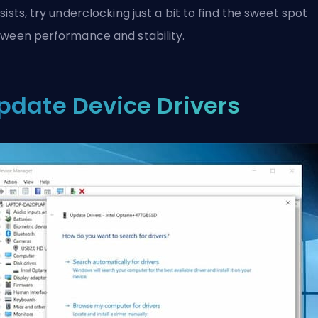
sists, try underclocking just a bit to find the sweet spot
ween performance and stability.
pdate Device Drivers