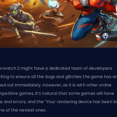
rwatch 2 might have a dedicated team of developers
king to ensure all the bugs and glitches the game has a
ned out immediately. However, as it is with other online
petitive games, it’s natural that some games will have
gs
and errors, and the ”Your rendering device has been lo
one of the newest ones.