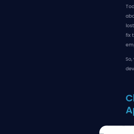
Tod
abo
los
fix
emp
So,
dev
C
A