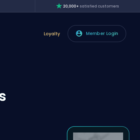
20,000+
satisfied customers
Member Login
Loyalty
s