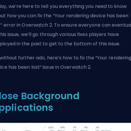
ay, we’re here to tell you everything you need to know
ut how you can fix the “Your rendering device has been
t” error in Overwatch 2. To ensure everyone can eventua
 this issue, we’ll go through various fixes players have
loyed in the past to get to the bottom of this issue.
 without further ado, here’s how to fix the “Your renderin
ice has been lost” issue in Overwatch 2.
lose Background
pplications