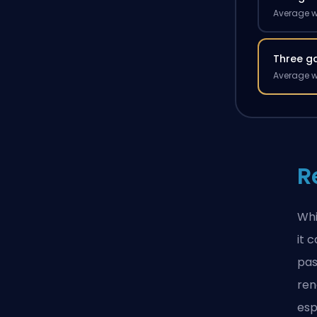
Average w
Three g
Average w
R
Whi
it 
pas
ren
esp