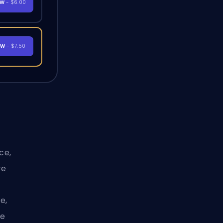
OW
- $6.00
OW
- $7.50
ce,
re
e,
ue