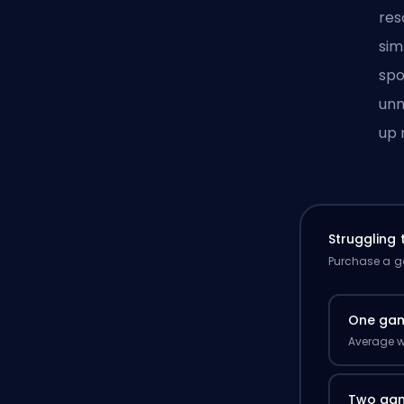
res
sim
spo
unn
up 
Struggling
Purchase a ga
One ga
Average w
Two ga