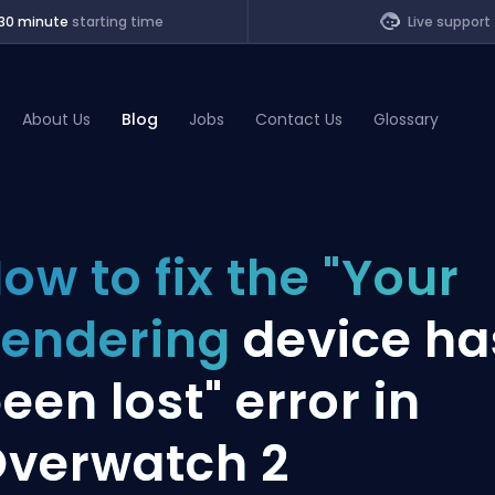
30 minute
starting time
Live support
About Us
Blog
Jobs
Contact Us
Glossary
of Legends
ow to fix the "Your
t
endering
device ha
een lost" error in
verwatch 2