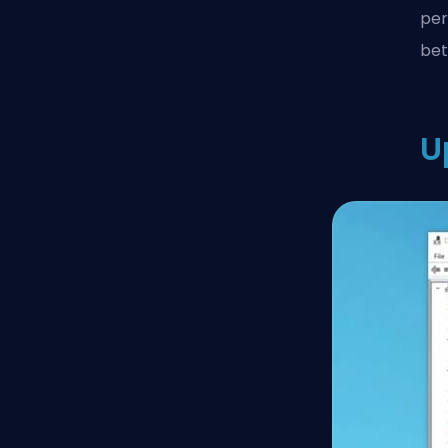
per
bet
U