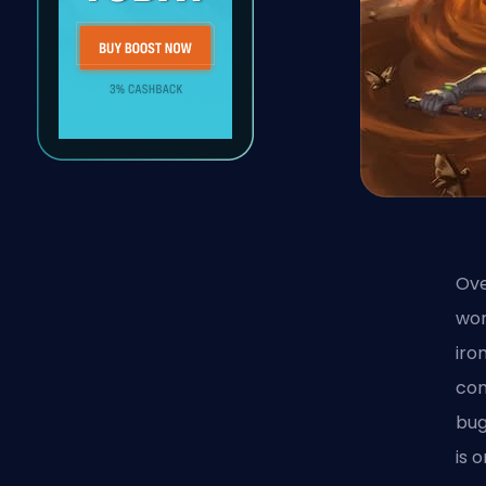
Ove
wor
iro
com
bu
is 