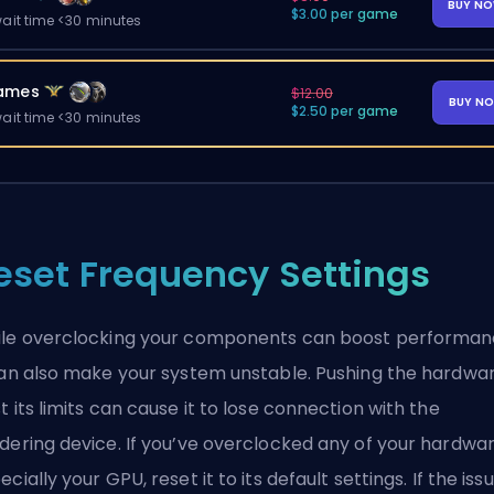
BUY N
$3.00 per game
ait time <30 minutes
ames
$12.00
BUY N
$2.50 per game
ait time <30 minutes
eset Frequency Settings
le overclocking your components can boost performan
can also make your system unstable. Pushing the hardwa
t its limits can cause it to lose connection with the
dering device. If you’ve overclocked any of your hardwar
ecially your GPU, reset it to its default settings. If the iss