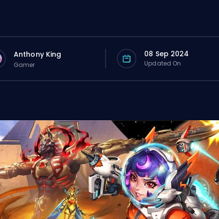
08 Sep 2024
Anthony King
Updated On
Gamer