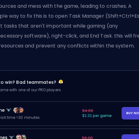
ources and mess with the game, leading to crashes. A
ple way to fix this is to open Task Manager (Shift+Ctrl+Es
t tasks that aren't important while gaming (any
ecessary software), right-click, and End Task. this will fr
resources and prevent any conflicts within the system.
 to win? Bad teammates?
me with one of our PRO players.
me
$4.00
BUY N
$3.32 per game
ait time <30 minutes
mes
$8.00