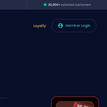
20,000+
satisfied customers
Member Login
Loyalty