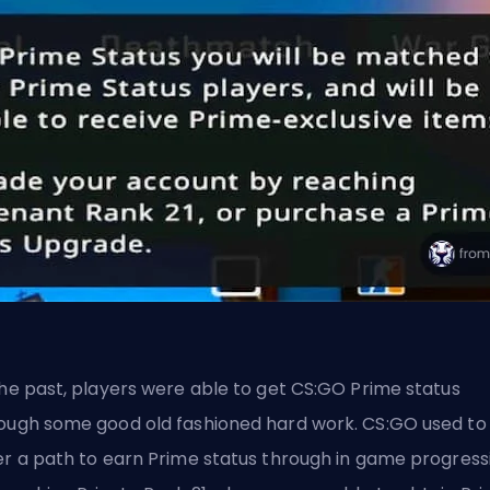
the past, players were able to get CS:GO Prime status
ough some good old fashioned hard work. CS:GO used to
er a path to earn Prime status through in game progress