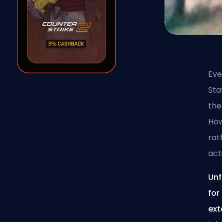
Eve
Sta
the
How
rat
act
Unf
for
ext