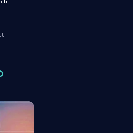
ith
ot
O