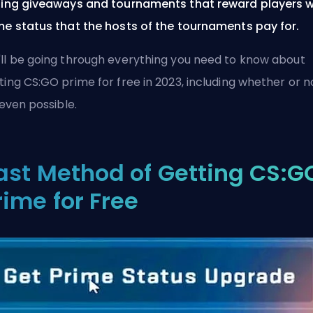
ning giveaways and tournaments that reward players w
me status that the hosts of the tournaments pay for.
ll be going through everything you need to know about
ting CS:GO prime for free in 2023, including whether or n
s even possible.
ast Method of Getting CS:G
rime for Free