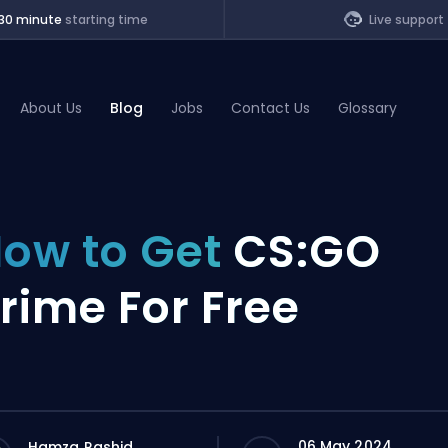
30 minute
starting time
Live support
About Us
Blog
Jobs
Contact Us
Glossary
of Legends
ow to Get
CS:GO
t
rime For Free
06 May 2024
Hamza Rashid