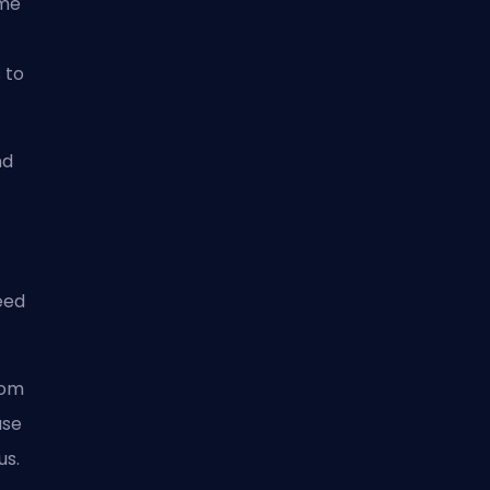
ime
 to
nd
eed
rom
ase
us.