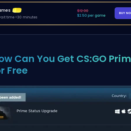
ames
$12.00
BUY N
$2.50 per game
ait time <30 minutes
ow Can You Get CS:GO Pri
or Free