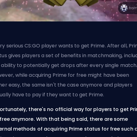
ry serious CS:GO player wants to get Prime. After all, Pr
tus gives players a set of benefits in matchmaking, inclu
 ability to potentially get drops after every single match
ever, while acquiring Prime for free might have been
her easy, the same isn't the case anymore and players
ually have to pay if they want to get Prime.
ortunately, there's no official way for players to get Pr
 free anymore. With that being said, there are some
ernal methods of acquiring Prime status for free such 