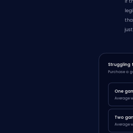
If 
leg
tha
jus
Struggling
Purchase a ga
One ga
Average w
Two ga
Average w