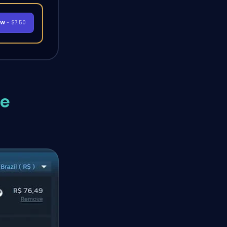
OW
- $7.50
me