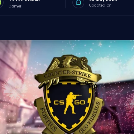
Updated On
Gamer