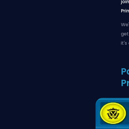
joi
Pri
We'
get
it'
P
P