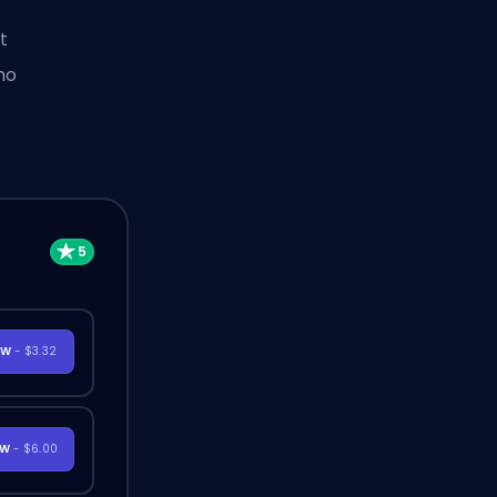
t
ho
OW
- $3.32
OW
- $6.00