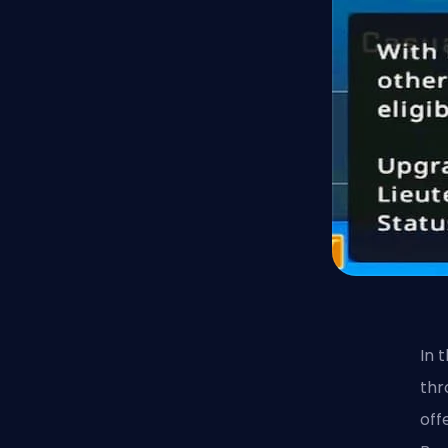
In 
thr
off