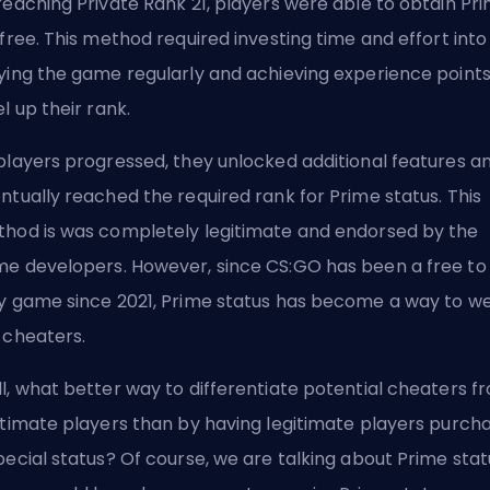
reaching Private Rank 21, players were able to obtain Pr
 free. This method required investing time and effort into
ying the game regularly and achieving experience points
el up their rank.
players progressed, they unlocked additional features a
ntually reached the required rank for Prime status. This
hod is was completely legitimate and endorsed by the
e developers. However, since CS:GO has been a free to
y game since 2021, Prime status has become a way to w
 cheaters.
l, what better way to differentiate potential cheaters f
itimate players than by having legitimate players purch
pecial status? Of course, we are talking about Prime stat