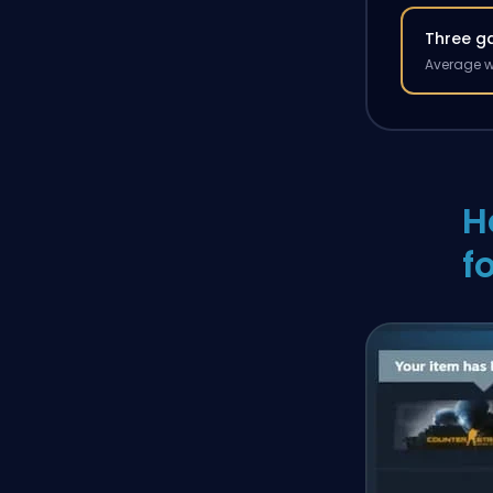
Three g
Average w
H
f