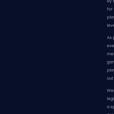
By 
for
pla
lev
As 
eve
met
gam
pla
out
Wel
leg
a s