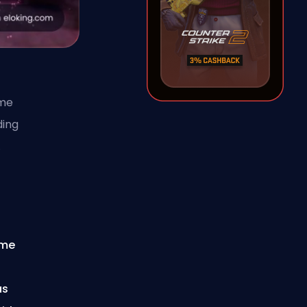
ime
ding
.
ime
as