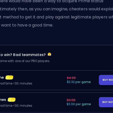
there would have been a way to acquire Prime status
itimately then, as you can imagine, cheaters would exploi
t method to get it and play against legitimate players w
t want to have a good time.
 to win? Bad teammates?
me with one of our PRO players.
me
$4.00
BUY N
$3.32 per game
ait time <30 minutes
mes
$8.00
BUY N
$3.00 per game
ait time <30 minutes