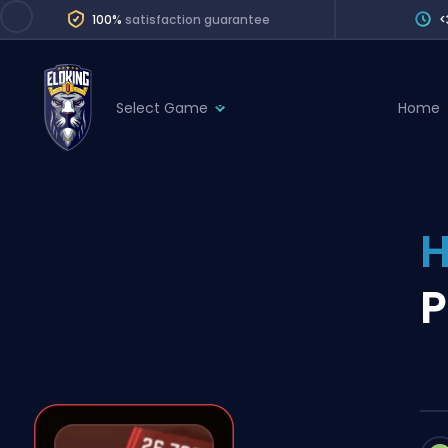
100%
satisfaction guarantee
<
Select Game
Home
League of Legends
League 
Marvel Rivals
SERVICES
Valorant
H
Division Boos
Dota 2
Placements
P
Counter-Strike
Wins
Overwatch 2
Coaching
Rocket League
Path of Exile 2
Teammate