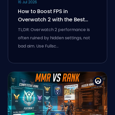
16 Jul 2026
How to Boost FPS in
Overwatch 2 with the Best
Settings
TL;DR: Overwatch 2 performance is
often ruined by hidden settings, not
bad aim. Use Fullsc…