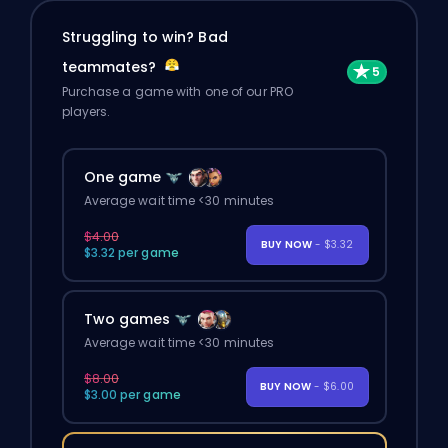
Struggling to win? Bad
teammates?
Purchase a game with one of our PRO
players.
One game
Average wait time <30 minutes
$4.00
BUY NOW
- $3.32
$3.32 per game
Two games
Average wait time <30 minutes
$8.00
BUY NOW
- $6.00
$3.00 per game