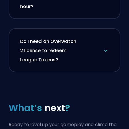
hour?
Do I need an Overwatch
2 license to redeem
League Tokens?
What’s
next
?
Ready to level up your gameplay and climb the