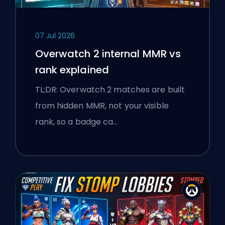
07 Jul 2026
Overwatch 2 internal MMR vs
rank explained
TL;DR: Overwatch 2 matches are built
from hidden MMR, not your visible
rank, so a badge ca…