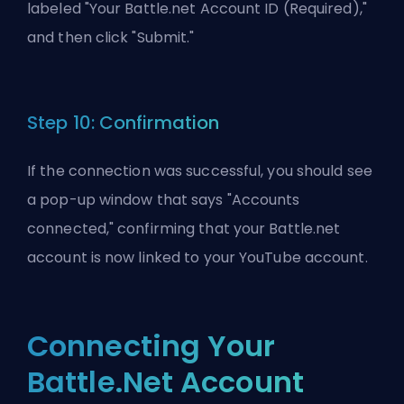
labeled "Your Battle.net Account ID (Required),"
and then click "Submit."
Step 10: Confirmation
If the connection was successful, you should see
a pop-up window that says "Accounts
connected," confirming that your Battle.net
account is now linked to your YouTube account.
Connecting Your
Battle.Net Account