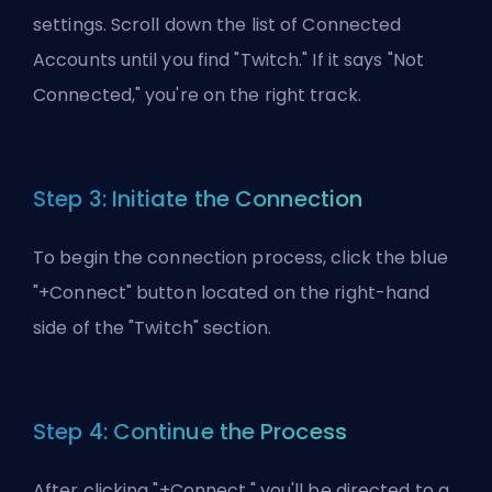
settings. Scroll down the list of Connected
Accounts until you find "Twitch." If it says "Not
Connected," you're on the right track.
Step 3: Initiate the Connection
To begin the connection process, click the blue
"+Connect" button located on the right-hand
side of the "Twitch" section.
Step 4: Continue the Process
After clicking "+Connect," you'll be directed to a