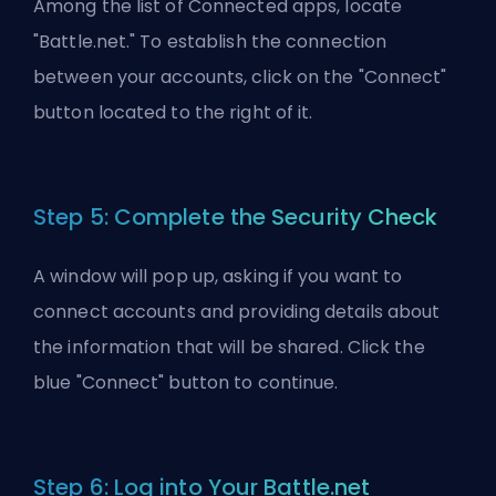
Among the list of Connected apps, locate
"Battle.net." To establish the connection
between your accounts, click on the "Connect"
button located to the right of it.
Step 5: Complete the Security Check
A window will pop up, asking if you want to
connect accounts and providing details about
the information that will be shared. Click the
blue "Connect" button to continue.
Step 6: Log into Your Battle.net