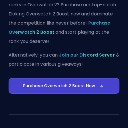
ranks in Overwatch 2? Purchase our top-notch
Eloking Overwatch 2 Boost now and dominate
the competition like never before!
Purchase
Overwatch 2 Boost
and start playing at the
rank you deserve!
Alternatively, you can
Join our Discord Server
&
participate in various giveaways!
Purchase Overwatch 2 Boost Now