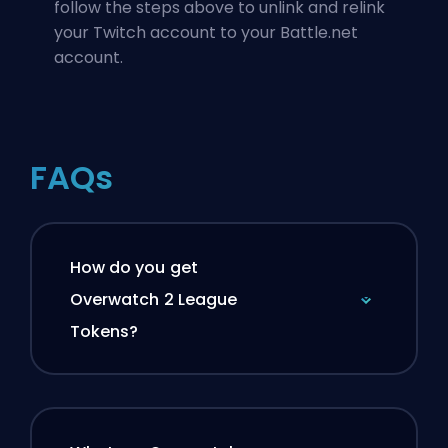
follow the steps above to unlink and relink
your Twitch account to your Battle.net
account.
FAQs
How do you get
Overwatch 2 League
Tokens?