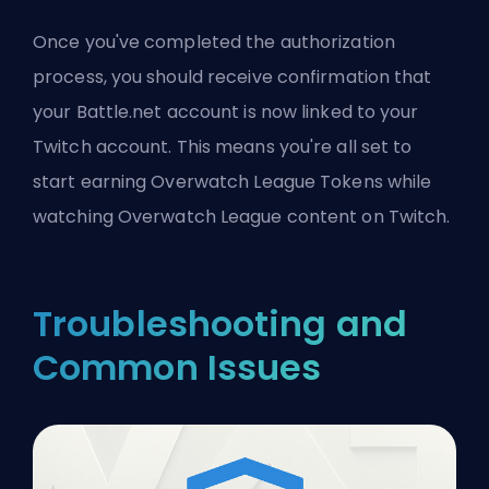
Once you've completed the authorization
process, you should receive confirmation that
your Battle.net account is now linked to your
Twitch account. This means you're all set to
start earning Overwatch League Tokens while
watching Overwatch League content on Twitch.
Troubleshooting and
Common Issues