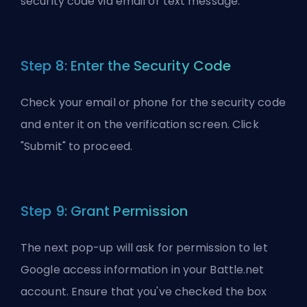
security code via email or text message.
Step 8: Enter the Security Code
Check your email or phone for the security code
and enter it on the verification screen. Click
"Submit" to proceed.
Step 9: Grant Permission
The next pop-up will ask for permission to let
Google access information in your Battle.net
account. Ensure that you've checked the box