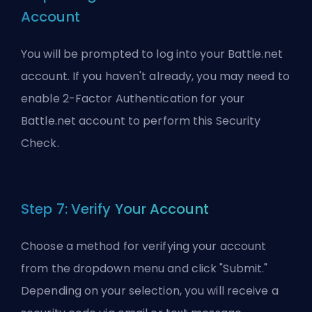
Account
You will be prompted to log into your Battle.net
account. If you haven't already, you may need to
enable 2-Factor Authentication for your
Battle.net account to perform this Security
Check.
Step 7: Verify Your Account
Choose a method for verifying your account
from the dropdown menu and click "Submit."
Depending on your selection, you will receive a