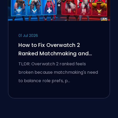
01 Jul 2026
How to Fix Overwatch 2
Ranked Matchmaking and
Stomp Lobbies
TL;DR: Overwatch 2 ranked feels
broken because matchmaking's need
to balance role prefs, p…