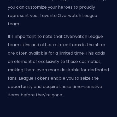
you can customize your heroes to proudly
represent your favorite Overwatch League
team
It's important to note that Overwatch League
team skins and other related items in the shop
are often available for a limited time. This adds
an element of exclusivity to these cosmetics,
making them even more desirable for dedicated
fans. League Tokens enable you to seize the
opportunity and acquire these time-sensitive
items before they're gone.