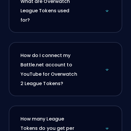
What are Overwatch
League Tokens used
for?
How do I connect my
Battle.net account to
YouTube for Overwatch
2 League Tokens?
How many League
Tokens do you get per