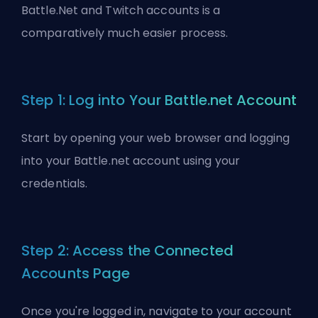
Battle.Net and Twitch accounts is a
comparatively much easier process.
Step 1: Log into Your Battle.net Account
Start by opening your web browser and logging
into your Battle.net account using your
credentials.
Step 2: Access the Connected
Accounts Page
Once you're logged in, navigate to your account