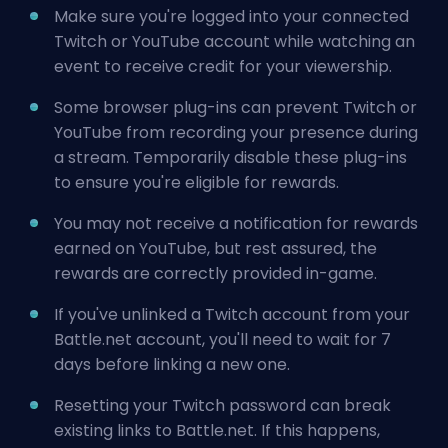
Make sure you're logged into your connected
Twitch or YouTube account while watching an
event to receive credit for your viewership.
Some browser plug-ins can prevent Twitch or
YouTube from recording your presence during
a stream. Temporarily disable these plug-ins
to ensure you're eligible for rewards.
You may not receive a notification for rewards
earned on YouTube, but rest assured, the
rewards are correctly provided in-game.
If you've unlinked a Twitch account from your
Battle.net account, you'll need to wait for 7
days before linking a new one.
Resetting your Twitch password can break
existing links to Battle.net. If this happens,