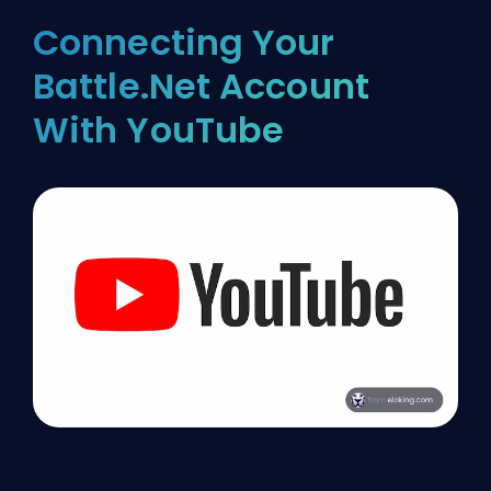
Connecting Your
Battle.Net Account
With YouTube