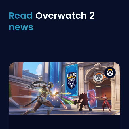
Read
Overwatch 2
news