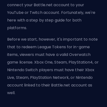
connect your Battle.net account to your
YouTube or Twitch account. Fortunately, we're
here with a step by step guide for both
platforms.
Before we start, however, it's important to note
that to redeem League Tokens for in-game
items, viewers must have a valid Overwatch
game license. Xbox One, Steam, PlayStation4, or
Nintendo Switch players must have their Xbox
Live, Steam, PlayStation Network, or Nintendo
account linked to their Battle.net account as
well.