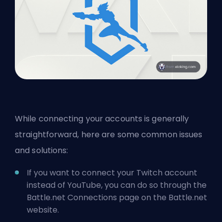
While connecting your accounts is generally
straightforward, here are some common issues
and solutions:
If you want to connect your Twitch account
instead of YouTube, you can do so through the
Battle.net Connections page on the Battle.net
website.