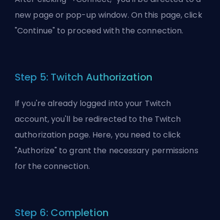
new page or pop-up window. On this page, click
"Continue" to proceed with the connection.
Step 5: Twitch Authorization
If you're already logged into your Twitch
account, you'll be redirected to the Twitch
authorization page. Here, you need to click
"Authorize" to grant the necessary permissions
for the connection.
Step 6: Completion