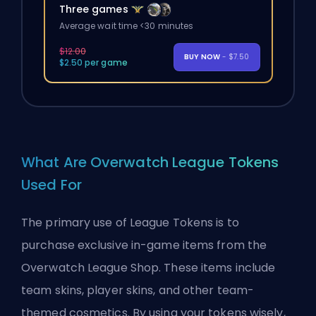
Three games
Average wait time <30 minutes
$12.00
BUY NOW
- $7.50
$2.50 per game
What Are Overwatch League Tokens
Used For
The primary use of League Tokens is to
purchase exclusive in-game items from the
Overwatch League Shop. These items include
team skins, player skins, and other team-
themed cosmetics. By using your tokens wisely,