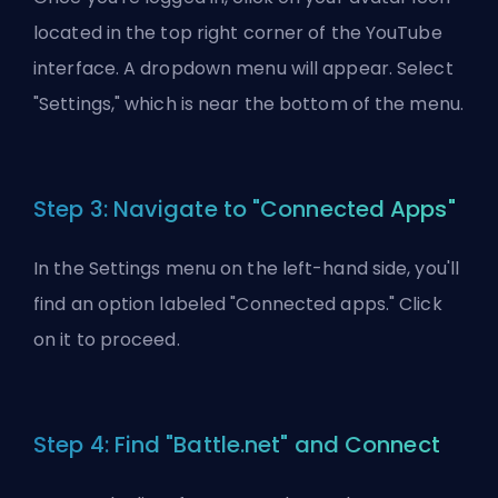
located in the top right corner of the YouTube
interface. A dropdown menu will appear. Select
"Settings," which is near the bottom of the menu.
Step 3: Navigate to "Connected Apps"
In the Settings menu on the left-hand side, you'll
find an option labeled "Connected apps." Click
on it to proceed.
Step 4: Find "Battle.net" and Connect