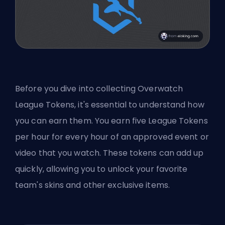
Before you dive into collecting Overwatch
League Tokens, it's essential to understand how
you can earn them. You earn five League Tokens
per hour for every hour of an approved event or
video that you watch. These tokens can add up
quickly, allowing you to unlock your favorite
team's skins and other exclusive items.