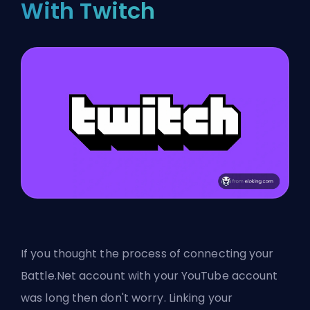
With Twitch
If you thought the process of connecting your
Battle.Net account with your YouTube account
was long then don't worry. Linking your