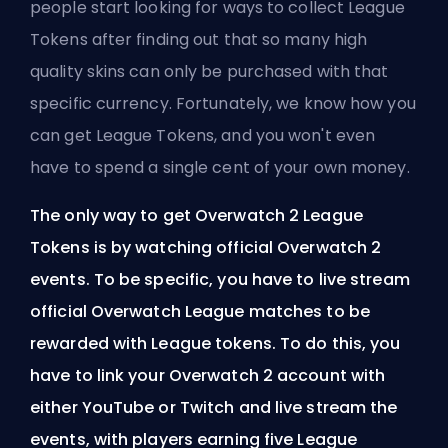
people start looking for ways to collect League
Tokens after finding out that so many high
quality skins can only be purchased with that
specific currency. Fortunately, we know how you
can get League Tokens, and you won't even
have to spend a single cent of your own money.
The only way to get Overwatch 2 League
Tokens is by watching official Overwatch 2
events. To be specific, you have to live stream
official Overwatch League matches to be
rewarded with League tokens. To do this, you
have to link your Overwatch 2 account with
either YouTube or Twitch and live stream the
events, with players earning five League