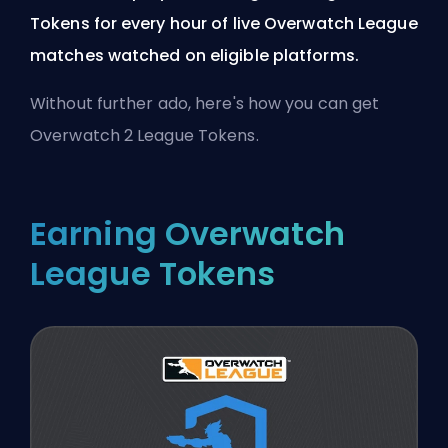
Tokens for every hour of live Overwatch League
matches watched on eligible platforms.
Without further ado, here's how you can get
Overwatch 2 League Tokens.
Earning Overwatch
League Tokens