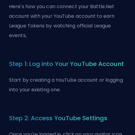
Here's how you can connect your Battle.Net
account with your YouTube account to earn
League Tokens by watching official League
events,
Step 1: Log into Your YouTube Account
Start by creating a YouTube account or logging
into your existing one.
Step 2: Access YouTube Settings
Once you're logged in, click on your avatar icon