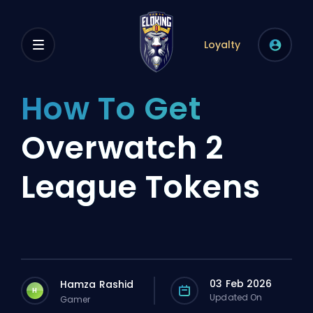
Loyalty
How To Get
Overwatch 2
League Tokens
03 Feb 2026
Hamza Rashid
H
Updated On
Gamer