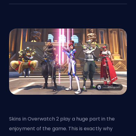
Skins
in Overwatch 2 play a huge part in the
enjoyment of the game. This is exactly why