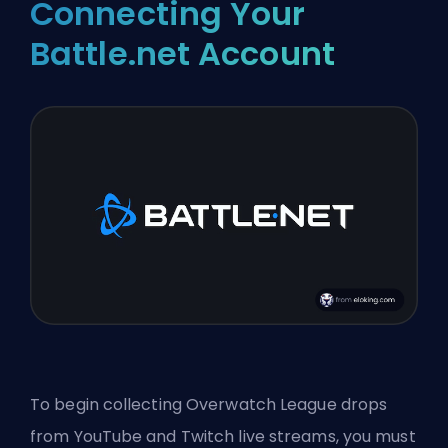
Connecting Your
Battle.net Account
To begin collecting Overwatch League drops
from YouTube and Twitch live streams, you must