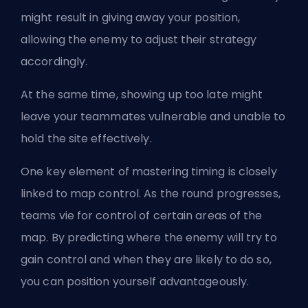
might result in giving away your position,
allowing the enemy to adjust their strategy
accordingly.
At the same time, showing up too late might
leave your teammates vulnerable and unable to
hold the site effectively.
One key element of mastering timing is closely
linked to map control. As the round progresses,
teams vie for control of certain areas of the
map. By predicting where the enemy will try to
gain control and when they are likely to do so,
you can position yourself advantageously.