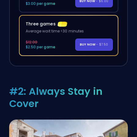
BUY NOW
- $6.00
$3.00 per game
Three games
Average wait time <30 minutes
$12.00
BUY NOW
- $7.50
$2.50 per game
#2: Always Stay in
Cover