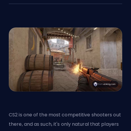
CS2 is one of the most competitive shooters out
there, and as such, it's only natural that players