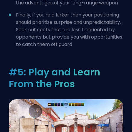
the advantages of your long-range weapon
Finally, if you're a lurker then your positioning
should prioritize surprise and unpredictability.
Seek out spots that are less frequented by
opponents but provide you with opportunities
to catch them off guard
#5: Play and Learn
From the Pros