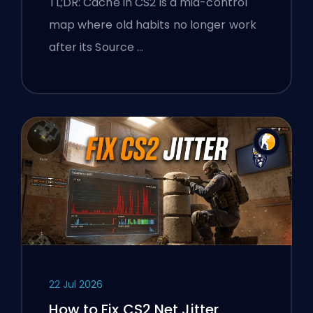
TL;DR: Cache in CS2 is a mid-control
map where old habits no longer work
after its Source …
22 Jul 2026
How to Fix CS2 Net Jitter