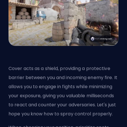
Cover acts as a shield, providing a protective
barrier between you and incoming enemy fire. It
allows you to engage in fights while minimizing
your exposure, giving you valuable milliseconds
to react and counter your adversaries. Let's just
hope you know
how to spray control properly
.