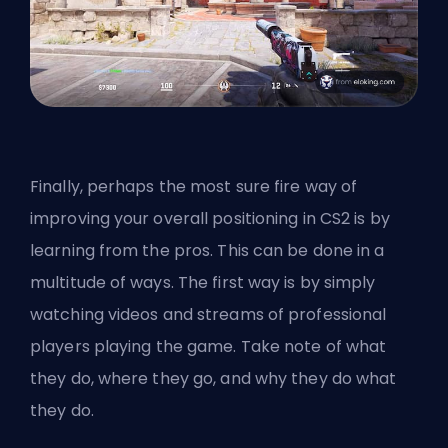
Finally, perhaps the most sure fire way of
improving your overall positioning in CS2 is by
learning from the pros. This can be done in a
multitude of ways. The first way is by simply
watching videos and streams of professional
players playing the game. Take note of what
they do, where they go, and why they do what
they do.