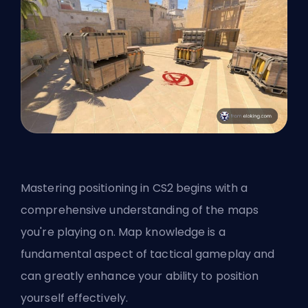
Mastering positioning in CS2 begins with a
comprehensive understanding of the maps
you're playing on. Map knowledge is a
fundamental aspect of tactical gameplay and
can greatly enhance your ability to position
yourself effectively.