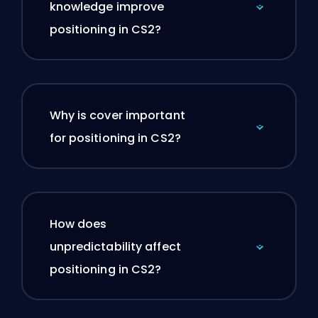
knowledge improve
positioning in CS2?
Why is cover important
for positioning in CS2?
How does
unpredictability affect
positioning in CS2?