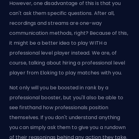
However, one disadvantage of this is that you
can't ask them specific questions. After all,
recordings and streams are one-way
communication methods, right? Because of this,
it might be a better idea to play WITH a
professional level player instead. We are, of
course, talking about
hiring a professional level
player from Eloking
to play matches with you.
Not only will you be
boosted
in rank by a
professional
booster
, but you'll also be able to
see firsthand how professionals position
themselves. If you don't understand anything
you can simply ask them to give you a rundown
of their reasonings behind any action they take.