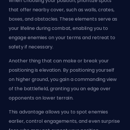
When choosing your position, prioritize spots
that offer nearby cover, such as walls, crates,
boxes, and obstacles. These elements serve as
your lifeline during combat, enabling you to
engage enemies on your terms and retreat to
safety if necessary.
Another thing that can make or break your
positioning is elevation. By positioning yourself
on higher ground, you gain a commanding view
of the battlefield, granting you an edge over
opponents on lower terrain.
This advantage allows you to spot enemies
earlier, control engagements, and even surprise