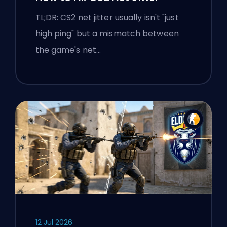
TL;DR: CS2 net jitter usually isn't "just
high ping" but a mismatch between
the game's net…
12 Jul 2026