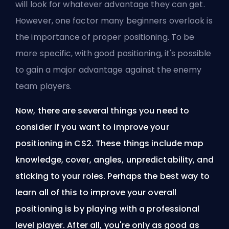
will look for whatever advantage they can get.
However, one factor many beginners overlook is
the importance of proper positioning. To be
more specific, with good positioning, it's possible
to gain a major advantage against the enemy
team players.
Now, there are several things you need to
consider if you want to improve your
positioning in CS2. These things include map
knowledge, cover, angles, unpredictability, and
sticking to your roles. Perhaps the best way to
learn all of this to improve your overall
positioning is by playing with a professional
level player. After all, you're only as good as