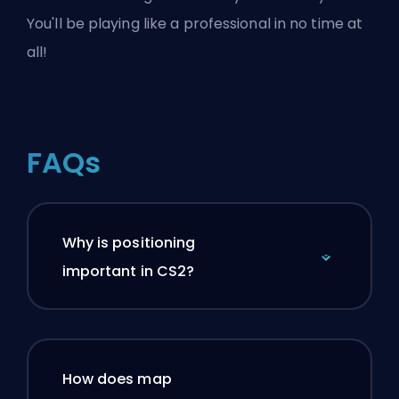
You'll be playing like a professional in no time at
all!
FAQs
Why is positioning
important in CS2?
How does map