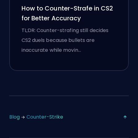
How to Counter-Strafe in CS2
for Better Accuracy
TL;DR: Counter-strafing still decides
CS2 duels because bullets are
inaccurate while movin…
Blog
Counter-Strike