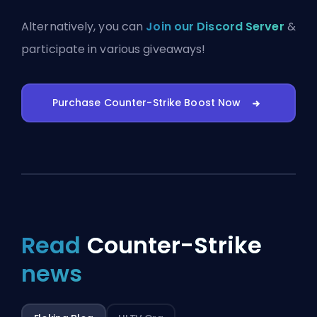
Alternatively, you can
Join our Discord Server
&
participate in various giveaways!
Purchase Counter-Strike Boost Now
Read
Counter-Strike
news