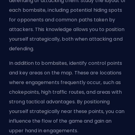
defending or attacking them. Study the layout of
each bombsite, including potential hiding spots
for opponents and common paths taken by
attackers. This knowledge allows you to position
yourself strategically, both when attacking and
defending.
In addition to bombsites, identify control points
and key areas on the map. These are locations
where engagements frequently occur, such as
chokepoints, high traffic routes, and areas with
strong tactical advantages. By positioning
yourself strategically near these points, you can
influence the flow of the game and gain an
upper hand in engagements.