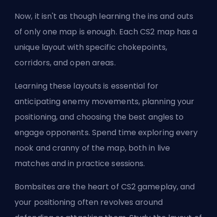
Now, it isn't as though learning the ins and outs
of only one map is enough. Each CS2 map has a
unique layout with specific chokepoints,
corridors, and open areas.
Learning these layouts is essential for
anticipating enemy movements, planning your
positioning, and choosing the best angles to
engage opponents. Spend time exploring every
nook and cranny of the map, both in live
matches and in practice sessions.
Bombsites are the heart of CS2 gameplay, and
your positioning often revolves around