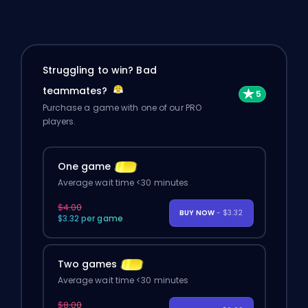
Struggling to win? Bad
teammates?
Purchase a game with one of our PRO
players.
One game
Average wait time <30 minutes
$4.00
BUY NOW
- $3.32
$3.32 per game
Two games
Average wait time <30 minutes
$8.00