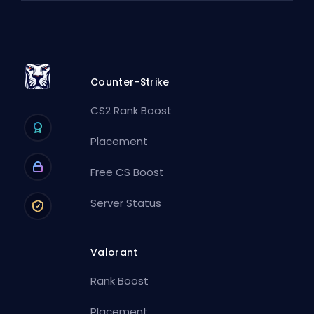
Counter-Strike
CS2 Rank Boost
Placement
Free CS Boost
Server Status
Valorant
Rank Boost
Placement