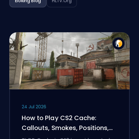
Eloking Blog
HLTV.org
24 Jul 2026
How to Play CS2 Cache:
Callouts, Smokes, Positions,
and Premier Tips