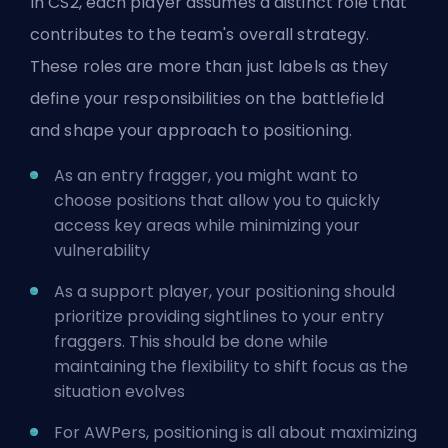
In CS2, each player assumes a distinct role that
contributes to the team's overall strategy.
These roles are more than just labels as they
define your responsibilities on the battlefield
and shape your approach to positioning.
As an entry fragger, you might want to
choose positions that allow you to quickly
access key areas while minimizing your
vulnerability
As a support player, your positioning should
prioritize providing sightlines to your entry
fraggers. This should be done while
maintaining the flexibility to shift focus as the
situation evolves
For AWPers, positioning is all about maximizing