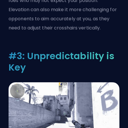
foes who may not expect your position.
Elevation can also make it more challenging for
opponents to aim accurately at you, as they
need to adjust their crosshairs vertically.
#3: Unpredictability is
Key