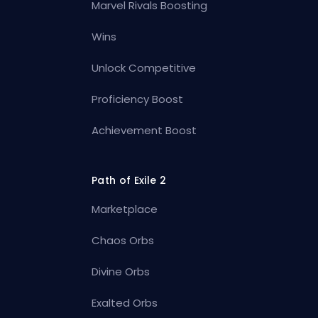
Marvel Rivals Boosting
Wins
Unlock Competitive
Proficiency Boost
Achievement Boost
Path of Exile 2
Marketplace
Chaos Orbs
Divine Orbs
Exalted Orbs