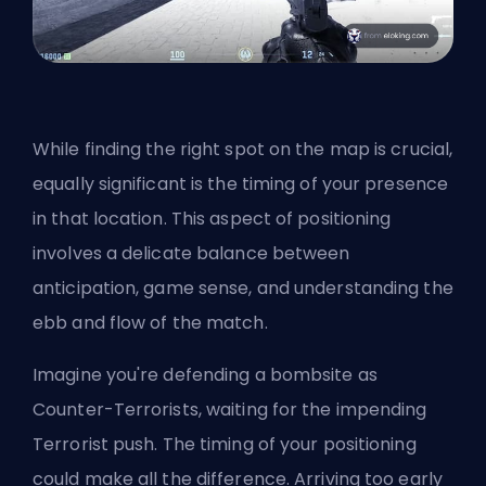
While finding the right spot on the map is crucial,
equally significant is the timing of your presence
in that location. This aspect of positioning
involves a delicate balance between
anticipation, game sense, and understanding the
ebb and flow of the match.
Imagine you're defending a bombsite as
Counter-Terrorists, waiting for the impending
Terrorist push. The timing of your positioning
could make all the difference. Arriving too early