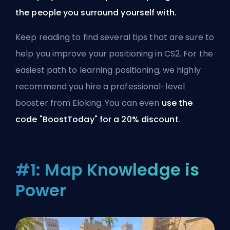
the people you surround yourself with.
Keep reading to find several tips that are sure to
help you improve your positioning in CS2. For the
easiest path to learning positioning, we highly
recommend you
hire a professional-level
booster from Eloking
. You can even
use the
code "BoostToday" for a 20% discount
.
#1: Map Knowledge is
Power