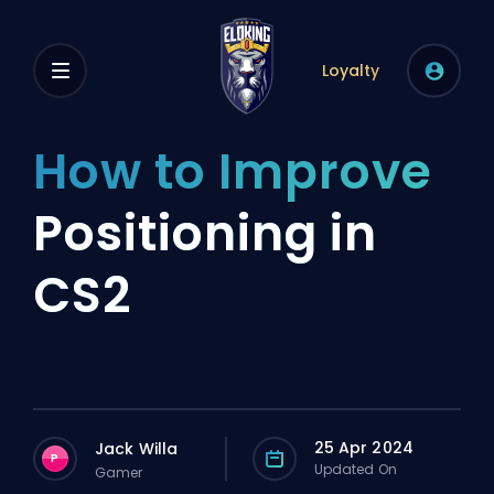
Loyalty
How to Improve
Positioning in
CS2
25 Apr 2024
Jack Willa
P
Updated On
Gamer