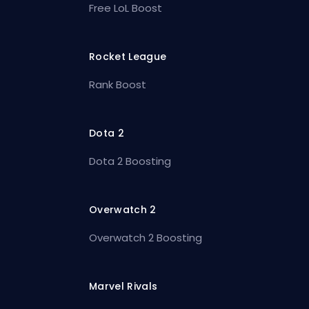
Free LoL Boost
Rocket League
Rank Boost
Dota 2
Dota 2 Boosting
Overwatch 2
Overwatch 2 Boosting
Marvel Rivals