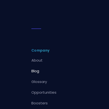
Company
About
Blog
Glossary
Opportunities
Boosters