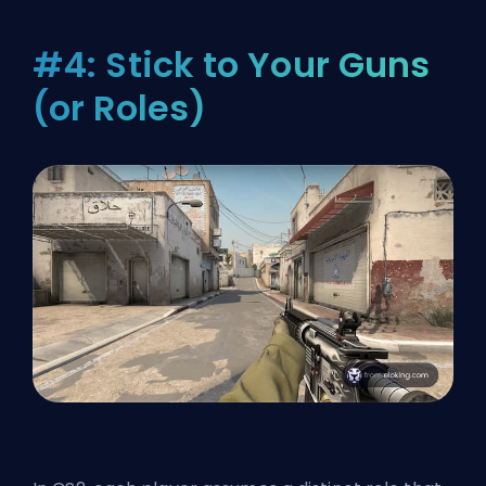
#4: Stick to Your Guns
(or Roles)