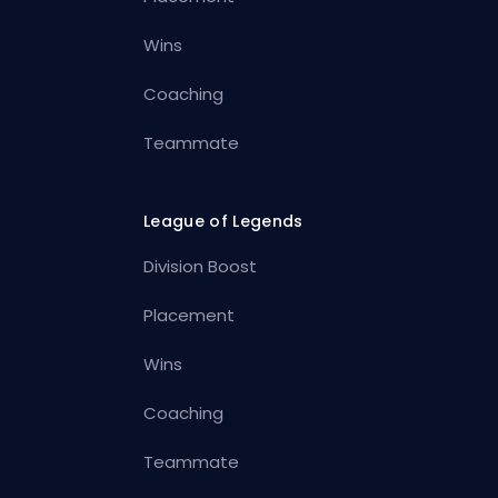
Wins
Coaching
Teammate
League of Legends
Division Boost
Placement
Wins
Coaching
Teammate