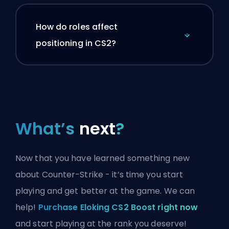
How do roles affect
positioning in CS2?
What’s
next
?
Now that you have learned something new
about Counter-Strike - it’s time you start
playing and get better at the game. We can
help!
Purchase Eloking CS2 Boost right now
and start playing at the rank you deserve!