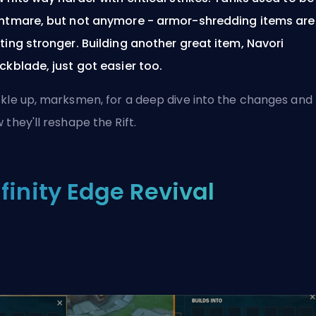
htmare, but not anymore - armor-shredding items are
ting stronger. Building another great item, Navori
ckblade, just got easier too.
kle up, marksmen, for a deep dive into the changes and
 they'll reshape the Rift.
nfinity Edge Revival