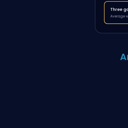
Three g
Average w
A