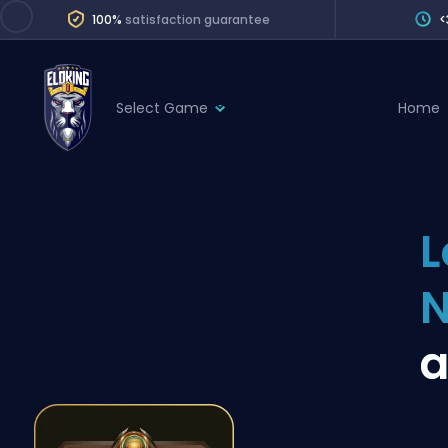
100%
satisfaction guarantee
<
Select Game
Home
League of Legends
League 
Marvel Rivals
SERVICES
Valorant
L
Division Boos
Dota 2
Placements
Counter-Strike
Wins
Overwatch 2
Coaching
Rocket League
Path of Exile 2
Teammate