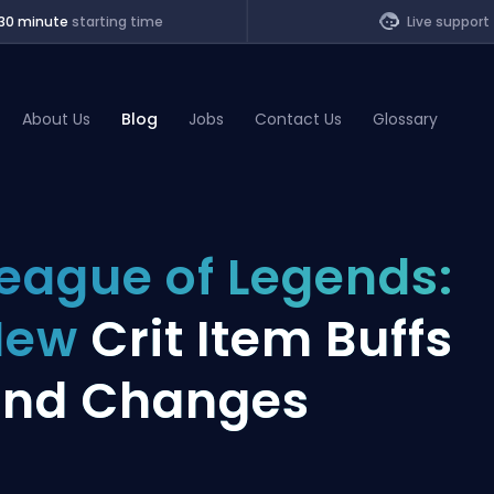
30 minute
starting time
Live support
About Us
Blog
Jobs
Contact Us
Glossary
of Legends
eague of Legends:
t
New
Crit Item Buffs
and Changes