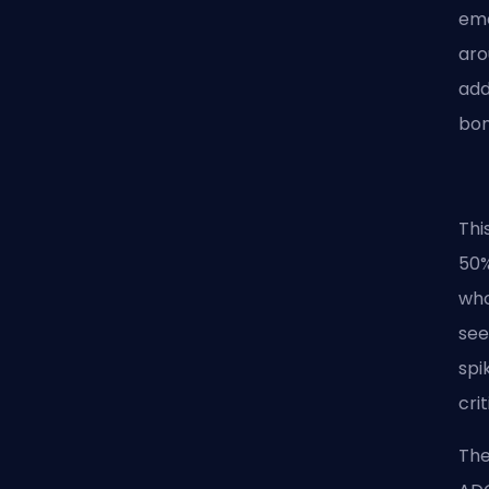
eme
aro
add
bon
Thi
50%
who
see
spi
crit
The