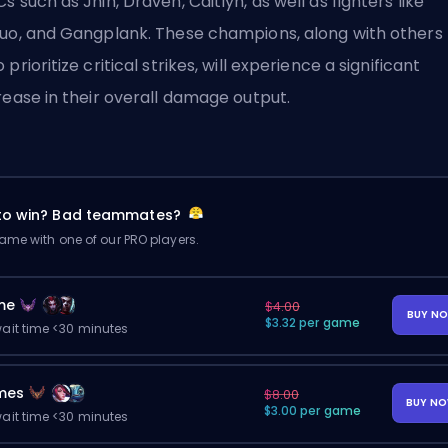
s such as Jhin, Draven, Caitlyn, as well as fighters like
uo, and Gangplank. These champions, along with others
 prioritize critical strikes, will experience a significant
rease in their overall damage output.
 to win? Bad teammates?
me with one of our PRO players.
me
$4.00
BUY N
$3.32 per game
ait time <30 minutes
mes
$8.00
BUY N
$3.00 per game
ait time <30 minutes