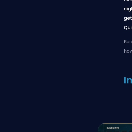
nig
get
Qui
Buc
how
I