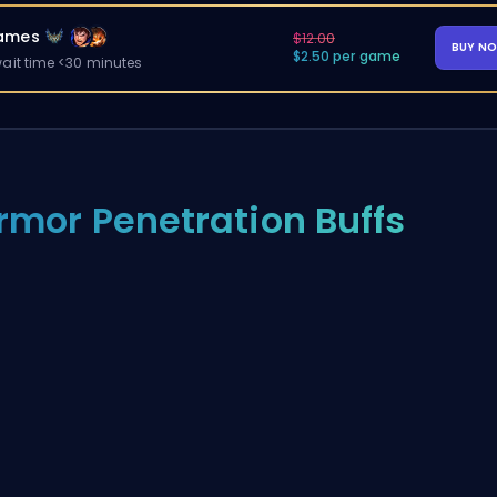
ames
$12.00
BUY N
$2.50 per game
ait time <30 minutes
rmor Penetration Buffs