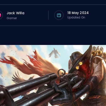
18 May 2024
Jack Willa
Updated On
Gamer