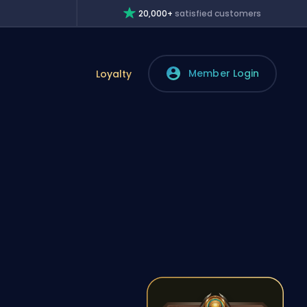
20,000+
satisfied customers
Member Login
Loyalty