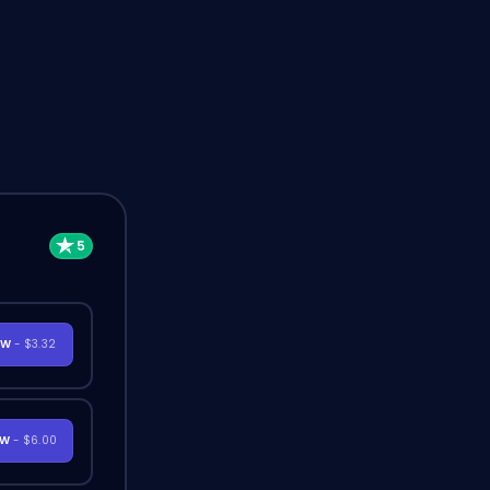
OW
- $3.32
OW
- $6.00