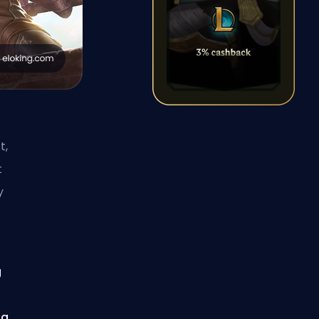
t,
t
y
g
 a