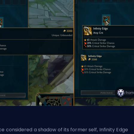
e considered a shadow of its former self, Infinity Edge