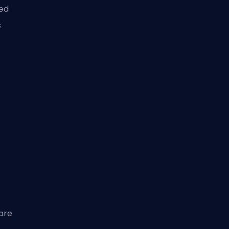
ed
s
are