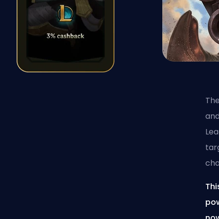
The
and
Lea
tar
cha
Thi
pow
now