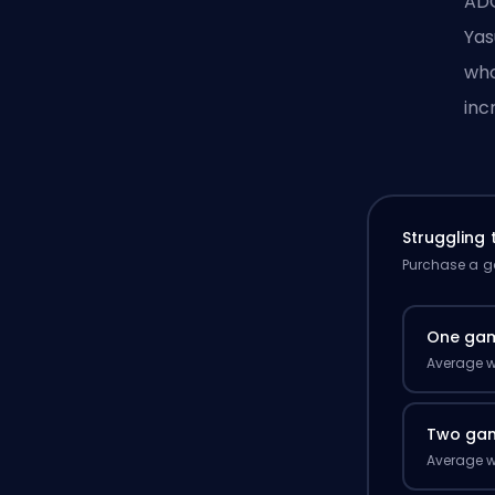
ADC
Yas
who
inc
Struggling
Purchase a ga
One ga
Average w
Two ga
Average w