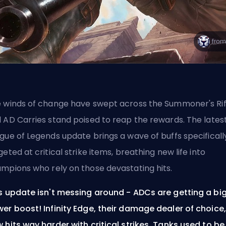
 winds of change have swept across the Summoner's Rif
 AD Carries stand poised to reap the rewards. The lates
gue of Legends update brings a wave of buffs specificall
geted at critical strike items, breathing new life into
mpions who rely on those devastating hits.
s update isn't messing around - ADCs are getting a bi
er boost! Infinity Edge, their damage dealer of choice,
 hits way harder with critical strikes. Tanks used to be