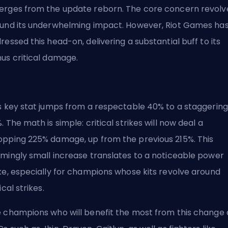
rges from the update reborn. The core concern revolv
und its underwhelming impact. However, Riot Games ha
ressed this head-on, delivering a substantial buff to its
us critical damage.
s key stat jumps from a respectable 40% to a staggering
. The math is simple:
critical strikes
will now deal a
pping 225% damage, up from the previous 215%. This
mingly small increase translates to a noticeable power
ke, especially for champions whose kits revolve around
ical strikes.
 champions who will benefit the most from this change 