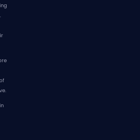
ing
.
ir
ore
of
ive.
in