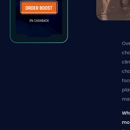
Ove
cha
cl
cho
foc
pla
ma
Whi
mor