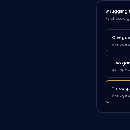
Struggling
Purchase a ga
One ga
Average w
Two ga
Average w
Three g
Average w