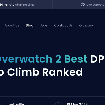
30 minute
starting time
Live support
About Us
Blog
Jobs
Contact Us
Glossary
of Legends
verwatch 2 Best
DP
t
o Climb Ranked
18 May 2024
Jack Willa