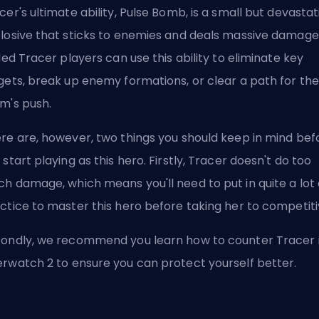
cer's ultimate ability, Pulse Bomb, is a small but devastat
losive that sticks to enemies and deals massive damage
lled Tracer players can use this ability to eliminate key
gets, break up enemy formations, or clear a path for the
m's push.
re are, however, two things you should keep in mind bef
 start playing as this hero. Firstly, Tracer doesn't do too
h damage, which means you'll need to put in quite a lot 
ctice to master this hero before taking her to competit
condly, we recommend you
learn how to counter Tracer 
erwatch 2
to ensure you can protect yourself better.