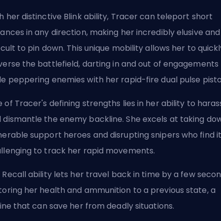
h her distinctive Blink ability, Tracer can teleport short
tances in any direction, making her incredibly elusive and
ficult to pin down. This unique mobility allows her to quick
verse the battlefield, darting in and out of engagements
le peppering enemies with her rapid-fire dual pulse pisto
 of Tracer's defining strengths lies in her ability to haras
 dismantle the enemy backline. She excels at taking do
nerable support heroes and disrupting snipers who find i
llenging to track her rapid movements.
 Recall ability lets her travel back in time by a few secon
toring her health and ammunition to a previous state, a
eline that can save her from deadly situations.