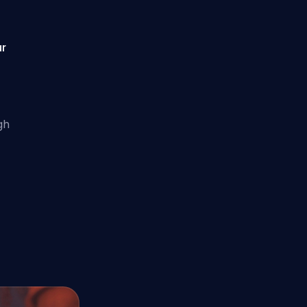
ur
gh