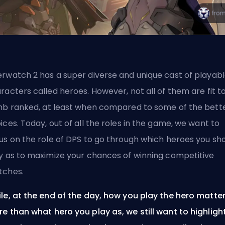
rwatch 2 has a super diverse and unique cast of playab
racters called
heroes
. However, not all of them are fit t
imb
ranked
, at least when compared to some of the bett
ices. Today, out of all the roles in the game, we want to
us on the role of
DPS
to go through which heroes you sh
y as to maximize your chances of winning competitive
tches.
le, at the end of the day, how you play the hero matte
e than what hero you play as, we still want to highligh