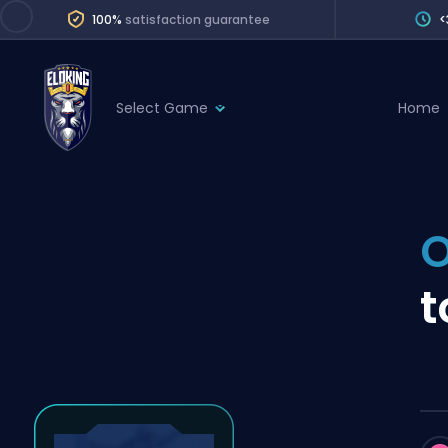
100%
satisfaction guarantee
<
Select Game
Home
League of Legends
League 
Marvel Rivals
SERVICES
Valorant
O
Division Boos
Dota 2
Placements
t
Counter-Strike
Wins
Overwatch 2
Coaching
Rocket League
Path of Exile 2
Teammate