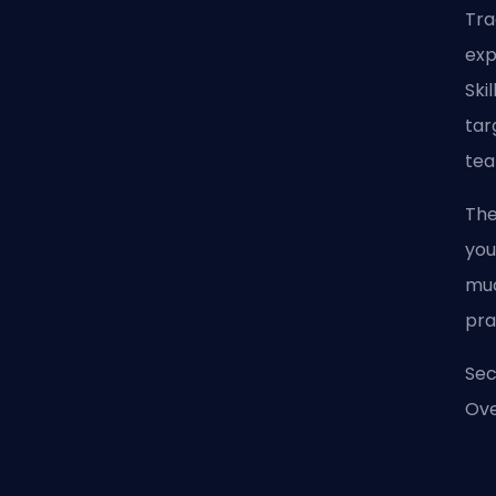
Tra
exp
Ski
tar
tea
The
you
muc
pra
Se
Ov