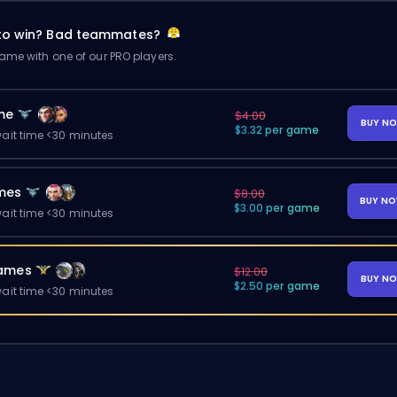
 to win? Bad teammates?
me with one of our PRO players.
me
$4.00
BUY N
$3.32 per game
ait time <30 minutes
mes
$8.00
BUY N
$3.00 per game
ait time <30 minutes
ames
$12.00
BUY N
$2.50 per game
ait time <30 minutes