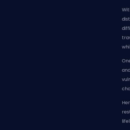
Wit
dis
dif
tra
whi
One
and
vul
cha
Her
res
lif