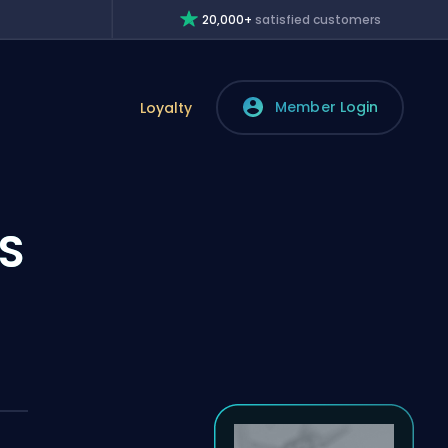
20,000+
satisfied customers
Member Login
Loyalty
S