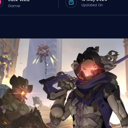
Updated On
Gamer