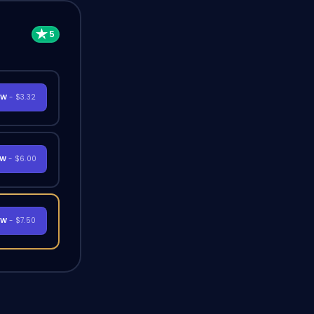
OW
- $3.32
OW
- $6.00
OW
- $7.50