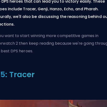
e DPS heroes that can lead you to victory easily. These
oes include Tracer, Genji, Hanzo, Echo, and Pharah.
urally, we'll also be discussing the reasoning behind o
ections.
you want to start winning more competitive games in
rwatch 2 then keep reading because we're going throu
 best DPS heroes.
5: Tracer