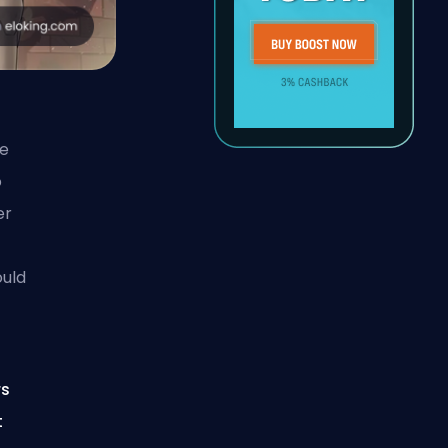
le
o
er
ould
rs
t