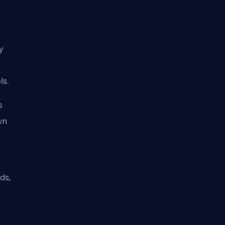
ly
ls.
s
wn
t
ds,