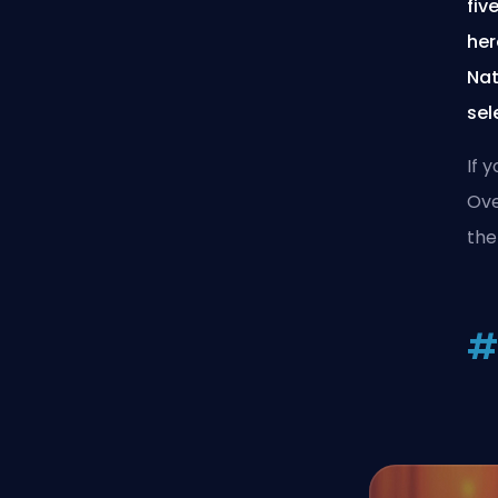
fiv
her
Nat
sel
If 
Ove
the
#