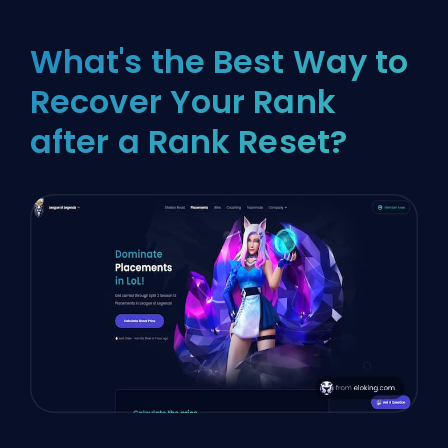
What's the Best Way to
Recover Your Rank
after a Rank Reset?