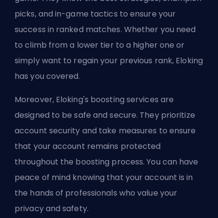
picks, and in-game tactics to ensure your
success in ranked matches. Whether you need
to climb from a lower tier to a higher one or
simply want to regain your previous rank, Eloking
has you covered.
Moreover, Eloking's
boosting
services are
designed to be safe and secure. They prioritize
account security and take measures to ensure
that your account remains protected
throughout the boosting process. You can have
peace of mind knowing that your account is in
the hands of professionals who value your
privacy and safety.