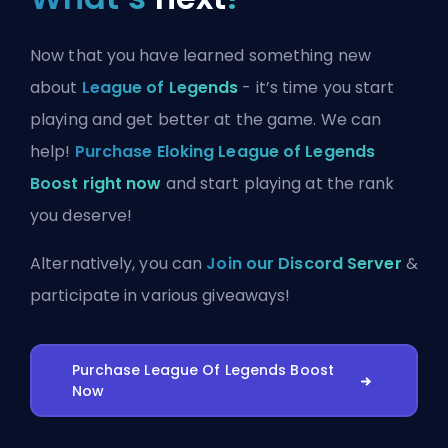
Now that you have learned something new
about
League of Legends
- it’s time you start
playing and get better at the game. We can
help!
Purchase Eloking League of Legends
Boost right now
and start playing at the rank
you deserve!
Alternatively, you can
Join our Discord Server
&
participate in various giveaways!
Purchase League Of Legends Boost
Now