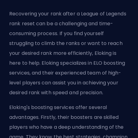
Recovering your rank after a League of Legends
rank reset can be a challenging and time-
consuming process. If you find yourself
struggling to climb the ranks or want to reach
your desired rank more efficiently,
Eloking
is
here to help. Eloking specializes in
ELO
boosting
services, and their experienced team of high-
level players can assist you in achieving your
desired rank with speed and precision.
Eloking's boosting services
offer several
advantages. Firstly, their
boosters
are skilled
players who have a deep understanding of the
game. They know the best strategies, champion