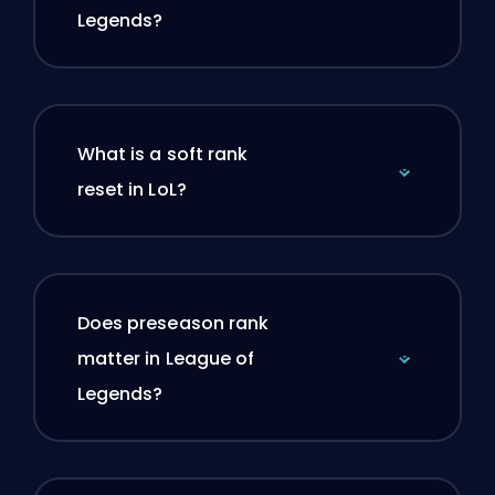
Legends?
What is a soft rank
reset in LoL?
Does preseason rank
matter in League of
Legends?