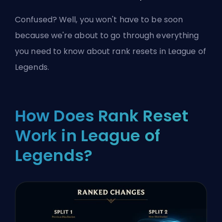
Confused? Well, you won't have to be soon
because we're about to go through everything
you need to know about rank resets in League of
Legends.
How Does Rank Reset
Work in League of
Legends?