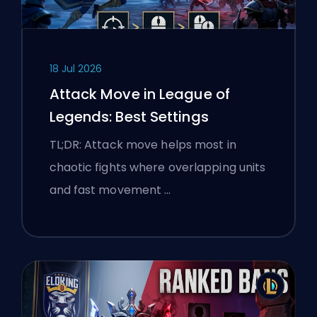
18 Jul 2026
Attack Move in League of
Legends: Best Settings
TL;DR: Attack move helps most in
chaotic fights where overlapping units
and fast movement …