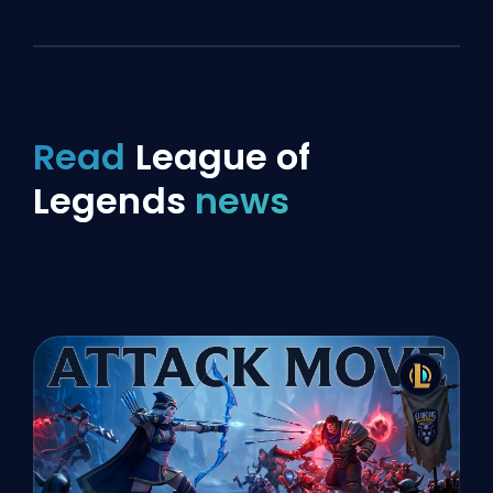
Read
League of
Legends
news