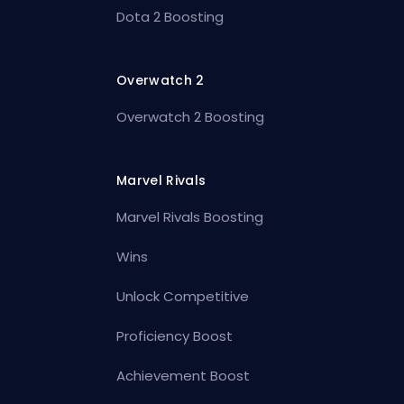
Dota 2 Boosting
Overwatch 2
Overwatch 2 Boosting
Marvel Rivals
Marvel Rivals Boosting
Wins
Unlock Competitive
Proficiency Boost
Achievement Boost