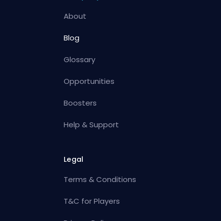
About
Blog
Glossary
Opportunities
Boosters
Help & Support
Legal
Terms & Conditions
T&C for Players