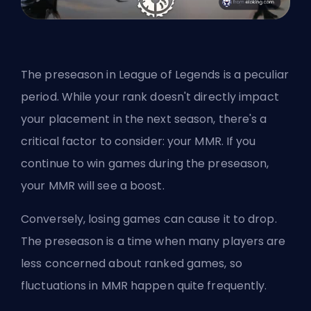
The
preseason
in League of Legends is a peculiar
period. While your rank doesn't directly impact
your placement in the next season, there's a
critical factor to consider: your MMR. If you
continue to win games during the preseason,
your MMR will see a boost.
Conversely, losing games can cause it to drop.
The preseason is a time when many players are
less concerned about ranked games, so
fluctuations in MMR happen quite frequently.