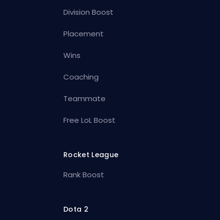
Division Boost
Placement
Wins
Coaching
Teammate
Free LoL Boost
Rocket League
Rank Boost
Dota 2