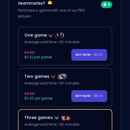
teammates?
Purchase a game with one of our PRO
players.
One game
Average wait time <30 minutes
$4.00
BUY NOW
- $3.32
$3.32 per game
Two games
Average wait time <30 minutes
$8.00
BUY NOW
- $6.00
$3.00 per game
Three games
Average wait time <30 minutes