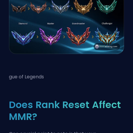
gue of Legends
:
Does Rank Reset Affect
MMR?