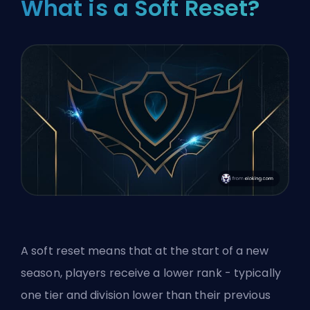
What is a Soft Reset?
A soft reset means that at the start of a new
season, players receive a lower rank - typically
one tier and division lower than their previous