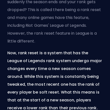
suddenly the
season
ends and your rank gets
dropped? This is called there being a rank reset
and many online games have this feature,
including
Riot Games'
League of Legends.
However, the rank reset feature in League is a
little different.
Now, rank reset is a system that has the
League of Legends rank system undergo major
changes every time a new season comes
around. While this system is constantly being
tweaked, the most recent one has the rank of
every player be soft reset. What this means is
that at the start of a new season, players
receive a lower rank than their previous rank.