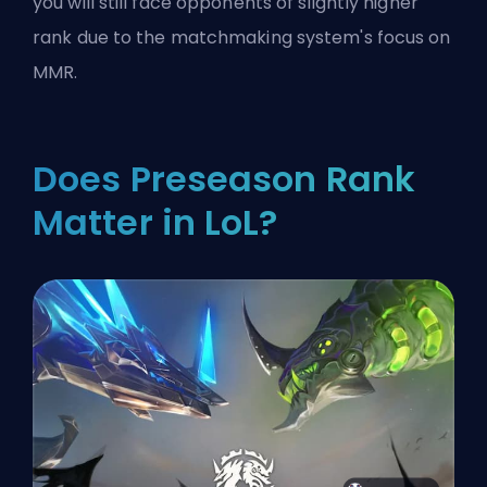
you will still face opponents of slightly higher
rank due to the matchmaking system's focus on
MMR.
Does Preseason Rank
Matter in LoL?