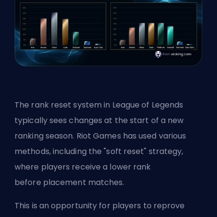
The rank reset system in League of Legends
typically sees changes at the start of a new
ranking season. Riot Games has used various
methods, including the "soft reset" strategy,
where players receive a lower rank
before
placement matches
.
This is an opportunity for players to reprove