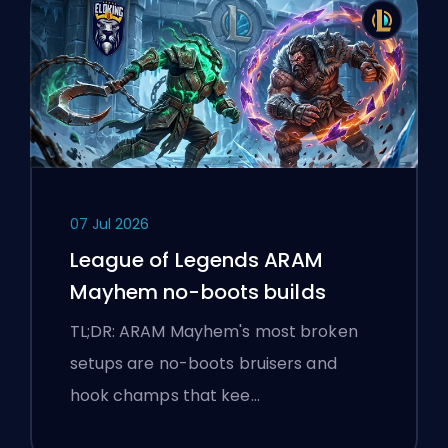
07 Jul 2026
League of Legends ARAM
Mayhem no-boots builds
TL;DR: ARAM Mayhem's most broken
setups are no-boots bruisers and
hook champs that kee…