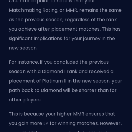
One crucial point to note is that your
Matchmaking Rating, or
MMR
, remains the same
as the previous season, regardless of the rank
you achieve after placement matches. This has
significant implications for your journey in the
new season.
For instance, if you concluded the previous
season with a Diamond I rank and received a
placement of Platinum II in the new season, your
path back to Diamond will be shorter than for
other players.
This is because your higher MMR ensures that
you gain more LP for winning matches. However,