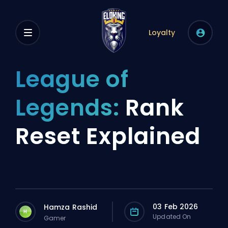
Loyalty
League of
Legends:
Rank
Reset Explained
03 Feb 2026
Hamza Rashid
H
Updated On
Gamer