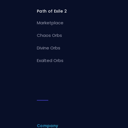
Path of Exile 2
Marketplace
Chaos Orbs
Divine Orbs
Exalted Orbs
Company