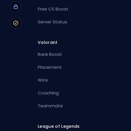
Free CS Boost
Server Status
Valorant
Rank Boost
Placement
Wins
Coaching
Teammate
League of Legends