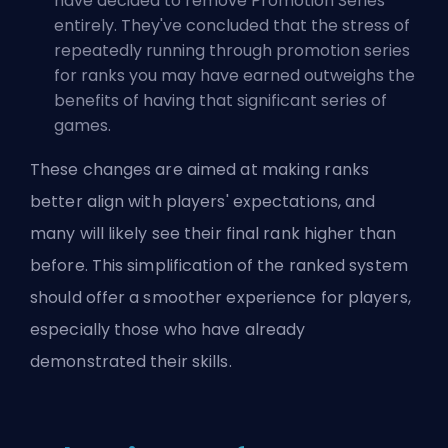
have decided to remove
Promotion Series
entirely. They've concluded that the stress of
repeatedly running through promotion series
for ranks you may have earned outweighs the
benefits of having that significant series of
games.
These changes are aimed at making ranks
better align with players' expectations, and
many will likely see their final rank higher than
before. This simplification of the ranked system
should offer a smoother experience for players,
especially those who have already
demonstrated their skills.