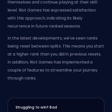
themselves and continue playing at their skill
level. Riot Games has expressed satisfaction
with this approach, indicating its likely
recurrence in future ranked seasons.
In the latest developments, we've seen ranks
being reset between splits. This means you start
at a higher rank than you did in previous resets.
In addition, Riot Games has implemented a
couple of features to streamline your journey
through ranks.
Struggling to win? Bad