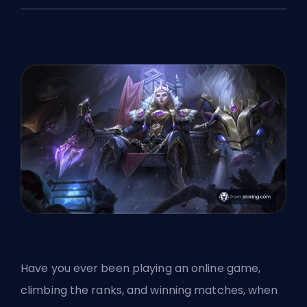
Have you ever been playing an online game,
climbing the
ranks
, and winning matches, when