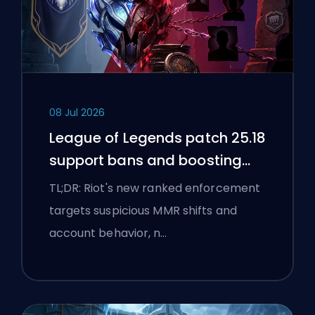
08 Jul 2026
League of Legends patch 25.18
support bans and boosting
flags
TL;DR: Riot's new ranked enforcement
targets suspicious MMR shifts and
account behavior, n…