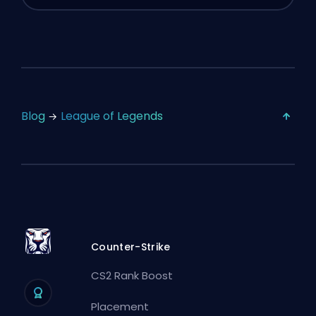
Blog
League of Legends
Counter-Strike
CS2 Rank Boost
Placement