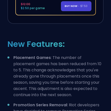
$12.00
BUY NOW
- $7.50
$2.50 per game
New Features:
Placement Games
: The number of
placement games has been reduced from 10
to 5. This change acknowledges that you've
already gone through placements once this
season, saving you time before starting your
ascent. This adjustment is also expected to
continue into the next season.
Promotion Series Removal
: Riot developers