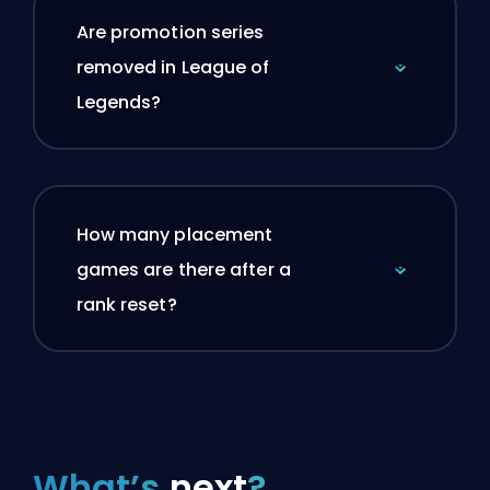
Are promotion series
removed in League of
Legends?
How many placement
games are there after a
rank reset?
What’s
next
?