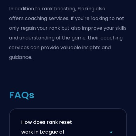
In addition to
rank boosting
, Eloking also
offers
coaching services
. If you're looking to not
only regain your rank but also improve your skills
and understanding of the game, their coaching
services can provide valuable insights and
guidance.
FAQs
How does rank reset
work in League of