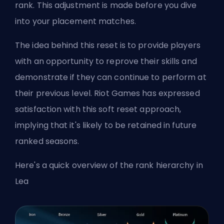
rank. This adjustment is made before you dive
into your placement matches.
The idea behind this reset is to provide players
with an opportunity to reprove their skills and
demonstrate if they can continue to perform at
their previous level. Riot Games has expressed
satisfaction with this soft reset approach,
implying that it's likely to be retained in future
ranked seasons.
Here's a quick
overview of the rank hierarchy in
Lea