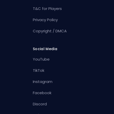
T&C for Players
Privacy Policy
Copyright / DMCA
Social Media
YouTube
TikTok
Instagram
Facebook
Discord