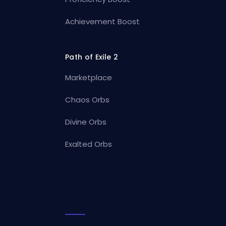
Achievement Boost
Path of Exile 2
Marketplace
Chaos Orbs
Divine Orbs
Exalted Orbs