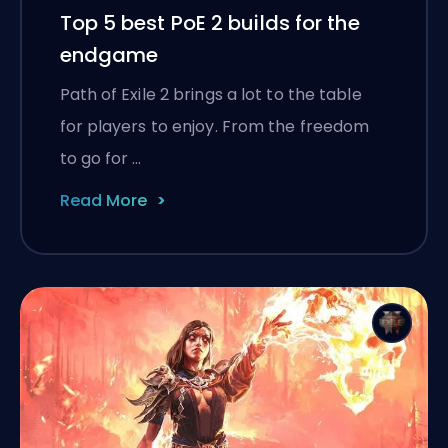
Top 5 best PoE 2 builds for the
endgame
Path of Exile 2 brings a lot to the table
for players to enjoy. From the freedom
to go for …
Read More