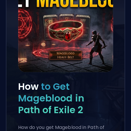
How
to Get
Mageblood in
Path of Exile 2
How do you get Mageblood in Path of