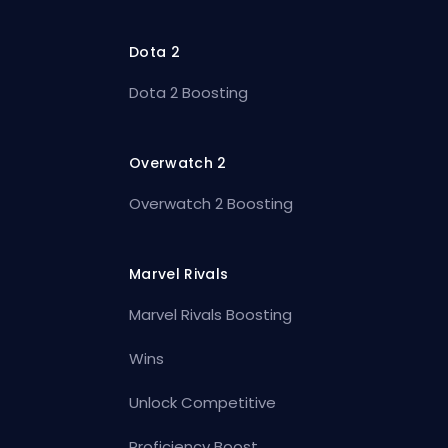
Dota 2
Dota 2 Boosting
Overwatch 2
Overwatch 2 Boosting
Marvel Rivals
Marvel Rivals Boosting
Wins
Unlock Competitive
Proficiency Boost