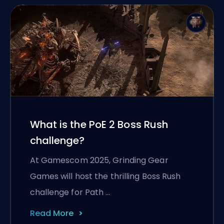
What is the PoE 2 Boss Rush
challenge?
At Gamescom 2025, Grinding Gear
Games will host the thrilling Boss Rush
challenge for Path …
Read More