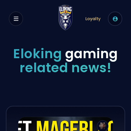
Loyalty
Eloking
gaming
related news!