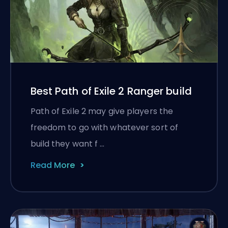
Best Path of Exile 2 Ranger build
Path of Exile 2 may give players the
freedom to go with whatever sort of
build they want f …
Read More