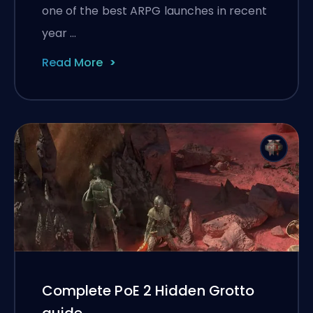
one of the best ARPG launches in recent
year …
Read More
Complete PoE 2 Hidden Grotto
guide