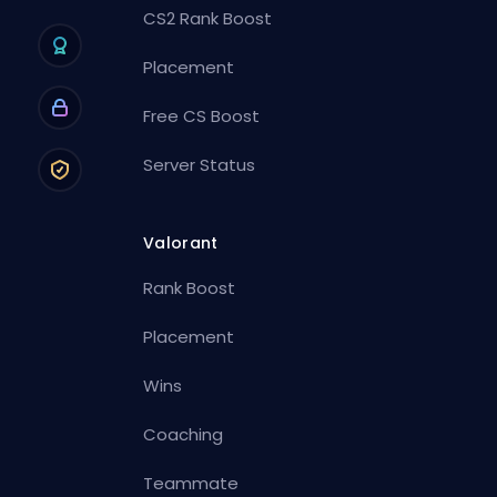
CS2 Rank Boost
Placement
Free CS Boost
Server Status
Valorant
Rank Boost
Placement
Wins
Coaching
Teammate