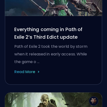
Everything coming in Path of
Exile 2’s Third Edict update
Path of Exile 2 took the world by storm
when it released in early access. While
the game o …
Read More