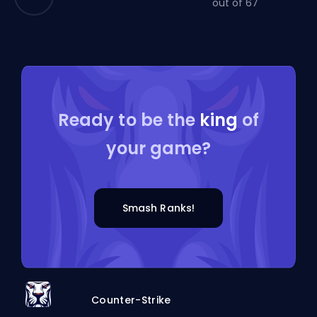
out of 67
Ready to be the
king
of
your game?
Smash Ranks!
Counter-Strike