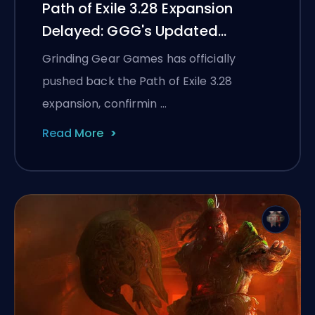
Path of Exile 3.28 Expansion
Delayed: GGG's Updated
Timeline and What It Means for
Grinding Gear Games has officially
PoE 1
pushed back the Path of Exile 3.28
expansion, confirmin …
Read More