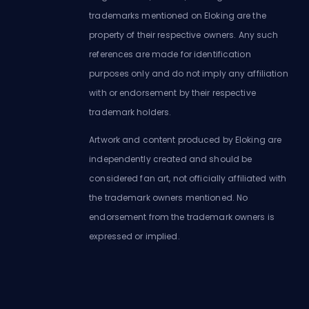
trademarks mentioned on Eloking are the
property of their respective owners. Any such
references are made for identification
purposes only and do not imply any affiliation
with or endorsement by their respective
trademark holders.
Artwork and content produced by Eloking are
independently created and should be
considered fan art, not officially affiliated with
the trademark owners mentioned. No
endorsement from the trademark owners is
expressed or implied.