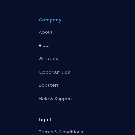
Company
About
Blog
Glossary
Opportunities
Boosters
Help & Support
Legal
Terms & Conditions