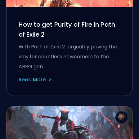
How to get Purity of Fire in Path
of Exile 2
With Path of Exile 2 arguably paving the
way for countless newcomers to the
ARPG gen …
Read More