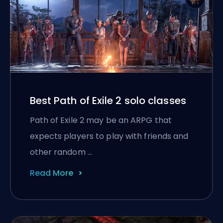
Best Path of Exile 2 solo classes
Path of Exile 2 may be an ARPG that
expects players to play with friends and
other random …
Read More