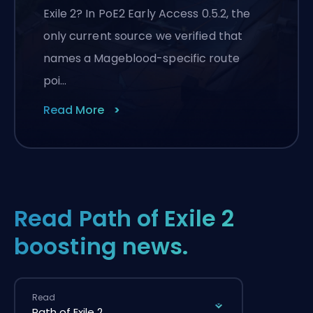
Exile 2? In PoE2 Early Access 0.5.2, the
only current source we verified that
names a Mageblood-specific route
poi…
Read More
Read Path of Exile 2
boosting news.
Read