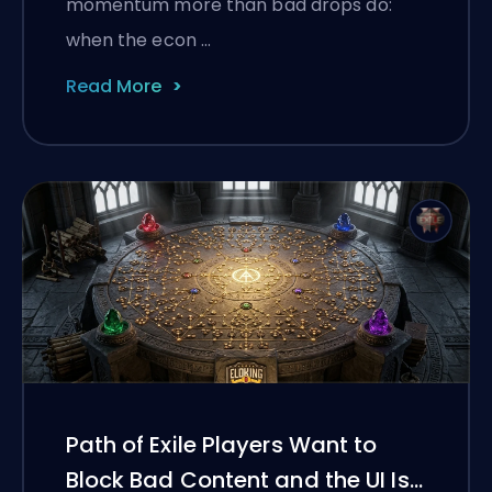
momentum more than bad drops do:
when the econ …
Read More
Path of Exile Players Want to
Block Bad Content and the UI Is