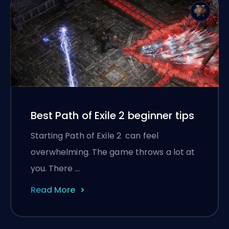
Best Path of Exile 2 beginner tips
Starting Path of Exile 2 can feel
overwhelming. The game throws a lot at
you. There …
Read More