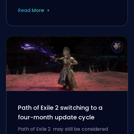
Read More
Path of Exile 2 switching to a
four-month update cycle
Path of Exile 2 may still be considered