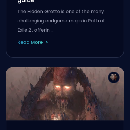
The Hidden Grotto is one of the many
challenging endgame maps in Path of
Exile 2 , offerin …
Read More