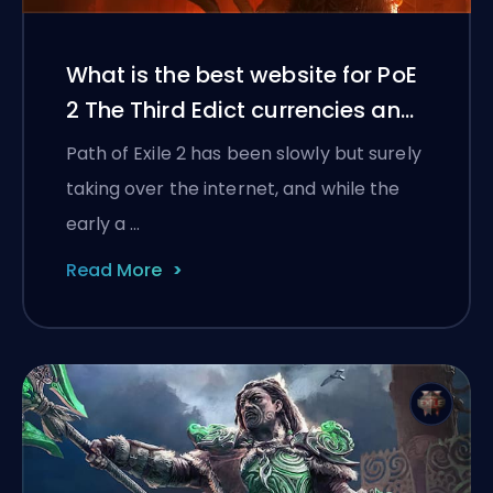
What is the best website for PoE
2 The Third Edict currencies and
items?
Path of Exile 2 has been slowly but surely
taking over the internet, and while the
early a …
Read More