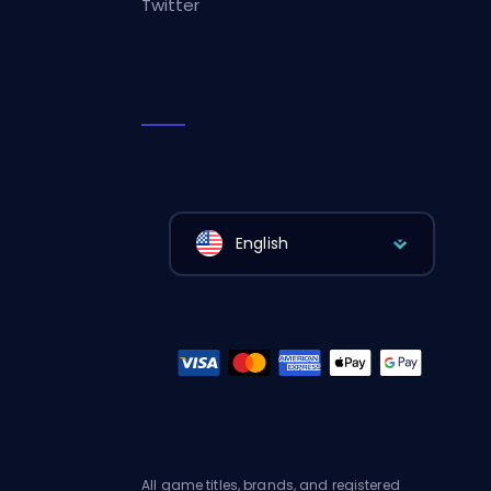
Twitter
English
All game titles, brands, and registered