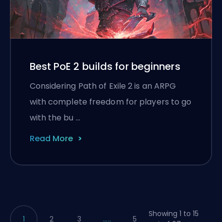
Best PoE 2 builds for beginners
Considering Path of Exile 2 is an ARPG
with complete freedom for players to go
with the bu …
Read More
Showing 1 to 15
1
2
3
.....
5