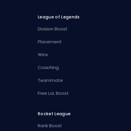
League of Legends
Division Boost
Placement
Wins
Coaching
Teammate
Free LoL Boost
Rocket League
Rank Boost