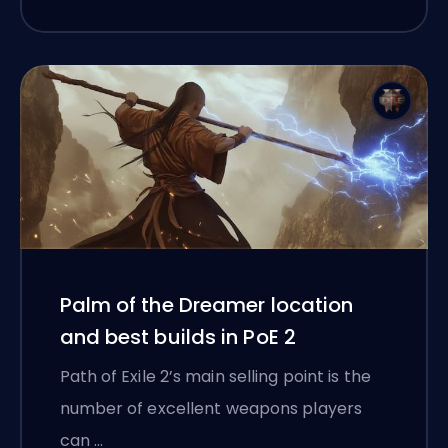
Palm of the Dreamer location
and best builds in PoE 2
Path of Exile 2’s main selling point is the
number of excellent weapons players
can …