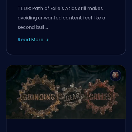
Still Fighting Them
TL;DR: Path of Exile's Atlas still makes
avoiding unwanted content feel like a
second buil …
Read More