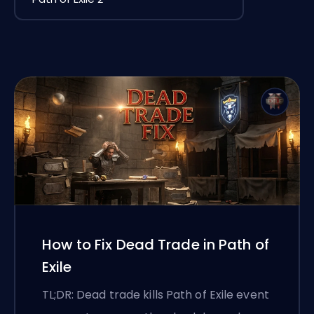
How to Fix Dead Trade in Path of
Exile
TL;DR: Dead trade kills Path of Exile event