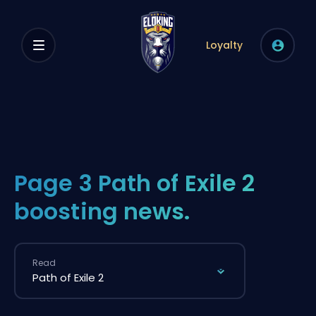
Loyalty
Page 3 Path of Exile 2
boosting news.
Read