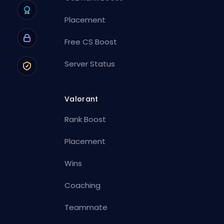
Placement
Free CS Boost
Server Status
Valorant
Rank Boost
Placement
Wins
Coaching
Teammate