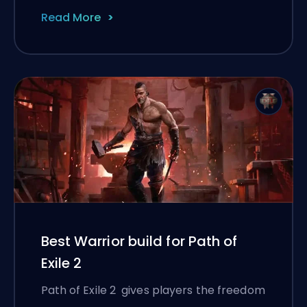
Read More
Best Warrior build for Path of
Exile 2
Path of Exile 2 gives players the freedom