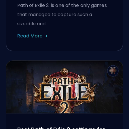
Path of Exile 2 is one of the only games
that managed to capture such a
sizeable aud …
Read More