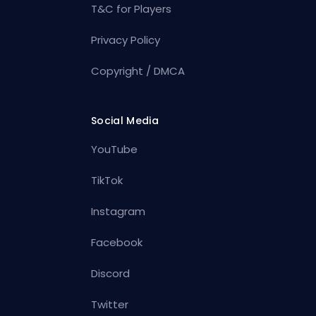
T&C for Players
Privacy Policy
Copyright / DMCA
Social Media
YouTube
TikTok
Instagram
Facebook
Discord
Twitter