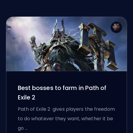
Best bosses to farm in Path of
Exile 2
Path of Exile 2 gives players the freedom
to do whatever they want, whether it be
go …