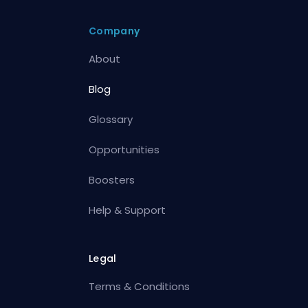
Company
About
Blog
Glossary
Opportunities
Boosters
Help & Support
Legal
Terms & Conditions