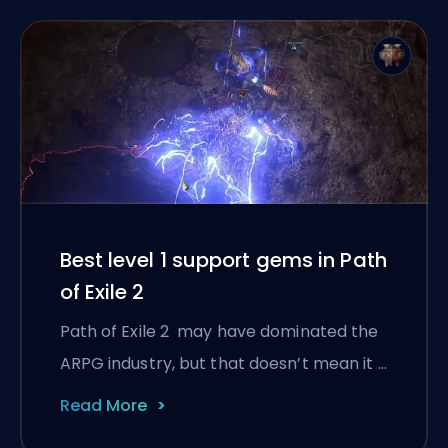
Best level 1 support gems in Path
of Exile 2
Path of Exile 2 may have dominated the
ARPG industry, but that doesn’t mean it …
Read More