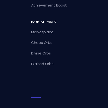
Achievement Boost
Path of Exile 2
Marketplace
Chaos Orbs
Divine Orbs
Exalted Orbs