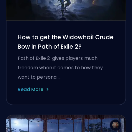
How to get the Widowhail Crude
Bow in Path of Exile 2?
Path of Exile 2 gives players much
freedom when it comes to how they
want to persona …
Read More