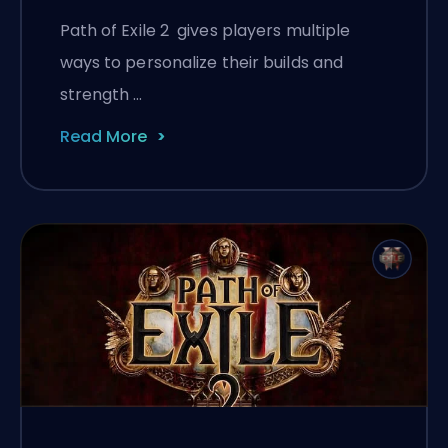
Path of Exile 2 gives players multiple
ways to personalize their builds and
strength …
Read More