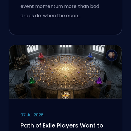
event momentum more than bad
drops do: when the econ…
07 Jul 2026
Path of Exile Players Want to