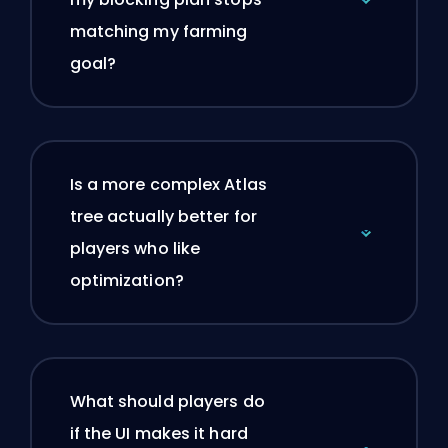
matching my farming
goal?
Is a more complex Atlas
tree actually better for
players who like
optimization?
What should players do
if the UI makes it hard