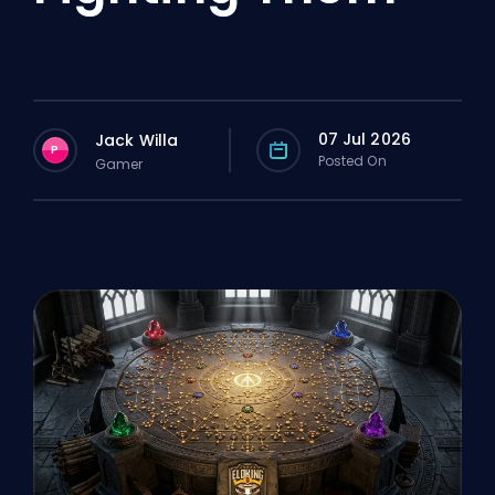
07 Jul 2026
Jack Willa
P
Posted On
Gamer