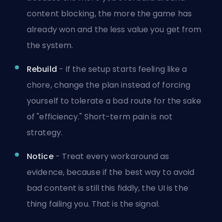
content blocking, the more the game has
already won and the less value you get from
the system.
Rebuild
- If the setup starts feeling like a
chore, change the plan instead of forcing
yourself to tolerate a bad route for the sake
of "efficiency." Short-term pain is not
strategy.
Notice
- Treat every workaround as
evidence, because if the best way to avoid
bad content is still this fiddly, the UI is the
thing failing you. That is the signal.