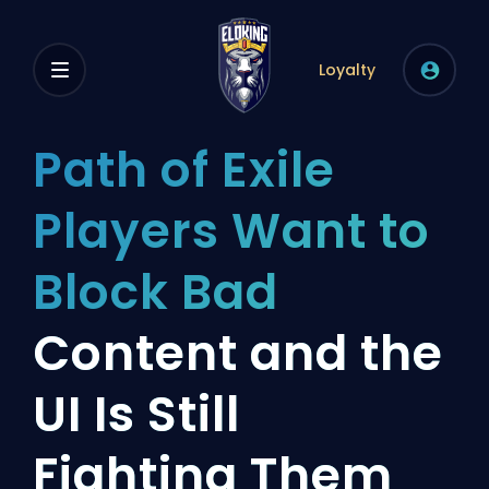
Loyalty
Path of Exile
Players Want to
Block Bad
Content and the
UI Is Still
Fighting Them