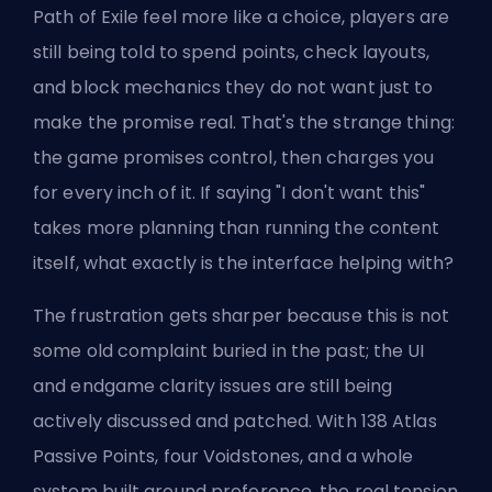
Path of Exile feel more like a choice, players are
still being told to spend points, check layouts,
and block mechanics they do not want just to
make the promise real. That's the strange thing:
the game promises control, then charges you
for every inch of it. If saying "I don't want this"
takes more planning than running the content
itself, what exactly is the interface helping with?
The frustration gets sharper because this is not
some old complaint buried in the past; the UI
and endgame clarity issues are still being
actively discussed and patched. With 138 Atlas
Passive Points, four Voidstones, and a whole
system built around preference, the real tension