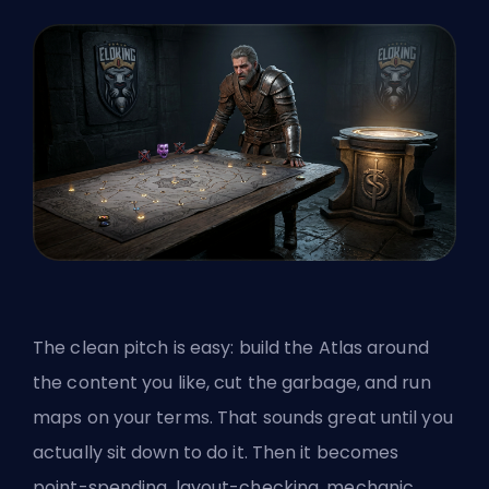
The clean pitch is easy: build the Atlas around
the content you like, cut the garbage, and run
maps on your terms. That sounds great until you
actually sit down to do it. Then it becomes
point-spending, layout-checking, mechanic