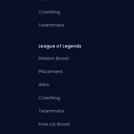
Coaching
Teammate
League of Legends
Division Boost
Placement
Wins
Coaching
Teammate
Free LoL Boost