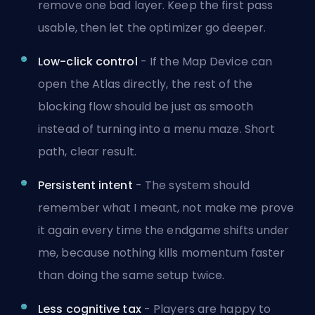
remove one bad layer. Keep the first pass
usable, then let the optimizer go deeper.
Low-click control
- If the Map Device can
open the Atlas directly, the rest of the
blocking flow should be just as smooth
instead of turning into a menu maze. Short
path, clear result.
Persistent intent
- The system should
remember what I meant, not make me prove
it again every time the endgame shifts under
me, because nothing kills momentum faster
than doing the same setup twice.
Less cognitive tax
- Players are happy to