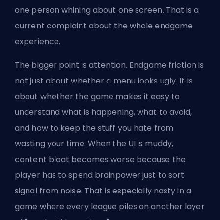
one person whining about one screen. That is a
current complaint about the whole endgame
experience.
The bigger point is attention. Endgame friction is
not just about whether a menu looks ugly. It is
about whether the game makes it easy to
understand what is happening, what to avoid,
and how to keep the stuff you hate from
wasting your time. When the UI is muddy,
content bloat becomes worse because the
player has to spend brainpower just to sort
signal from noise. That is especially nasty in a
game where every league piles on another layer