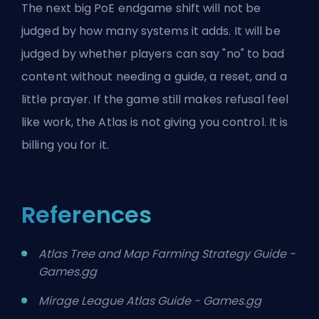
The next big PoE endgame shift will not be
judged by how many systems it adds. It will be
judged by whether players can say "no" to bad
content without needing a guide, a reset, and a
little prayer. If the game still makes refusal feel
like work, the Atlas is not giving you control. It is
billing you for it.
References
Atlas Tree and Map Farming Strategy Guide -
Games.gg
Mirage League Atlas Guide - Games.gg