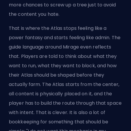
more chances to screw up a tree just to avoid
the content you hate.
That is where the Atlas stops feeling like a
power fantasy and starts feeling like admin. The
guide language around Mirage even reflects
that. Players are told to think about what they
want to run, what they want to block, and how
their Atlas should be shaped before they
actually farm. The Atlas starts from the center,
all content is physically placed on it, and the
player has to build the route through that space
with intent. That is clever. It is also a lot of
bookkeeping for something that should be