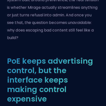
is whether Mirage actually streamlines anything
or just turns refusal into admin. And once you
see that, the question becomes unavoidable:
why does escaping bad content still feel like a
build?
PoE keeps advertising
control, but the
interface keeps
making control
expensive