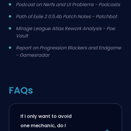
Podcast on Nerfs and UI Problems - Podcasts
Path of Exile 2 0.5.4b Patch Notes - Patchbot
Mirage League Atlas Rework Analysis - Poe
Vault
Report on Progression Blockers and Endgame
- Gamesradar
FAQs
If I only want to avoid
one mechanic, do I