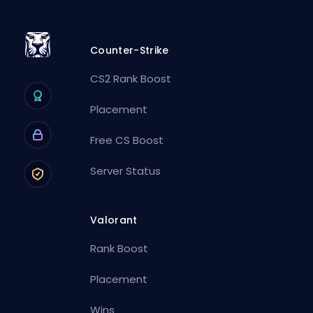
Counter-Strike
CS2 Rank Boost
Placement
Free CS Boost
Server Status
Valorant
Rank Boost
Placement
Wins