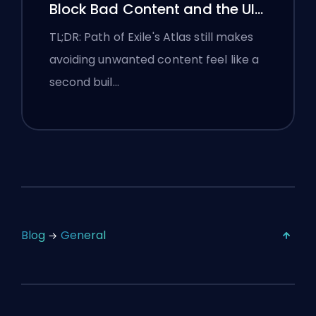
Block Bad Content and the UI
Is Still Fighting Them
TL;DR: Path of Exile's Atlas still makes
avoiding unwanted content feel like a
second buil…
Blog
General