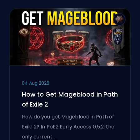
04 Aug 2026
How to Get Mageblood in Path
of Exile 2
How do you get Mageblood in Path of
Exile 2? In PoE2 Early Access 0.5.2, the
only current …