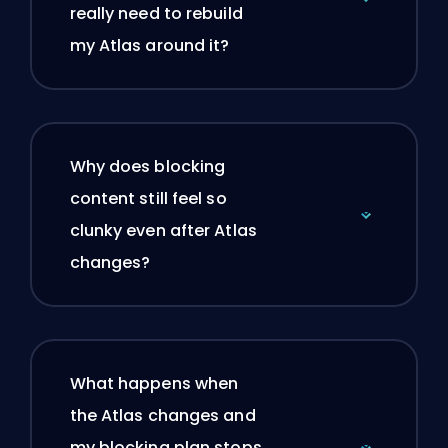
really need to rebuild
my Atlas around it?
Why does blocking
content still feel so
clunky even after Atlas
changes?
What happens when
the Atlas changes and
my blocking plan stops