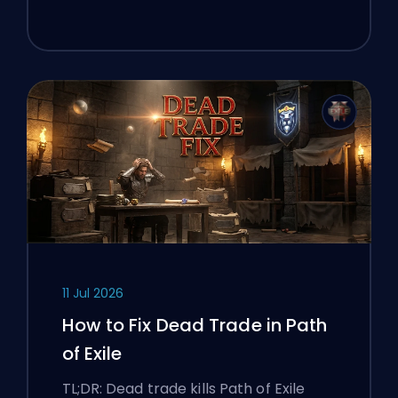
11 Jul 2026
How to Fix Dead Trade in Path
of Exile
TL;DR: Dead trade kills Path of Exile