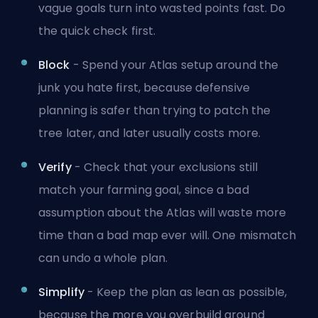
vague goals turn into wasted points fast. Do
the quick check first.
Block
- Spend your Atlas setup around the
junk you hate first, because defensive
planning is safer than trying to patch the
tree later, and later usually costs more.
Verify
- Check that your exclusions still
match your farming goal, since a bad
assumption about the Atlas will waste more
time than a bad map ever will. One mismatch
can undo a whole plan.
Simplify
- Keep the plan as lean as possible,
because the more you overbuild around