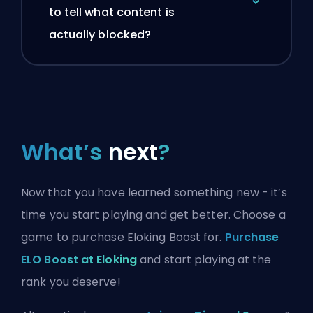
to tell what content is
actually blocked?
What’s
next
?
Now that you have learned something new - it’s
time you start playing and get better. Choose a
game to purchase Eloking Boost for.
Purchase
ELO Boost at Eloking
and start playing at the
rank you deserve!