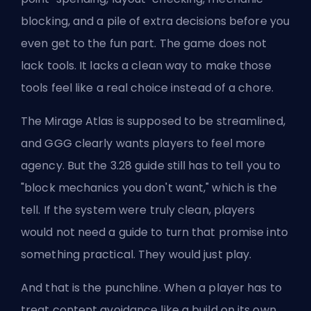
blocking, and a pile of extra decisions before you
even get to the fun part. The game does not
lack tools. It lacks a clean way to make those
tools feel like a real choice instead of a chore.
The Mirage Atlas is supposed to be streamlined,
and GGG clearly wants players to feel more
agency. But the 3.28 guide still has to tell you to
"block mechanics you don't want," which is the
tell. If the system were truly clean, players
would not need a guide to turn that promise into
something practical. They would just play.
And that is the punchline. When a player has to
treat content avoidance like a build on its own,