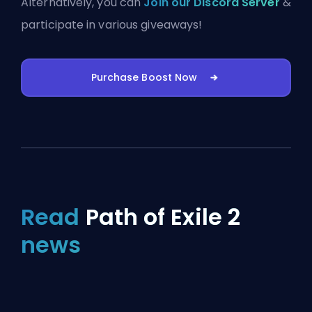
Alternatively, you can
Join our Discord Server
&
participate in various giveaways!
Purchase Boost Now
Read
Path of Exile 2
news