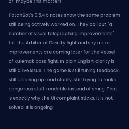
of "maybe this matters."
PatchBot's 0.5.4b notes show the same problem
still being actively worked on. They call out "a
number of visual telegraphing improvements"
for the Arbiter of Divinity fight and say more
improvements are coming later for the Vessel
of Kulemak boss fight. In plain English: clarity is
still a live issue. The game is still tuning feedback,
still cleaning up read clarity, still trying to make
dangerous stuff readable instead of smug. That
is exactly why the UI complaint sticks. It is not
solved. It is ongoing.