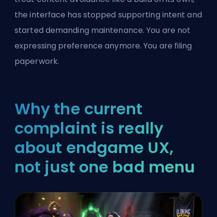
the interface has stopped supporting intent and
started demanding maintenance. You are not
expressing preference anymore. You are filing
paperwork.
Why the current
complaint is really
about endgame UX,
not just one bad menu