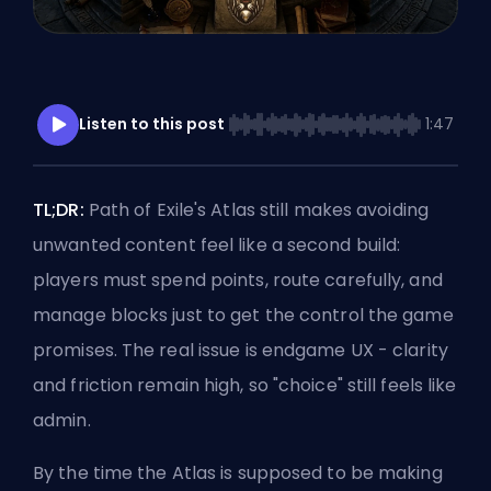
Listen to this post
1:47
TL;DR:
Path of Exile's Atlas still makes avoiding
unwanted content feel like a second build:
players must spend points, route carefully, and
manage blocks just to get the control the game
promises. The real issue is endgame UX - clarity
and friction remain high, so "choice" still feels like
admin.
By the time the Atlas is supposed to be making