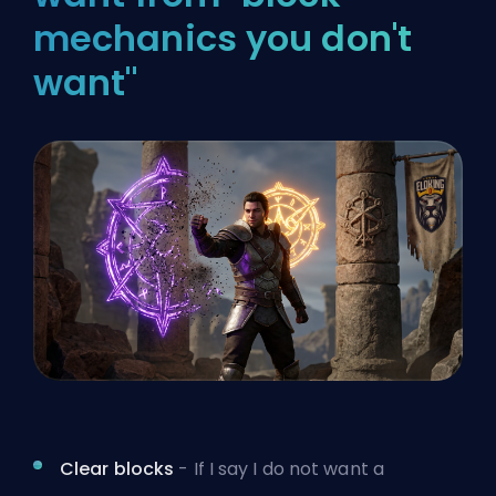
mechanics you don't
want"
Clear blocks
- If I say I do not want a