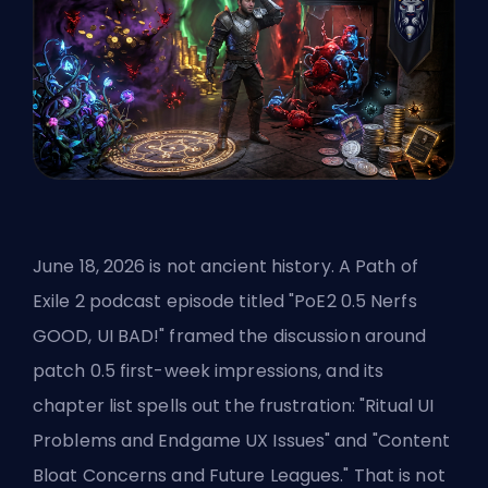
June 18, 2026 is not ancient history. A Path of
Exile 2 podcast episode titled "PoE2 0.5 Nerfs
GOOD, UI BAD!" framed the discussion around
patch 0.5 first-week impressions, and its
chapter list spells out the frustration: "Ritual UI
Problems and Endgame UX Issues" and "Content
Bloat Concerns and Future Leagues." That is not