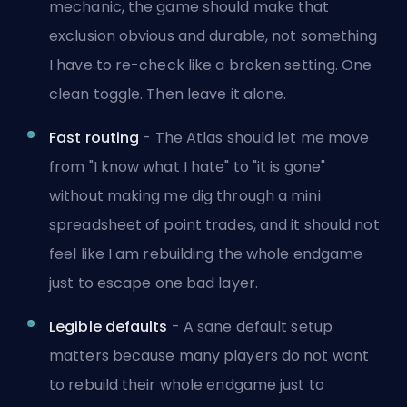
mechanic, the game should make that
exclusion obvious and durable, not something
I have to re-check like a broken setting. One
clean toggle. Then leave it alone.
Fast routing
- The Atlas should let me move
from "I know what I hate" to "it is gone"
without making me dig through a mini
spreadsheet of point trades, and it should not
feel like I am rebuilding the whole endgame
just to escape one bad layer.
Legible defaults
- A sane default setup
matters because many players do not want
to rebuild their whole endgame just to