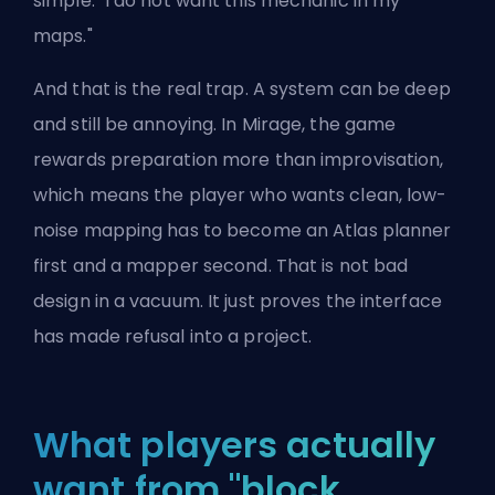
simple: "I do not want this mechanic in my
maps."
And that is the real trap. A system can be deep
and still be annoying. In Mirage, the game
rewards preparation more than improvisation,
which means the player who wants clean, low-
noise mapping has to become an Atlas planner
first and a mapper second. That is not bad
design in a vacuum. It just proves the interface
has made refusal into a project.
What players actually
want from "block