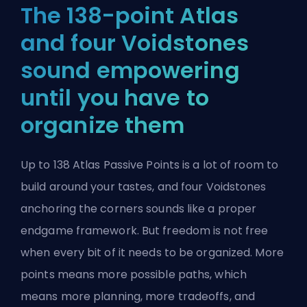
The 138-point Atlas
and four Voidstones
sound empowering
until you have to
organize them
Up to 138 Atlas Passive Points is a lot of room to
build around your tastes, and four Voidstones
anchoring the corners sounds like a proper
endgame framework. But freedom is not free
when every bit of it needs to be organized. More
points means more possible paths, which
means more planning, more tradeoffs, and