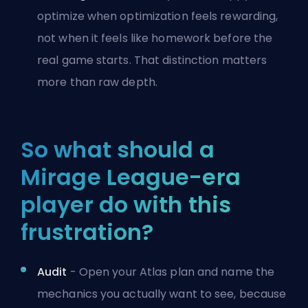
optimize when optimization feels rewarding,
not when it feels like homework before the
real game starts. That distinction matters
more than raw depth.
So what should a
Mirage League-era
player do with this
frustration?
Audit
- Open your Atlas plan and name the
mechanics you actually want to see, because