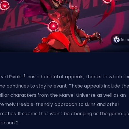
[1]
vel Rivals
has a handful of appeals, thanks to which th
e continues to stay relevant. These appeals include th
iliar characters from the Marvel Universe as well as an
tremely
freebie-friendly approach
to skins and other
metics. It seems that won’t be changing as the game g
Season 2.