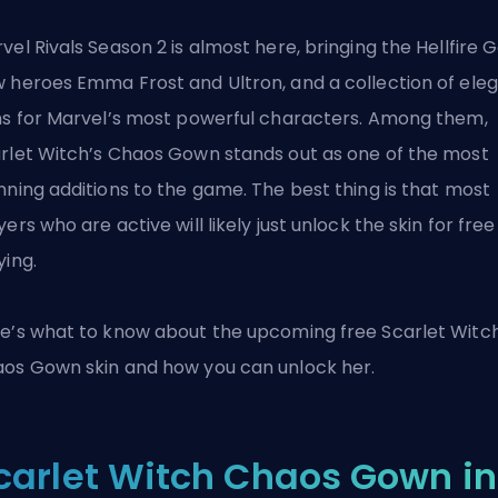
vel Rivals Season 2 is almost here, bringing the Hellfire G
 heroes Emma Frost and Ultron, and a collection of ele
ns for Marvel’s most powerful characters. Among them,
rlet Witch’s Chaos Gown stands out as one of the most
nning additions to the game. The best thing is that most
yers who are active will likely just unlock the skin for free
ying.
e’s what to know about the upcoming free Scarlet Witc
os Gown skin and how you can unlock her.
carlet Witch Chaos Gown in