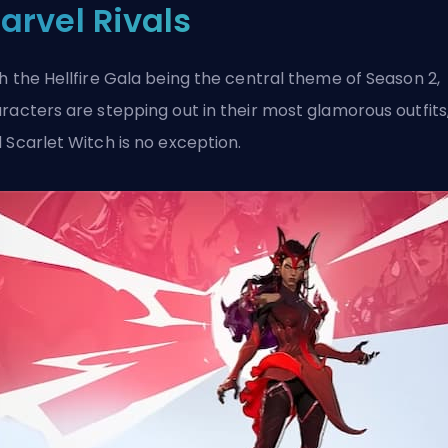
arvel Rivals
h the Hellfire Gala being the central
theme of Season 2
,
racters are stepping out in their most glamorous outfits
 Scarlet Witch is no exception.