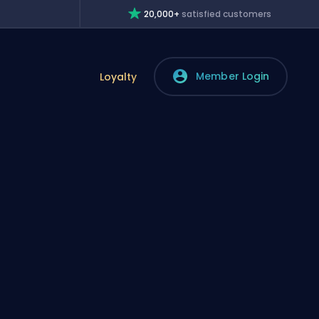
20,000+
satisfied customers
Member Login
Loyalty