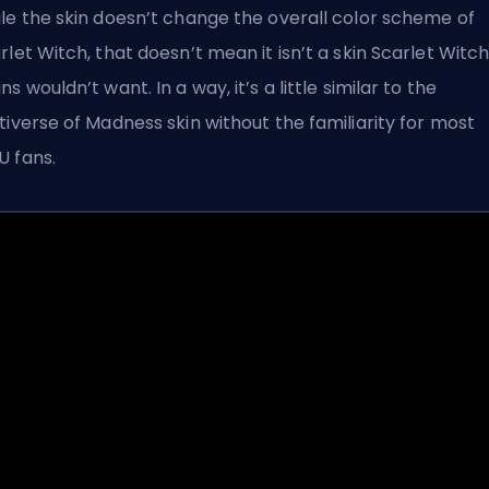
le the skin doesn’t change the overall color scheme of
rlet Witch, that doesn’t mean it isn’t a skin Scarlet Witc
ns wouldn’t want. In a way, it’s a little similar to the
tiverse of Madness skin without the familiarity for most
 fans.