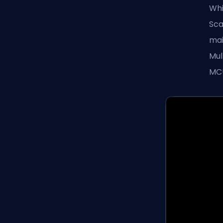
Whi
Sca
mai
Mul
MCU