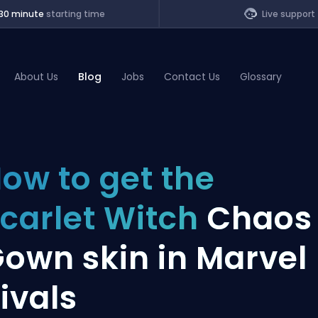
30 minute
starting time
Live support
About Us
Blog
Jobs
Contact Us
Glossary
of Legends
ow to get the
t
carlet Witch
Chaos
own skin in Marvel
ivals