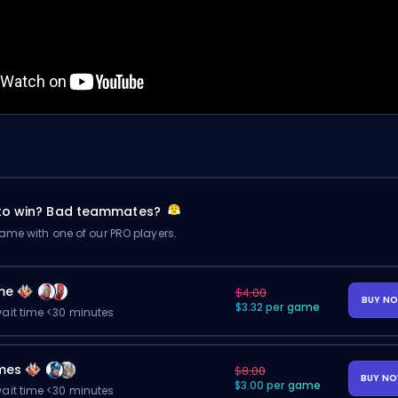
 to win? Bad teammates?
me with one of our PRO players.
me
$4.00
BUY N
$3.32 per game
ait time <30 minutes
mes
$8.00
BUY N
$3.00 per game
ait time <30 minutes