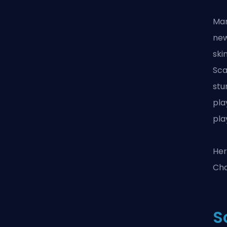
Mar
new
ski
Sca
stu
pla
pla
Her
Cha
S