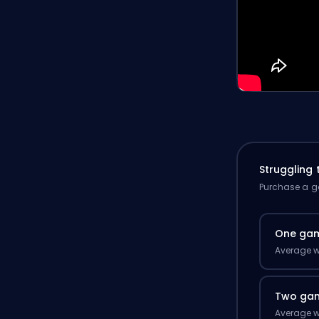
Struggling
Purchase a ga
One ga
Average w
Two ga
Average w