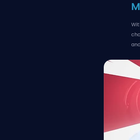
M
Wit
cha
and