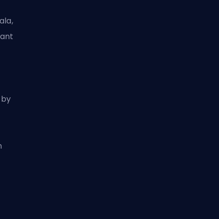
ala,
gant
 by
h