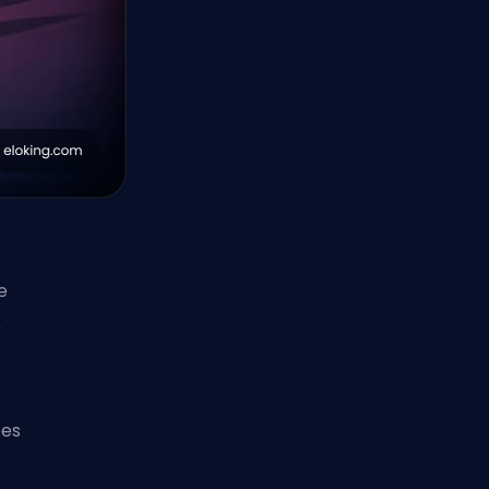
e
e
oes