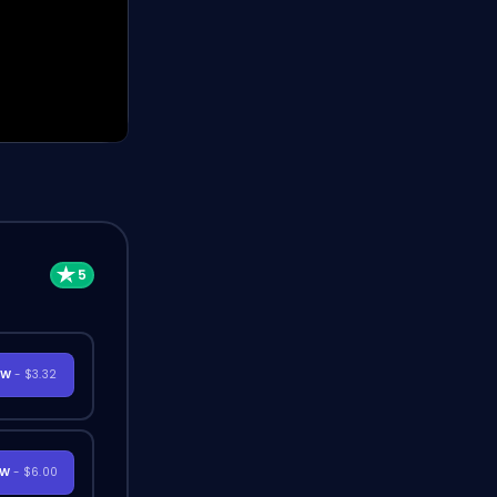
OW
- $3.32
OW
- $6.00