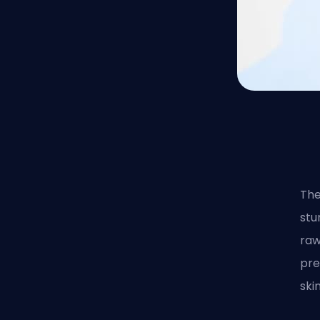
Th
stu
raw
pre
ski