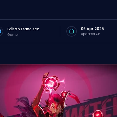
06 Apr 2025
Edison Francisco
Updated On
Gamer