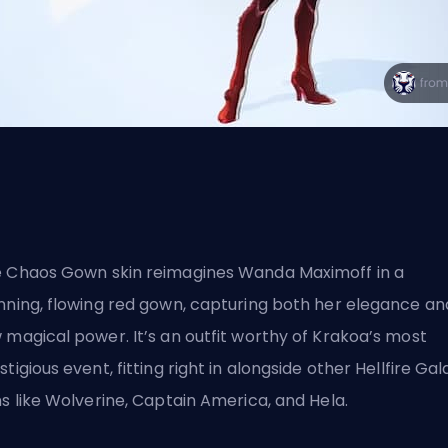
e Chaos Gown
skin
reimagines Wanda Maximoff in a
nning, flowing red gown, capturing both her elegance an
 magical power. It’s an outfit worthy of Krakoa’s most
stigious event, fitting right in alongside other Hellfire Gal
ns like Wolverine, Captain America, and Hela.