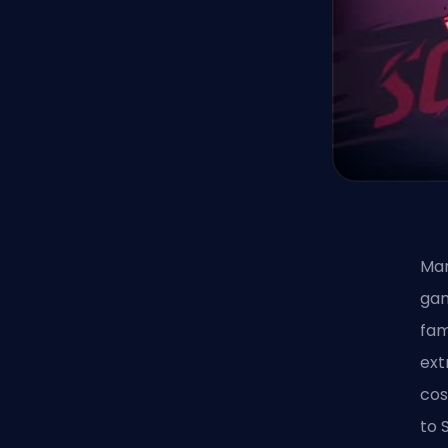
Mar
gam
fam
ex
cos
to 