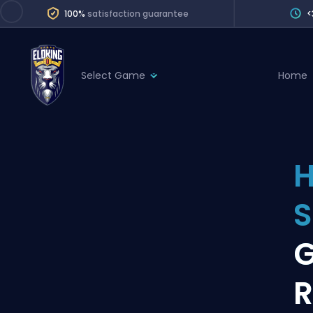
100%
satisfaction guarantee
<
Select Game
Home
League of Legends
League 
Marvel Rivals
SERVICES
Valorant
H
Division Boos
Dota 2
Placements
S
Counter-Strike
Wins
Overwatch 2
G
Coaching
Rocket League
R
Path of Exile 2
Teammate