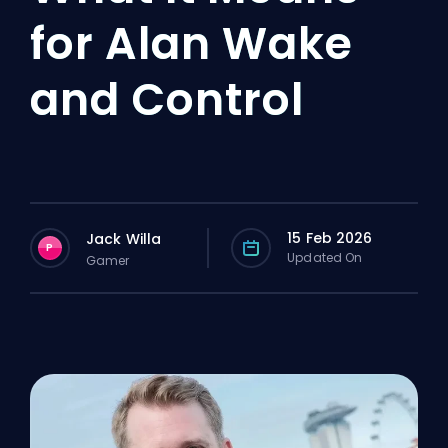
for Alan Wake
and Control
15 Feb 2026
Jack Willa
P
Updated On
Gamer