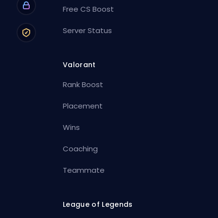
Free CS Boost
Server Status
Valorant
Rank Boost
Placement
Wins
Coaching
Teammate
League of Legends