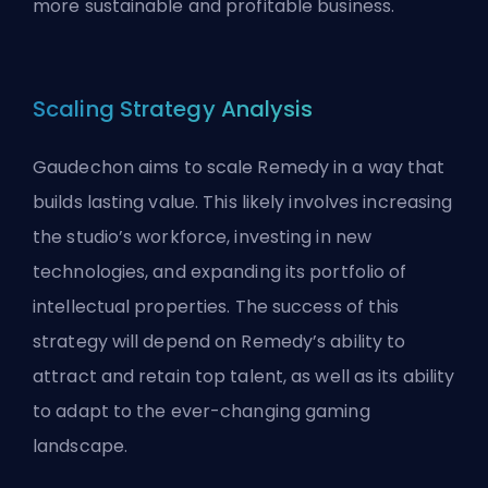
more sustainable and profitable business.
Scaling Strategy Analysis
Gaudechon aims to scale Remedy in a way that
builds lasting value. This likely involves increasing
the studio’s workforce, investing in new
technologies, and expanding its portfolio of
intellectual properties. The success of this
strategy will depend on Remedy’s ability to
attract and retain top talent, as well as its ability
to adapt to the ever-changing gaming
landscape.