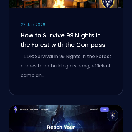
27 Jun 2026
How to Survive 99 Nights in
the Forest with the Compass
TL;DR: Survival in 99 Nights in the Forest
comes from building a strong, efficient
camp an…