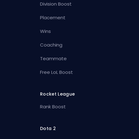
Division Boost
Placement
Wins
Coaching
Teammate
Free LoL Boost
Rocket League
Rank Boost
Dota 2