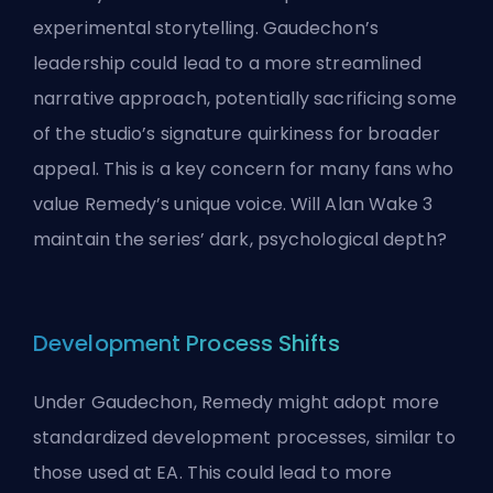
experimental storytelling. Gaudechon’s
leadership could lead to a more streamlined
narrative approach, potentially sacrificing some
of the studio’s signature quirkiness for broader
appeal. This is a key concern for many fans who
value Remedy’s unique voice. Will Alan Wake 3
maintain the series’ dark, psychological depth?
Development Process Shifts
Under Gaudechon, Remedy might adopt more
standardized development processes, similar to
those used at EA. This could lead to more