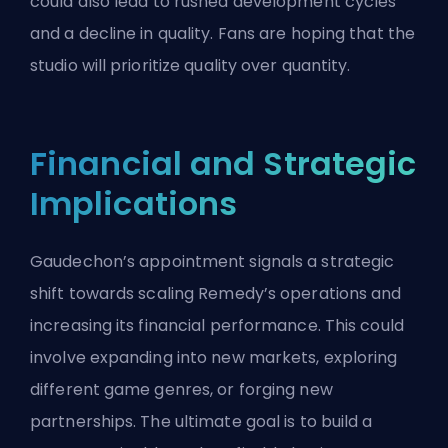
could also lead to rushed development cycles
and a decline in quality. Fans are hoping that the
studio will prioritize quality over quantity.
Financial and Strategic
Implications
Gaudechon’s appointment signals a strategic
shift towards scaling Remedy’s operations and
increasing its financial performance. This could
involve expanding into new markets, exploring
different game genres, or forging new
partnerships. The ultimate goal is to build a