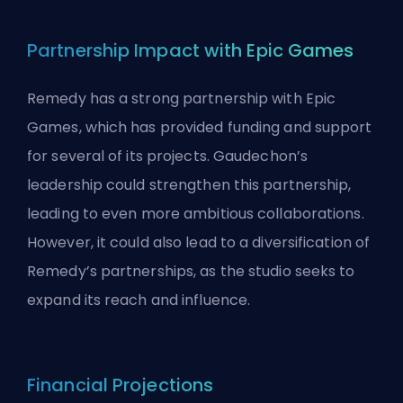
Partnership Impact with Epic Games
Remedy has a strong partnership with Epic
Games, which has provided funding and support
for several of its projects. Gaudechon’s
leadership could strengthen this partnership,
leading to even more ambitious collaborations.
However, it could also lead to a diversification of
Remedy’s partnerships, as the studio seeks to
expand its reach and influence.
Financial Projections