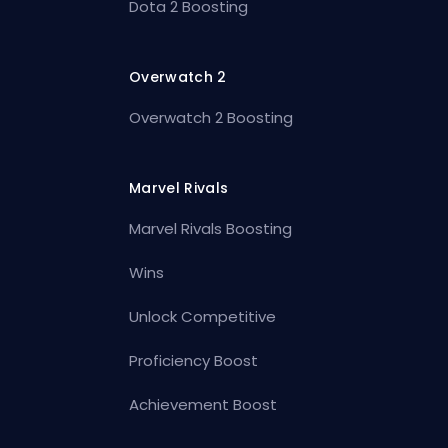
Dota 2 Boosting
Overwatch 2
Overwatch 2 Boosting
Marvel Rivals
Marvel Rivals Boosting
Wins
Unlock Competitive
Proficiency Boost
Achievement Boost