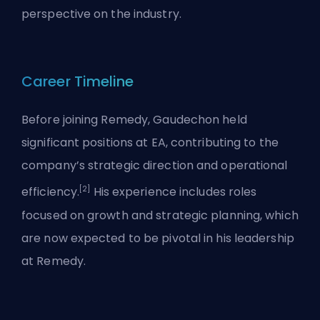
perspective on the industry.
Career Timeline
Before joining Remedy, Gaudechon held
significant positions at EA, contributing to the
company’s strategic direction and operational
[2]
efficiency.
His experience includes roles
focused on growth and strategic planning, which
are now expected to be pivotal in his leadership
at Remedy.