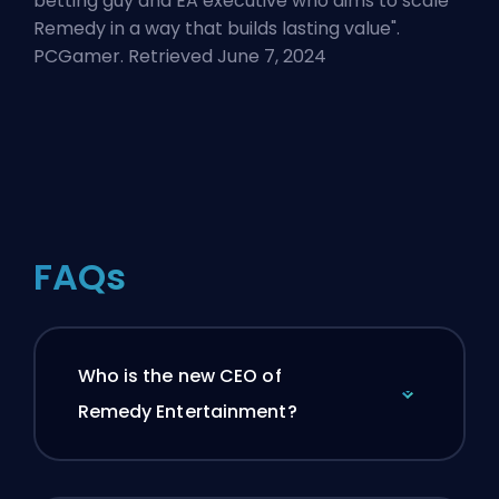
betting guy and EA executive who aims to scale
Remedy in a way that builds lasting value
".
PCGamer. Retrieved June 7, 2024
FAQs
Who is the new CEO of
Remedy Entertainment?