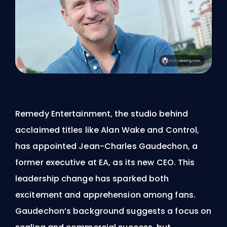
Remedy Entertainment, the studio behind
acclaimed titles like Alan Wake and Control,
has appointed Jean-Charles Gaudechon, a
former executive at EA, as its new CEO. This
leadership change has sparked both
excitement and apprehension among fans.
Gaudechon’s background suggests a focus on