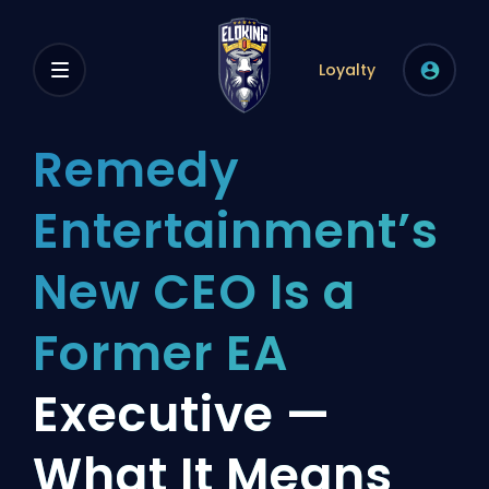
Loyalty
Remedy
Entertainment’s
New CEO Is a
Former EA
Executive —
What It Means