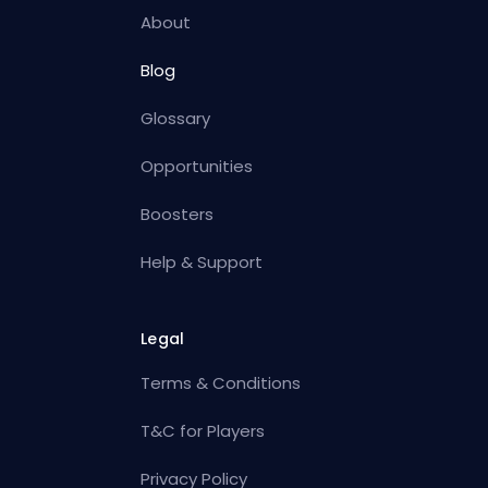
About
Blog
Glossary
Opportunities
Boosters
Help & Support
Legal
Terms & Conditions
T&C for Players
Privacy Policy