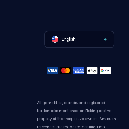
English
All game titles, brands, and registered
trademarks mentioned on Eloking are the
property of their respective owners. Any such
references are made for identification