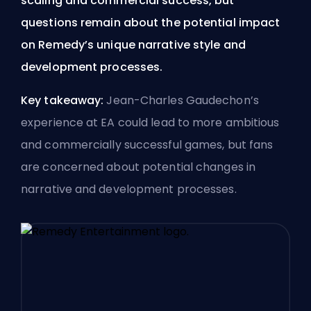
scaling and commercial success, but
questions remain about the potential impact
on Remedy’s unique narrative style and
development processes.
Key takeaway:
Jean-Charles Gaudechon’s
experience at EA could lead to more ambitious
and commercially successful games, but fans
are concerned about potential changes in
narrative and development processes.