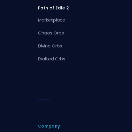
Path of Exile 2
Marketplace
Chaos Orbs
Divine Orbs
Exalted Orbs
Company