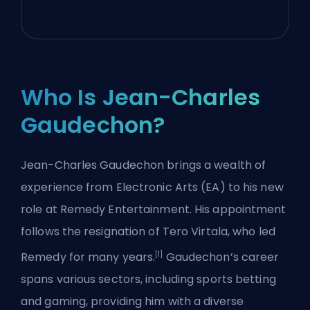
Who Is Jean-Charles
Gaudechon?
Jean-Charles Gaudechon brings a wealth of
experience from Electronic Arts (EA) to his new
role at Remedy Entertainment. His appointment
follows the resignation of Tero Virtala, who led
[1]
Remedy for many years.
Gaudechon’s career
spans various sectors, including sports betting
and gaming, providing him with a diverse