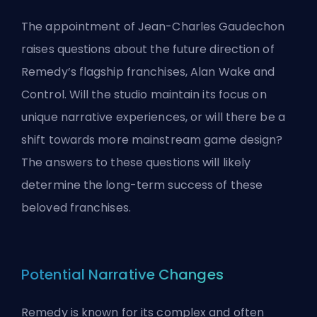
The appointment of Jean-Charles Gaudechon
raises questions about the future direction of
Remedy’s flagship franchises, Alan Wake and
Control. Will the studio maintain its focus on
unique narrative experiences, or will there be a
shift towards more mainstream game design?
The answers to these questions will likely
determine the long-term success of these
beloved franchises.
Potential Narrative Changes
Remedy is known for its complex and often