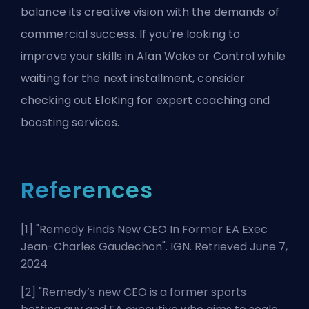
balance its creative vision with the demands of
commercial success. If you’re looking to
improve your skills in Alan Wake or Control while
waiting for the next installment, consider
checking out
EloKing
for expert coaching and
boosting services.
References
[1] "
Remedy Finds New CEO In Former EA Exec
Jean-Charles Gaudechon
". IGN. Retrieved June 7,
2024
[2] "
Remedy’s new CEO is a former sports