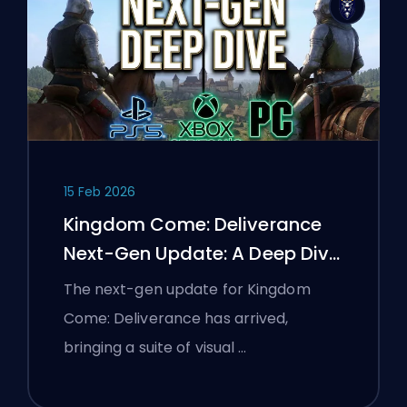
15 Feb 2026
Kingdom Come: Deliverance
Next-Gen Update: A Deep Dive
Analysis
The next-gen update for Kingdom
Come: Deliverance has arrived,
bringing a suite of visual …