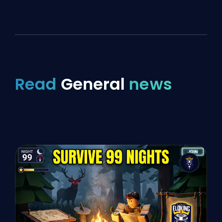
Read
General
news