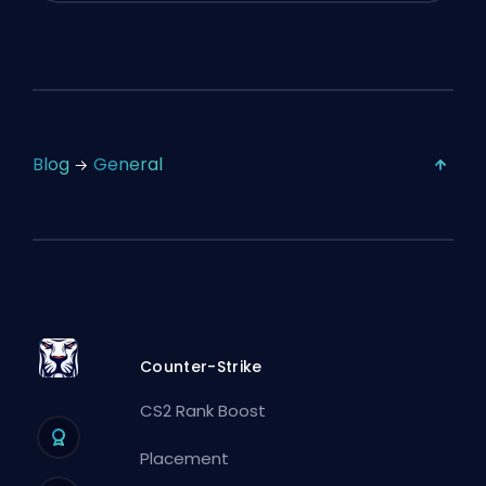
Blog
General
Counter-Strike
CS2 Rank Boost
Placement