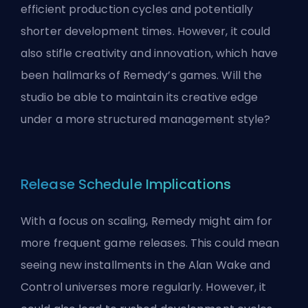
efficient production cycles and potentially
shorter development times. However, it could
also stifle creativity and innovation, which have
been hallmarks of Remedy’s games. Will the
studio be able to maintain its creative edge
under a more structured management style?
Release Schedule Implications
With a focus on scaling, Remedy might aim for
more frequent game releases. This could mean
seeing new installments in the Alan Wake and
Control universes more regularly. However, it