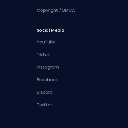
Copyright / DMCA
Social Media
YouTube
TikTok
Instagram
Facebook
Discord
Twitter