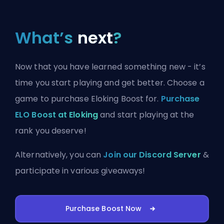
What’s
next
?
Now that you have learned something new - it’s
time you start playing and get better. Choose a
game to purchase Eloking Boost for.
Purchase
ELO Boost at Eloking
and start playing at the
rank you deserve!
Alternatively, you can
Join our Discord Server
&
participate in various giveaways!
Purchase Boost Now