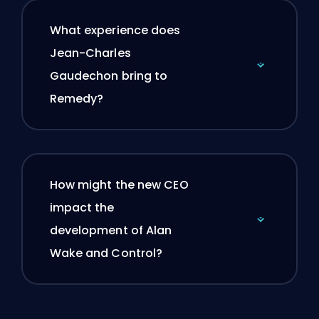
What experience does
Jean-Charles
Gaudechon bring to
Remedy?
How might the new CEO
impact the
development of Alan
Wake and Control?