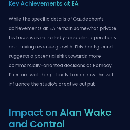
Key Achievements at EA
While the specific details of Gaudechon’s
achievements at EA remain somewhat private,
his focus was reportedly on scaling operations
and driving revenue growth. This background
suggests a potential shift towards more
commercially-oriented decisions at Remedy.
Fans are watching closely to see how this will
influence the studio’s creative output.
Impact on Alan Wake
and Control