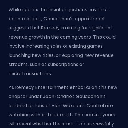
While specific financial projections have not
been released, Gaudechon’s appointment
suggests that Remedy is aiming for significant
revenue growth in the coming years. This could
involve increasing sales of existing games,
launching new titles, or exploring new revenue
streams, such as subscriptions or
microtransactions.
As Remedy Entertainment embarks on this new
chapter under Jean-Charles Gaudechon’s
leadership, fans of Alan Wake and Control are
watching with bated breath. The coming years
will reveal whether the studio can successfully