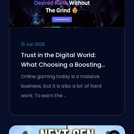
19 Jun 2026
Trust in the Digital World:
What Choosing a Boosting
Platform Taught Polish
Online gaming today is a massive
Gamers About Verifying Online
business, but it is also a lot of hard
Services
work. To earn the …