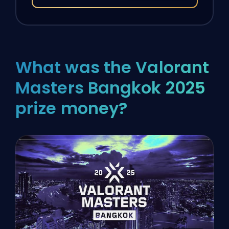
What was the Valorant
Masters Bangkok 2025
prize money?