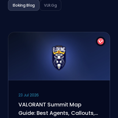
Eloking Blog
VLR.gg
23 Jul 2026
VALORANT Summit Map
Guide: Best Agents, Callouts,