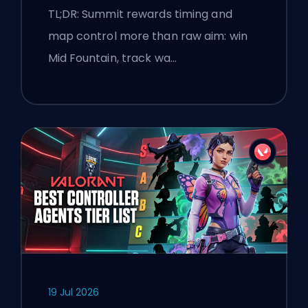
and Smokes
TL;DR: Summit rewards timing and
map control more than raw aim: win
Mid Fountain, track wa…
19 Jul 2026