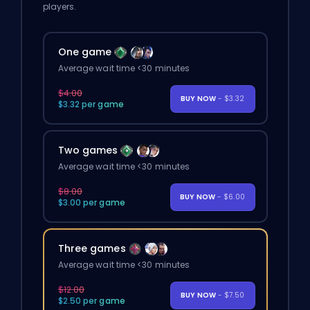
players.
One game
Average wait time <30 minutes
$4.00
BUY NOW
- $3.32
$3.32 per game
Two games
Average wait time <30 minutes
$8.00
BUY NOW
- $6.00
$3.00 per game
Three games
Average wait time <30 minutes
$12.00
BUY NOW
- $7.50
$2.50 per game