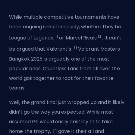
While multiple competitive tournaments have
been ongoing simultaneously, whether they be
[1]
[2]
League of Legends
or
Marvel Rivals
, it can’t
[3]
be argued that Valorant’s
Valorant Masters
Bangkok 2025 is arguably one of the most
popular ones. Countless fans from all over the
world got together to root for their favorite
teams.
Well, the grand final just wrapped up and it likely
didn’t go the way you expected. While most
assumed
G2 would easily destroy T1
to take
home the trophy, T1 gave it their all and