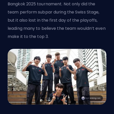
Bangkok 2025 tournament. Not only did the
team perform subpar during the Swiss Stage,
but it also lost in the first day of the playoffs,
leading many to believe the team wouldn’t even
make it to the top 3.