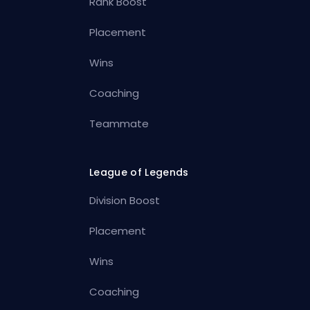
Rank Boost
Placement
Wins
Coaching
Teammate
League of Legends
Division Boost
Placement
Wins
Coaching