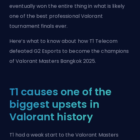
eventually won the entire thing in what is likely
one of the best professional Valorant
tournament finals ever.
Here’s what to know about how T1 Telecom
defeated G2 Esports to become the champions
of Valorant Masters Bangkok 2025.
T1 causes one of the
biggest upsets in
Valorant history
T1 had a weak start to the Valorant Masters