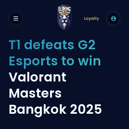
Loyalty
T1 defeats G2
Esports to win
Valorant
Masters
Bangkok 2025