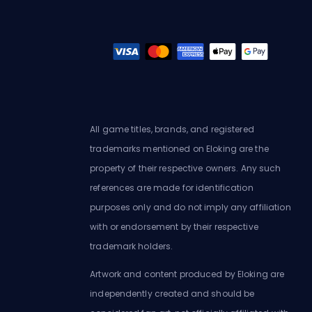
All game titles, brands, and registered
trademarks mentioned on Eloking are the
property of their respective owners. Any such
references are made for identification
purposes only and do not imply any affiliation
with or endorsement by their respective
trademark holders.
Artwork and content produced by Eloking are
independently created and should be