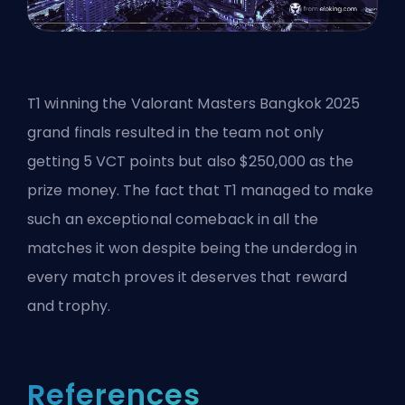
T1 winning the
Valorant
Masters Bangkok 2025
grand finals resulted in the team not only
getting 5 VCT points but also $250,000 as the
prize money. The fact that T1 managed to make
such an exceptional comeback in all the
matches it won despite being the underdog in
every match proves it deserves that reward
and trophy.
References