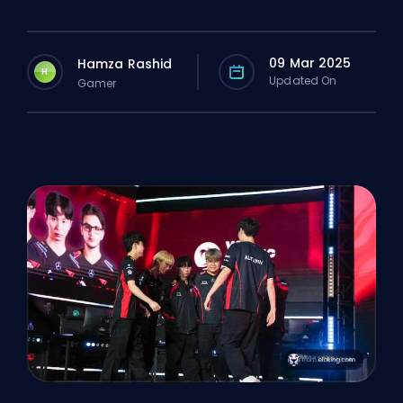
09 Mar 2025
Hamza Rashid
H
Updated On
Gamer