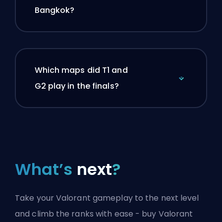
Bangkok?
Which maps did T1 and
G2 play in the finals?
What’s
next
?
Take your Valorant gameplay to the next level
and climb the ranks with ease - buy Valorant