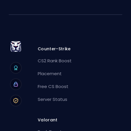
Counter-Strike
CS2 Rank Boost
Placement
Free CS Boost
Server Status
Valorant