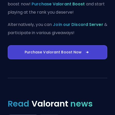
boost now!
Purchase Valorant Boost
and start
playing at the rank you deserve!
Alternatively, you can
Join our Discord Server
&
participate in various giveaways!
Purchase Valorant Boost Now
Read
Valorant
news