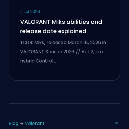
11 Jul 2026
VALORANT Miks abilities and
release date explained
TL;DR: Miks, released March 18, 2026 in
VALORANT Season 2026 // Act 2, is a
hybrid Control…
Blog
Valorant