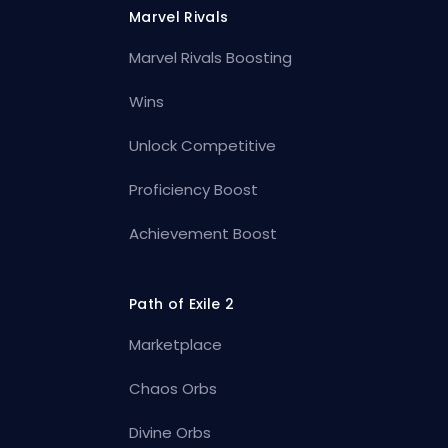
Marvel Rivals
Marvel Rivals Boosting
Wins
Unlock Competitive
Proficiency Boost
Achievement Boost
Path of Exile 2
Marketplace
Chaos Orbs
Divine Orbs