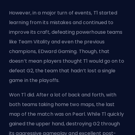
However, in a major turn of events,
T1 started
learning from its mistakes
and continued to
improve its craft, defeating powerhouse teams
like Team Vitality and even the previous
champions, EDward Gaming. Though, that
doesn’t mean players thought T1 would go on to
defeat G2, the team that hadn’t lost a single
game in the playoffs.
Won T1 did. After a lot of back and forth, with
both teams taking home two maps, the last
map of the
match was on Pearl
. While T1 quickly
gained the upper hand, destroying G2 through
its aggressive gameplay and excellent post-