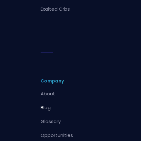
Exalted Orbs
Company
About
Blog
Glossary
Opportunities