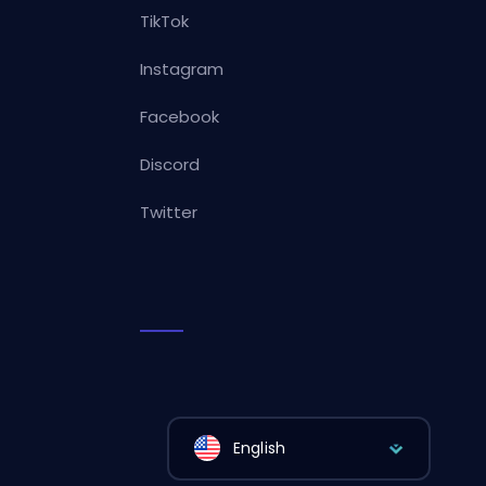
TikTok
Instagram
Facebook
Discord
Twitter
English