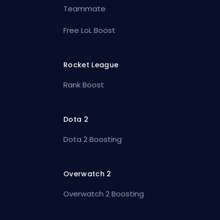
Teammate
Free LoL Boost
Rocket League
Rank Boost
Dota 2
Dota 2 Boosting
Overwatch 2
Overwatch 2 Boosting