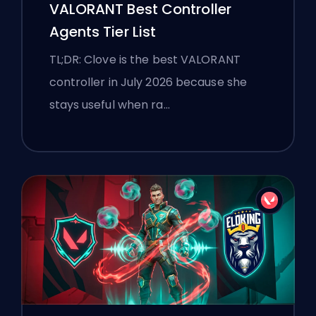
VALORANT Best Controller
Agents Tier List
TL;DR: Clove is the best VALORANT
controller in July 2026 because she
stays useful when ra…