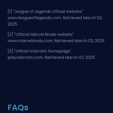
[1] "
League of Legends official website
".
www.leagueoflegends.com. Retrieved March 02,
2025
[2] "
Official Marvel Rivals website
".
www.marvelrivals.com. Retrieved March 02, 2025
[3] "
official Valorant homepage
".
playvalorant.com. Retrieved March 02, 2025
FAQs