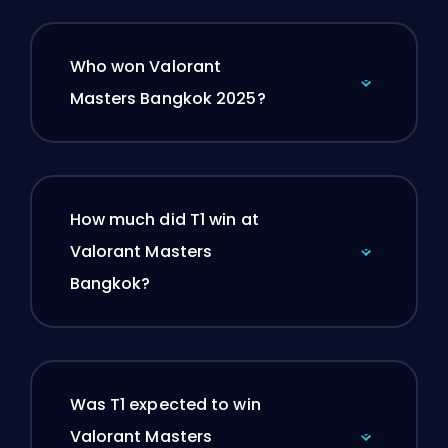
Who won Valorant
Masters Bangkok 2025?
How much did T1 win at
Valorant Masters
Bangkok?
Was T1 expected to win
Valorant Masters