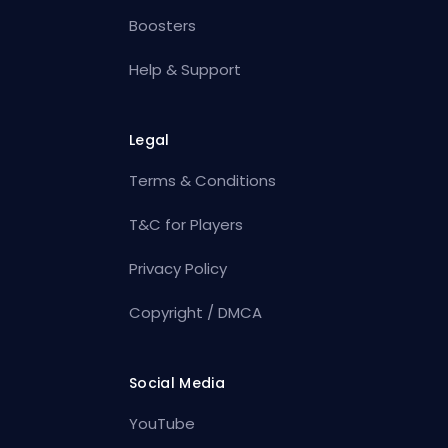
Boosters
Help & Support
Legal
Terms & Conditions
T&C for Players
Privacy Policy
Copyright / DMCA
Social Media
YouTube