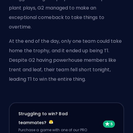
plant plays, G2 managed to make an
exceptional comeback to take things to
overtime.
At the end of the day, only one team could take
home the trophy, and it ended up being T1.
Despite G2 having powerhouse members like
trent and leaf, their team fell short tonight,
leading T1 to win the entire thing.
Struggling to win? Bad
teammates?
Purchase a game with one of our PRO