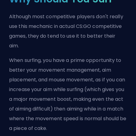
Although most competitive players don't really
use this mechanic in actual CS:GO competitive
games, they do tend to use it to better their
aim.
When surfing, you have a prime opportunity to
better your movement management, aim
placement, and mouse movement, as if you can
increase your aim while surfing (which gives you
a major movement boost, making even the act
of aiming difficult) then aiming while in a match
where the movement speed is normal should be
a piece of cake.