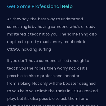
Get Some Professional Help
As they say, the best way to understand
something is by having someone who's already
mastered it teach it to you. The same thing also
applies to pretty much every mechanic in
CS:GO, including surfing.
If you don't have someone skilled enough to
teach you the ropes, then worry not, as it's
possible to hire a professional
booster
from
Eloking
. Not only will the booster assigned
to you help you climb the ranks in CS:GO
ranked
play, but it's also possible to ask them for a