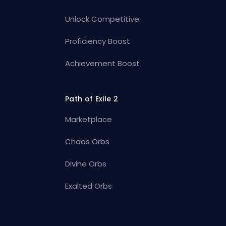
Unlock Competitive
Proficiency Boost
Achievement Boost
Path of Exile 2
Marketplace
Chaos Orbs
Divine Orbs
Exalted Orbs