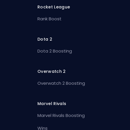
Rocket League
Rank Boost
Dota 2
Dota 2 Boosting
Overwatch 2
Overwatch 2 Boosting
Marvel Rivals
Marvel Rivals Boosting
Wins