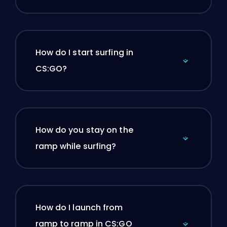
How do I start surfing in
CS:GO?
How do you stay on the
ramp while surfing?
How do I launch from
ramp to ramp in CS:GO