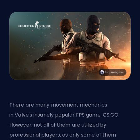
There are many movement mechanics
in
Valve's
insanely popular
FPS
game, CS:GO.
However, not all of them are utilized by
professional players, as only some of them