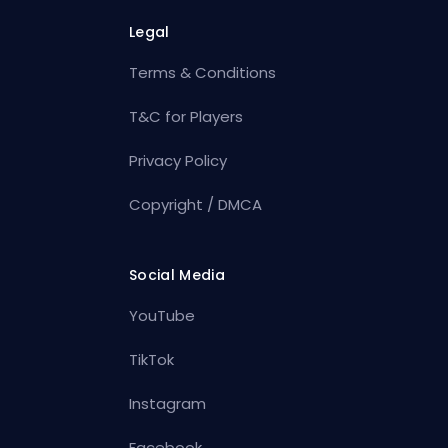
Legal
Terms & Conditions
T&C for Players
Privacy Policy
Copyright / DMCA
Social Media
YouTube
TikTok
Instagram
Facebook