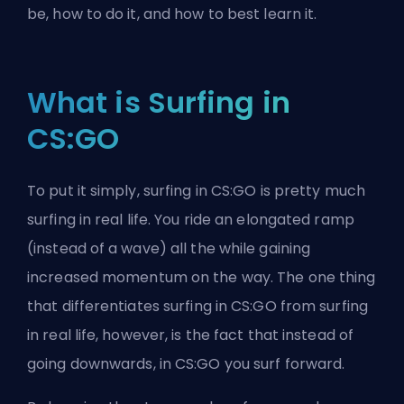
be, how to do it, and how to best learn it.
What is Surfing in
CS:GO
To put it simply, surfing in CS:GO is pretty much
surfing in real life. You ride an elongated ramp
(instead of a wave) all the while gaining
increased momentum on the way. The one thing
that differentiates surfing in CS:GO from surfing
in real life, however, is the fact that instead of
going downwards, in CS:GO you surf forward.