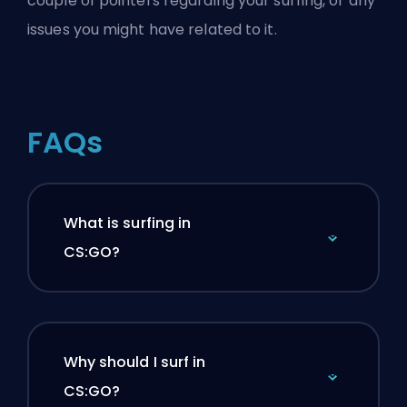
couple of pointers regarding your surfing, or any
issues you might have related to it.
FAQs
What is surfing in
CS:GO?
Why should I surf in
CS:GO?