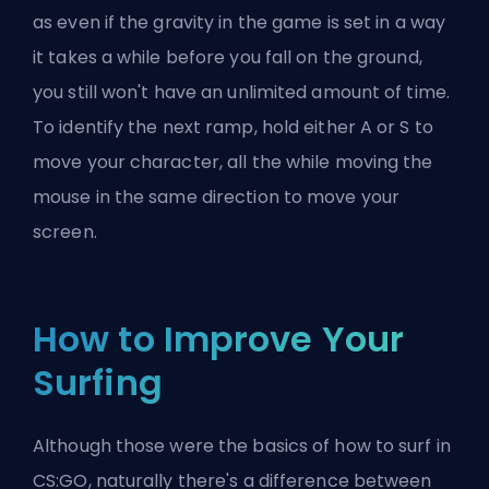
as even if the gravity in the game is set in a way
it takes a while before you fall on the ground,
you still won't have an unlimited amount of time.
To identify the next ramp, hold either A or S to
move your character, all the while moving the
mouse in the same direction to move your
screen.
How to Improve Your
Surfing
Although those were the basics of how to surf in
CS:GO, naturally there's a difference between