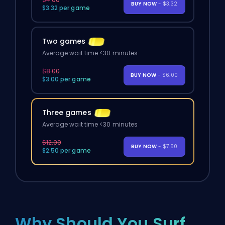
BUY NOW
- $3.32
$3.32 per game
Two games
Average wait time <30 minutes
$8.00
BUY NOW
- $6.00
$3.00 per game
Three games
Average wait time <30 minutes
$12.00
BUY NOW
- $7.50
$2.50 per game
Why Should You Surf