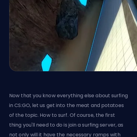
Now that you know everything else about surfing
in CS:GO, let us get into the meat and potatoes
of the topic. How to surf. Of course, the first
thing you'll need to do is join a surfing server, as
not only will it have the necessary ramps with