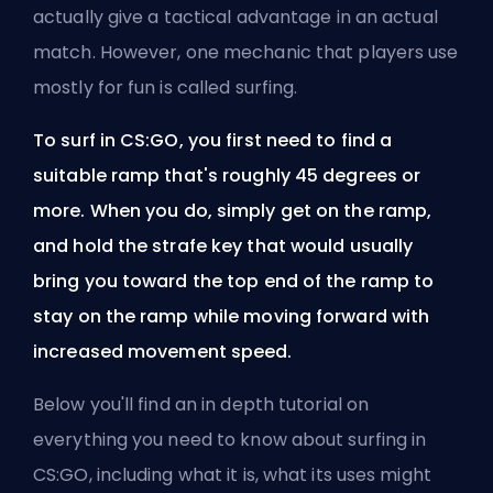
actually give a tactical advantage in an actual
match. However, one mechanic that players use
mostly for fun is called surfing.
To surf in CS:GO, you first need to find a
suitable ramp that's roughly 45 degrees or
more. When you do, simply get on the ramp,
and hold the strafe key that would usually
bring you toward the top end of the ramp to
stay on the ramp while moving forward with
increased movement speed.
Below you'll find an in depth tutorial on
everything you need to know about surfing in
CS:GO, including what it is, what its uses might