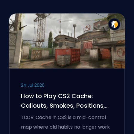
24 Jul 2026
How to Play CS2 Cache:
Callouts, Smokes, Positions,
and Premier Tips
TL;DR: Cache in CS2 is a mid-control
map where old habits no longer work