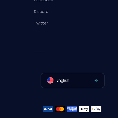
Discord
Twitter
English