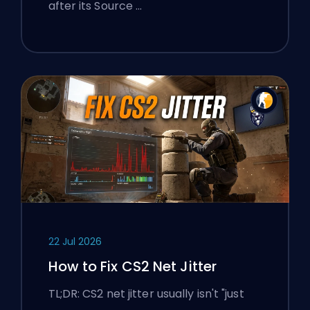
after its Source …
22 Jul 2026
How to Fix CS2 Net Jitter
TL;DR: CS2 net jitter usually isn't "just