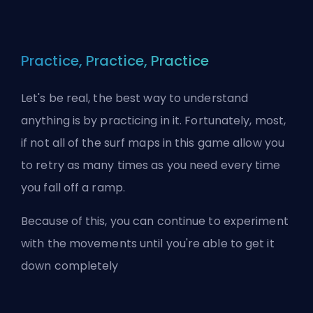
Practice, Practice, Practice
Let's be real, the best way to understand
anything is by practicing in it. Fortunately, most,
if not all of the surf maps in this game allow you
to retry as many times as you need every time
you fall off a ramp.
Because of this, you can continue to experiment
with the movements until you're able to get it
down completely