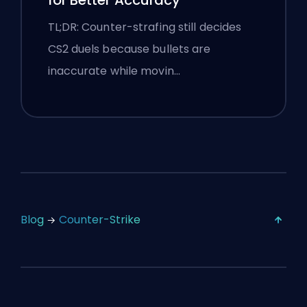
for Better Accuracy
TL;DR: Counter-strafing still decides
CS2 duels because bullets are
inaccurate while movin…
Blog
Counter-Strike