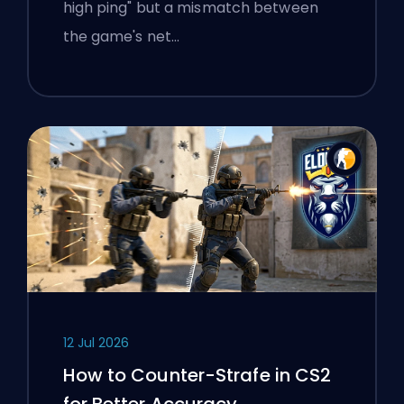
high ping" but a mismatch between
the game's net…
12 Jul 2026
How to Counter-Strafe in CS2