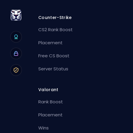
Counter-Strike
CS2 Rank Boost
Placement
Free CS Boost
Server Status
Valorant
Rank Boost
Placement
Wins