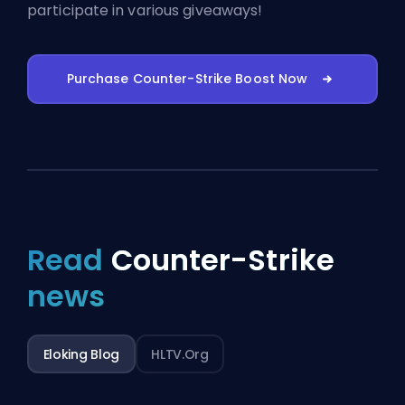
participate in various giveaways!
Purchase Counter-Strike Boost Now
Read
Counter-Strike
news
Eloking Blog
HLTV.org