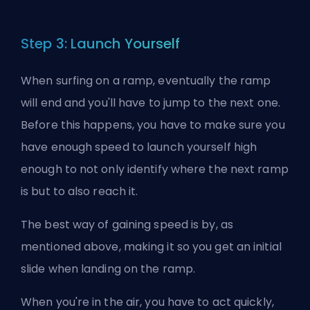
Step 3: Launch Yourself
When surfing on a ramp, eventually the ramp
will end and you'll have to jump to the next one.
Before this happens, you have to make sure you
have enough speed to launch yourself high
enough to not only identify where the next ramp
is but to also reach it.
The best way of gaining speed is by, as
mentioned above, making it so you get an initial
slide when landing on the ramp.
When you're in the air, you have to act quickly,