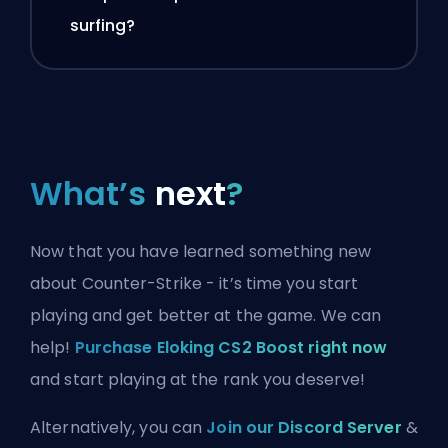
surfing?
What’s
next
?
Now that you have learned something new
about Counter-Strike - it’s time you start
playing and get better at the game. We can
help!
Purchase Eloking CS2 Boost right now
and start playing at the rank you deserve!
Alternatively, you can
Join our Discord Server
&