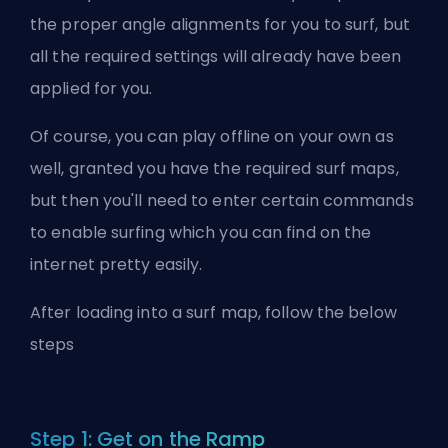
the proper angle alignments for you to surf, but
all the required settings will already have been
applied for you.
Of course, you can play offline on your own as
well, granted you have the required surf maps,
but then you'll need to enter certain commands
to enable surfing which you can find on the
internet pretty easily.
After loading into a surf map, follow the below
steps
Step 1: Get on the Ramp