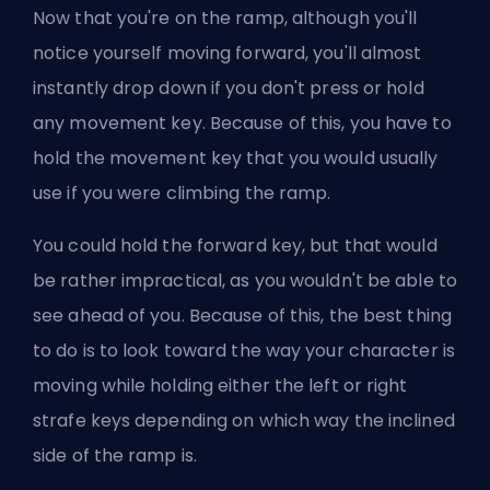
Now that you're on the ramp, although you'll
notice yourself moving forward, you'll almost
instantly drop down if you don't press or hold
any movement key. Because of this, you have to
hold the movement key that you would usually
use if you were climbing the ramp.
You could hold the forward key, but that would
be rather impractical, as you wouldn't be able to
see ahead of you. Because of this, the best thing
to do is to look toward the way your character is
moving while holding either the left or right
strafe keys depending on which way the inclined
side of the ramp is.