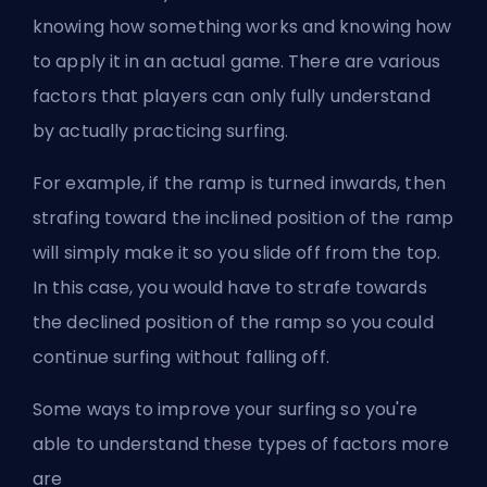
knowing how something works and knowing how
to apply it in an actual game. There are various
factors that players can only fully understand
by actually practicing surfing.
For example, if the ramp is turned inwards, then
strafing toward the inclined position of the ramp
will simply make it so you slide off from the top.
In this case, you would have to strafe towards
the declined position of the ramp so you could
continue surfing without falling off.
Some ways to improve your surfing so you're
able to understand these types of factors more
are