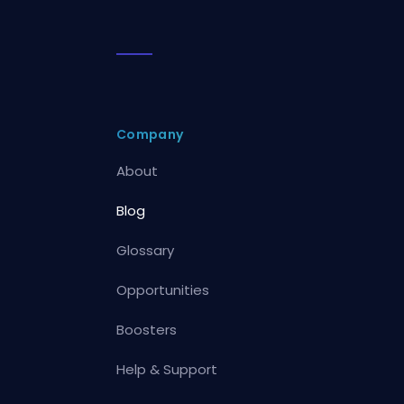
Company
About
Blog
Glossary
Opportunities
Boosters
Help & Support