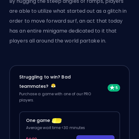
By hugging the steep angles of ramps, players
are able to utilize what started out as a glitch in
order to move forward surf, an act that today
has an entire minigame dedicated to it that
players all around the world partake in.
Struggling to win? Bad
teammates?
Purchase a game with one of our PRO
players.
One game
Average wait time <30 minutes
$4.00