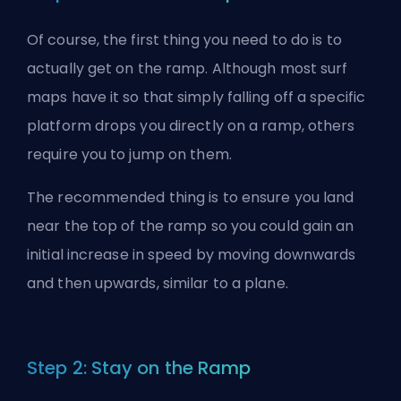
Of course, the first thing you need to do is to
actually get on the ramp. Although most surf
maps have it so that simply falling off a specific
platform drops you directly on a ramp, others
require you to jump on them.
The recommended thing is to ensure you land
near the top of the ramp so you could gain an
initial increase in speed by moving downwards
and then upwards, similar to a plane.
Step 2: Stay on the Ramp