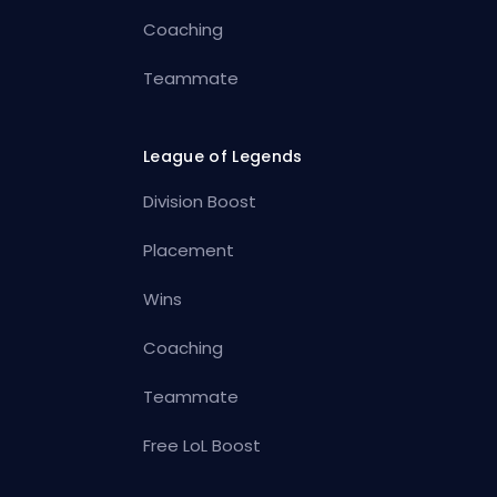
Coaching
Teammate
League of Legends
Division Boost
Placement
Wins
Coaching
Teammate
Free LoL Boost