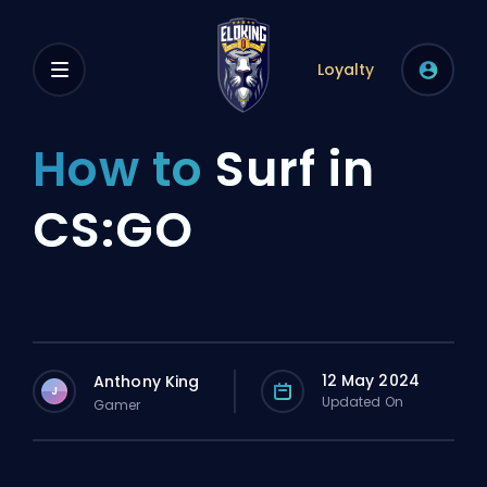
Loyalty
How to
Surf in
CS:GO
12 May 2024
Anthony King
J
Updated On
Gamer