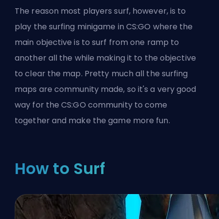
The reason most players surf, however, is to
play the surfing minigame in CS:GO where the
main objective is to surf from one ramp to
another all the while making it to the objective
to clear the map. Pretty much all the surfing
maps are community made, so it's a very good
way for the CS:GO community to come
together and make the game more fun.
How to Surf