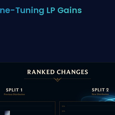
ine-Tuning LP Gains