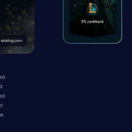
ced
d
ded
ot
ue