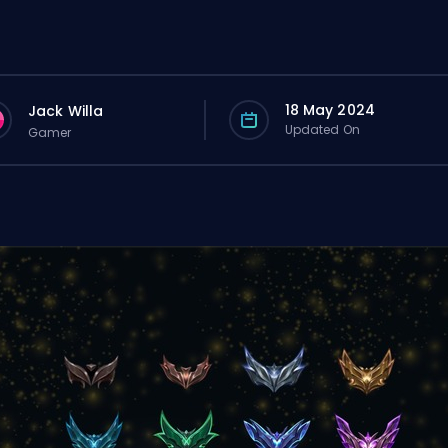
18 May 2024
Jack Willa
Updated On
Gamer