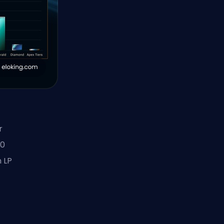
r
20
 LP