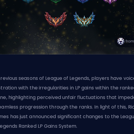
previous seasons of League of Legends, players have voi
stration with the irregularities in LP gains within the
ranke
ne, highlighting perceived unfair fluctuations that impe
eamless progression through the ranks. In light of this, Ri
es has just announced significant changes to the Leag
Legends Ranked LP Gains System.