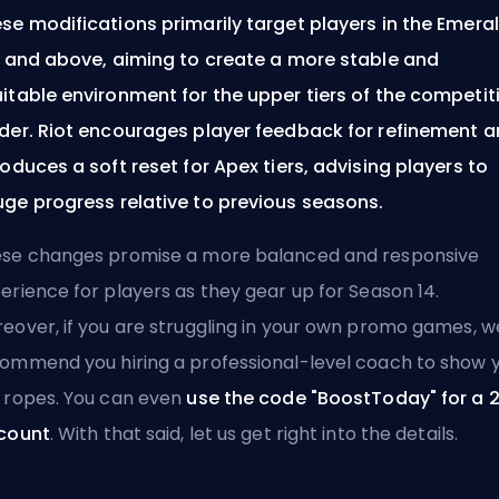
se modifications primarily target players in the Emera
r and above, aiming to create a more stable and
itable environment for the upper tiers of the competit
der. Riot encourages player feedback for refinement 
roduces a soft reset for Apex tiers, advising players to
ge progress relative to previous seasons.
se changes promise a more balanced and responsive
erience for players as they gear up for Season 14.
eover, if you are struggling in your own
promo games
, w
commend you
hiring a professional-level coach
to show 
 ropes. You can even
use the code "BoostToday" for a 
count
. With that said, let us get right into the details.