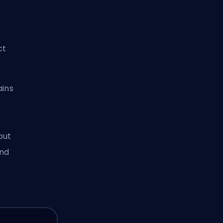
ct
ains
but
and