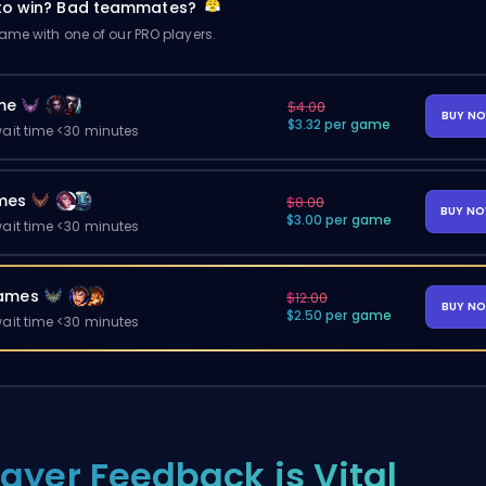
 to win? Bad teammates?
me with one of our PRO players.
me
$4.00
BUY N
$3.32 per game
ait time <30 minutes
mes
$8.00
BUY N
$3.00 per game
ait time <30 minutes
ames
$12.00
BUY N
$2.50 per game
ait time <30 minutes
layer Feedback is Vital