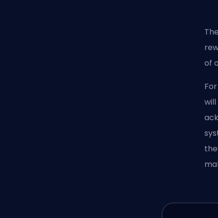
The
rew
of 
For
wil
ack
sys
the
mak