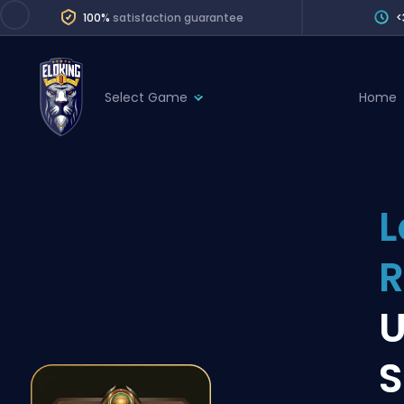
100%
satisfaction guarantee
<
Select Game
Home
League of Legends
League 
Marvel Rivals
SERVICES
Valorant
L
Division Boos
Dota 2
Placements
R
Counter-Strike
Wins
Overwatch 2
U
Coaching
Rocket League
S
Path of Exile 2
Teammate