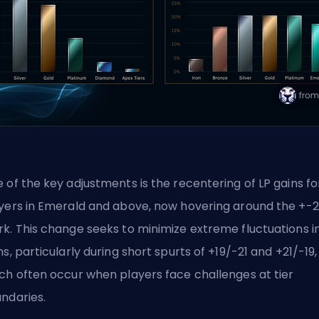
 of the key adjustments is the recentering of
LP gains
fo
yers in Emerald and above, now hovering around the +-
k. This change seeks to minimize extreme fluctuations in
ns, particularly during short spurts of +19/-21 and +21/-19,
ch often occur when players face challenges at tier
ndaries.