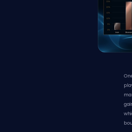
One
pla
mar
gai
whi
bou