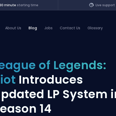
30 minute
starting time
Live support
About Us
Blog
Jobs
Contact Us
Glossary
of Legends
eague of Legends:
t
iot
Introduces
pdated LP System i
eason 14