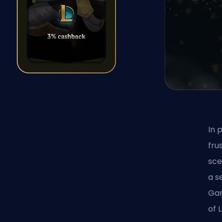
In 
fru
sce
a s
Gam
of 