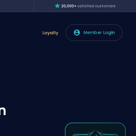
20,000+
satisfied customers
Member Login
Loyalty
n