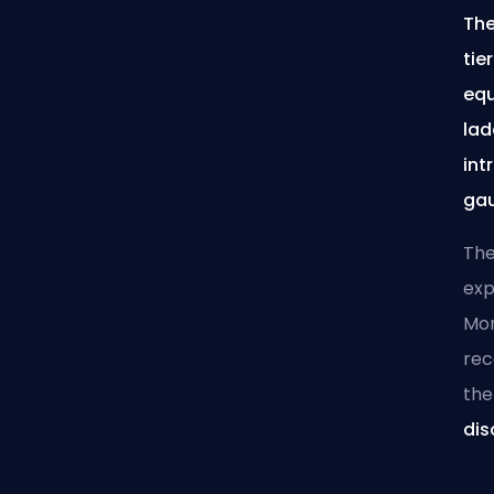
The
tie
equ
lad
int
gau
The
exp
Mor
re
the
dis