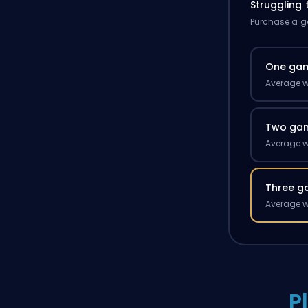
Struggling
Purchase a ga
One ga
Average w
Two ga
Average w
Three g
Average w
P