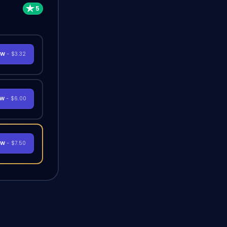
OW
- $3.32
OW
- $6.00
OW
- $7.50