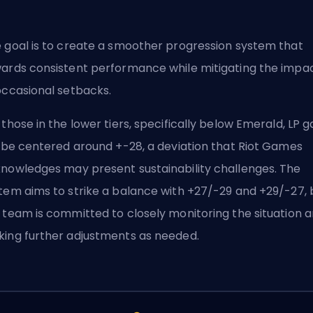
 goal is to create a smoother progression system that
ards consistent performance while mitigating the impa
occasional setbacks.
 those in the lower tiers, specifically below Emerald, LP g
l be centered around +-28, a deviation that Riot Games
nowledges may present sustainability challenges. The
tem aims to strike a balance with +27/-29 and +29/-27, 
 team is committed to closely monitoring the situation 
ing further adjustments as needed.