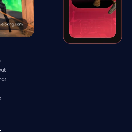
r
out
has
t
t