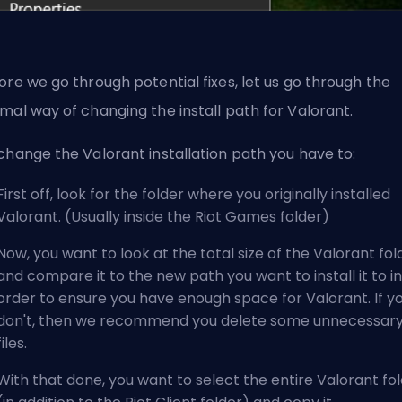
ore we go through potential fixes, let us go through the
mal way of changing the install path for Valorant.
change the Valorant installation path you have to:
First off, look for the folder where you originally installed
Valorant. (Usually inside the Riot Games folder)
Now, you want to look at the total size of the Valorant fol
and compare it to the new path you want to install it to in
order to ensure you have enough space for Valorant. If y
don't, then we recommend you delete some unnecessar
files.
With that done, you want to select the entire Valorant fo