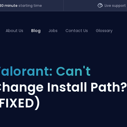
30 minute
starting time
Live support
About Us
Blog
Jobs
Contact Us
Glossary
of Legends
alorant: Can't
t
hange Install Path
FIXED)