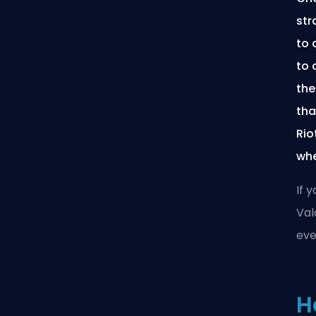
str
to 
to 
the
tha
Rio
whe
If 
Val
ever
H