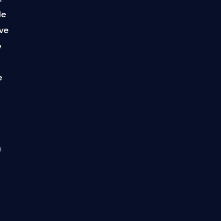
le
ave
e
f
e
h