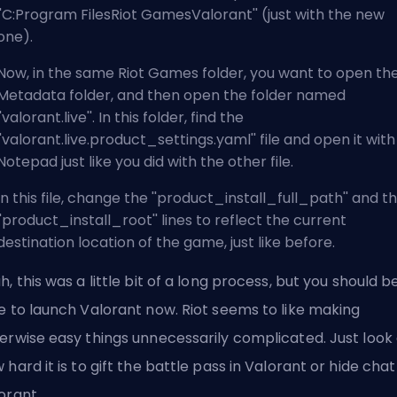
''C:Program FilesRiot GamesValorant'' (just with the new
one).
Now, in the same Riot Games folder, you want to open th
Metadata folder, and then open the folder named
''valorant.live''. In this folder, find the
''valorant.live.product_settings.yaml'' file and open it with
Notepad just like you did with the other file.
In this file, change the ''product_install_full_path'' and t
''product_install_root'' lines to reflect the current
destination location of the game, just like before.
h, this was a little bit of a long process, but you should b
e to launch Valorant now. Riot seems to like making
erwise easy things unnecessarily complicated. Just look 
 hard it is to
gift the battle pass in Valorant
or
hide chat
orant
.