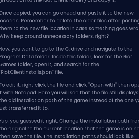
(in addition to the Riot Client folder) and copy it.
Once copied, you can go ahead and paste it to the new
location. Remember to delete the older files after pastin
them to the new file location in case something goes wro
Why keep around unnecessary folders, right?
Now, you want to go to the C: drive and navigate to the
Program Data folder. Inside this folder, look for the Riot
Games folder, open it, and search for the
''RiotClientInstalls.json'' file.
To edit it, right click the file and click ''Open with'' then o
it with Notepad. Here you will see that the file still displays
the old installation path of the game instead of the one y
just transferred it to.
Yup, you guessed it right. Change the installation path fr
the original to the current location that the game is on n
then save the file. The installation paths should look like: