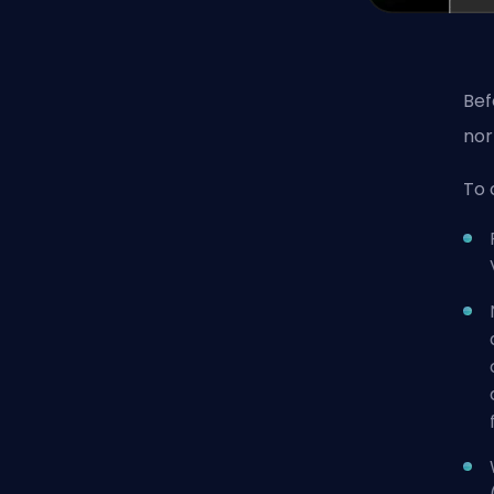
Bef
nor
To 