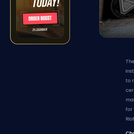
The
ins
to 
cer
mak
for
Riot
Cha