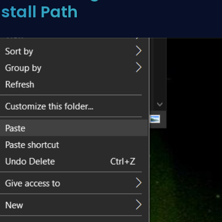
nstall Path