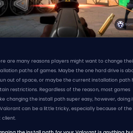
re are many reasons players might want to change thei
tallation paths of games. Maybe the one hard drive is ab
run out of space, or maybe the current installation path 
tain restrictions. Regardless of the reason, most games
e changing the install path super easy, however, doing i
 Valorant can be a little tricky, especially because of the
 client.
nging the install path for your Valorant is anything bu