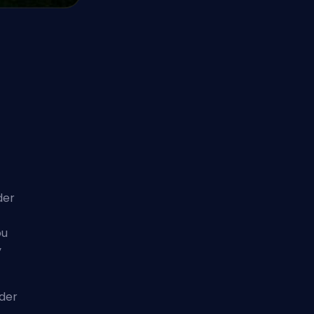
der
ou
y
lder