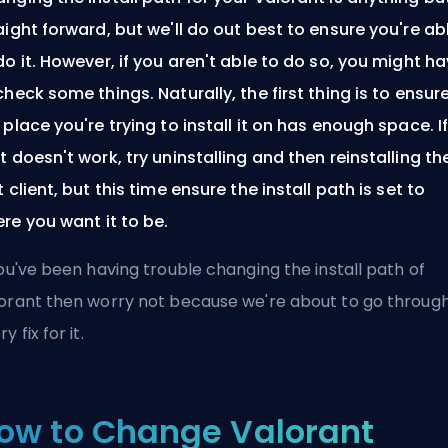
aight forward, but we'll do out best to ensure you're ab
do it. However, if you aren't able to do so, you might h
check some things. Naturally, the first thing is to ensur
 place you're trying to install it on has enough space. I
t doesn't work, try uninstalling and then reinstalling th
t client, but this time ensure the install path is set to
re you want it to be.
you've been having trouble changing the install path of
orant then worry not because we're about to go throug
y fix for it.
ow to Change Valorant