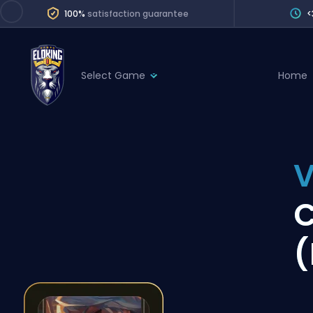
100%
satisfaction guarantee
<
Select Game
Home
League of Legends
League 
Marvel Rivals
SERVICES
Valorant
V
Division Boos
Dota 2
Placements
C
Counter-Strike
Wins
Overwatch 2
(
Coaching
Rocket League
Path of Exile 2
Teammate