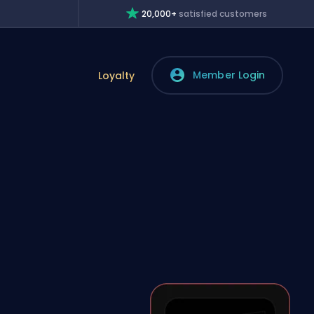
20,000+
satisfied customers
Member Login
Loyalty
?