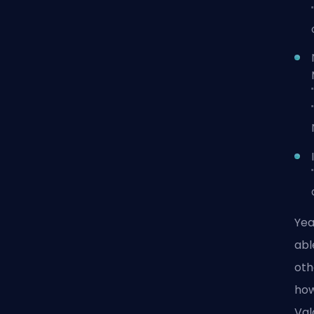
Yea
abl
oth
how
Val