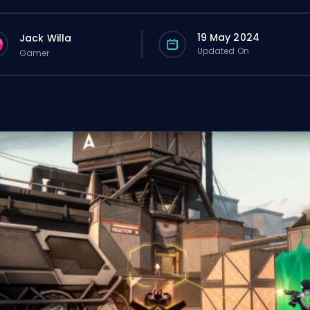
19 May 2024
Jack Willa
Updated On
Gamer