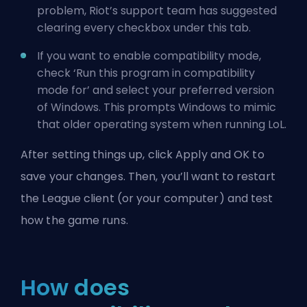
problem, Riot’s support team has suggested
clearing every checkbox under this tab.
If you want to enable compatibility mode,
check ‘Run this program in compatibility
mode for’ and select your preferred version
of Windows. This prompts Windows to mimic
that older operating system when running LoL.
After setting things up, click Apply and OK to
save your changes. Then, you’ll want to restart
the League client (or your computer) and test
how the game runs.
How does