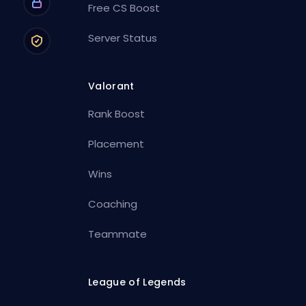
Free CS Boost
Server Status
Valorant
Rank Boost
Placement
Wins
Coaching
Teammate
League of Legends