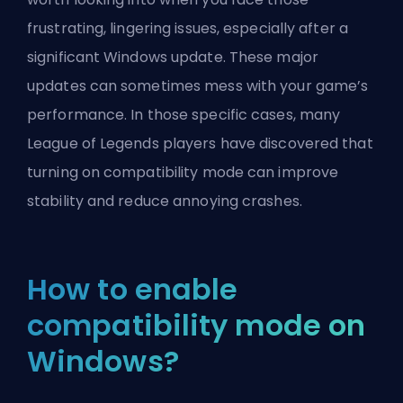
frustrating, lingering issues, especially after a
significant Windows update. These major
updates can sometimes mess with your game’s
performance. In those specific cases, many
League of Legends players have discovered that
turning on compatibility mode can improve
stability and reduce annoying crashes.
How to enable
compatibility mode on
Windows?