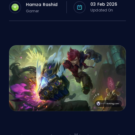
03 Feb 2026
Hamza Rashid
H
Updated On
Gamer