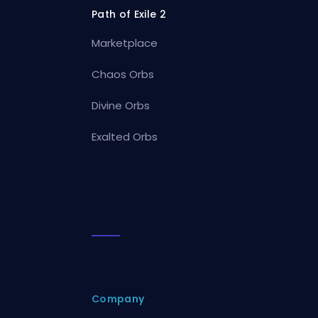
Path of Exile 2
Marketplace
Chaos Orbs
Divine Orbs
Exalted Orbs
Company