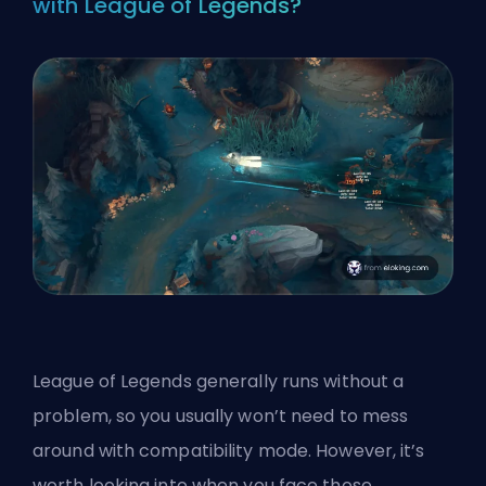
with League of Legends?
League of Legends generally runs without a
problem, so you usually won’t need to mess
around with compatibility mode. However, it’s
worth looking into when you face those