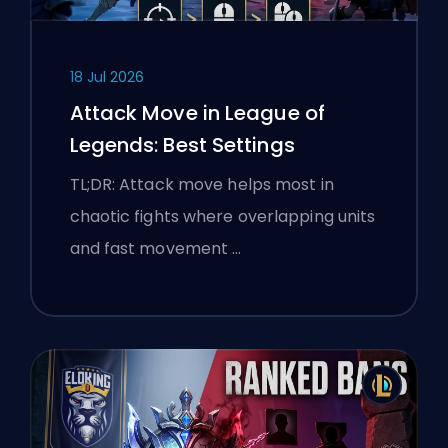
18 Jul 2026
Attack Move in League of
Legends: Best Settings
TL;DR: Attack move helps most in
chaotic fights where overlapping units
and fast movement …