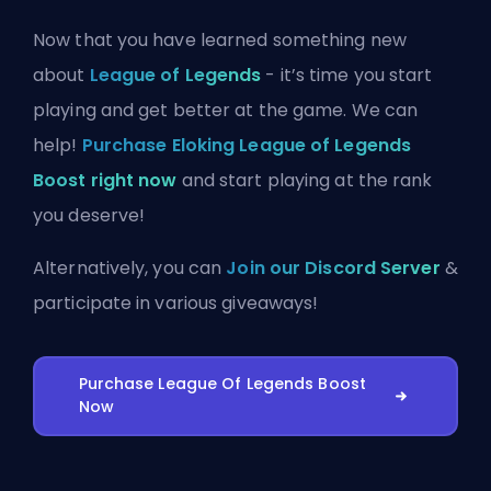
Now that you have learned something new
about
League of Legends
- it’s time you start
playing and get better at the game. We can
help!
Purchase Eloking League of Legends
Boost right now
and start playing at the rank
you deserve!
Alternatively, you can
Join our Discord Server
&
participate in various giveaways!
Purchase League Of Legends Boost
Now