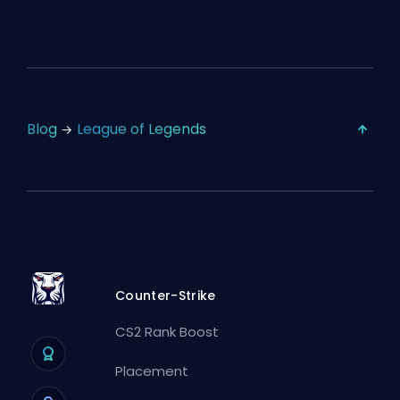
Blog
League of Legends
Counter-Strike
CS2 Rank Boost
Placement