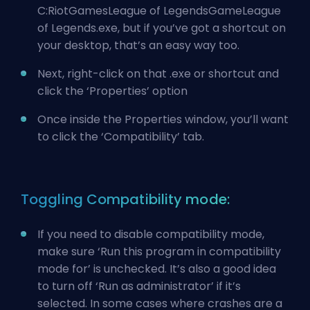
C:RiotGamesLeague of LegendsGameLeague
of Legends.exe, but if you’ve got a shortcut on
your desktop, that’s an easy way too.
Next, right-click on that .exe or shortcut and
click the ‘Properties’ option
Once inside the Properties window, you’ll want
to click the ‘Compatibility’ tab.
Toggling Compatibility mode:
If you need to disable compatibility mode,
make sure ‘Run this program in compatibility
mode for’ is unchecked. It’s also a good idea
to turn off ‘Run as administrator’ if it’s
selected. In some cases where crashes are a