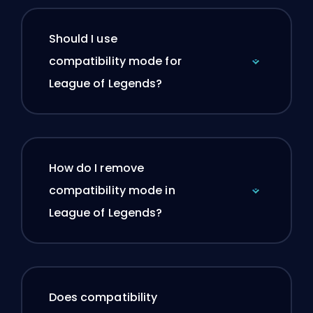
Should I use
compatibility mode for
League of Legends?
How do I remove
compatibility mode in
League of Legends?
Does compatibility