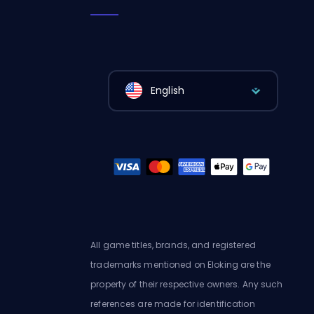
English
All game titles, brands, and registered
trademarks mentioned on Eloking are the
property of their respective owners. Any such
references are made for identification