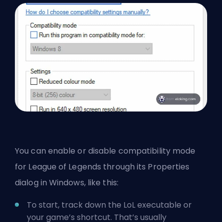
You can enable or disable compatibility mode
for League of Legends through its Properties
dialog in Windows, like this:
To start, track down the LoL executable or
your game’s shortcut. That’s usually