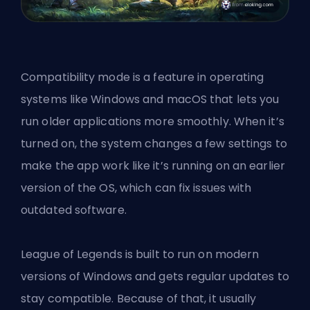
Compatibility mode is a feature in operating
systems like Windows and macOS that lets you
run older applications more smoothly. When it’s
turned on, the system changes a few settings to
make the app work like it’s running on an earlier
version of the OS, which can fix issues with
outdated software.
League of Legends is built to run on modern
versions of Windows and gets regular updates to
stay compatible. Because of that, it usually