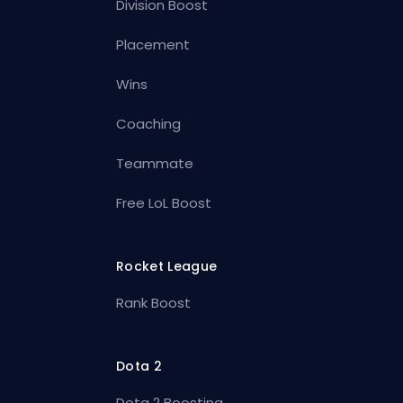
Division Boost
Placement
Wins
Coaching
Teammate
Free LoL Boost
Rocket League
Rank Boost
Dota 2
Dota 2 Boosting