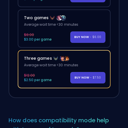
Two games
Average wait time <30 minutes
$8.00
BUY NOW
- $6.00
$3.00 per game
Three games
Average wait time <30 minutes
$12.00
BUY NOW
- $7.50
$2.50 per game
How does compatibility mode help