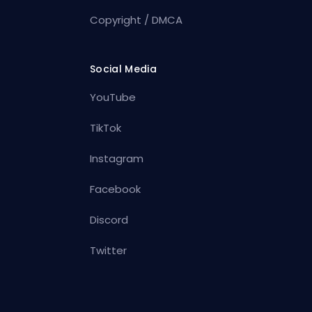
Copyright / DMCA
Social Media
YouTube
TikTok
Instagram
Facebook
Discord
Twitter