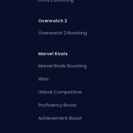
Overwatch 2
Overwatch 2 Boosting
Marvel Rivals
Marvel Rivals Boosting
Wins
Unlock Competitive
Proficiency Boost
Achievement Boost