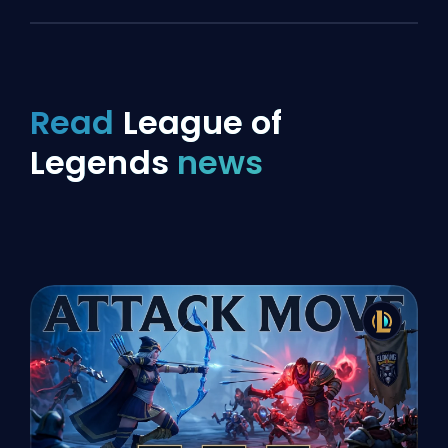
Read
League of
Legends
news