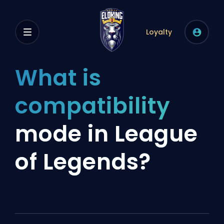
Loyalty
What is
compatibility
mode in League
of Legends?