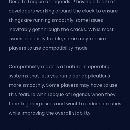
[1]
Despite League of Legends
having a team of
developers working around the clock to ensure
things are running smoothly, some issues
inevitably get through the cracks. While most
issues are easily fixable, some may require
players to use compatibility mode.
Compatibility mode is a feature in operating
systems that lets you run older applications
more smoothly. Some players may have to use
this feature with League of Legends when they
face lingering issues and want to reduce crashes
while improving the overall stability.