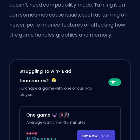
doesn’t need compatibility mode. Turning it on
can sometimes cause issues, such as turning off
newer performance features or affecting how
the game handles graphics and memory.
Struggling to win? Bad
teammates?
Purchase a game with one of our PRO
players.
One game
Average wait time <30 minutes
$4.00
BUY NOW
- $3.32
$3.32 per game