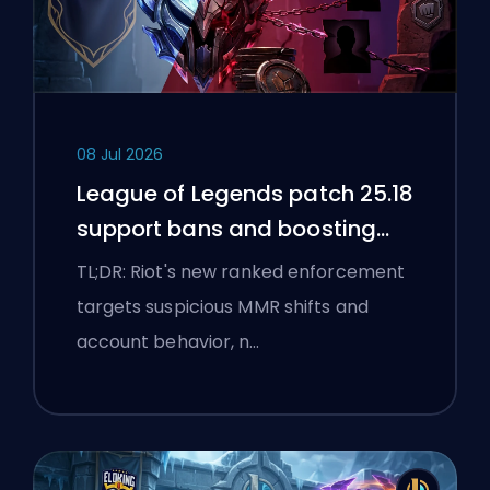
08 Jul 2026
League of Legends patch 25.18
support bans and boosting
flags
TL;DR: Riot's new ranked enforcement
targets suspicious MMR shifts and
account behavior, n…