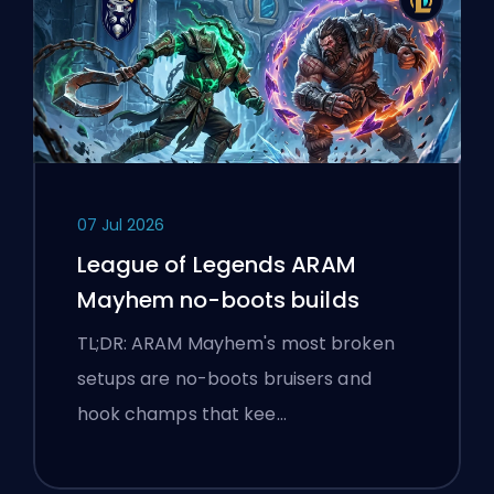
07 Jul 2026
League of Legends ARAM
Mayhem no-boots builds
TL;DR: ARAM Mayhem's most broken
setups are no-boots bruisers and
hook champs that kee…