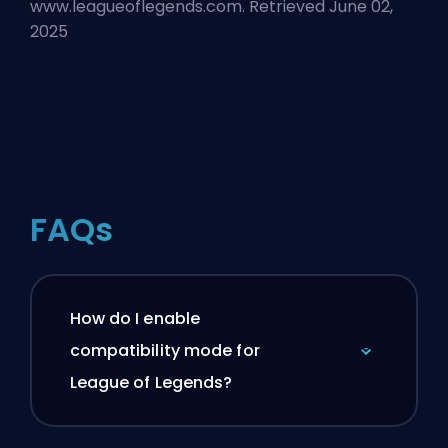
www.leagueoflegends.com. Retrieved June 02,
2025
FAQs
How do I enable
compatibility mode for
League of Legends?