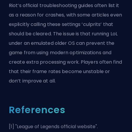
Riot’s official troubleshooting guides often list it
as a reason for crashes, with some articles even
explicitly calling these settings ‘culprits’ that
should be cleared. The issue is that running LoL
under an emulated older OS can prevent the
game from using modern optimizations and
create extra processing work. Players often find
that their frame rates become unstable or
don’t improve at all.
References
[1] "
League of Legends official website
".