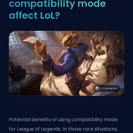
compatibility mode
affect LoL?
Potential benefits of using compatibility mode
for League of Legends. In those rare situations,