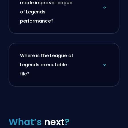
mode improve League
of Legends
performance?
Where is the League of
Legends executable
file?
What’s
next
?