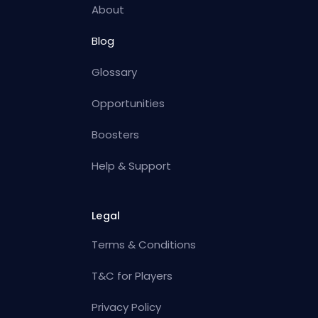
About
Blog
Glossary
Opportunities
Boosters
Help & Support
Legal
Terms & Conditions
T&C for Players
Privacy Policy