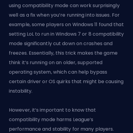
using compatibility mode can work surprisingly
well as a fix when you’re running into issues. For
example, some players on Windows 11 found that
setting LoL to run in Windows 7 or 8 compatibility
mode significantly cut down on crashes and
freezes. Essentially, this trick makes the game
think it’s running on an older, supported
operating system, which can help bypass
certain driver or OS quirks that might be causing
instability.
However, it’s important to know that
compatibility mode harms League’s
performance and stability for many players.