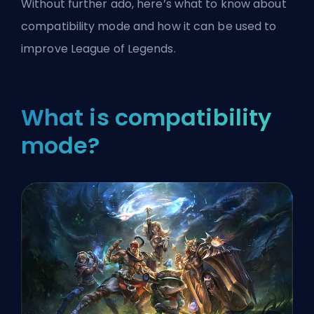
Without further ado, here’s what to know about
compatibility mode and how it can be used to
improve
League of Legends
.
What is compatibility
mode?