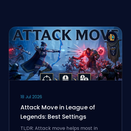
18 Jul 2026
Attack Move in League of
Legends: Best Settings
TL;DR: Attack move helps most in