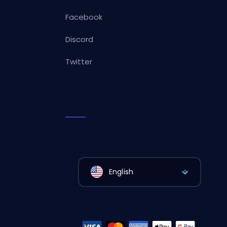
Facebook
Discord
Twitter
English