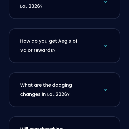
LoL 2026?
How do you get Aegis of
Valor rewards?
What are the dodging
changes in LoL 2026?