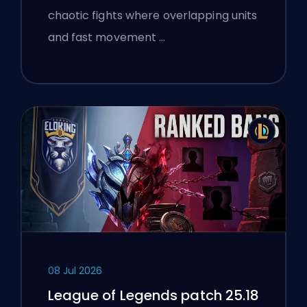
chaotic fights where overlapping units
and fast movement …
08 Jul 2026
League of Legends patch 25.18