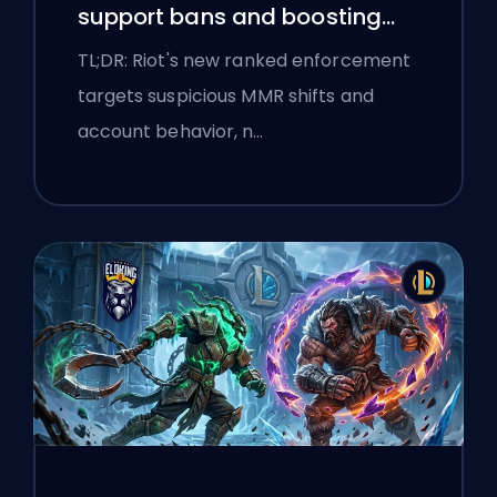
support bans and boosting
flags
TL;DR: Riot's new ranked enforcement
targets suspicious MMR shifts and
account behavior, n…