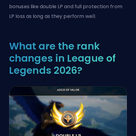
bonuses like double LP and full protection from
LP loss as long as they perform well.
What are the rank
changes in League of
Legends 2026?