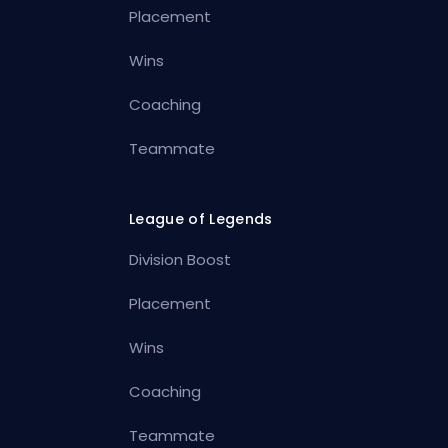
Placement
Wins
Coaching
Teammate
League of Legends
Division Boost
Placement
Wins
Coaching
Teammate