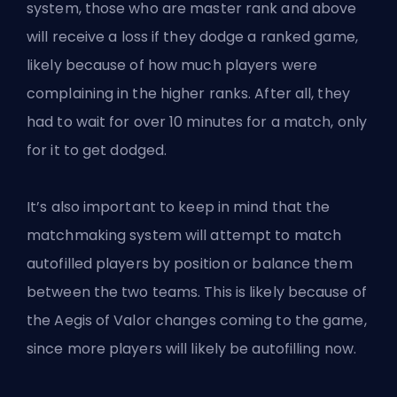
system, those who are master rank and above
will receive a loss if they dodge a ranked game,
likely because of how much players were
complaining in the higher ranks. After all, they
had to wait for over 10 minutes for a match, only
for it to get dodged.
It’s also important to keep in mind that the
matchmaking system will attempt to match
autofilled players by position or balance them
between the two teams. This is likely because of
the Aegis of Valor changes coming to the game,
since more players will likely be autofilling now.