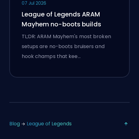
07 Jul 2026
League of Legends ARAM
Mayhem no-boots builds
TL;DR: ARAM Mayhem's most broken
setups are no-boots bruisers and
hook champs that kee…
Blog
League of Legends