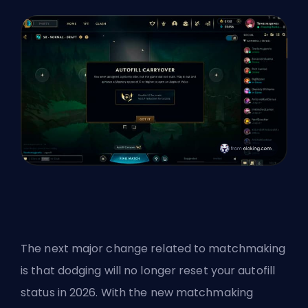
The next major change related to matchmaking
is that dodging will no longer reset your autofill
status in 2026. With the new matchmaking