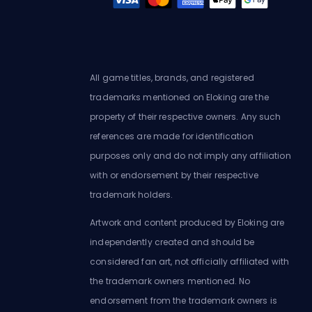
All game titles, brands, and registered
trademarks mentioned on Eloking are the
property of their respective owners. Any such
references are made for identification
purposes only and do not imply any affiliation
with or endorsement by their respective
trademark holders.
Artwork and content produced by Eloking are
independently created and should be
considered fan art, not officially affiliated with
the trademark owners mentioned. No
endorsement from the trademark owners is