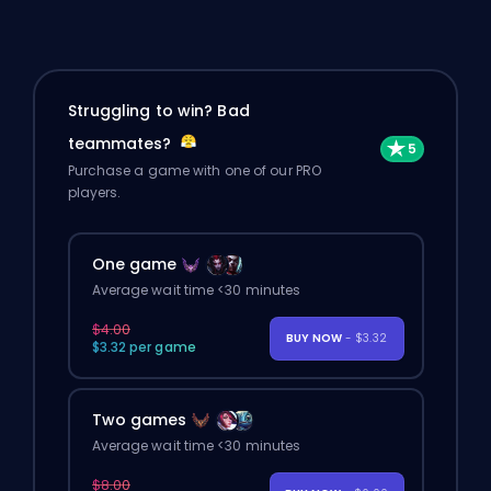
Struggling to win? Bad
teammates?
Purchase a game with one of our PRO
players.
One game
Average wait time <30 minutes
$4.00
BUY NOW
- $3.32
$3.32 per game
Two games
Average wait time <30 minutes
$8.00