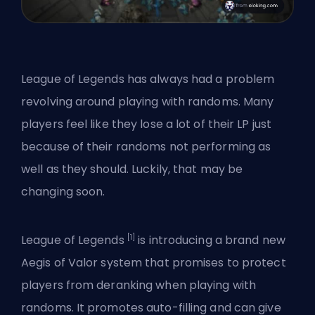
League of Legends has always had a problem
revolving around playing with randoms. Many
players feel like they lose a lot of their LP just
because of their randoms not performing as
well as they should. Luckily, that may be
changing soon.
[1]
League of Legends
is introducing a brand new
Aegis of Valor system that promises to protect
players from deranking when playing with
randoms. It promotes auto-filling and can give