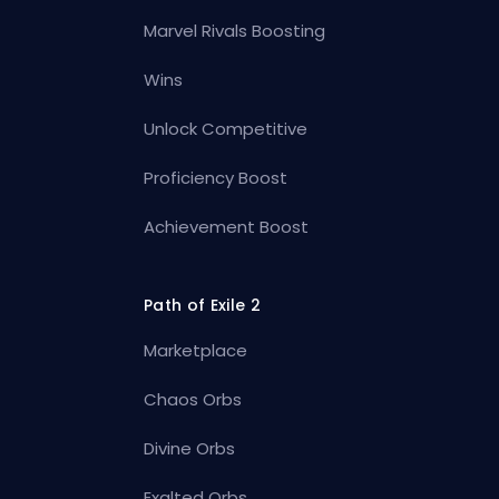
Marvel Rivals Boosting
Wins
Unlock Competitive
Proficiency Boost
Achievement Boost
Path of Exile 2
Marketplace
Chaos Orbs
Divine Orbs
Exalted Orbs