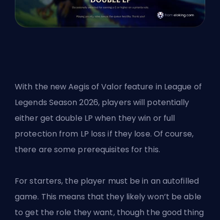
With the new Aegis of Valor feature in
League of
Legends Season 2026
, players will potentially
either get double
LP
when they win or full
protection from LP loss if they lose. Of course,
there are some prerequisites for this.
For starters, the player must be in an autofilled
game. This means that they likely won’t be able
to get the role they want, though the good thing