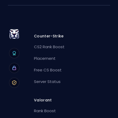
Counter-Strike
CS2 Rank Boost
Placement
Free CS Boost
Server Status
Valorant
Rank Boost