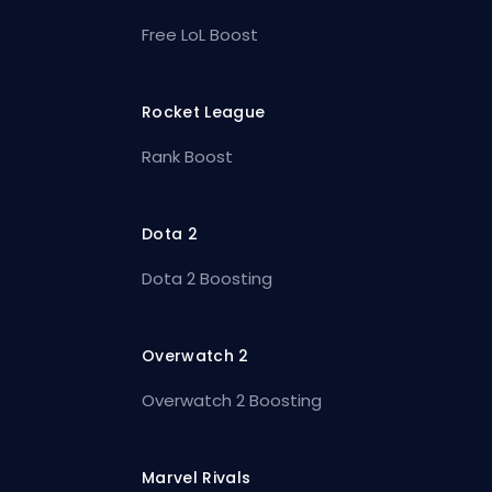
Free LoL Boost
Rocket League
Rank Boost
Dota 2
Dota 2 Boosting
Overwatch 2
Overwatch 2 Boosting
Marvel Rivals