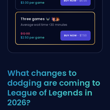
BUY NOW
- $6.00
$3.00 per game
Three games
Average wait time <30 minutes
$12.00
BUY NOW
- $7.50
$2.50 per game
What changes to
dodging are coming to
League of Legends in
2026?