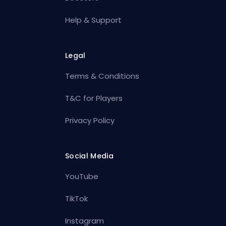
Help & Support
Legal
Terms & Conditions
T&C for Players
Privacy Policy
Social Media
YouTube
TikTok
Instagram