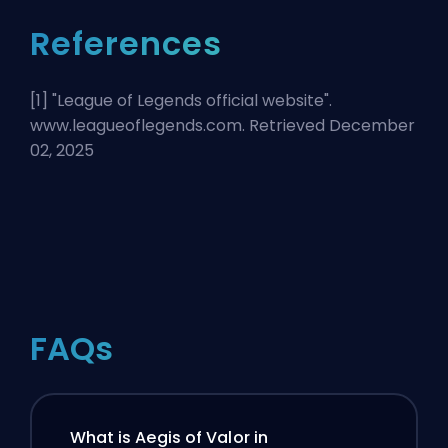
References
[1] "
League of Legends official website
".
www.leagueoflegends.com. Retrieved December
02, 2025
FAQs
What is Aegis of Valor in