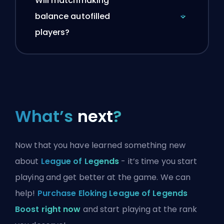
Will matchmaking
balance autofilled
players?
What’s
next
?
Now that you have learned something new
about
League of Legends
- it’s time you start
playing and get better at the game. We can
help!
Purchase Eloking League of Legends
Boost right now
and start playing at the rank