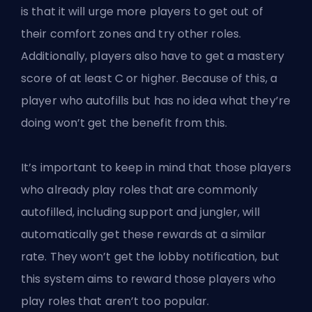
is that it will urge more players to get out of
their comfort zones and try other roles.
Additionally, players also have to get a mastery
score of at least C or higher. Because of this, a
player who autofills but has no idea what they’re
doing won’t get the benefit from this.
It’s important to keep in mind that those players
who already play roles that are commonly
autofilled, including support and jungler, will
automatically get these rewards at a similar
rate. They won’t get the lobby notification, but
this system aims to reward those players who
play roles that aren’t too popular.