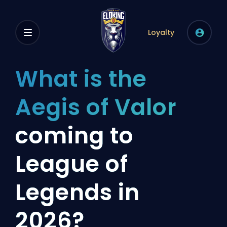
Loyalty
What is the
Aegis of Valor
coming to
League of
Legends in
2026?