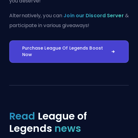
you deserve!
Alternatively, you can
Join our Discord Server
&
participate in various giveaways!
Purchase League Of Legends Boost
Now
Read
League of
Legends
news