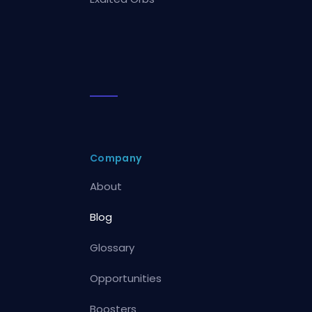
Company
About
Blog
Glossary
Opportunities
Boosters