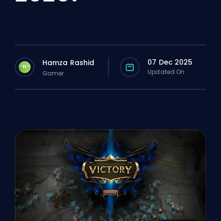
07 Dec 2025
Hamza Rashid
H
Updated On
Gamer