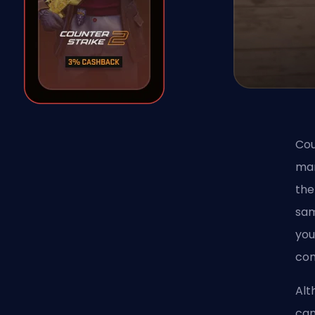
Cou
man
th
sam
you
com
Alt
can