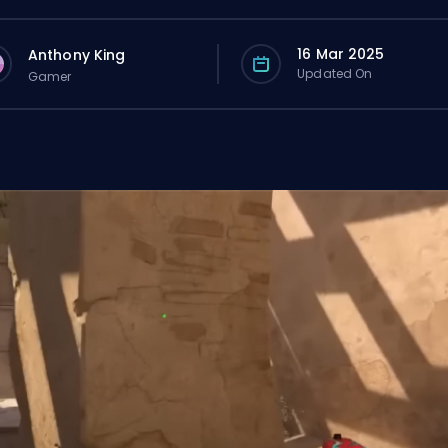
16 Mar 2025
Anthony King
Updated On
Gamer