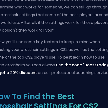
ermine what works for someone, we can still go through
 crosshair settings that some of the best players aroun
 world use. After all, if the settings work for those players
 couldn't they work for you?
ow you'll find some key factors to keep in mind when
usting your crosshair settings in CS2 as well as the settin
e of the top CS2 players use. To best learn how to use
se crosshairs you can always
use the code "BoostToda
get a 20% discount
on our
professional coaching servic
ow To Find the Best
rosshair Settings For CS2