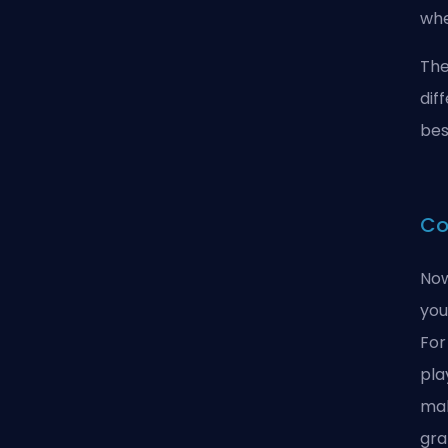
whe
The
dif
bes
Co
Now
you
For
pla
mak
gra