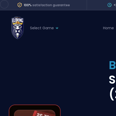
100%
satisfaction guarantee
<
Select Game
Home
League of Legends
League 
Marvel Rivals
SERVICES
Valorant
B
Division Boos
Dota 2
Placements
S
Counter-Strike
Wins
Overwatch 2
(
Coaching
Rocket League
Path of Exile 2
Teammate