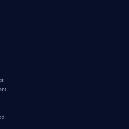
e
at
ent.
od