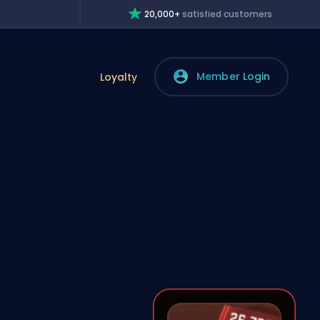
20,000+
satisfied customers
Member Login
Loyalty