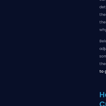
det
the
the
why
Bel
adj
som
the
to 
H
C