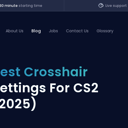
30 minute
starting time
Live support
About Us
Blog
Jobs
Contact Us
Glossary
of Legends
est Crosshair
t
ettings For CS2
2025)