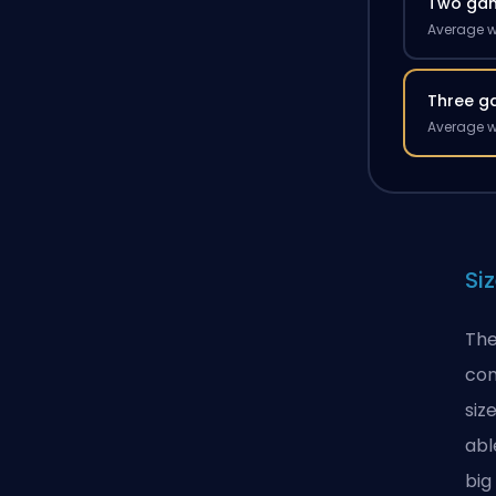
Two ga
Average w
Three g
Average w
Si
The
con
siz
abl
big