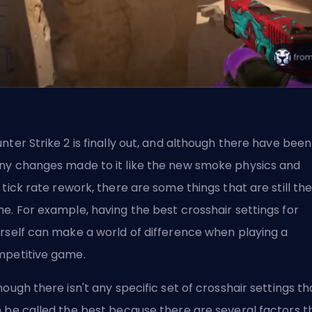
nter Strike 2 is finally out, and although there have been
y changes made to it like the
new smoke physics
and
e
tick rate rework
, there are some things that are still th
e. For example, having the best crosshair settings for
rself can make a world of difference when playing a
petitive game.
hough there isn't any specific set of crosshair settings th
 be called the best because there are several factors t