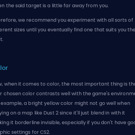
n the said target is a little far away from you.
refore, we recommend you experiment with all sorts of
ferent sizes until you eventually find one that suits you th
t.
lor
, when it comes to color, the most important thing is th
r chosen color contrasts well with the game's environm
 example, a bright yellow color might not go well when
ying on a map like Dust 2 since it'll just blend in with it
ing it borderline invisible, especially if you don't have
go
phic settings for CS2
.