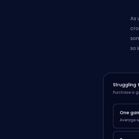
As 
cro
som
so 
Struggling
Purchase a ga
One ga
Average w