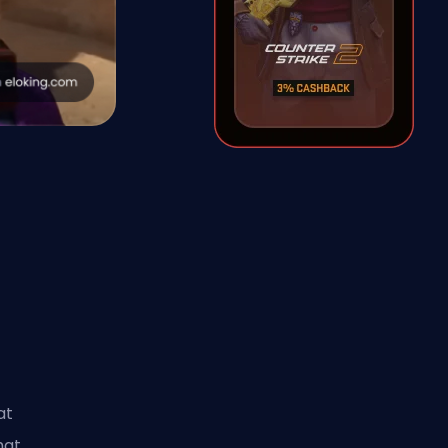
e
at
hat