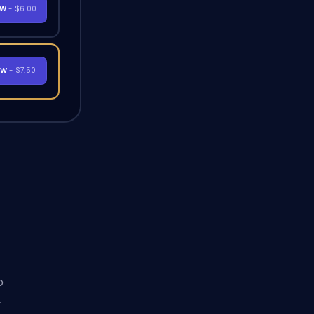
OW
- $6.00
OW
- $7.50
o
y