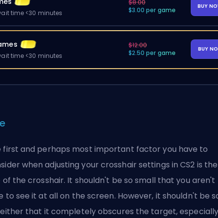
mes
$8.00
BUY N
$3.00 per game
ait time <30 minutes
ames
$12.00
BUY N
$2.50 per game
ait time <30 minutes
ze
 first and perhaps most important factor you have to
sider when adjusting your crosshair settings in CS2 is the
e of the crosshair. It shouldn't be so small that you aren't
e to see it at all on the screen. However, it shouldn't be s
 either that it completely obscures the target, especiall