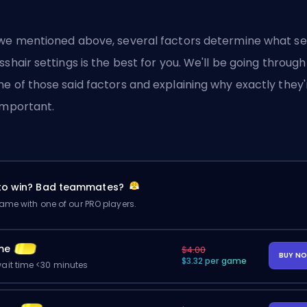
we mentioned above, several factors determine what se
sshair settings is the best for you. We'll be going through
e of those said factors and explaining why exactly they'
important.
 to win? Bad teammates?
me with one of our PRO players.
me
$4.00
BUY N
$3.32 per game
ait time <30 minutes