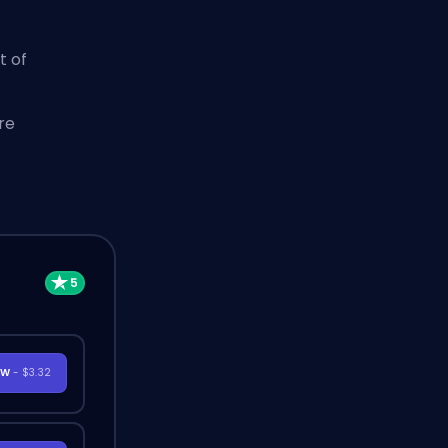
t of
re
OW
- $3.32