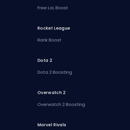
Free LoL Boost
Rocket League
Rank Boost
Dota 2
Dota 2 Boosting
Overwatch 2
Overwatch 2 Boosting
Marvel Rivals