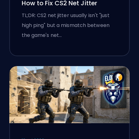
How to Fix CS2 Net Jitter
TL;DR: CS2 net jitter usually isn't "just
high ping" but a mismatch between
the game's net…