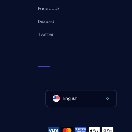
Facebook
Discord
Twitter
English