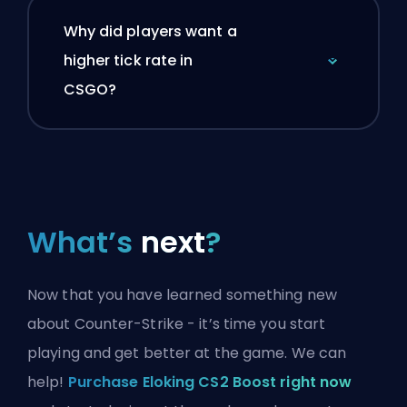
Why did players want a
higher tick rate in
CSGO?
What’s
next
?
Now that you have learned something new
about Counter-Strike - it’s time you start
playing and get better at the game. We can
help!
Purchase Eloking CS2 Boost right now