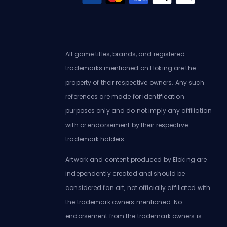
All game titles, brands, and registered
trademarks mentioned on Eloking are the
property of their respective owners. Any such
references are made for identification
purposes only and do not imply any affiliation
with or endorsement by their respective
trademark holders.
Artwork and content produced by Eloking are
independently created and should be
considered fan art, not officially affiliated with
the trademark owners mentioned. No
endorsement from the trademark owners is