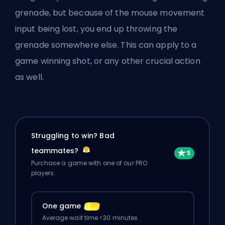
grenade, but because of the mouse movement
input being lost, you end up throwing the
grenade somewhere else. This can apply to a
game winning shot, or any other crucial action
as well.
Struggling to win? Bad
teammates?
Purchase a game with one of our PRO
players.
One game
Average wait time <30 minutes