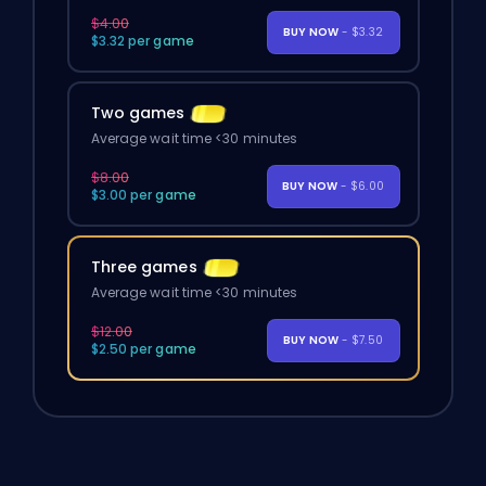
$4.00
BUY NOW
- $3.32
$3.32 per game
Two games
Average wait time <30 minutes
$8.00
BUY NOW
- $6.00
$3.00 per game
Three games
Average wait time <30 minutes
$12.00
BUY NOW
- $7.50
$2.50 per game