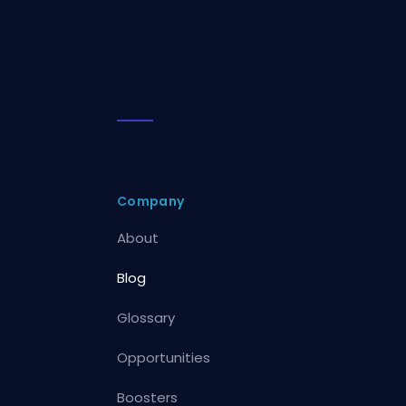
Company
About
Blog
Glossary
Opportunities
Boosters