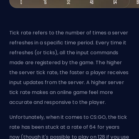
Tick rate refers to the number of times a server
refreshes in a specific time period. Every time it
refreshes (or ticks), all the input commands
made are registered by the game. The higher
the server tick rate, the faster a player receives
input updates from the server. A higher server
tick rate makes an online game feel more
accurate and responsive to the player.
Unfortunately, when it comes to CS:GO, the tick
rate has been stuck at a rate of 64 for years
now (though it's possible to play on 128 if you use