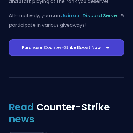
and start playing at the rank you deserve!
Alternatively, you can
Join our Discord Server
&
participate in various giveaways!
Purchase Counter-Strike Boost Now
Read
Counter-Strike
news