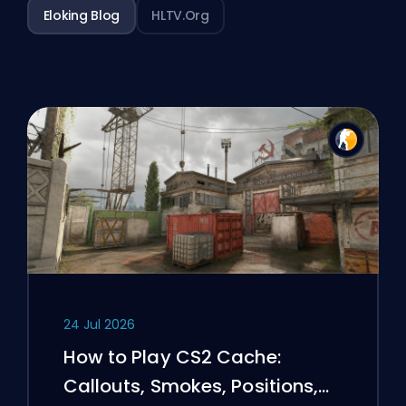
Eloking Blog
HLTV.org
24 Jul 2026
How to Play CS2 Cache:
Callouts, Smokes, Positions,