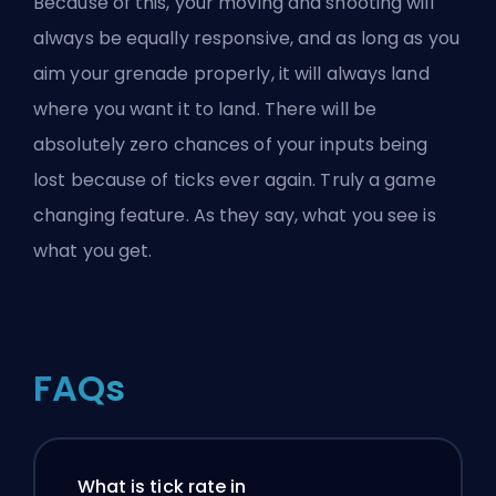
Because of this, your moving and shooting will
always be equally responsive, and as long as you
aim your grenade properly, it will always land
where you want it to land. There will be
absolutely zero chances of your inputs being
lost because of ticks ever again. Truly a game
changing feature. As they say, what you see is
what you get.
FAQs
What is tick rate in