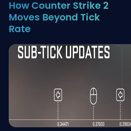
How Counter Strike 2
Moves Beyond Tick
Rate