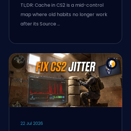
and Premier Tips
TL;DR: Cache in CS2 is a mid-control
map where old habits no longer work
after its Source …
22 Jul 2026