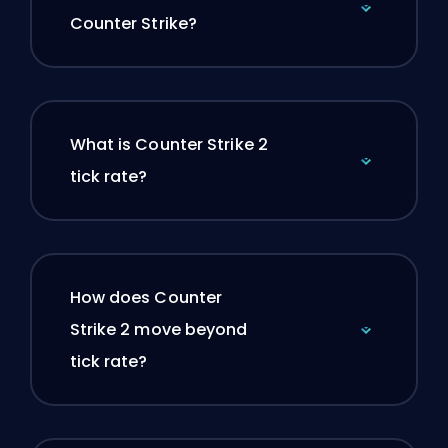
Counter Strike?
What is Counter Strike 2
tick rate?
How does Counter
Strike 2 move beyond
tick rate?