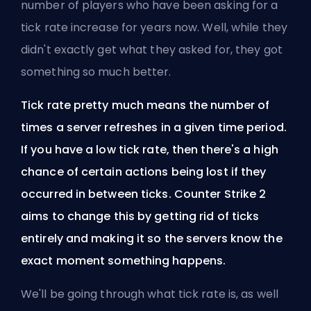
number of players who have been asking for a
tick rate increase for years now. Well, while they
didn't exactly get what they asked for, they got
something so much better.
Tick rate pretty much means the number of
times a server refreshes in a given time period.
If you have a low tick rate, then there's a high
chance of certain actions being lost if they
occurred in between ticks. Counter Strike 2
aims to change this by getting rid of ticks
entirely and making it so the servers know the
exact moment something happens.
We'll be going through what tick rate is, as well