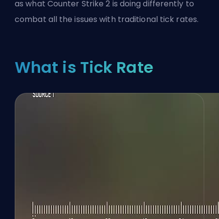
as what Counter Strike 2 is doing differently to
combat all the issues with traditional tick rates.
What is Tick Rate