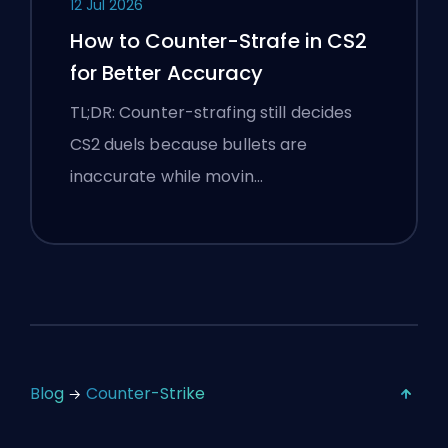
12 Jul 2026
How to Counter-Strafe in CS2
for Better Accuracy
TL;DR: Counter-strafing still decides
CS2 duels because bullets are
inaccurate while movin…
Blog
Counter-Strike