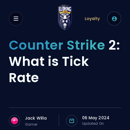
Loyalty
Counter Strike
2:
What is Tick
Rate
06 May 2024
Jack Willa
P
Updated On
Gamer