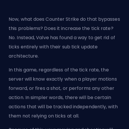
Now, what does Counter Strike do that bypasses
this problems? Does it increase the tick rate?
No. Instead, Valve has found a way to get rid of
ticks entirely with their sub tick update
architecture.
In this game, regardless of the tick rate, the
server will know exactly when a player motions
forward, or fires a shot, or performs any other
action. In simpler words, there will be certain
actions that will be tracked independently, with
them not relying on ticks at all.