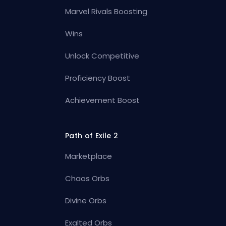
Marvel Rivals Boosting
Wins
Unlock Competitive
Proficiency Boost
Achievement Boost
Path of Exile 2
Marketplace
Chaos Orbs
Divine Orbs
Exalted Orbs