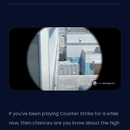
If you've been playing Counter Strike for a while
now, then chances are you know about the high