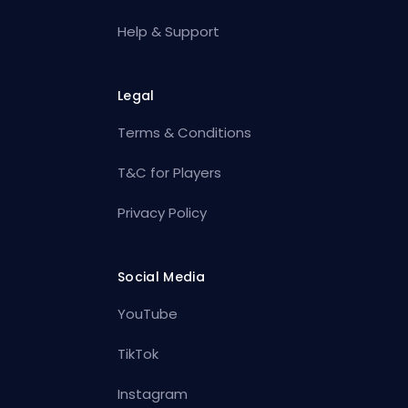
Help & Support
Legal
Terms & Conditions
T&C for Players
Privacy Policy
Social Media
YouTube
TikTok
Instagram