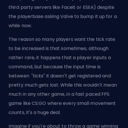
third party servers like
Faceit
or
ESEA
) despite
the playerbase asking
Valve
to bump it up for a
while now.
The reason so many players want the tick rate
to be increased is that sometimes, although
rather rare, it happens that a player inputs a
command, but because the input time is
between "ticks" it doesn't get registered and
pretty much gets lost. While this wouldn't mean
much in any other game, in a fast paced FPS
game like CS:GO where every small movement
counts, it's a huge deal.
Imagine if you're about to throw a game winning