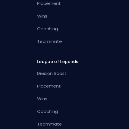
Placement
Wins
Coaching
Teammate
League of Legends
Division Boost
Placement
Wins
Coaching
Teammate