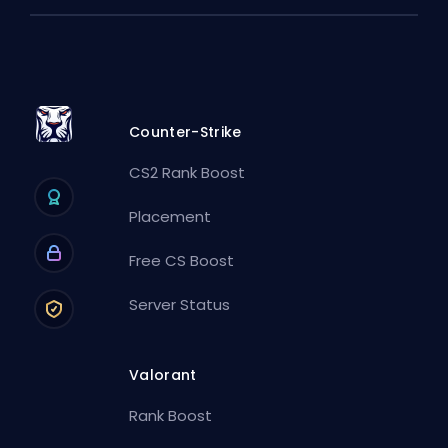
Counter-Strike
CS2 Rank Boost
Placement
Free CS Boost
Server Status
Valorant
Rank Boost