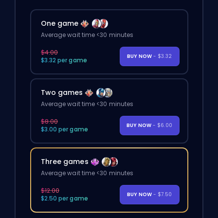
One game
Average wait time <30 minutes
$4.00
BUY NOW
- $3.32
$3.32 per game
Two games
Average wait time <30 minutes
$8.00
BUY NOW
- $6.00
$3.00 per game
Three games
Average wait time <30 minutes
$12.00
BUY NOW
- $7.50
$2.50 per game