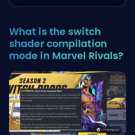
What is the switch
shader compilation
mode in Marvel Rivals?