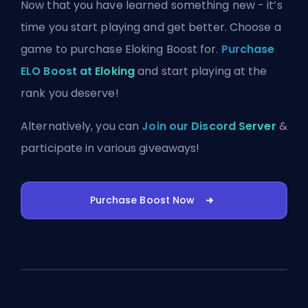
Now that you have learned something new - it’s
time you start playing and get better. Choose a
game to purchase Eloking Boost for.
Purchase
ELO Boost at Eloking
and start playing at the
rank you deserve!
Alternatively, you can
Join our Discord Server
&
participate in various giveaways!
Purchase Boost Now