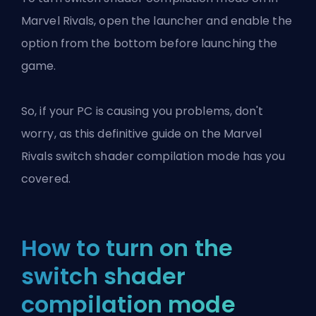
Marvel Rivals, open the launcher and enable the
option from the bottom before launching the
game.
So, if your PC is causing you problems, don't
worry, as this definitive guide on the Marvel
Rivals switch shader compilation mode has you
covered.
How to turn on the
switch shader
compilation mode