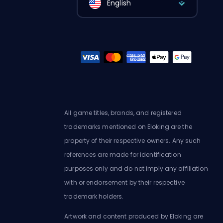
English
All game titles, brands, and registered
trademarks mentioned on Eloking are the
property of their respective owners. Any such
references are made for identification
purposes only and do not imply any affiliation
with or endorsement by their respective
trademark holders.
Artwork and content produced by Eloking are