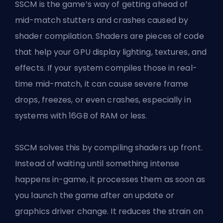
SSCM is the game’s way of getting ahead of
mid-match stutters and crashes caused by
shader compilation. Shaders are pieces of code
that help your GPU display lighting, textures, and
effects. If your system compiles those in real-
time mid-match, it can cause severe frame
drops, freezes, or even crashes, especially in
systems with 16GB of RAM or less.
SSCM solves this by compiling shaders up front.
Instead of waiting until something intense
happens in-game, it processes them as soon as
you launch the game after an update or
graphics driver change. It reduces the strain on