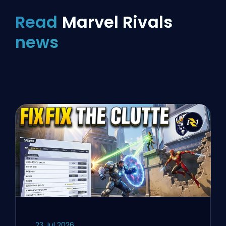
Read
Marvel Rivals
news
23 Jul 2026