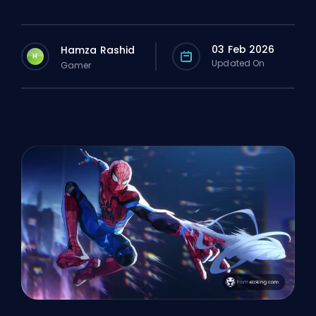
03 Feb 2026
Hamza Rashid
H
Updated On
Gamer