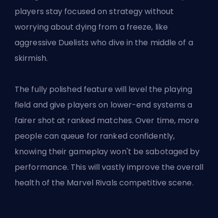
players stay focused on strategy without
worrying about dying from a freeze, like
aggressive Duelists who dive in the middle of a
skirmish.
The fully polished feature will level the playing
field and give players on lower-end systems a
fairer shot at ranked matches. Over time, more
people can queue for ranked confidently,
knowing their gameplay won't be sabotaged by
performance. This will vastly improve the overall
health of the Marvel Rivals competitive scene.