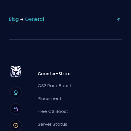
Blog
General
Counter-Strike
CS2 Rank Boost
Placement
Free CS Boost
Server Status