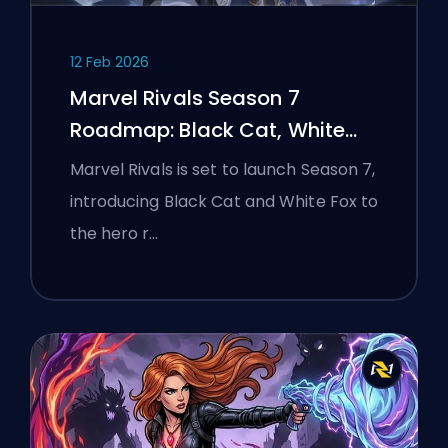
12 Feb 2026
Marvel Rivals Season 7
Roadmap: Black Cat, White
Fox, and the Monsters Take
Marvel Rivals is set to launch Season 7,
Manhattan Event
introducing Black Cat and White Fox to
the hero r…