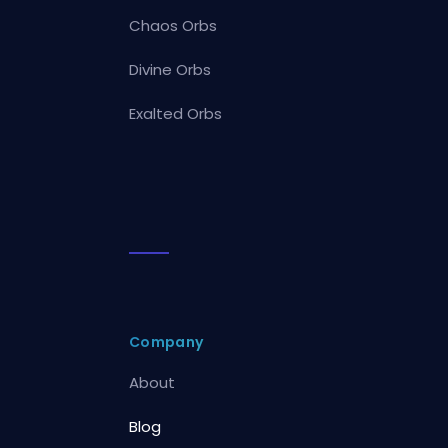
Chaos Orbs
Divine Orbs
Exalted Orbs
Company
About
Blog