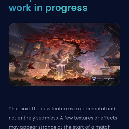
work in progress
That said, the new feature is experimental and
not entirely seamless. A few textures or effects
may appear strange at the start of a match.