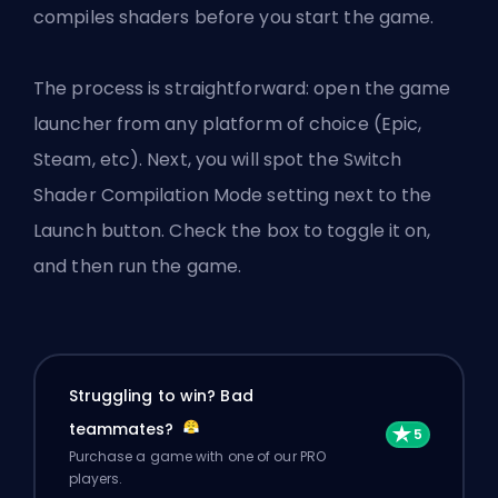
compiles shaders before you start the game.
The process is straightforward: open the game
launcher from any platform of choice (Epic,
Steam, etc). Next, you will spot the Switch
Shader Compilation Mode setting next to the
Launch button. Check the box to toggle it on,
and then run the game.
Struggling to win? Bad
teammates?
Purchase a game with one of our PRO
players.