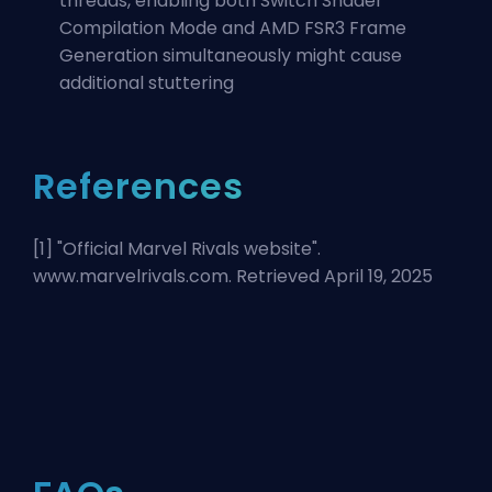
threads, enabling both Switch Shader
Compilation Mode and AMD FSR3 Frame
Generation simultaneously might cause
additional stuttering
References
[1] "
Official Marvel Rivals website
".
www.marvelrivals.com. Retrieved April 19, 2025