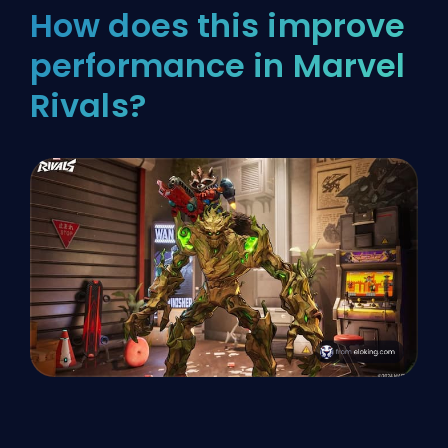
How does this improve
performance in Marvel
Rivals?