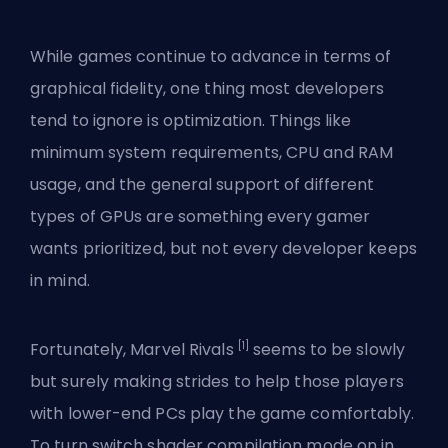
While games continue to advance in terms of
graphical fidelity, one thing most developers
tend to ignore is optimization. Things like
minimum system requirements,
CPU and RAM
usage
, and the general support of different
types of GPUs are something every gamer
wants prioritized, but not every developer keeps
in mind.
[1]
Fortunately, Marvel Rivals
seems to be slowly
but surely making strides to help those players
with lower-end PCs play the game comfortably.
To turn switch shader compilation mode on in