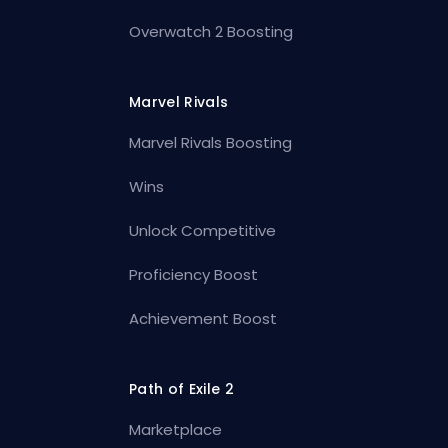
Overwatch 2 Boosting
Marvel Rivals
Marvel Rivals Boosting
Wins
Unlock Competitive
Proficiency Boost
Achievement Boost
Path of Exile 2
Marketplace