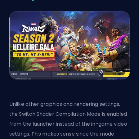
Unlike other graphics and rendering settings,
the Switch Shader Compilation Mode is enabled
from the launcher instead of the in-game video
settings. This makes sense since the mode