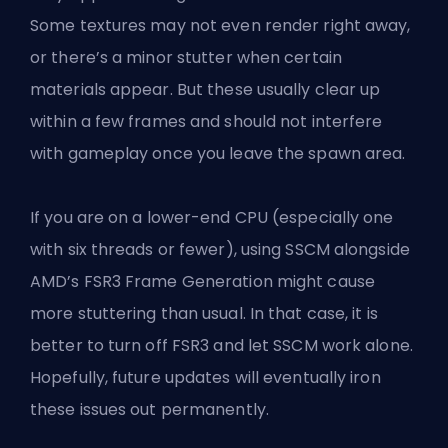
Some textures may not even render right away,
or there’s a minor stutter when certain
materials appear. But these usually clear up
within a few frames and should not interfere
with gameplay once you leave the spawn area.
If you are on a lower-end CPU (especially one
with six threads or fewer), using SSCM alongside
AMD’s FSR3 Frame Generation might cause
more stuttering than usual. In that case, it is
better to turn off FSR3 and let SSCM work alone.
Hopefully, future updates will eventually iron
these issues out permanently.