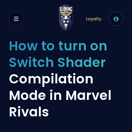
Loyalty
How to turn on
Switch Shader
Compilation
Mode in Marvel
Rivals