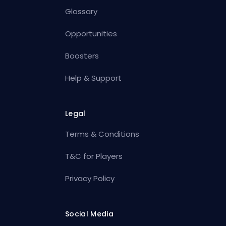
Glossary
Opportunities
Boosters
Help & Support
Legal
Terms & Conditions
T&C for Players
Privacy Policy
Social Media