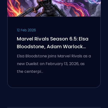
12 Feb 2026
Marvel Rivals Season 6.5: Elsa
Bloodstone, Adam Warlock
Flight, and Full Patch Notes
Elsa Bloodstone joins Marvel Rivals as a
new Duelist on February 13, 2026, as
the centerpi…