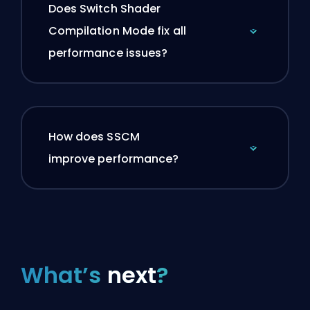
Does Switch Shader
Compilation Mode fix all
performance issues?
How does SSCM
improve performance?
What’s
next
?