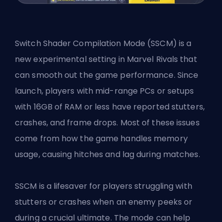
Switch Shader Compilation Mode (SSCM) is a
new experimental setting in
Marvel Rivals
that
can smooth out the game performance. Since
launch, players with mid-range PCs or setups
with 16GB of RAM or less have reported stutters,
crashes, and frame drops. Most of these issues
come from how the game handles memory
usage, causing hitches and lag during matches.
SSCM is a lifesaver for players struggling with
stutters or crashes when an enemy peeks or
during a crucial ultimate. The mode can help