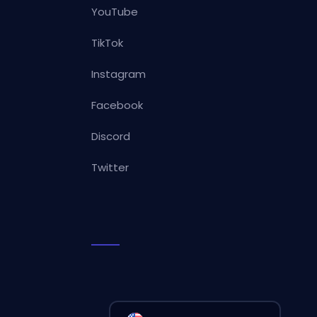
YouTube
TikTok
Instagram
Facebook
Discord
Twitter