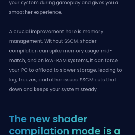
your system during gameplay and gives you a
smoother experience.
A crucial improvement here is memory
management. Without SSCM, shader
compilation can spike memory usage mid-
match, and on low-RAM systems, it can force
your PC to offload to slower storage, leading to
lag, freezes, and other issues. SSCM cuts that
down and keeps your system steady.
The new shader
compilation mode is a