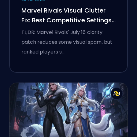
Marvel Rivals Visual Clutter
Fix: Best Competitive Settings
After the July 16 Patch
TL;DR: Marvel Rivals' July 16 clarity
patch reduces some visual spam, but
ranked players s…