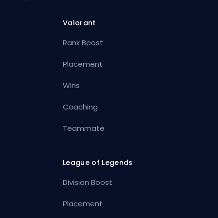
Valorant
Rank Boost
Placement
Wins
Coaching
Teammate
League of Legends
Division Boost
Placement