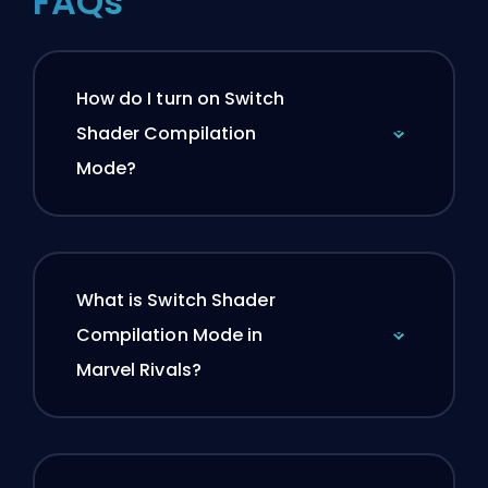
FAQs
How do I turn on Switch
Shader Compilation
Mode?
What is Switch Shader
Compilation Mode in
Marvel Rivals?