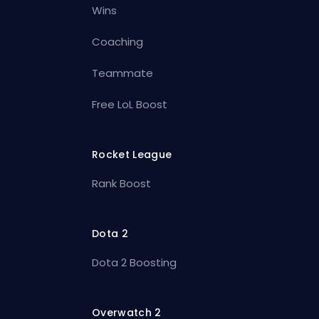
Wins
Coaching
Teammate
Free LoL Boost
Rocket League
Rank Boost
Dota 2
Dota 2 Boosting
Overwatch 2