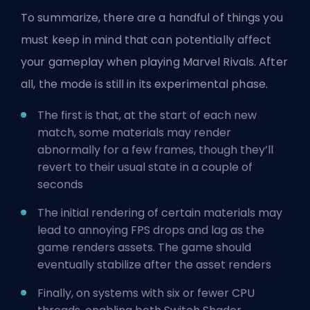
To summarize, there are a handful of things you
must keep in mind that can potentially affect
your gameplay when playing Marvel Rivals. After
all, the mode is still in its experimental phase.
The first is that, at the start of each new
match, some materials may render
abnormally for a few frames, though they’ll
revert to their usual state in a couple of
seconds
The initial rendering of certain materials may
lead to annoying
FPS
drops and lag as the
game renders assets. The game should
eventually stabilize after the asset renders
Finally, on systems with six or fewer CPU