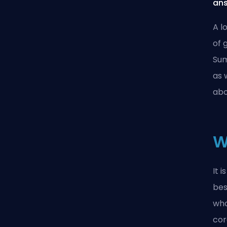
ans
A l
of 
Sum
as 
abo
W
It 
bes
who
cor