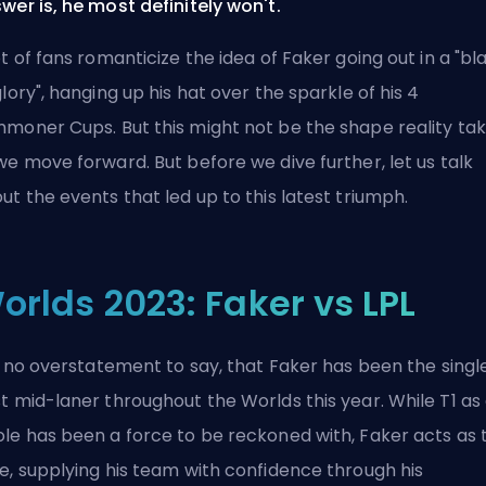
wer is, he most definitely won't.
ot of fans romanticize the idea of Faker going out in a "bl
glory", hanging up his hat over the sparkle of his 4
moner Cups. But this might not be the shape reality ta
we move forward. But before we dive further, let us talk
ut the events that led up to this latest triumph.
orlds 2023: Faker vs LPL
is no overstatement to say, that Faker has been the singl
t mid-laner throughout the Worlds this year. While T1 as
le has been a force to be reckoned with, Faker acts as 
e, supplying his team with confidence through his