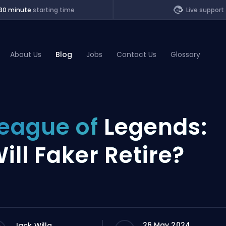
30 minute
starting time
Live support
About Us
Blog
Jobs
Contact Us
Glossary
of Legends
eague of
Legends:
t
ill Faker Retire?
26 May 2024
Jack Willa