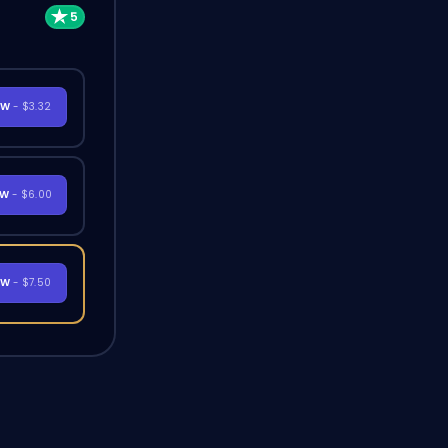
OW
- $3.32
OW
- $6.00
OW
- $7.50