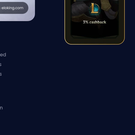
ied
s
s
on