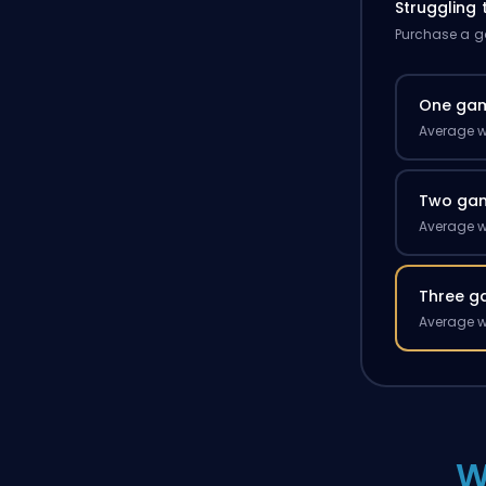
Struggling
Purchase a ga
One ga
Average w
Two ga
Average w
Three g
Average w
W