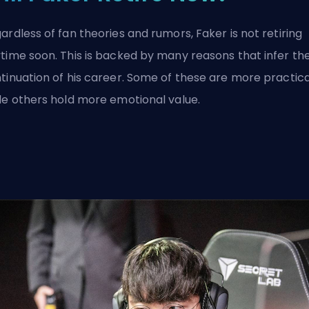
ardless of fan theories and rumors, Faker is not retiring
time soon. This is backed by many reasons that infer th
tinuation of his career. Some of these are more practica
le others hold more emotional value.