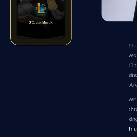
The
Wor
T1 
sin
str
Wit
thr
kin
tri