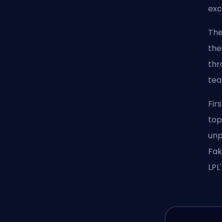
exc
The
the
thr
tea
Fir
top
unp
Fak
LPL