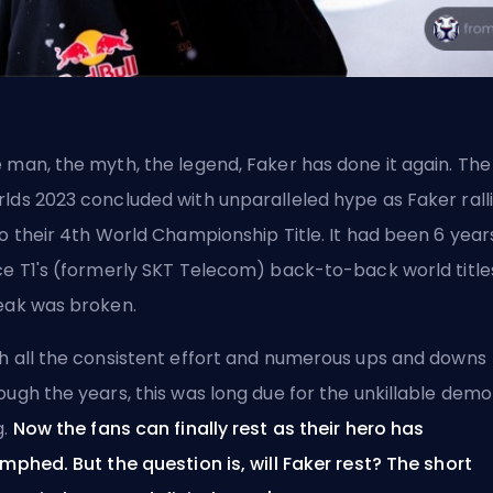
 man, the myth, the legend, Faker has done it again. The
lds 2023 concluded with unparalleled hype as Faker rall
to their 4th World Championship Title. It had been 6 year
ce T1's (formerly SKT Telecom) back-to-back world title
eak was broken.
h all the consistent effort and numerous ups and downs
ough the years, this was long due for the unkillable dem
g.
Now the fans can finally rest as their hero has
umphed. But the question is, will Faker rest? The short