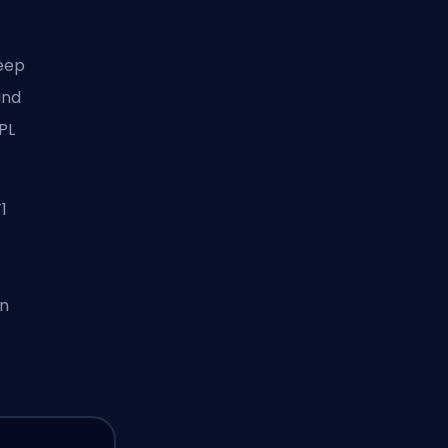
keep
and
PL
1
on