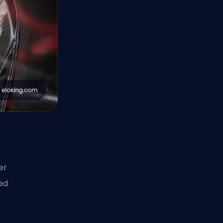
er
ed