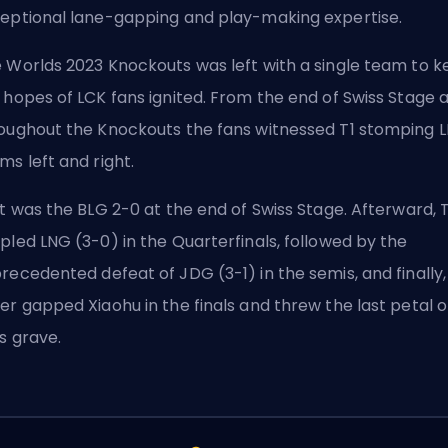
eptional lane-gapping and play-making expertise.
 Worlds 2023 Knockouts was left with a single team to 
 hopes of LCK fans ignited. From the end of Swiss Stage 
oughout the Knockouts the fans witnessed T1 stomping
L
ms left and right.
st was the BLG 2-0 at the end of Swiss Stage. Afterward, T
pled LNG (3-0) in the Quarterfinals, followed by the
recedented defeat of JDG (3-1) in the semis, and finally,
er gapped Xiaohu in the finals and threw the last petal 
's grave.