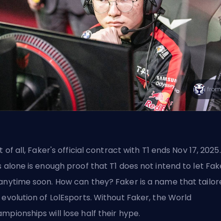
st of all, Faker's official contract with T1 ends Nov 17, 2025.
s alone is enough proof that T1 does not intend to let Fak
anytime soon. How can they? Faker is a name that tailor
 evolution of LolEsports. Without Faker, the World
mpionships will lose half their hype.