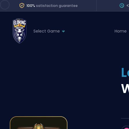
100%
satisfaction guarantee
<
Select Game
Home
League of Legends
League 
Marvel Rivals
SERVICES
Valorant
L
Division Boos
Dota 2
Placements
W
Counter-Strike
Wins
Overwatch 2
Coaching
Rocket League
Path of Exile 2
Teammate