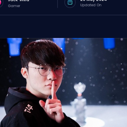
Updated On
Gamer