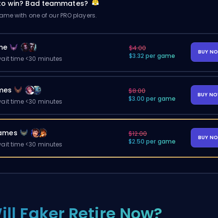
 to win? Bad teammates?
me with one of our PRO players.
me
$4.00
BUY N
$3.32 per game
ait time <30 minutes
mes
$8.00
BUY N
$3.00 per game
ait time <30 minutes
ames
$12.00
BUY N
$2.50 per game
ait time <30 minutes
ill Faker Retire Now?