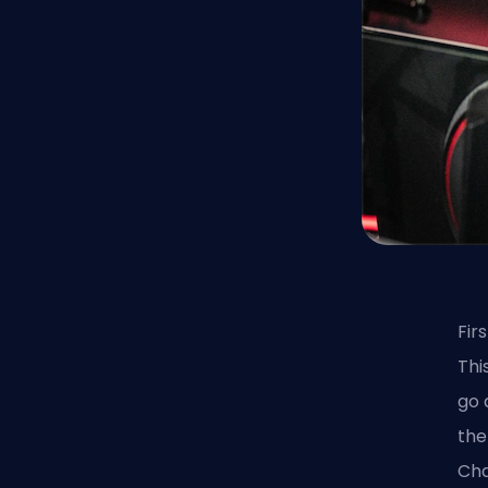
Fir
Thi
go 
the
Cha