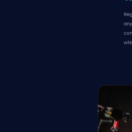
Reg
any
con
whi