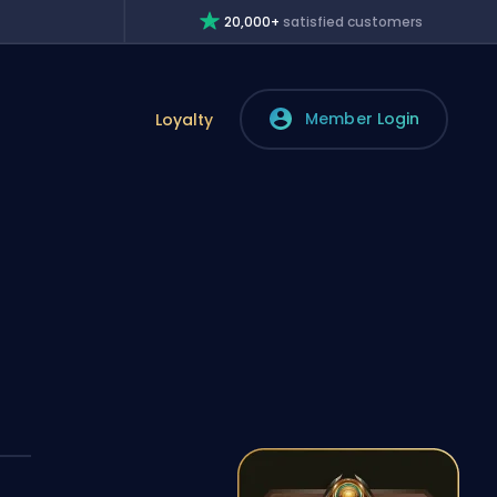
20,000+
satisfied customers
Member Login
Loyalty