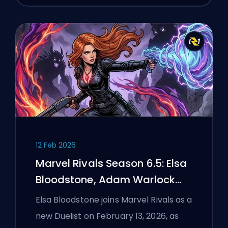
12 Feb 2026
Marvel Rivals Season 6.5: Elsa
Bloodstone, Adam Warlock
Flight, and Full Patch Notes
Elsa Bloodstone joins Marvel Rivals as a
new Duelist on February 13, 2026, as