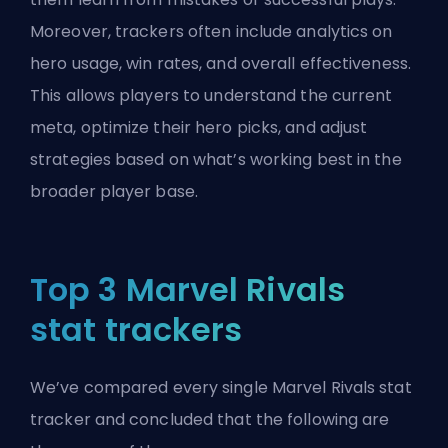
Moreover, trackers often include analytics on
hero usage, win rates, and overall effectiveness.
This allows players to understand the current
meta, optimize their hero picks, and adjust
strategies based on what’s working best in the
broader player base.
Top 3 Marvel Rivals
stat trackers
We’ve compared every single Marvel Rivals stat
tracker and concluded that the following are