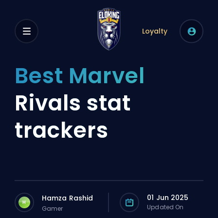
Loyalty
Best Marvel
Rivals stat
trackers
01 Jun 2025
Hamza Rashid
H
Updated On
Gamer