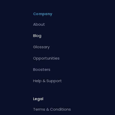
Company
About
Blog
Glossary
Opportunities
Boosters
Help & Support
Legal
Terms & Conditions