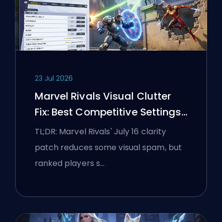
23 Jul 2026
Marvel Rivals Visual Clutter
Fix: Best Competitive Settings
After the July 16 Patch
TL;DR: Marvel Rivals' July 16 clarity
patch reduces some visual spam, but
ranked players s…