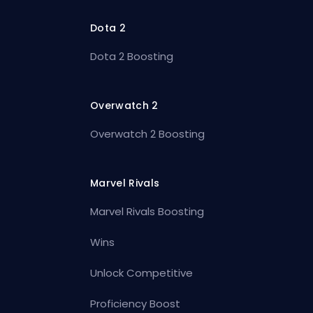
Dota 2
Dota 2 Boosting
Overwatch 2
Overwatch 2 Boosting
Marvel Rivals
Marvel Rivals Boosting
Wins
Unlock Competitive
Proficiency Boost