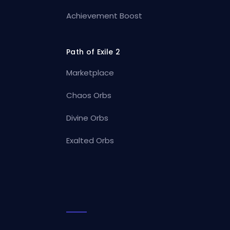
Achievement Boost
Path of Exile 2
Marketplace
Chaos Orbs
Divine Orbs
Exalted Orbs