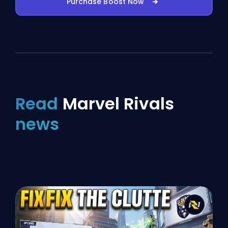
Purchase Boost Now
Read
Marvel Rivals
news