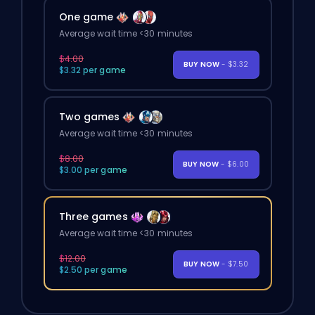
One game
Average wait time <30 minutes
$4.00
BUY NOW
- $3.32
$3.32 per game
Two games
Average wait time <30 minutes
$8.00
BUY NOW
- $6.00
$3.00 per game
Three games
Average wait time <30 minutes
$12.00
BUY NOW
- $7.50
$2.50 per game