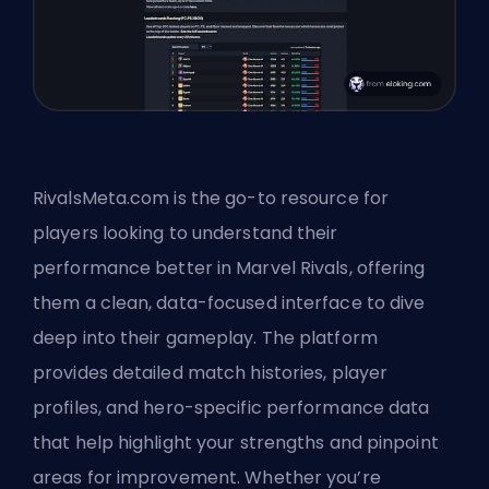
RivalsMeta.com is the go-to resource for
players looking to understand their
performance better in Marvel Rivals, offering
them a clean, data-focused interface to dive
deep into their gameplay. The platform
provides detailed match histories, player
profiles, and hero-specific performance data
that help highlight your strengths and pinpoint
areas for improvement. Whether you’re