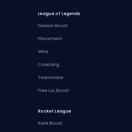
League of Legends
Division Boost
Placement
Wins
Coaching
Teammate
Free LoL Boost
Rocket League
Rank Boost