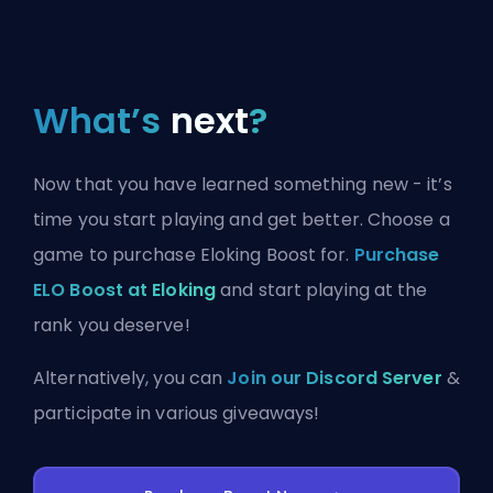
What’s
next
?
Now that you have learned something new - it’s
time you start playing and get better. Choose a
game to purchase Eloking Boost for.
Purchase
ELO Boost at Eloking
and start playing at the
rank you deserve!
Alternatively, you can
Join our Discord Server
&
participate in various giveaways!