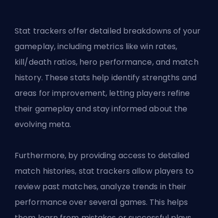
Stat trackers offer detailed breakdowns of your
gameplay, including metrics like win rates,
kill/death ratios, hero performance, and match
history. These stats help identify strengths and
areas for improvement, letting players refine
their gameplay and stay informed about the
evolving meta.
Furthermore, by providing access to detailed
match histories, stat trackers allow players to
review past matches, analyze trends in their
performance over several games. This helps
them learn from mistakes or successful plays.