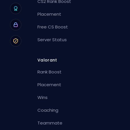
CS2 Rank Boost
Placement
Free CS Boost
Server Status
Valorant
Rank Boost
Placement
Wins
Coaching
Teammate