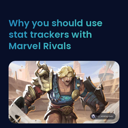
Why you should use
stat trackers with
Marvel Rivals