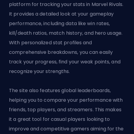
platform for tracking your stats in Marvel Rivals.
It provides a detailed look at your gameplay
performance, including data like win rates,
kill/death ratios, match history, and hero usage.
With personalized stat profiles and
comprehensive breakdowns, you can easily
track your progress, find your weak points, and
recognize your strengths.
The site also features global leaderboards,
helping you to compare your performance with
friends, top players, and streamers. This makes
it a great tool for casual players looking to
improve and competitive gamers aiming for the