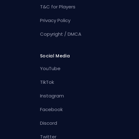
T&C for Players
Privacy Policy
Copyright / DMCA
Social Media
YouTube
TikTok
Instagram
Facebook
Discord
Twitter