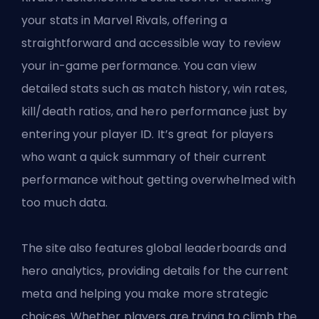
your stats in Marvel Rivals, offering a
straightforward and accessible way to review
your in-game performance. You can view
detailed stats such as match history, win rates,
kill/death ratios, and hero performance just by
entering your player ID. It’s great for players
who want a quick summary of their current
performance without getting overwhelmed with
too much data.
The site also features global leaderboards and
hero analytics, providing details for the current
meta and helping you make more strategic
choices. Whether players are trying to climb the