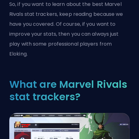
So, if you want to learn about the best Marvel
Rivals stat trackers, keep reading because we
have you covered. Of course, if you want to
improve your stats, then you can always just
play with some
professional players from
Eloking
.
What are Marvel Rivals
stat trackers?