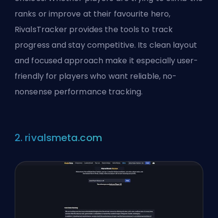
ranks or improve at their favourite hero,
RivalsTracker provides the tools to track
progress and stay competitive. Its clean layout
and focused approach make it especially user-
friendly for players who want reliable, no-
nonsense performance tracking.
2. rivalsmeta.com