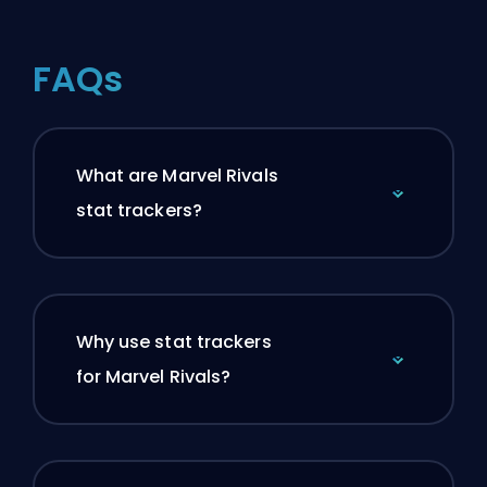
FAQs
What are Marvel Rivals
stat trackers?
Why use stat trackers
for Marvel Rivals?