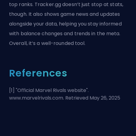
top ranks. Tracker.gg doesn’t just stop at stats,
though. It also shows game news and updates
alongside your data, helping you stay informed
with balance changes and trends in the meta.
Overall, it’s a well-rounded tool.
References
[1] "
Official Marvel Rivals website
".
www.marvelrivals.com. Retrieved May 26, 2025