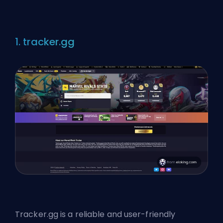
1. tracker.gg
Tracker.gg is a reliable and user-friendly