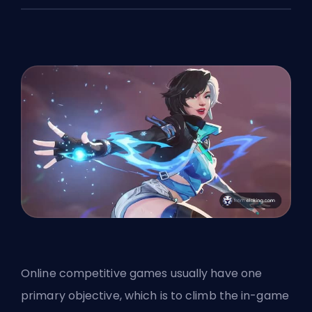
Online competitive games usually have one
primary objective, which is to climb the in-game