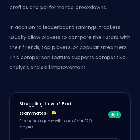
profiles and performance breakdowns.
In addition to leaderboard rankings, trackers
usually allow players to compare their stats with
their friends, top players, or popular streamers.
This comparison feature supports competitive
analysis and skill improvement.
Struggling to win? Bad
teammates?
Purchase a game with one of our PRO
players.