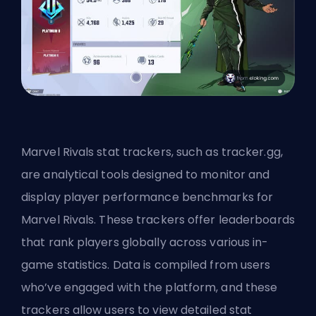
Marvel Rivals stat trackers, such as tracker.gg,
are analytical tools designed to monitor and
display player performance benchmarks for
Marvel Rivals. These trackers offer leaderboards
that rank players globally across various in-
game statistics. Data is compiled from users
who’ve engaged with the platform, and these
trackers allow users to view detailed stat