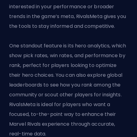
interested in your performance or broader
trends in the game’s meta, RivalsMeta gives you
the tools to stay informed and competitive.
One standout feature is its hero analytics, which
show pick rates, win rates, and performance by
rank, perfect for players looking to optimize
their hero choices. You can also explore global
leaderboards to see how you rank among the
community or scout other players for insights.
RivalsMeta is ideal for players who want a
focused, to-the-point way to enhance their
Marvel Rivals experience through accurate,
real-time data.