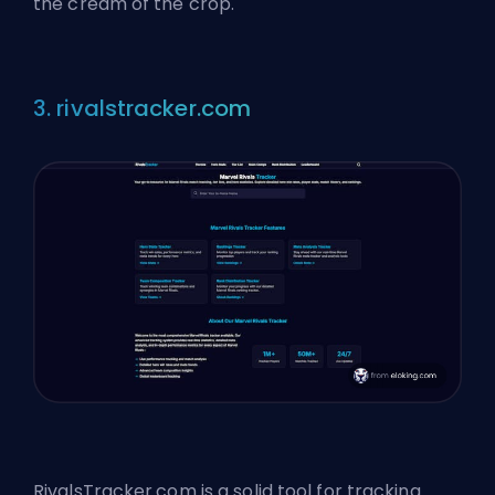
the cream of the crop.
3. rivalstracker.com
RivalsTracker.com is a solid tool for tracking