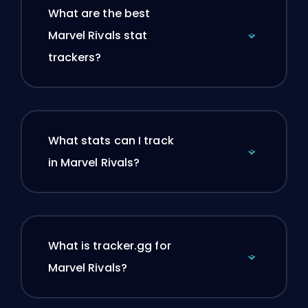
What are the best
Marvel Rivals stat
trackers?
What stats can I track
in Marvel Rivals?
What is tracker.gg for
Marvel Rivals?