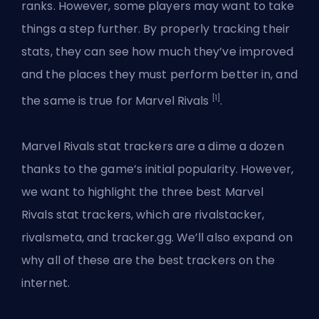
ranks. However, some players may want to take
things a step further. By properly tracking their
stats, they can see how much they’ve improved
and the places they must perform better in, and
[1]
the same is true for Marvel Rivals
.
Marvel Rivals stat trackers are a dime a dozen
thanks to the game’s initial popularity. However,
we want to highlight the three best Marvel
Rivals stat trackers, which are rivalstacker,
rivalsmeta, and tracker.gg. We’ll also expand on
why all of these are the best trackers on the
internet.