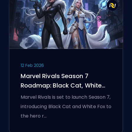
12 Feb 2026
Marvel Rivals Season 7
Roadmap: Black Cat, White
Fox, and the Monsters Take
Marvel Rivals is set to launch Season 7,
Manhattan Event
introducing Black Cat and White Fox to
the hero r…