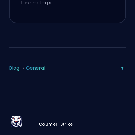
the centerpi…
Blog
General
Counter-Strike