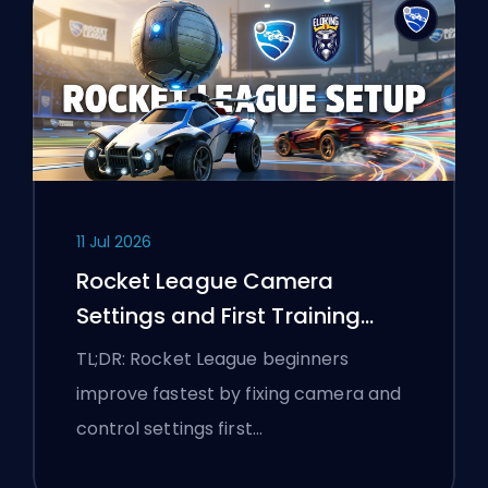
11 Jul 2026
Rocket League Camera
Settings and First Training
Routine
TL;DR: Rocket League beginners
improve fastest by fixing camera and
control settings first…