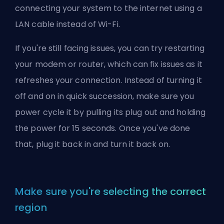
connecting your system to the internet using a
LAN cable instead of Wi-Fi.
If you're still facing issues, you can try restarting
your modem or router, which can fix issues as it
refreshes your connection. Instead of turning it
off and on in quick succession, make sure you
power cycle it by pulling its plug out and holding
the power for 15 seconds. Once you've done
that, plug it back in and turn it back on.
Make sure you're selecting the correct
region