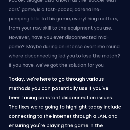
Rocket League, also known as the "soccer with
cars" game, is a fast-paced, adrenaline-
pumping title. In this game, everything matters,
from your raw skill to the equipment you use.
However, have you ever disconnected mid-
game? Maybe during an intense overtime round
where disconnecting led you to lose the match?
If you have, we've got the solution for you.
Today, we're here to go through various
methods you can potentially use if you've
been facing constant disconnection issues.
The fixes we're going to highlight today include
connecting to the internet through a LAN, and
ensuring you're playing the game in the