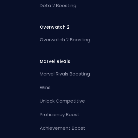
Dota 2 Boosting
Overwatch 2
Overwatch 2 Boosting
Marvel Rivals
Marvel Rivals Boosting
Wins
Unlock Competitive
Proficiency Boost
Achievement Boost