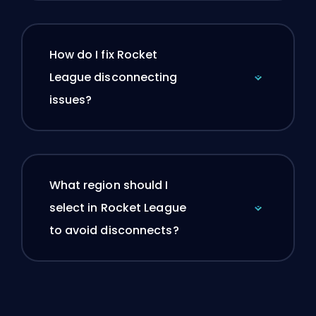
How do I fix Rocket
League disconnecting
issues?
What region should I
select in Rocket League
to avoid disconnects?