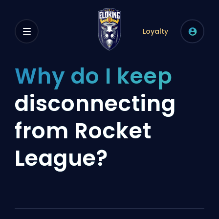
Loyalty
Why do I keep
disconnecting
from Rocket
League?