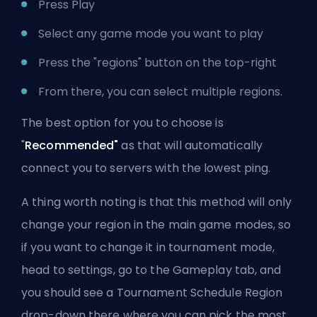
Press Play
Select any game mode you want to play
Press the "regions" button on the top-right
From there, you can select multiple regions.
The best option for you to choose is
"
Recommended"
as that will automatically
connect you to servers with the lowest ping.
A thing worth noting is that this method will only
change your region in the main game modes, so
if you want to change it in tournament mode,
head to settings, go to the Gameplay tab, and
you should see a Tournament Schedule Region
drop-down there where you can pick the most