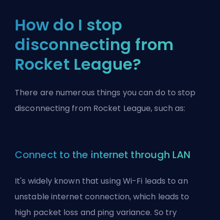
How do I stop
disconnecting from
Rocket League?
There are numerous things you can do to stop
disconnecting from Rocket League, such as:
Connect to the internet through LAN
It's widely known that using Wi-Fi leads to an
unstable internet connection, which leads to
high packet loss and ping variance. So try