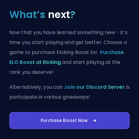
What’s
next
?
Now that you have learned something new - it’s
time you start playing and get better. Choose a
game to purchase Eloking Boost for.
Purchase
ELO Boost at Eloking
and start playing at the
rank you deserve!
Alternatively, you can
Join our Discord Server
&
participate in various giveaways!
Purchase Boost Now