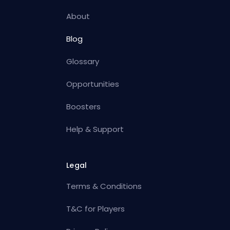
About
Blog
Glossary
Opportunities
Boosters
Help & Support
Legal
Terms & Conditions
T&C for Players