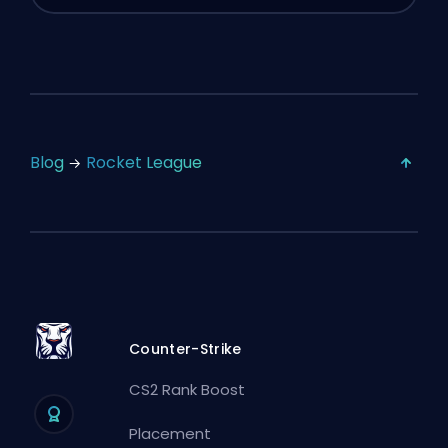
Blog
Rocket League
Counter-Strike
CS2 Rank Boost
Placement