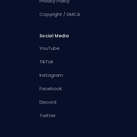
Privacy Policy
Copyright / DMCA
Social Media
YouTube
TikTok
Instagram
Facebook
Discord
Twitter