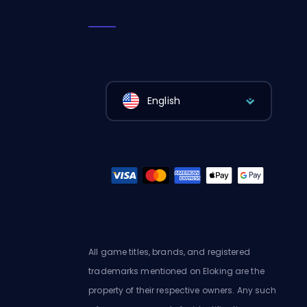
English
All game titles, brands, and registered
trademarks mentioned on Eloking are the
property of their respective owners. Any such