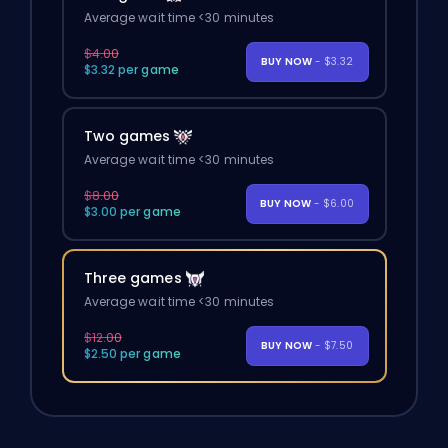
Average wait time <30 minutes
$4.00
BUY NOW
- $3.32
$3.32 per game
Two games
Average wait time <30 minutes
$8.00
BUY NOW
- $6.00
$3.00 per game
Three games
Average wait time <30 minutes
$12.00
BUY NOW
- $7.50
$2.50 per game