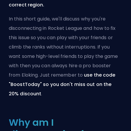
correct region.
In this short guide, we'll discuss why you're
disconnecting in Rocket League and how to fix
this issue so you can play with your friends or
climb the ranks without interruptions. If you
want some high-level friends to play the game
with then you can always
hire a pro booster
from Eloking
. Just remember to
use the code
"BoostToday" so you don't miss out on the
20% discount
.
Why am I