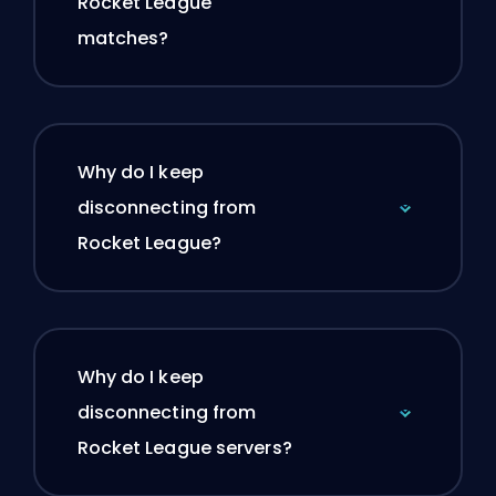
Rocket League
matches?
Why do I keep
disconnecting from
Rocket League?
Why do I keep
disconnecting from
Rocket League servers?