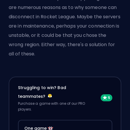
are numerous reasons as to why someone can
disconnect in Rocket League. Maybe the servers
are in maintenance, perhaps your connection is
unstable, or it could be that you chose the
wrong region. Either way, there's a solution for
all of these.
Struggling to win? Bad
teammates?
Purchase a game with one of our PRO
players.
One game