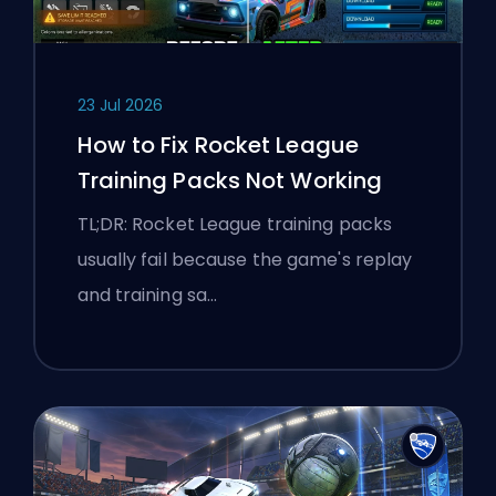
23 Jul 2026
How to Fix Rocket League
Training Packs Not Working
TL;DR: Rocket League training packs
usually fail because the game's replay
and training sa…