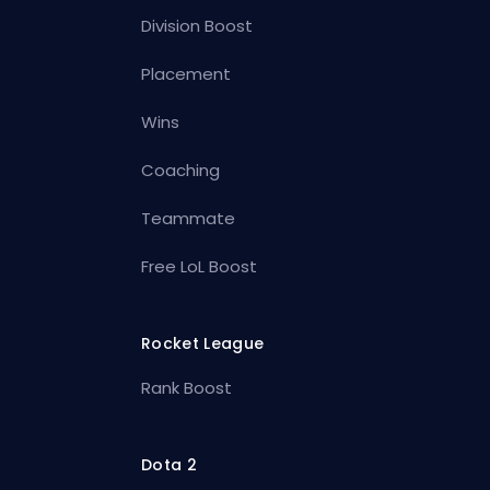
Division Boost
Placement
Wins
Coaching
Teammate
Free LoL Boost
Rocket League
Rank Boost
Dota 2