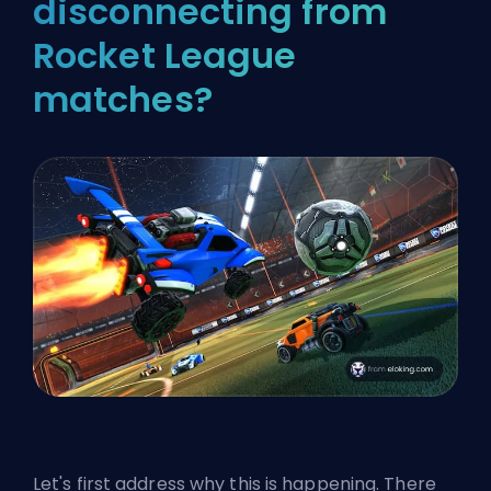
disconnecting from
Rocket League
matches?
Let's first address why this is happening. There