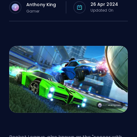
26 Apr 2024
Anthony King
J
Updated On
Gamer