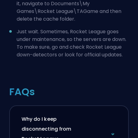
it, navigate to Documents\My
Games\Rocket League\TAGame and then
delete the cache folder.
Just wait. Sometimes, Rocket League goes
under maintenance, so the servers are down.
To make sure, go and check Rocket League
down-detectors or look for official updates.
FAQs
Why do I keep
disconnecting from