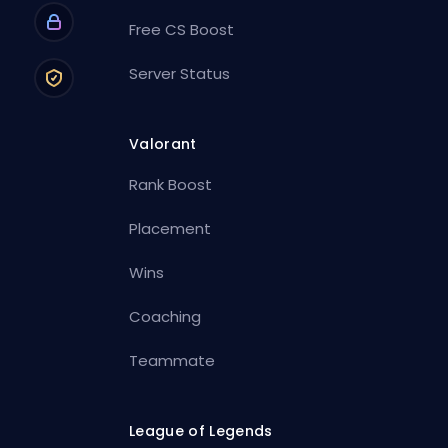
Free CS Boost
Server Status
Valorant
Rank Boost
Placement
Wins
Coaching
Teammate
League of Legends