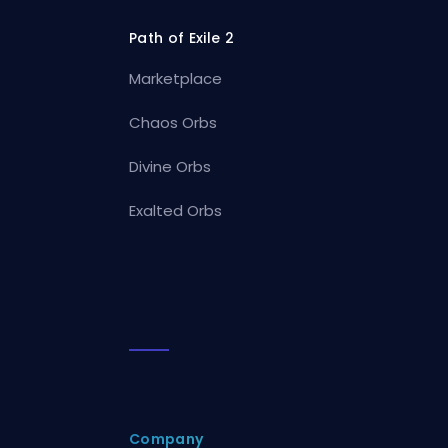
Path of Exile 2
Marketplace
Chaos Orbs
Divine Orbs
Exalted Orbs
Company