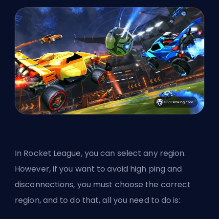
In Rocket League, you can select any region.
However, if you want to avoid high ping and
disconnections, you must choose the correct
region, and to do that, all you need to do is: