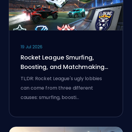
19 Jul 2026
Rocket League Smurfing,
Boosting, and Matchmaking
Explained
TL;DR: Rocket League's ugly lobbies
can come from three different
causes: smurfing, boosti…