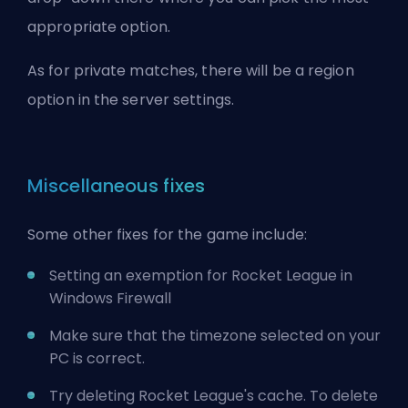
appropriate option.
As for private matches, there will be a region
option in the server settings.
Miscellaneous fixes
Some other fixes for the game include:
Setting an exemption for Rocket League in
Windows Firewall
Make sure that the timezone selected on your
PC is correct.
Try deleting Rocket League's cache. To delete