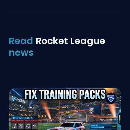
Read
Rocket League
news