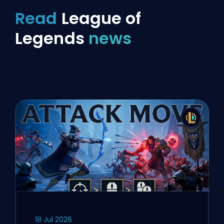
Read
League of
Legends
news
18 Jul 2026