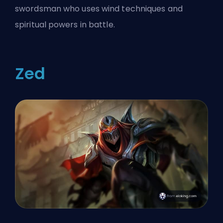
swordsman who uses wind techniques and
spiritual powers in battle.
Zed