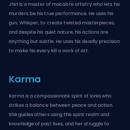
Jhin is a master of macabre artistry who lets his
murders be his true performance. He uses his
gun, Whisper, to create twisted masterpieces,
and despite his quiet nature, his actions are
anything but subtle. He uses his deadly precision
to make his every kill a work of art.
Karma
Karma is a compassionate spirit of Ionia who
strikes a balance between peace and action.
She guides others using the spirit realm and
knowledge of past lives, and her struggle to