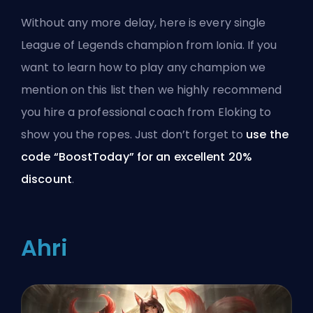
Without any more delay, here is every single
League of Legends
champion
from Ionia. If you
want to learn how to play any champion we
mention on this list then we highly recommend
you hire a
professional coach from Eloking
to
show you the ropes. Just don’t forget to
use the
code “BoostToday” for an excellent 20%
discount
.
Ahri