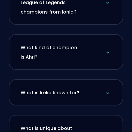
League of Legends
champions from Ionia?
What kind of champion
is Ahri?
What is Irelia known for?
What is unique about