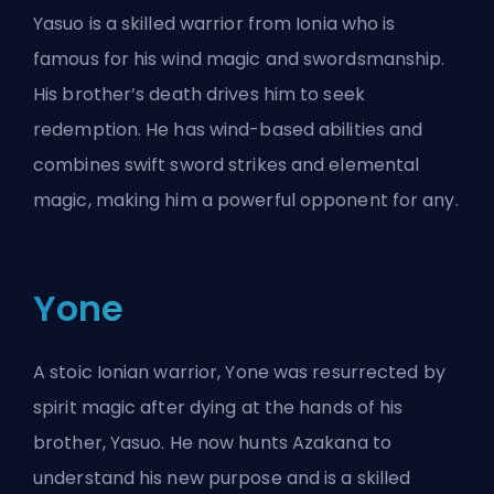
Yasuo is a skilled warrior from Ionia who is
famous for his wind magic and swordsmanship.
His brother’s death drives him to seek
redemption. He has wind-based abilities and
combines swift sword strikes and elemental
magic, making him a powerful opponent for any.
Yone
A stoic Ionian warrior, Yone was resurrected by
spirit magic after dying at the hands of his
brother, Yasuo. He now hunts Azakana to
understand his new purpose and is a skilled