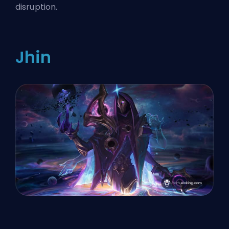
disruption.
Jhin