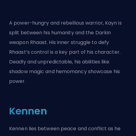
A power-hungry and rebellious warrior, Kayn is
split between his humanity and the Darkin
weapon Rhaast. His inner struggle to defy
Rhaast’s control is a key part of his character.
Deadly and unpredictable, his abilities like
shadow magic and hemomancy showcase his
power.
Kennen
Kennen lies between peace and conflict as he