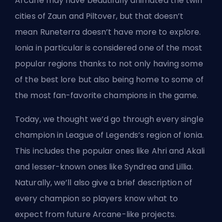
Arcane
may have beautifully animated the twin
cities of
Zaun and Piltover
, but that doesn’t
mean Runeterra doesn’t have more to explore.
Ionia in particular is considered one of the most
popular regions thanks to not only having some
of the best lore but also being home to some of
the most fan-favorite champions in the game.
Today, we thought we’d go through every single
champion in League of Legends’s region of Ionia.
This includes the popular ones like Ahri and Akali
and lesser-known ones like Syndrea and Lillia.
Naturally, we’ll also give a brief description of
every champion so players know what to
expect from future Arcane-like projects.