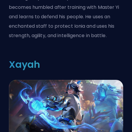
becomes humbled after training with Master Yi
and learns to defend his people. He uses an
enchanted staff to protect Ionia and uses his
strength, agility, and intelligence in battle.
Xayah