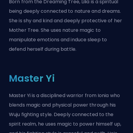
Born from the Dreaming Tree, Lilia is a spiritual
being deeply connected to nature and dreams.
She is shy and kind and deeply protective of her
Mother Tree. She uses nature magic to
manipulate emotions and induce sleep to
defend herself during battle.
Master Yi
Master Yi is a disciplined warrior from Ionia who
blends magic and physical power through his
Wuju fighting style. Deeply connected to the
spirit realm, he uses magic to power himself up,