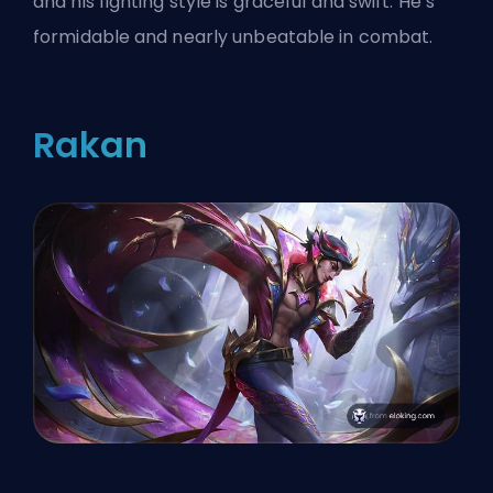
and his fighting style is graceful and swift. He’s
formidable and nearly unbeatable in combat.
Rakan