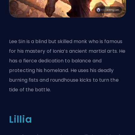
Lee Sin is a blind but skilled monk who is famous
for his mastery of Ionia’s ancient martial arts. He
has a fierce dedication to balance and
protecting his homeland. He uses his deadly
burning fists and roundhouse kicks to turn the
tide of the battle.
Lillia