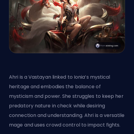
Ahri is a Vastayan linked to Ionia’s mystical
heritage and embodies the balance of
mysticism and power. She struggles to keep her
predatory nature in check while desiring
connection and understanding. Ahri is a versatile
mage and uses crowd control to impact fights.