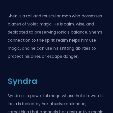
Shen is a tall and muscular man who possesses
blades of violet magic. He is calm, wise, and
dedicated to preserving Ionia’s balance. Shen’s
connection to the spirit realm helps him use
magic, and he can use his shifting abilities to
protect his allies or escape danger.
Syndra
Syndra is a powerful mage whose hate towards
Ionia is fueled by her abusive childhood,
something that channels her destructive magic.