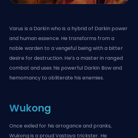
Varus is a Darkin who is a hybrid of Darkin power
and human essence. He transforms from a
noble warden to a vengeful being with a bitter
desire for destruction. He’s a master in ranged
combat and uses his powerful Darkin Bow and
hemomancy to obliterate his enemies.
Wukong
Once exiled for his arrogance and pranks,
Wukong is a proud Vastaya trickster. He