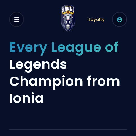
Loyalty
Every League of
Legends
Champion from
Ionia