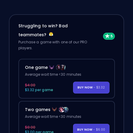
Struggling to win? Bad
teammates?
Purchase a game with one of our PRO
players.
One game
Average wait time <30 minutes
$4.00
BUY NOW
- $3.32
$3.32 per game
Two games
Average wait time <30 minutes
$8.00
BUY NOW
- $6.00
$3.00 per game