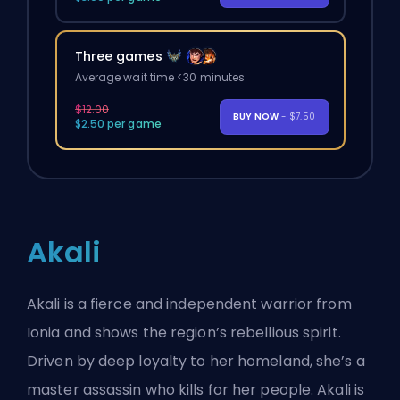
Three games
Average wait time <30 minutes
$12.00
BUY NOW
- $7.50
$2.50 per game
Akali
Akali is a fierce and independent warrior from
Ionia and shows the region’s rebellious spirit.
Driven by deep loyalty to her homeland, she’s a
master assassin who kills for her people. Akali is