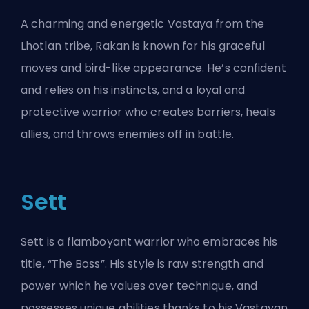
A charming and energetic Vastaya from the
Lhotlan tribe, Rakan is known for his graceful
moves and bird-like appearance. He’s confident
and relies on his instincts, and a loyal and
protective warrior who creates barriers, heals
allies, and throws enemies off in battle.
Sett
Sett is a flamboyant warrior who embraces his
title, “The Boss”. His style is raw strength and
power which he values over technique, and
possesses unique abilities thanks to his Vastayan