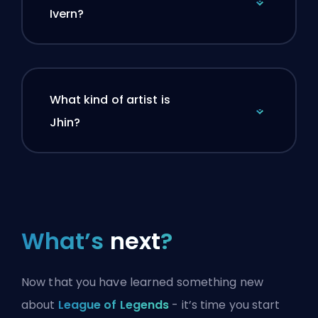
Ivern?
What kind of artist is
Jhin?
What’s
next
?
Now that you have learned something new
about
League of Legends
- it’s time you start