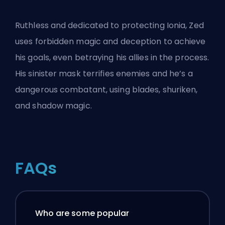
Ruthless and dedicated to protecting Ionia, Zed
uses forbidden magic and deception to achieve
his goals, even betraying his allies in the process.
His sinister mask terrifies enemies and he’s a
dangerous combatant, using blades, shuriken,
and shadow magic.
FAQs
Who are some popular