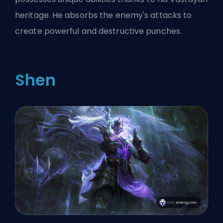
heritage. He absorbs the enemy's attacks to
create powerful and destructive punches.
Shen