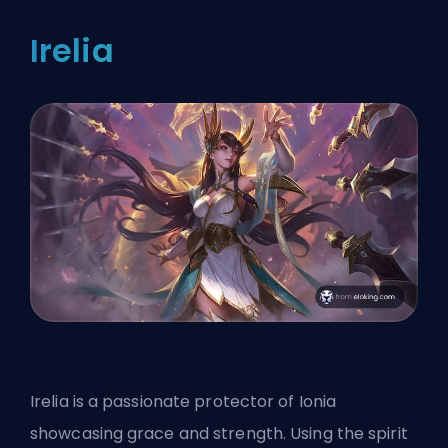
Irelia
Irelia is a passionate protector of Ionia
showcasing grace and strength. Using the spirit