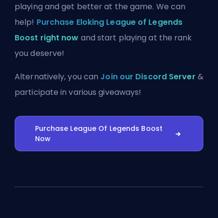
playing and get better at the game. We can
help!
Purchase Eloking League of Legends
Boost right now
and start playing at the rank
you deserve!
Alternatively, you can
Join our Discord Server
&
participate in various giveaways!
Purchase League Of Legends Boost
Now