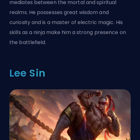
mediates between the mortal and spiritual
realms. He possesses great wisdom and
curiosity and is a master of electric magic. His
skills as a ninja make him a strong presence on
the battlefield.
Lee Sin