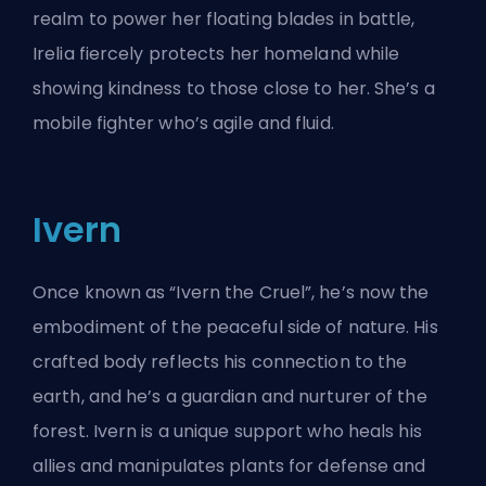
realm to power her floating blades in battle,
Irelia fiercely protects her homeland while
showing kindness to those close to her. She’s a
mobile fighter who’s agile and fluid.
Ivern
Once known as “Ivern the Cruel”, he’s now the
embodiment of the peaceful side of nature. His
crafted body reflects his connection to the
earth, and he’s a guardian and nurturer of the
forest. Ivern is a unique support who heals his
allies and manipulates plants for defense and