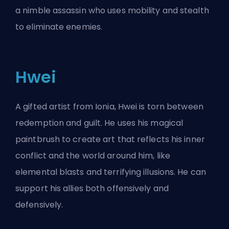
a nimble assassin who uses mobility and stealth
to eliminate enemies.
Hwei
A gifted artist from Ionia, Hwei is torn between
redemption and guilt. He uses his magical
paintbrush to create art that reflects his inner
conflict and the world around him, like
elemental blasts and terrifying illusions. He can
support his allies both offensively and
defensively.