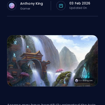
03 Feb 2026
Anthony King
J
Updated On
Gamer