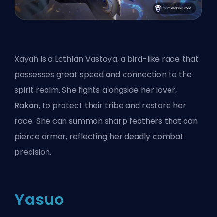
Xayah is a Lothlan Vastaya, a bird-like race that
possesses great speed and connection to the
spirit realm. She fights alongside her lover,
Rakan, to protect their tribe and restore her
race. She can summon sharp feathers that can
pierce armor, reflecting her deadly combat
precision.
Yasuo