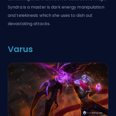
Syndra is a master is dark energy manipulation
and telekinesis which she uses to dish out
devastating attacks.
Varus