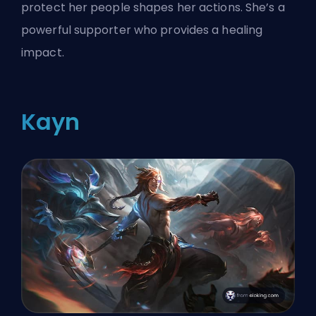
protect her people shapes her actions. She’s a
powerful supporter who provides a healing
impact.
Kayn