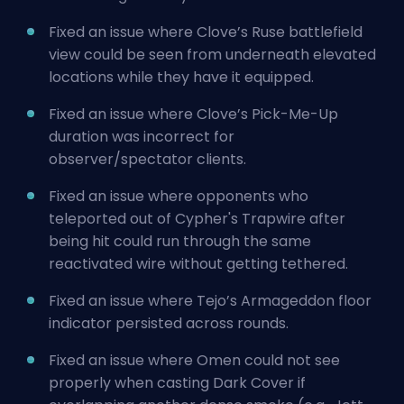
Fixed an issue where Clove’s Ruse battlefield
view could be seen from underneath elevated
locations while they have it equipped.
Fixed an issue where Clove’s Pick-Me-Up
duration was incorrect for
observer/spectator clients.
Fixed an issue where opponents who
teleported out of Cypher's Trapwire after
being hit could run through the same
reactivated wire without getting tethered.
Fixed an issue where Tejo’s Armageddon floor
indicator persisted across rounds.
Fixed an issue where Omen could not see
properly when casting Dark Cover if