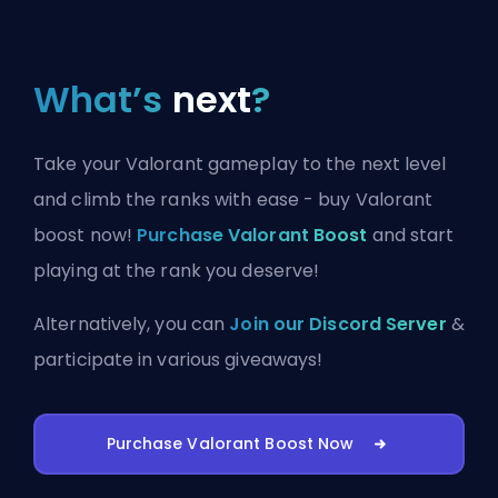
What’s
next
?
Take your Valorant gameplay to the next level
and climb the ranks with ease - buy Valorant
boost now!
Purchase Valorant Boost
and start
playing at the rank you deserve!
Alternatively, you can
Join our Discord Server
&
participate in various giveaways!
Purchase Valorant Boost Now