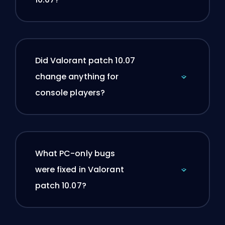
Did Valorant patch 10.07
change anything for
console players?
What PC-only bugs
were fixed in Valorant
patch 10.07?