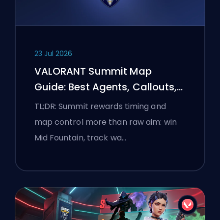
23 Jul 2026
VALORANT Summit Map
Guide: Best Agents, Callouts,
and Smokes
TL;DR: Summit rewards timing and
map control more than raw aim: win
Mid Fountain, track wa…