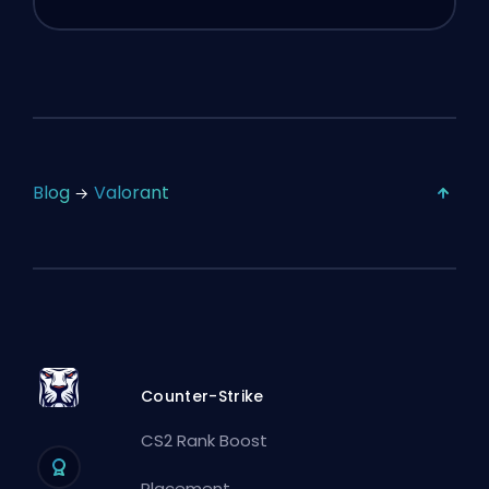
Blog
Valorant
Counter-Strike
CS2 Rank Boost
Placement