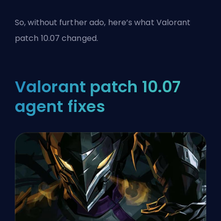
So, without further ado, here’s what Valorant
patch 10.07 changed.
Valorant patch 10.07
agent fixes