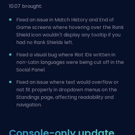
10.07 brought:
Fixed an issue in Match History and End of
Game screens where hovering over the Rank
Shield icon wouldn't display any tooltip if you
had no Rank Shields left.
Fixed a visual bug where Riot IDs written in
non-Latin languages were being cut off in the
Social Panel.
Fixed an issue where text would overflow or
not fit properly in dropdown menus on the
Standings page, affecting readability and
navigation.
Console-only update