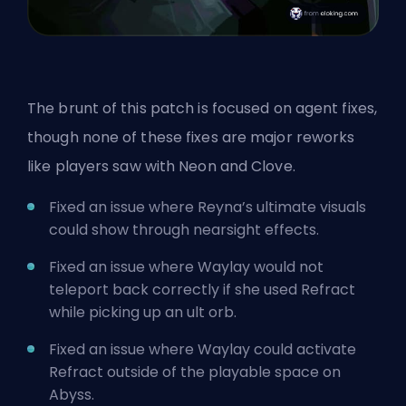
The brunt of this patch is focused on agent fixes,
though none of these fixes are major reworks
like players
saw with Neon
and Clove.
Fixed an issue where Reyna’s ultimate visuals
could show through nearsight effects.
Fixed an issue where Waylay would not
teleport back correctly if she used Refract
while picking up an
ult
orb.
Fixed an issue where Waylay could activate
Refract outside of the playable space on
Abyss.