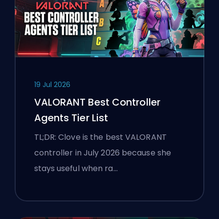
19 Jul 2026
VALORANT Best Controller
Agents Tier List
TL;DR: Clove is the best VALORANT
controller in July 2026 because she
stays useful when ra…