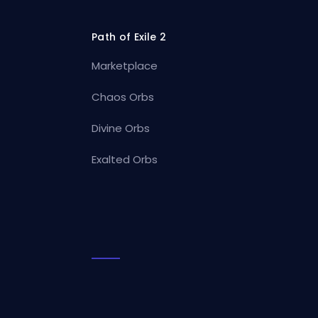
Path of Exile 2
Marketplace
Chaos Orbs
Divine Orbs
Exalted Orbs