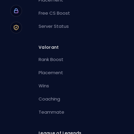
Free CS Boost
Server Status
Valorant
Rank Boost
Placement
Wins
Coaching
Teammate
League of Legends