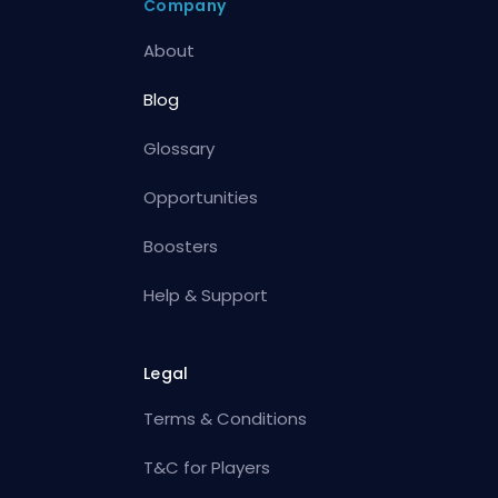
Company
About
Blog
Glossary
Opportunities
Boosters
Help & Support
Legal
Terms & Conditions
T&C for Players