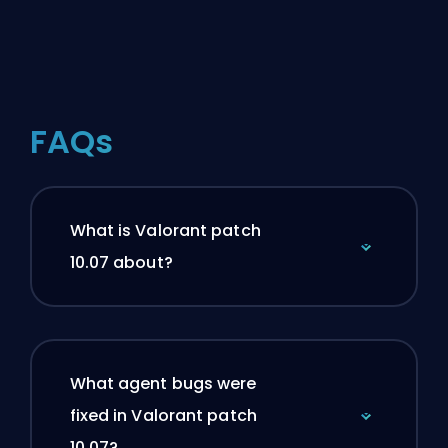
FAQs
What is Valorant patch
10.07 about?
What agent bugs were
fixed in Valorant patch
10.07?