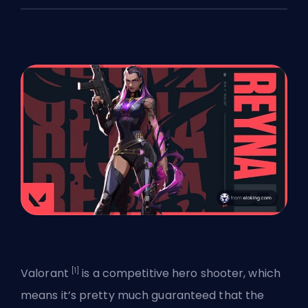
[1]
Valorant
is a competitive hero shooter, which
means it’s pretty much guaranteed that the