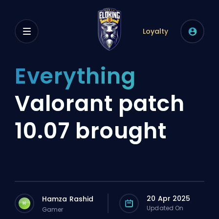
Loyalty
Everything
Valorant patch
10.07 brought
20 Apr 2025
Hamza Rashid
H
Updated On
Gamer