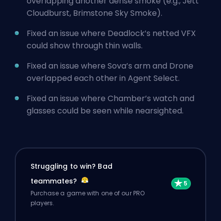
overlapping another dense smoke (e.g., Jett
Cloudburst, Brimstone Sky Smoke).
Fixed an issue where Deadlock’s netted VFX
could show through thin walls.
Fixed an issue where Sova’s arm and Drone
overlapped each other in Agent Select.
Fixed an issue where Chamber’s watch and
glasses could be seen while nearsighted.
Struggling to win? Bad
teammates?
Purchase a game with one of our PRO
players.