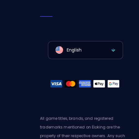
English
All game titles, brands, and registered
trademarks mentioned on Eloking are the
property of their respective owners. Any such