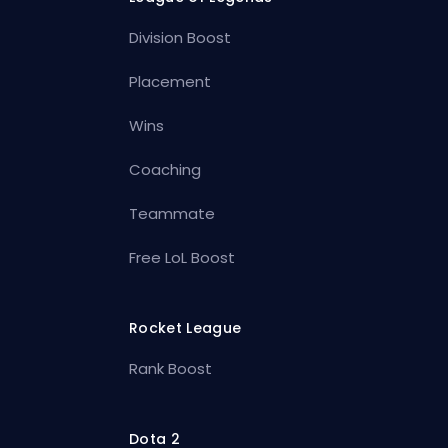
Division Boost
Placement
Wins
Coaching
Teammate
Free LoL Boost
Rocket League
Rank Boost
Dota 2