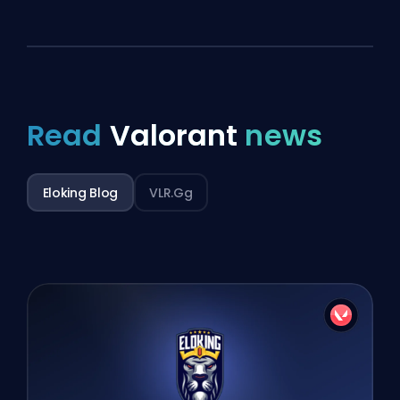
Read
Valorant
news
Eloking Blog
VLR.gg