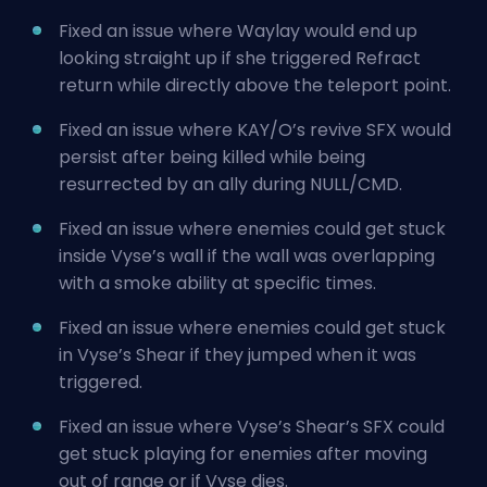
Fixed an issue where Waylay would end up
looking straight up if she triggered Refract
return while directly above the teleport point.
Fixed an issue
where KAY/O’s revive
SFX would
persist after being killed while being
resurrected by an ally during NULL/CMD.
Fixed an issue where enemies could get stuck
inside Vyse’s wall if the wall was overlapping
with a smoke ability at specific times.
Fixed an issue where enemies could get stuck
in Vyse’s Shear if they jumped when it was
triggered.
Fixed an issue where Vyse’s Shear’s SFX could
get stuck playing for enemies after moving
out of range or if Vyse dies.