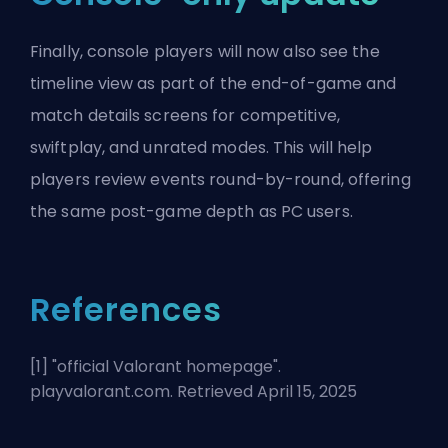
Finally, console players will now also see the
timeline view as part of the end-of-game and
match details screens for competitive,
swiftplay, and unrated modes. This will help
players review events round-by-round, offering
the same post-game depth as PC users.
References
[1] "
official Valorant homepage
".
playvalorant.com. Retrieved April 15, 2025