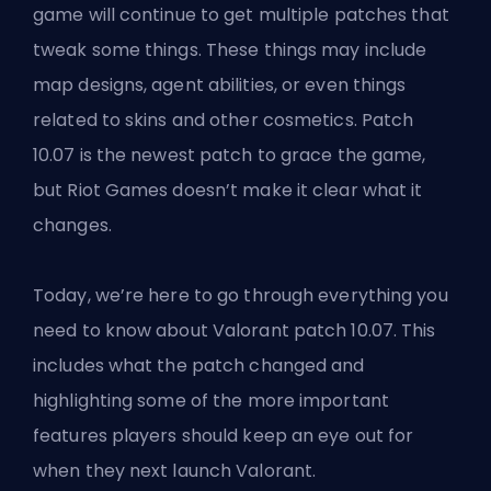
game will continue to get multiple
patches
that
tweak some things. These things may include
map designs, agent abilities, or even things
related to skins and other cosmetics. Patch
10.07 is the newest patch to grace the game,
but Riot Games doesn’t make it clear what it
changes.
Today, we’re here to go through everything you
need to know about
Valorant
patch 10.07. This
includes what the patch changed and
highlighting some of the more important
features players should keep an eye out for
when they next launch Valorant.