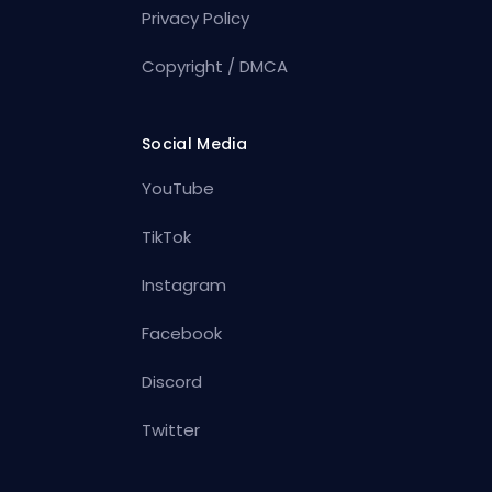
Privacy Policy
Copyright / DMCA
Social Media
YouTube
TikTok
Instagram
Facebook
Discord
Twitter