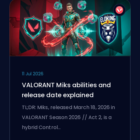
11 Jul 2026
VALORANT Miks abilities and
release date explained
TL;DR: Miks, released March 18, 2026 in
VALORANT Season 2026 // Act 2, is a
hybrid Control…