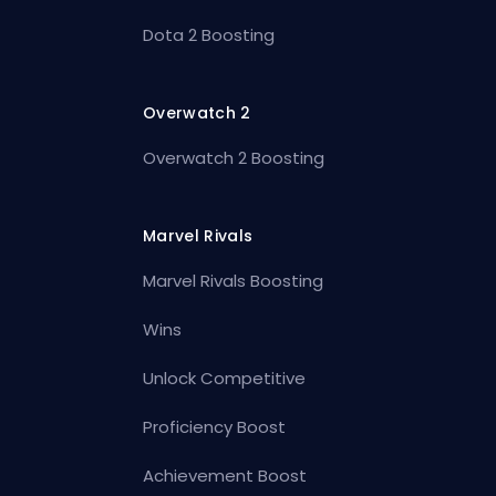
Dota 2 Boosting
Overwatch 2
Overwatch 2 Boosting
Marvel Rivals
Marvel Rivals Boosting
Wins
Unlock Competitive
Proficiency Boost
Achievement Boost