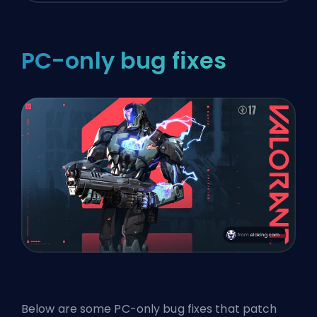
PC-only bug fixes
Below are some PC-only bug fixes that patch