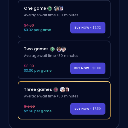
One game
Average wait time <30 minutes
$4.00
BUY NOW
- $3.32
$3.32 per game
Two games
Average wait time <30 minutes
$8.00
BUY NOW
- $6.00
$3.00 per game
Three games
Average wait time <30 minutes
$12.00
BUY NOW
- $7.50
$2.50 per game