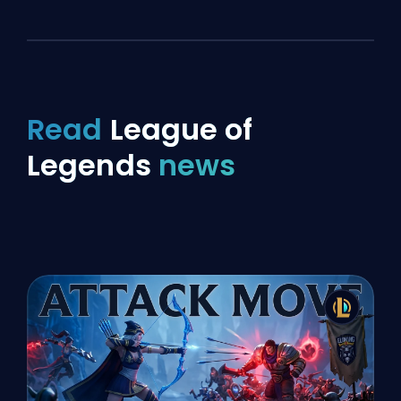
Read
League of
Legends
news