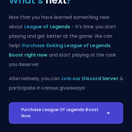
What’s
next
?
Now that you have learned something new
about
League of Legends
- it’s time you start
playing and get better at the game. We can
help!
Purchase Eloking League of Legends
Boost right now
and start playing at the rank
you deserve!
Alternatively, you can
Join our Discord Server
&
participate in various giveaways!
Purchase League Of Legends Boost
Now