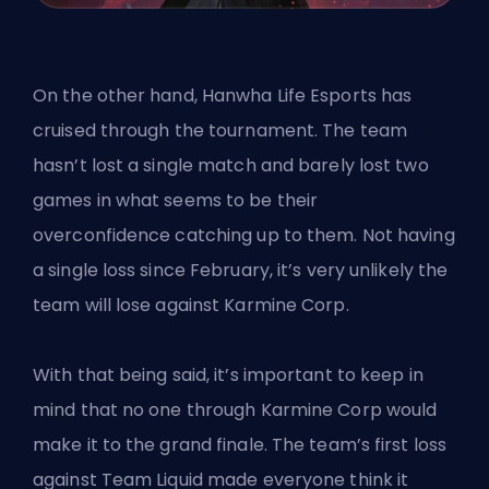
On the other hand, Hanwha Life Esports has
cruised through the tournament. The team
hasn’t lost a single match and barely lost two
games in what seems to be their
overconfidence catching up to them. Not having
a single loss since February, it’s very unlikely the
team will lose against Karmine Corp.
With that being said, it’s important to keep in
mind that no one through Karmine Corp would
make it to the grand finale. The team’s first loss
against Team Liquid made everyone think it