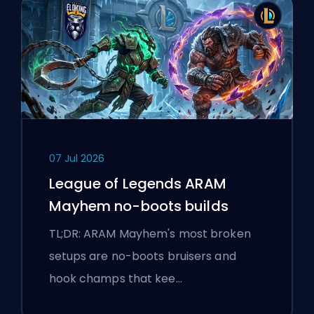
07 Jul 2026
League of Legends ARAM
Mayhem no-boots builds
TL;DR: ARAM Mayhem's most broken
setups are no-boots bruisers and
hook champs that kee…