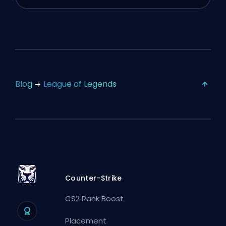
Blog
League of Legends
Counter-Strike
CS2 Rank Boost
Placement