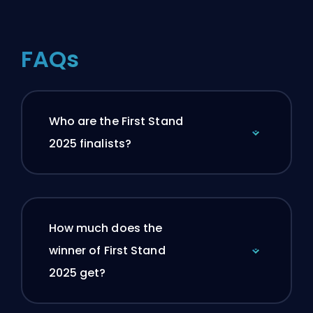
FAQs
Who are the First Stand
2025 finalists?
How much does the
winner of First Stand
2025 get?