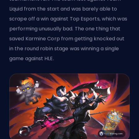
Liquid from the start and was barely able to
scrape off a win against Top Esports, which was
performing unusually bad. The one thing that
saved Karmine Corp from getting knocked out
in the round robin stage was winning a single
game against HLE.