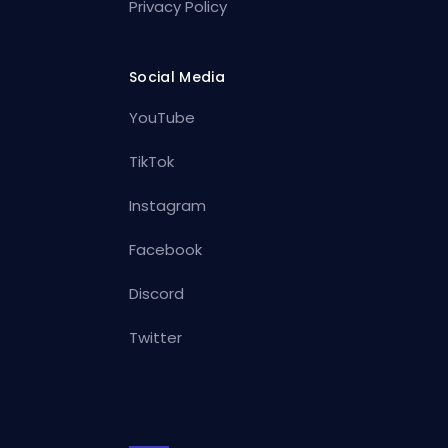
Privacy Policy
Social Media
YouTube
TikTok
Instagram
Facebook
Discord
Twitter