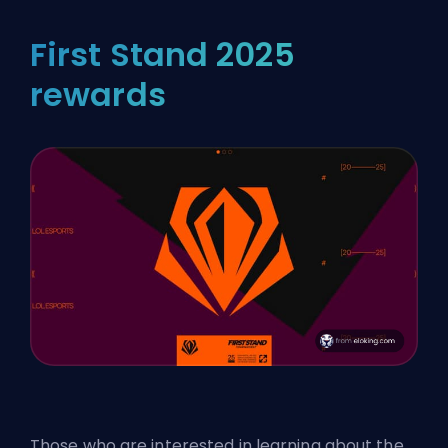
First Stand 2025
rewards
Those who are interested in learning about the