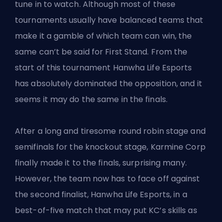
tune in to watch. Although most of these
tournaments usually have balanced teams that
make it a gamble of which team can win, the
same can’t be said
for First Stand
. From the
start of this tournament Hanwha Life Esports
has absolutely dominated the opposition, and it
seems it may do the same in the finals.
After a long and tiresome round robin stage and
semifinals for the knockout stage, Karmine Corp
finally made it to the finals, surprising many.
However, the team now has to face off against
the second finalist, Hanwha Life Esports, in a
best-of-five match that may put KC’s skills as