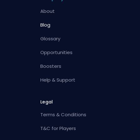
About
Blog
Glossary
Opportunities
Boosters
Help & Support
Legal
Terms & Conditions
T&C for Players