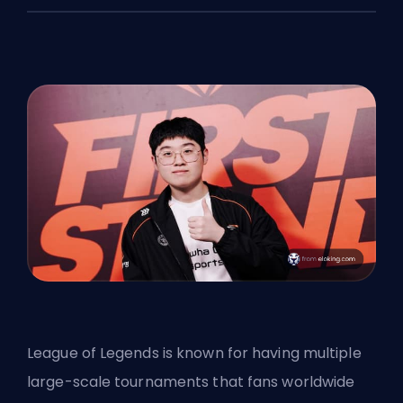
League of Legends is known for having multiple
large-scale tournaments that fans worldwide