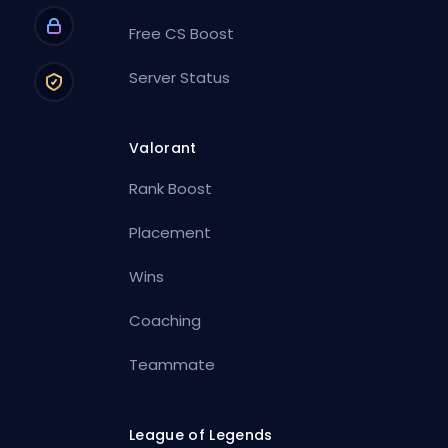
Free CS Boost
Server Status
Valorant
Rank Boost
Placement
Wins
Coaching
Teammate
League of Legends