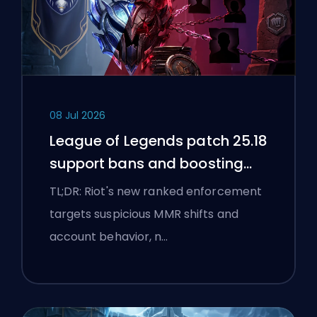
08 Jul 2026
League of Legends patch 25.18
support bans and boosting
flags
TL;DR: Riot's new ranked enforcement
targets suspicious MMR shifts and
account behavior, n…