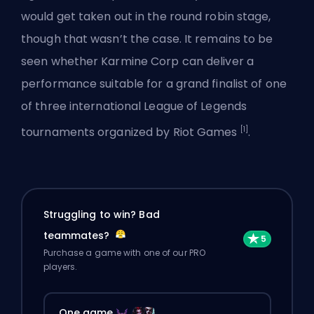
would get taken out in the round robin stage,
though that wasn’t the case. It remains to be
seen whether Karmine Corp can deliver a
performance suitable for a grand finalist of
one
of three
international League of Legends
[1]
tournaments organized by Riot Games
.
Struggling to win? Bad
teammates?
Purchase a game with one of our PRO
players.
One game