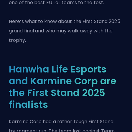
one of the best EU LoL teams to the test.
Here’s what to know about the
First Stand 2025
grand final
and who may walk away with the
trophy.
Hanwha Life Esports
and Karmine Corp are
the First Stand 2025
finalists
Karmine Corp had a rather tough First Stand
tournament run. The team lost against Team