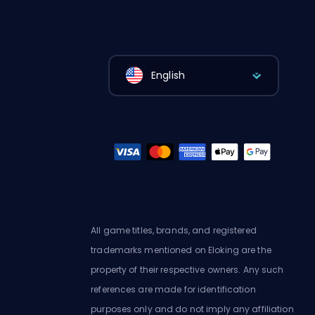
English
All game titles, brands, and registered
trademarks mentioned on Eloking are the
property of their respective owners. Any such
references are made for identification
purposes only and do not imply any affiliation