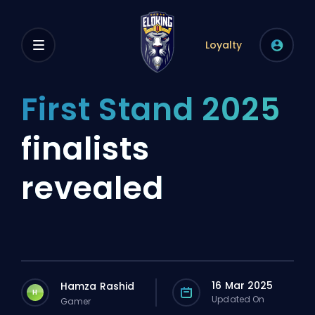
Loyalty
First Stand 2025
finalists
revealed
16 Mar 2025
Hamza Rashid
H
Updated On
Gamer