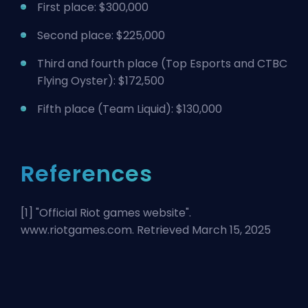
First place: $300,000
Second place: $225,000
Third and fourth place (
Top Esports
and CTBC
Flying Oyster): $172,500
Fifth place (Team Liquid): $130,000
References
[1] "
Official Riot games website
".
www.riotgames.com. Retrieved March 15, 2025