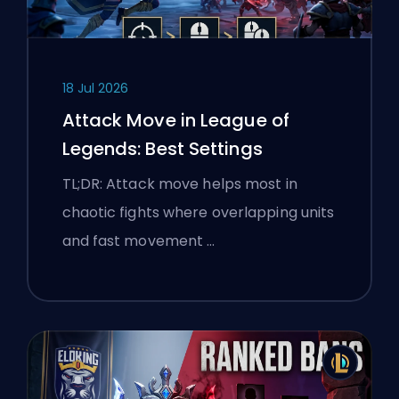
18 Jul 2026
Attack Move in League of
Legends: Best Settings
TL;DR: Attack move helps most in
chaotic fights where overlapping units
and fast movement …