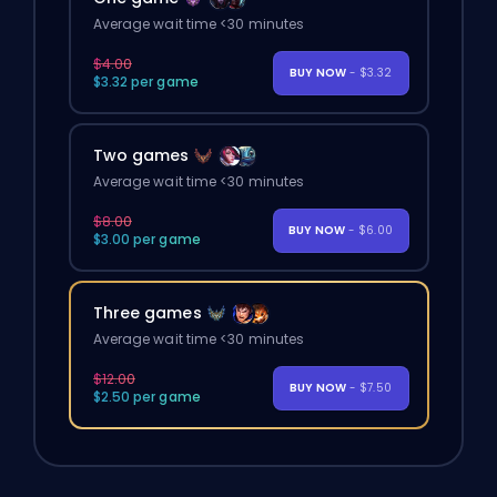
Average wait time <30 minutes
$4.00
BUY NOW
- $3.32
$3.32 per game
Two games
Average wait time <30 minutes
$8.00
BUY NOW
- $6.00
$3.00 per game
Three games
Average wait time <30 minutes
$12.00
BUY NOW
- $7.50
$2.50 per game