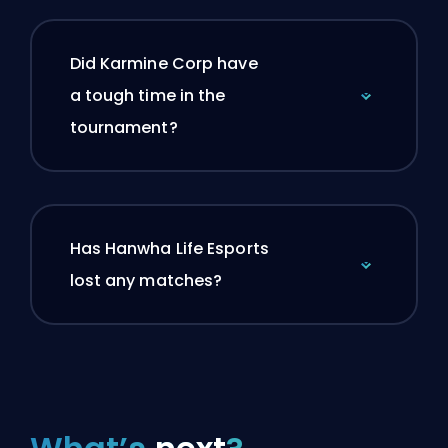
Did Karmine Corp have
a tough time in the
tournament?
Has Hanwha Life Esports
lost any matches?