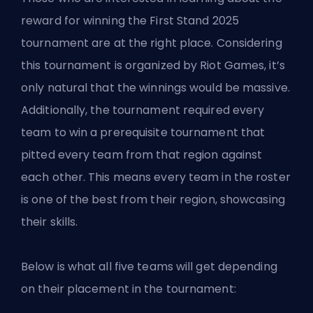
reward for winning the First Stand 2025
tournament are at the right place. Considering
this tournament is organized by Riot Games, it’s
only natural that the winnings would be massive.
Additionally, the tournament required every
team to win a prerequisite tournament that
pitted every team from that region against
each other. This means every team in the roster
is one of the best from their region, showcasing
their skills.
Below is what all five teams will get depending
on their placement in the tournament: