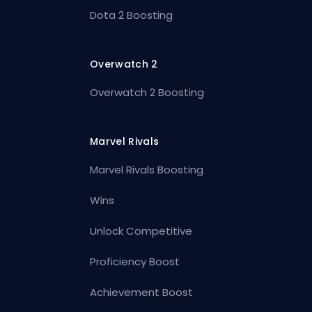
Dota 2 Boosting
Overwatch 2
Overwatch 2 Boosting
Marvel Rivals
Marvel Rivals Boosting
Wins
Unlock Competitive
Proficiency Boost
Achievement Boost