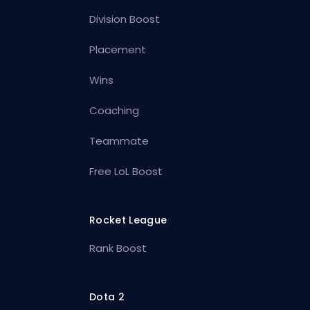
Division Boost
Placement
Wins
Coaching
Teammate
Free LoL Boost
Rocket League
Rank Boost
Dota 2