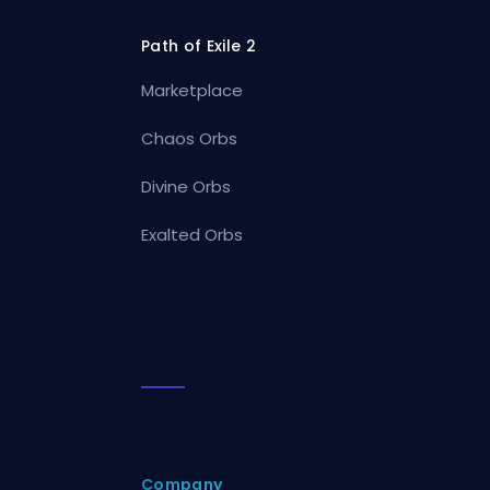
Path of Exile 2
Marketplace
Chaos Orbs
Divine Orbs
Exalted Orbs
Company