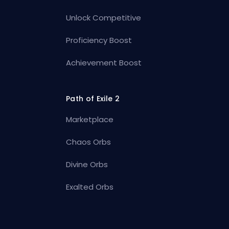
Unlock Competitive
Proficiency Boost
Achievement Boost
Path of Exile 2
Marketplace
Chaos Orbs
Divine Orbs
Exalted Orbs