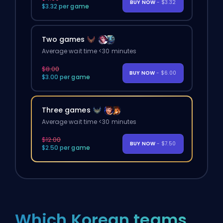
BUY NOW
- $3.32
$3.32 per game
Two games
Average wait time <30 minutes
$8.00
BUY NOW
- $6.00
$3.00 per game
Three games
Average wait time <30 minutes
$12.00
BUY NOW
- $7.50
$2.50 per game
Which Korean teams