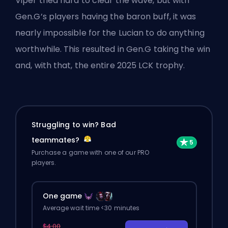
Viper tried hard to clear the wave, but with
Gen.G’s players having the baron buff, it was
nearly impossible for the Lucian to do anything
worthwhile. This resulted in Gen.G taking the win
and, with that, the entire 2025 LCK trophy.
Struggling to win? Bad
teammates?
Purchase a game with one of our PRO
players.
One game
Average wait time <30 minutes
$4.00