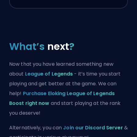
What’s
next
?
Now that you have learned something new
about
League of Legends
- it’s time you start
playing and get better at the game. We can
help!
Purchase Eloking League of Legends
Boost right now
and start playing at the rank
you deserve!
Alternatively, you can
Join our Discord Server
&