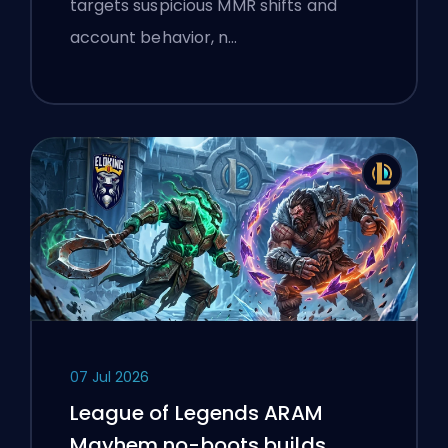
targets suspicious MMR shifts and
account behavior, n…
07 Jul 2026
League of Legends ARAM
Mayhem no-boots builds