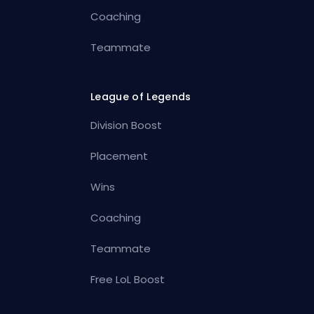
Coaching
Teammate
League of Legends
Division Boost
Placement
Wins
Coaching
Teammate
Free LoL Boost