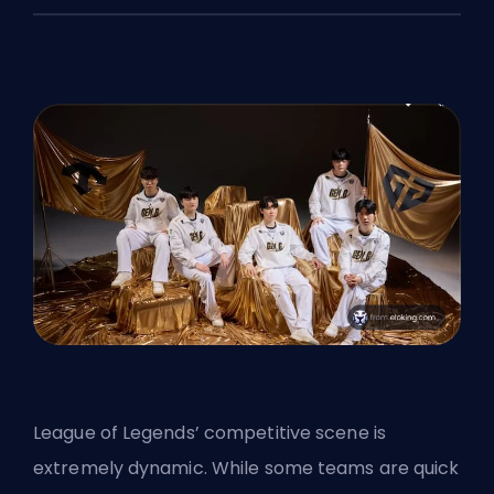
League of Legends’ competitive scene is
extremely dynamic. While some teams are quick