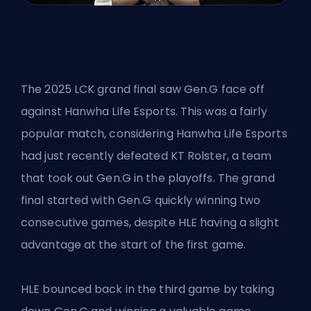
The 2025 LCK grand final saw Gen.G face off
against Hanwha Life Esports. This was a fairly
popular match, considering Hanwha Life Esports
had just recently defeated KT Rolster, a team
that took out Gen.G in the playoffs. The grand
final started with Gen.G quickly winning two
consecutive games, despite HLE having a slight
advantage at the start of the first game.
HLE bounced back in the third game by taking