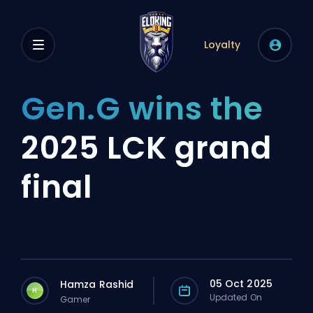
Loyalty
Gen.G wins the
2025 LCK grand
final
05 Oct 2025
Hamza Rashid
H
Updated On
Gamer