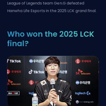
League of Legends
team Gen.G defeated
Hanwha Life Esports in the 2025 LCK grand final.
Who won the 2025 LCK
final?