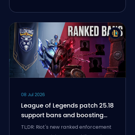
08 Jul 2026
League of Legends patch 25.18
support bans and boosting
flags
TL;DR: Riot's new ranked enforcement