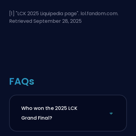
[1] "
LCK 2025 Liquipedia page
". lol.fandom.com.
Retrieved September 28, 2025
FAQs
Who won the 2025 LCK
Grand Final?