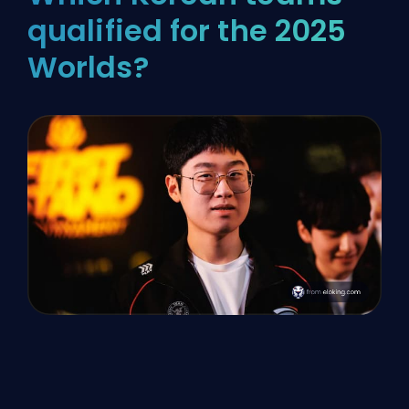
qualified for the 2025
Worlds?