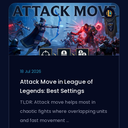
18 Jul 2026
Attack Move in League of
Legends: Best Settings
TL;DR: Attack move helps most in
chaotic fights where overlapping units
and fast movement …