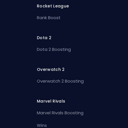
Rocket League
Rank Boost
Dota 2
Dota 2 Boosting
Overwatch 2
Overwatch 2 Boosting
Marvel Rivals
Marvel Rivals Boosting
Wins