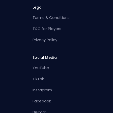
Legal
Terms & Conditions
T&C for Players
Privacy Policy
Social Media
YouTube
TikTok
Instagram
Facebook
Discord