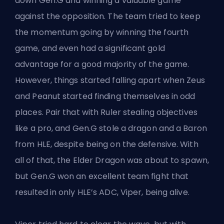
down
Gen.G
and winning a valuable game
against the opposition. The team tried to keep
the momentum going by winning the fourth
game, and even had a significant gold
advantage for a good majority of the game.
However, things started falling apart when Zeus
and Peanut started finding themselves in odd
places. Pair that with Ruler stealing objectives
like a pro, and Gen.G stole a dragon and a Baron
from HLE, despite being on the defensive. With
all of that, the Elder Dragon was about to spawn,
but Gen.G won an excellent team fight that
resulted in only HLE’s ADC, Viper, being alive.