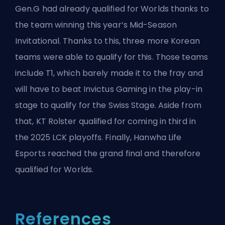
Gen.G had already qualified for Worlds thanks to
the team winning this year’s Mid-Season
Invitational. Thanks to this, three more Korean
teams were able to qualify for this. Those teams
include
T1
, which barely made it to the fray and
will have to beat Invictus Gaming in the play-in
stage to qualify for the Swiss Stage. Aside from
that, KT Rolster qualified for coming in third in
the 2025 LCK playoffs. Finally, Hanwha Life
Esports reached the grand final and therefore
qualified for Worlds.
References