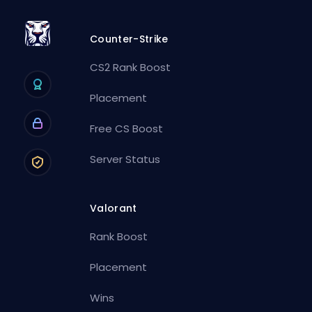
Counter-Strike
CS2 Rank Boost
Placement
Free CS Boost
Server Status
Valorant
Rank Boost
Placement
Wins