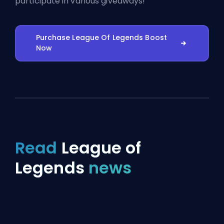
participate in various giveaways!
Purchase League Of Legends Boost
Now
Read
League of
Legends
news