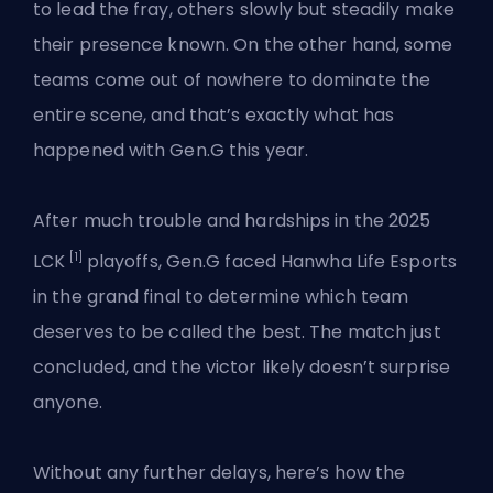
to lead the fray, others slowly but steadily make
their presence known. On the other hand, some
teams come out of nowhere to dominate the
entire scene, and that’s exactly what has
happened with Gen.G this year.
After much trouble and hardships in the 2025
[1]
LCK
playoffs, Gen.G faced
Hanwha Life Esports
in the grand final to determine which team
deserves to be called the best. The match just
concluded, and the victor likely doesn’t surprise
anyone.
Without any further delays, here’s how the