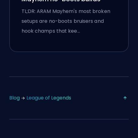
TL;DR: ARAM Mayhem's most broken
setups are no-boots bruisers and
hook champs that kee…
Blog
League of Legends