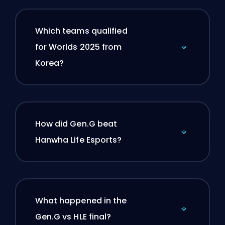
Which teams qualified
for Worlds 2025 from
Korea?
How did Gen.G beat
Hanwha Life Esports?
What happened in the
Gen.G vs HLE final?