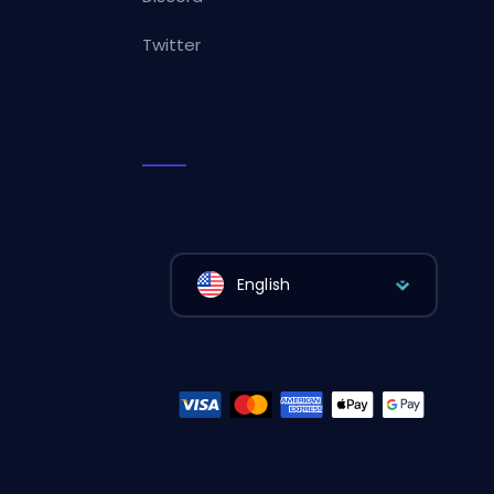
Twitter
English