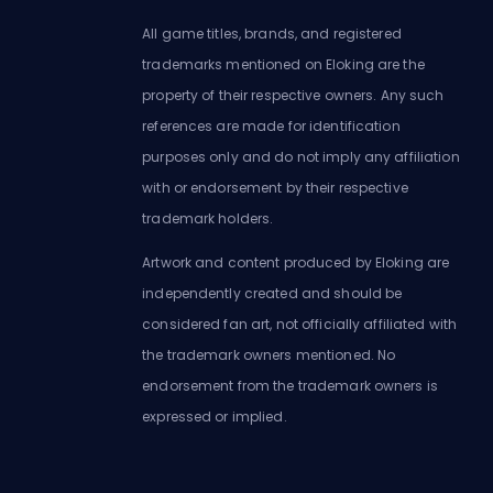
All game titles, brands, and registered
trademarks mentioned on Eloking are the
property of their respective owners. Any such
references are made for identification
purposes only and do not imply any affiliation
with or endorsement by their respective
trademark holders.
Artwork and content produced by Eloking are
independently created and should be
considered fan art, not officially affiliated with
the trademark owners mentioned. No
endorsement from the trademark owners is
expressed or implied.