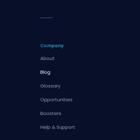
Company
About
Blog
Glossary
Opportunities
Boosters
Help & Support